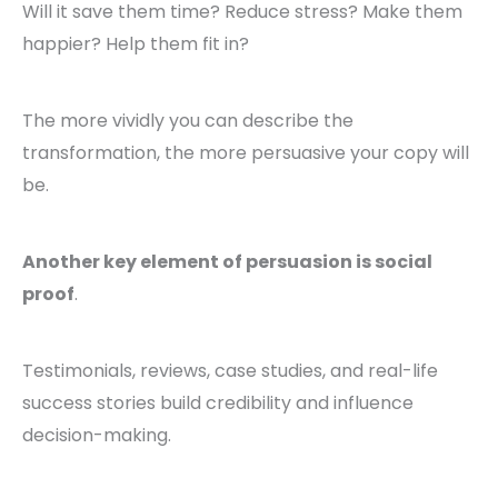
Will it save them time? Reduce stress? Make them
happier? Help them fit in?
The more vividly you can describe the
transformation, the more persuasive your copy will
be.
Another key element of persuasion is social
proof
.
Testimonials, reviews, case studies, and real-life
success stories build credibility and influence
decision-making.