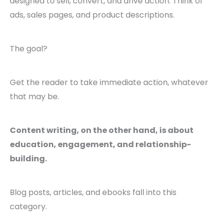
designed to sell, convert, and drive action. Think of
ads, sales pages, and product descriptions.
The goal?
Get the reader to take immediate action, whatever
that may be.
Content writing, on the other hand, is about
education, engagement, and relationship-
building.
Blog posts, articles, and ebooks fall into this
category.