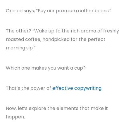
One ad says, “Buy our premium coffee beans.”
The other? “Wake up to the rich aroma of freshly
roasted coffee, handpicked for the perfect
morning sip.”
Which one makes you want a cup?
That’s the power of
effective copywriting
.
Now, let’s explore the elements that make it
happen.