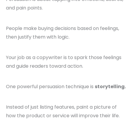
and pain points.
People make buying decisions based on feelings,
then justify them with logic.
Your job as a copywriter is to spark those feelings
and guide readers toward action.
One powerful persuasion technique is
storytelling.
Instead of just listing features, paint a picture of
how the product or service will improve their life.