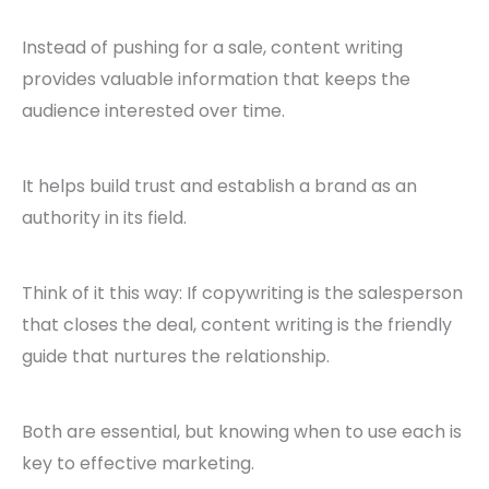
Instead of pushing for a sale, content writing
provides valuable information that keeps the
audience interested over time.
It helps build trust and establish a brand as an
authority in its field.
Think of it this way: If copywriting is the salesperson
that closes the deal, content writing is the friendly
guide that nurtures the relationship.
Both are essential, but knowing when to use each is
key to effective marketing.