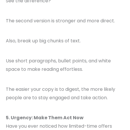
See the difference?
The second version is stronger and more direct.
Also, break up big chunks of text.
Use short paragraphs, bullet points, and white
space to make reading effortless.
The easier your copy is to digest, the more likely
people are to stay engaged and take action.
5. Urgency: Make Them Act Now
Have you ever noticed how limited-time offers