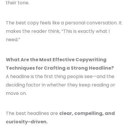
their tone.
The best copy feels like a personal conversation. It
makes the reader think, “This is exactly what I
need.”
What Are the Most Effective Copywriting
Techniques for Crafting a Strong Headline?
A headline is the first thing people see—and the
deciding factor in whether they keep reading or
move on.
The best headlines are
clear, compelling, and
curiosity-driven.