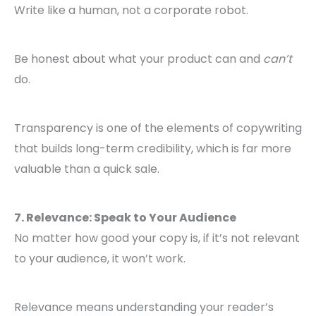
Write like a human, not a corporate robot.
Be honest about what your product can and
can’t
do.
Transparency is one of the elements of copywriting
that builds long-term credibility, which is far more
valuable than a quick sale.
7. Relevance: Speak to Your Audience
No matter how good your copy is, if it’s not relevant
to your audience, it won’t work.
Relevance means understanding your reader’s