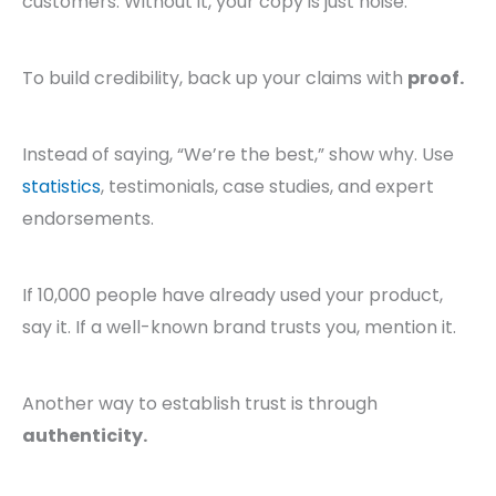
customers. Without it, your copy is just noise.
To build credibility, back up your claims with
proof.
Instead of saying, “We’re the best,” show why. Use
statistics
, testimonials, case studies, and expert
endorsements.
If 10,000 people have already used your product,
say it. If a well-known brand trusts you, mention it.
Another way to establish trust is through
authenticity.