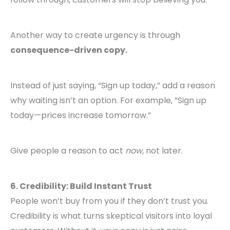
Another way to create urgency is through
consequence-driven copy.
Instead of just saying, “Sign up today,” add a reason
why waiting isn’t an option. For example, “Sign up
today—prices increase tomorrow.”
Give people a reason to act
now,
not later.
6. Credibility: Build Instant Trust
People won’t buy from you if they don’t trust you.
Credibility is what turns skeptical visitors into loyal