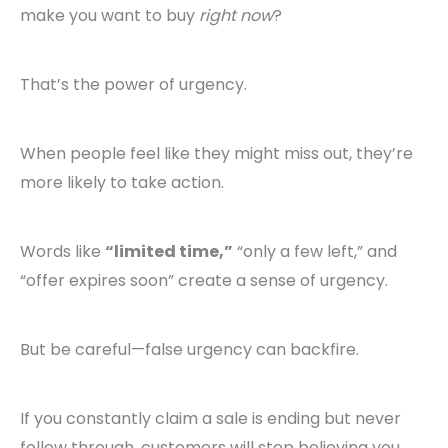
make you want to buy
right now
?
That’s the power of urgency.
When people feel like they might miss out, they’re
more likely to take action.
Words like
“limited time,”
“only a few left,” and
“offer expires soon” create a sense of urgency.
But be careful—false urgency can backfire.
If you constantly claim a sale is ending but never
follow through, customers will stop believing you.