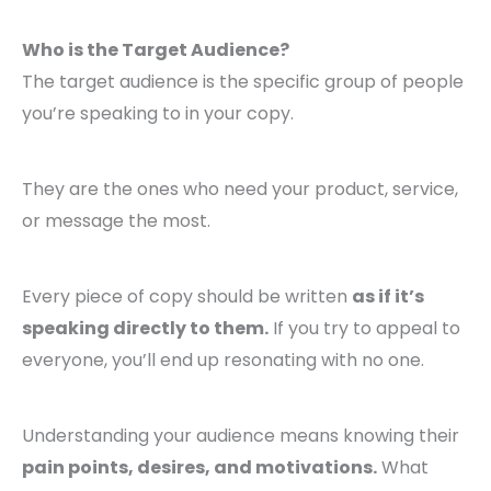
Who is the Target Audience?
The target audience is the specific group of people
you’re speaking to in your copy.
They are the ones who need your product, service,
or message the most.
Every piece of copy should be written
as if it’s
speaking directly to them.
If you try to appeal to
everyone, you’ll end up resonating with no one.
Understanding your audience means knowing their
pain points, desires, and motivations.
What