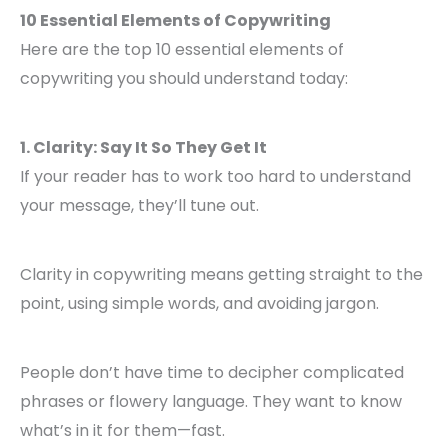
10 Essential Elements of Copywriting
Here are the top 10 essential elements of
copywriting you should understand today:
1. Clarity: Say It So They Get It
If your reader has to work too hard to understand
your message, they’ll tune out.
Clarity in copywriting means getting straight to the
point, using simple words, and avoiding jargon.
People don’t have time to decipher complicated
phrases or flowery language. They want to know
what’s in it for them—fast.