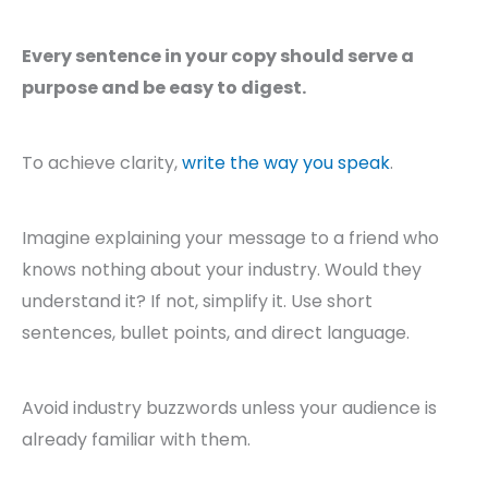
Every sentence in your copy should serve a
purpose and be easy to digest.
To achieve clarity,
write the way you speak
.
Imagine explaining your message to a friend who
knows nothing about your industry. Would they
understand it? If not, simplify it. Use short
sentences, bullet points, and direct language.
Avoid industry buzzwords unless your audience is
already familiar with them.