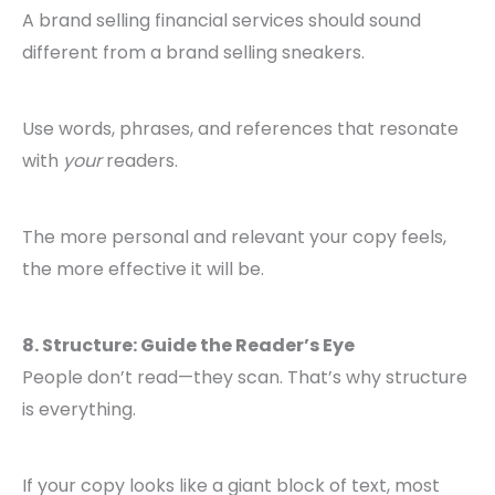
A brand selling financial services should sound
different from a brand selling sneakers.
Use words, phrases, and references that resonate
with
your
readers.
The more personal and relevant your copy feels,
the more effective it will be.
8. Structure: Guide the Reader’s Eye
People don’t read—they scan. That’s why structure
is everything.
If your copy looks like a giant block of text, most