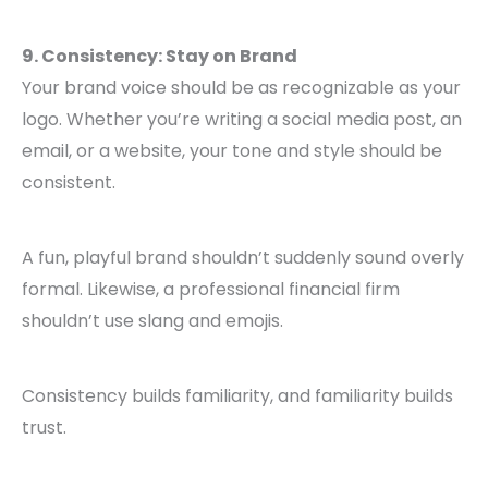
9. Consistency: Stay on Brand
Your brand voice should be as recognizable as your
logo. Whether you’re writing a social media post, an
email, or a website, your tone and style should be
consistent.
A fun, playful brand shouldn’t suddenly sound overly
formal. Likewise, a professional financial firm
shouldn’t use slang and emojis.
Consistency builds familiarity, and familiarity builds
trust.