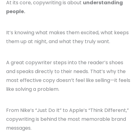
At its core, copywriting is about
understanding
people.
It’s knowing what makes them excited, what keeps
them up at night, and what they truly want.
A great copywriter steps into the reader’s shoes
and speaks directly to their needs. That’s why the
most effective copy doesn’t feel like selling—it feels
like solving a problem.
From Nike’s “Just Do It” to Apple’s “Think Different,”
copywriting is behind the most memorable brand
messages.