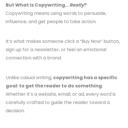
But What is Copywriting…
Really
?
Copywriting means using words to persuade,
influence, and get people to take action.
It’s what makes someone click a “Buy Now” button,
sign up for a newsletter, or feel an emotional
connection with a brand.
Unlike casual writing,
copywriting has a specific
goal: to get the reader to do something
.
Whether it’s a website, email, or ad, every word is
carefully crafted to guide the reader toward a
decision.