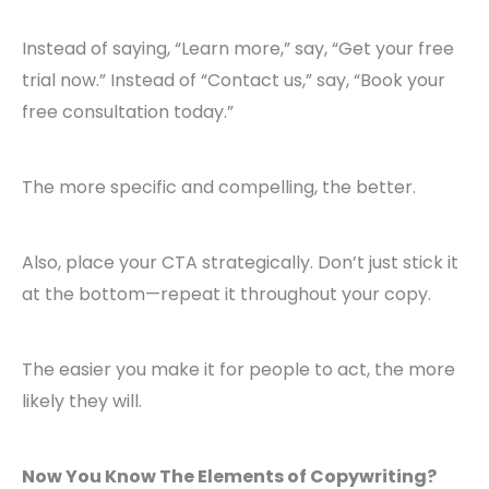
Instead of saying, “Learn more,” say, “Get your free
trial now.” Instead of “Contact us,” say, “Book your
free consultation today.”
The more specific and compelling, the better.
Also, place your CTA strategically. Don’t just stick it
at the bottom—repeat it throughout your copy.
The easier you make it for people to act, the more
likely they will.
Now You Know The Elements of Copywriting?