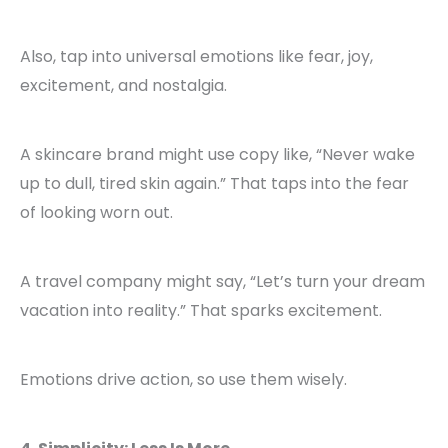
Also, tap into universal emotions like fear, joy,
excitement, and nostalgia.
A skincare brand might use copy like, “Never wake
up to dull, tired skin again.” That taps into the fear
of looking worn out.
A travel company might say, “Let’s turn your dream
vacation into reality.” That sparks excitement.
Emotions drive action, so use them wisely.