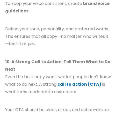
To keep your voice consistent, create
brand voice
guidelines.
Define your tone, personality, and preferred words.
This ensures that all copy—no matter who writes it
—feels like
you.
10. A Strong Call to Action: Tell Them What to Do
Next
Even the best copy won’t work if people don’t know
what to do next. A strong
call to action (CTA)
is
what turns readers into customers.
Your CTA should be clear, direct, and action-driven.