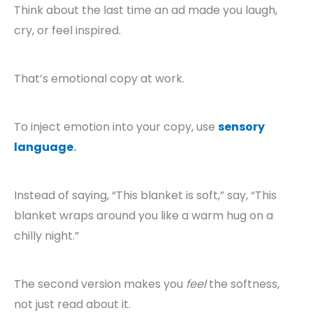
Think about the last time an ad made you laugh,
cry, or feel inspired.
That’s emotional copy at work.
To inject emotion into your copy, use
sensory
language
.
Instead of saying, “This blanket is soft,” say, “This
blanket wraps around you like a warm hug on a
chilly night.”
The second version makes you
feel
the softness,
not just read about it.