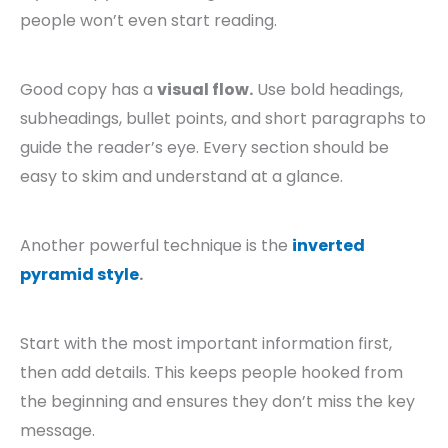
people won’t even start reading.
Good copy has a
visual flow.
Use bold headings,
subheadings, bullet points, and short paragraphs to
guide the reader’s eye. Every section should be
easy to skim and understand at a glance.
Another powerful technique is the
inverted
pyramid style
.
Start with the most important information first,
then add details. This keeps people hooked from
the beginning and ensures they don’t miss the key
message.