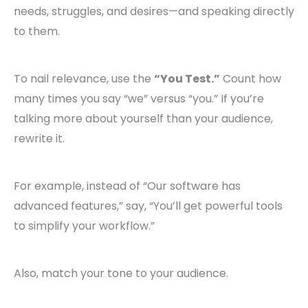
needs, struggles, and desires—and speaking directly
to them.
To nail relevance, use the
“You Test.”
Count how
many times you say “we” versus “you.” If you’re
talking more about yourself than your audience,
rewrite it.
For example, instead of “Our software has
advanced features,” say, “You’ll get powerful tools
to simplify your workflow.”
Also, match your tone to your audience.