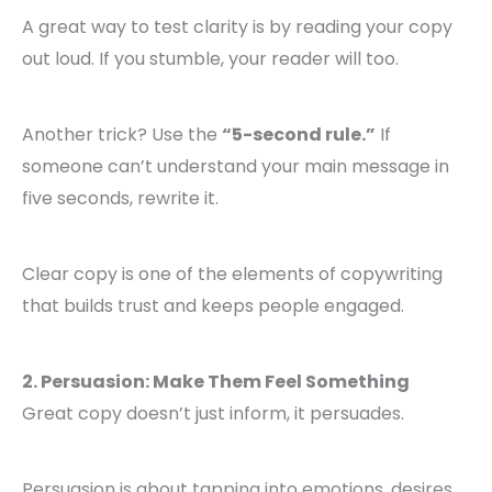
A great way to test clarity is by reading your copy
out loud. If you stumble, your reader will too.
Another trick? Use the
“5-second rule.”
If
someone can’t understand your main message in
five seconds, rewrite it.
Clear copy is one of the elements of copywriting
that builds trust and keeps people engaged.
2. Persuasion: Make Them Feel Something
Great copy doesn’t just inform, it persuades.
Persuasion is about tapping into emotions, desires,