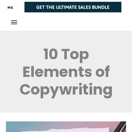
Skip
Main
GET THE ULTIMATE SALES BUNDLE
to
Menu
content
10 Top
Elements of
Copywriting