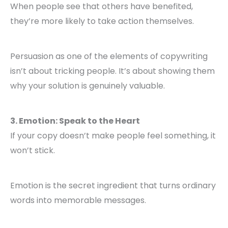
When people see that others have benefited,
they’re more likely to take action themselves.
Persuasion as one of the elements of copywriting
isn’t about tricking people. It’s about showing them
why your solution is genuinely valuable.
3. Emotion: Speak to the Heart
If your copy doesn’t make people feel something, it
won’t stick.
Emotion is the secret ingredient that turns ordinary
words into memorable messages.