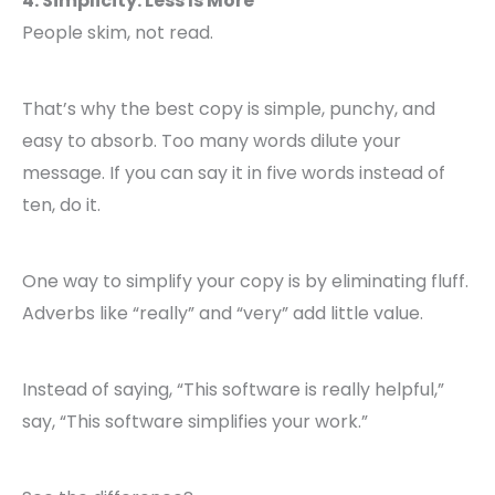
4. Simplicity: Less Is More
People skim, not read.
That’s why the best copy is simple, punchy, and
easy to absorb. Too many words dilute your
message. If you can say it in five words instead of
ten, do it.
One way to simplify your copy is by eliminating fluff.
Adverbs like “really” and “very” add little value.
Instead of saying, “This software is really helpful,”
say, “This software simplifies your work.”