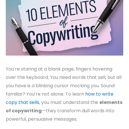
You’re staring at a blank page, fingers hovering
over the keyboard. You need words that sell, but all
you have is a blinking cursor mocking you. Sound
familiar? You’re not alone. To learn
how to write
copy that sells
, you must understand the
elements
of copywriting
—they transform dull words into
powerful, persuasive messages.