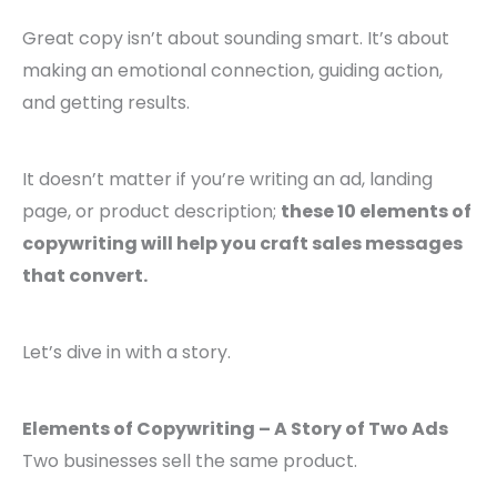
Great copy isn’t about sounding smart. It’s about
making an emotional connection, guiding action,
and getting results.
It doesn’t matter if you’re writing an ad, landing
page, or product description;
these 10 elements of
copywriting will help you craft sales messages
that convert.
Let’s dive in with a story.
Elements of Copywriting – A Story of Two Ads
Two businesses sell the same product.