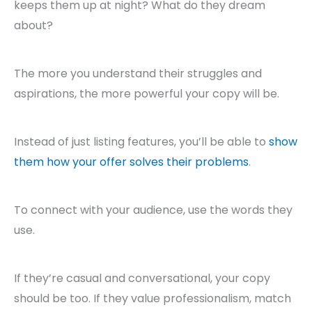
keeps them up at night? What do they dream
about?
The more you understand their struggles and
aspirations, the more powerful your copy will be.
Instead of just listing features, you’ll be able to
show
them how your offer solves their problems
.
To connect with your audience, use the words they
use.
If they’re casual and conversational, your copy
should be too. If they value professionalism, match