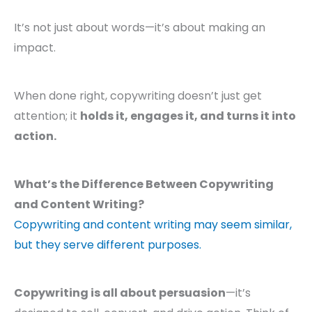
It’s not just about words—it’s about making an
impact.
When done right, copywriting doesn’t just get
attention; it
holds it, engages it, and turns it into
action.
What’s the Difference Between Copywriting
and Content Writing?
Copywriting and content writing may seem similar,
but they serve different purposes.
Copywriting is all about persuasion
—it’s