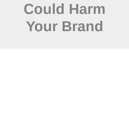
Could Harm
Your Brand