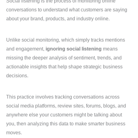
Social listening is the process of monitoring online
conversations to understand what customers are saying
about your brand, products, and industry online.
Unlike social monitoring, which simply tracks mentions
and engagement,
ignoring social listening
means
missing the deeper analysis of sentiment, trends, and
actionable insights that help shape strategic business
decisions.
This practice involves tracking conversations across
social media platforms, review sites, forums, blogs, and
anywhere else your customers might be talking about
you, then analyzing this data to make smarter business
moves.