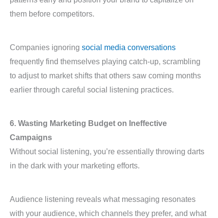
them before competitors.
Companies ignoring
social media conversations
frequently find themselves playing catch-up, scrambling
to adjust to market shifts that others saw coming months
earlier through careful social listening practices.
6. Wasting Marketing Budget on Ineffective
Campaigns
Without social listening, you’re essentially throwing darts
in the dark with your marketing efforts.
Audience listening reveals what messaging resonates
with your audience, which channels they prefer, and what