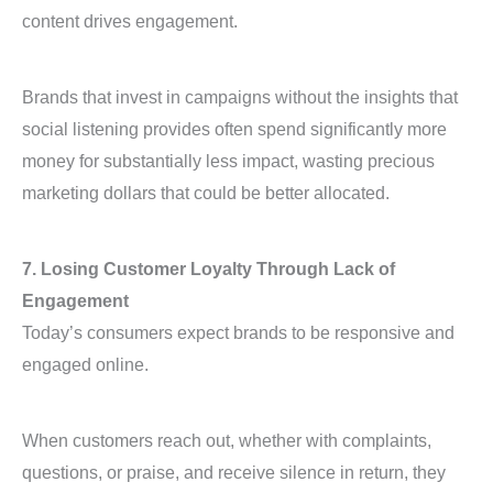
content drives engagement.
Brands that invest in campaigns without the insights that
social listening provides often spend significantly more
money for substantially less impact, wasting precious
marketing dollars that could be better allocated.
7. Losing Customer Loyalty Through Lack of
Engagement
Today’s consumers expect brands to be responsive and
engaged online.
When customers reach out, whether with complaints,
questions, or praise, and receive silence in return, they