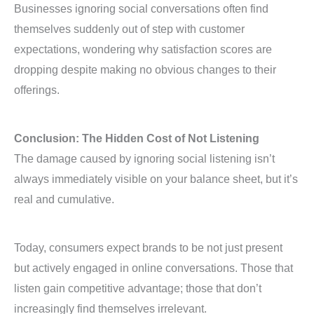
Businesses ignoring social conversations often find
themselves suddenly out of step with customer
expectations, wondering why satisfaction scores are
dropping despite making no obvious changes to their
offerings.
Conclusion: The Hidden Cost of Not Listening
The damage caused by ignoring social listening isn’t
always immediately visible on your balance sheet, but it’s
real and cumulative.
Today, consumers expect brands to be not just present
but actively engaged in online conversations. Those that
listen gain competitive advantage; those that don’t
increasingly find themselves irrelevant.