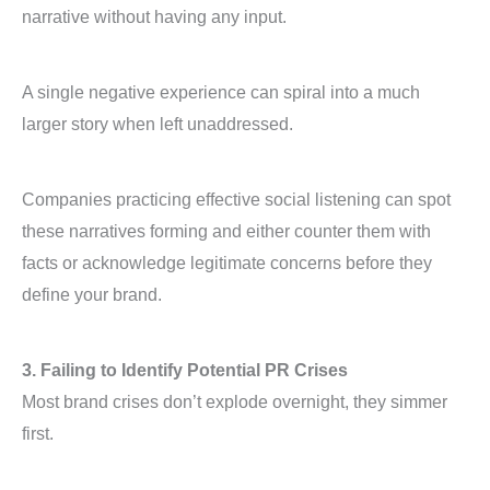
narrative without having any input.
A single negative experience can spiral into a much
larger story when left unaddressed.
Companies practicing effective social listening can spot
these narratives forming and either counter them with
facts or acknowledge legitimate concerns before they
define your brand.
3. Failing to Identify Potential PR Crises
Most brand crises don’t explode overnight, they simmer
first.