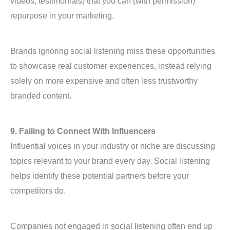
videos, testimonials) that you can (with permission)
repurpose in your marketing.
Brands ignoring social listening miss these opportunities
to showcase real customer experiences, instead relying
solely on more expensive and often less trustworthy
branded content.
9. Failing to Connect With Influencers
Influential voices in your industry or niche are discussing
topics relevant to your brand every day. Social listening
helps identify these potential partners before your
competitors do.
Companies not engaged in social listening often end up