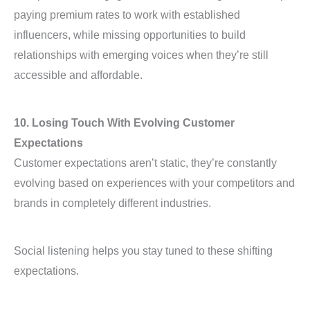
paying premium rates to work with established
influencers, while missing opportunities to build
relationships with emerging voices when they’re still
accessible and affordable.
10. Losing Touch With Evolving Customer
Expectations
Customer expectations aren’t static, they’re constantly
evolving based on experiences with your competitors and
brands in completely different industries.
Social listening helps you stay tuned to these shifting
expectations.