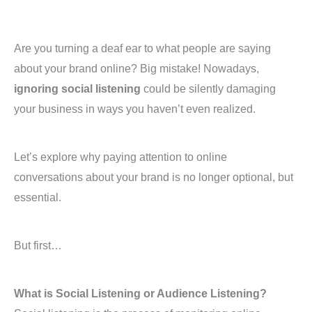
Are you turning a deaf ear to what people are saying
about your brand online? Big mistake! Nowadays,
ignoring social listening
could be silently damaging
your business in ways you haven’t even realized.
Let’s explore why paying attention to online
conversations about your brand is no longer optional, but
essential.
But first…
What is Social Listening or Audience Listening?