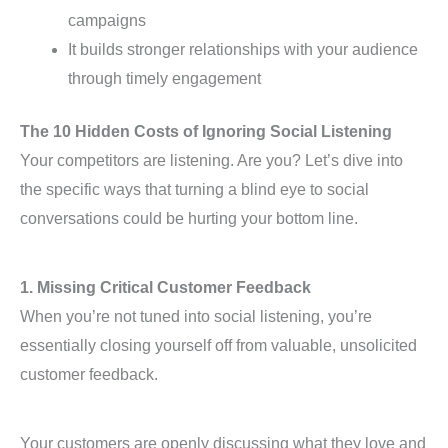
campaigns
It builds stronger relationships with your audience
through timely engagement
The 10 Hidden Costs of Ignoring Social Listening
Your competitors are listening. Are you? Let’s dive into
the specific ways that turning a blind eye to social
conversations could be hurting your bottom line.
1. Missing Critical Customer Feedback
When you’re not tuned into social listening, you’re
essentially closing yourself off from valuable, unsolicited
customer feedback.
Your customers are openly discussing what they love and