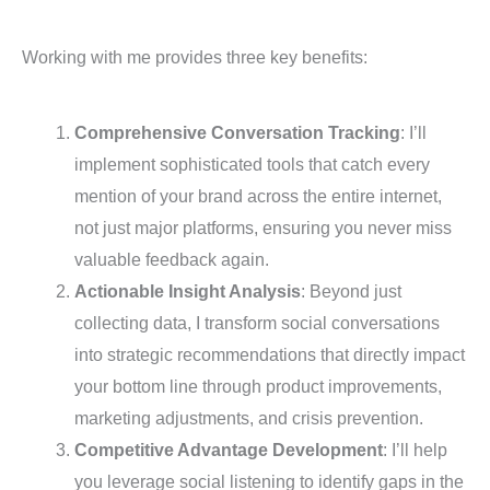
Working with me provides three key benefits:
Comprehensive Conversation Tracking
: I’ll
implement sophisticated tools that catch every
mention of your brand across the entire internet,
not just major platforms, ensuring you never miss
valuable feedback again.
Actionable Insight Analysis
: Beyond just
collecting data, I transform social conversations
into strategic recommendations that directly impact
your bottom line through product improvements,
marketing adjustments, and crisis prevention.
Competitive Advantage Development
: I’ll help
you leverage social listening to identify gaps in the