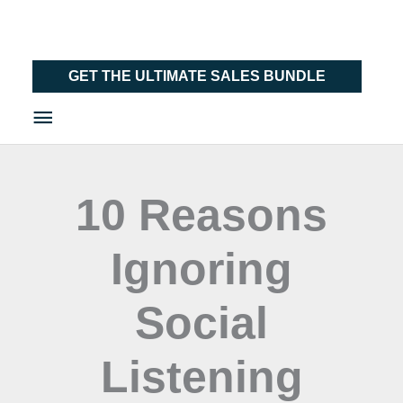
Skip
Main
to
Menu
content
GET THE ULTIMATE SALES BUNDLE
10 Reasons
Ignoring
Social
Listening