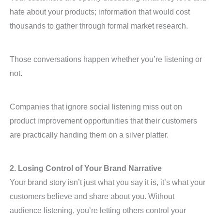
hate about your products; information that would cost
thousands to gather through formal market research.
Those conversations happen whether you’re listening or
not.
Companies that ignore social listening miss out on
product improvement opportunities that their customers
are practically handing them on a silver platter.
2. Losing Control of Your Brand Narrative
Your brand story isn’t just what you say it is, it’s what your
customers believe and share about you. Without
audience listening, you’re letting others control your