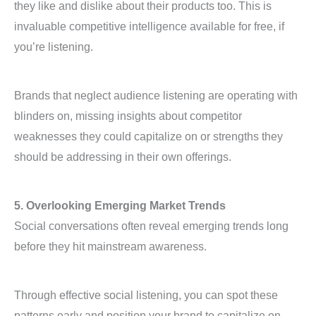
they like and dislike about their products too. This is
invaluable competitive intelligence available for free, if
you’re listening.
Brands that neglect audience listening are operating with
blinders on, missing insights about competitor
weaknesses they could capitalize on or strengths they
should be addressing in their own offerings.
5. Overlooking Emerging Market Trends
Social conversations often reveal emerging trends long
before they hit mainstream awareness.
Through effective social listening, you can spot these
patterns early and position your brand to capitalize on