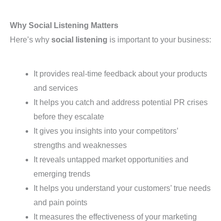
Why Social Listening Matters
Here’s why
social listening
is important to your business:
It provides real-time feedback about your products
and services
It helps you catch and address potential PR crises
before they escalate
It gives you insights into your competitors’
strengths and weaknesses
It reveals untapped market opportunities and
emerging trends
It helps you understand your customers’ true needs
and pain points
It measures the effectiveness of your marketing