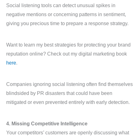
Social listening tools can detect unusual spikes in
negative mentions or concerning patterns in sentiment,
giving you precious time to prepare a response strategy.
Want to learn my best strategies for protecting your brand
reputation online? Check out my digital marketing book
here
.
Companies ignoring social listening often find themselves
blindsided by PR disasters that could have been
mitigated or even prevented entirely with early detection.
4. Missing Competitive Intelligence
Your competitors’ customers are openly discussing what