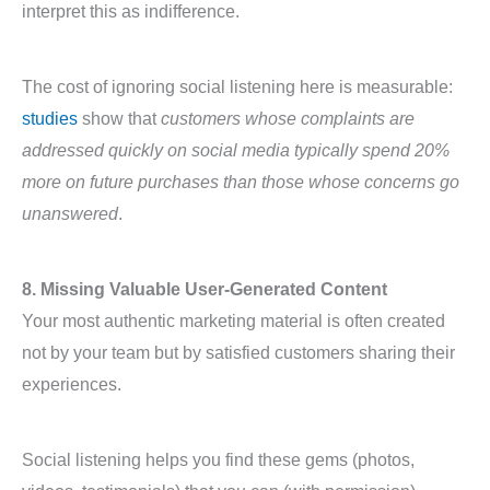
interpret this as indifference.
The cost of ignoring social listening here is measurable:
studies
show that
customers whose complaints are
addressed quickly on social media typically spend 20%
more on future purchases than those whose concerns go
unanswered
.
8. Missing Valuable User-Generated Content
Your most authentic marketing material is often created
not by your team but by satisfied customers sharing their
experiences.
Social listening helps you find these gems (photos,