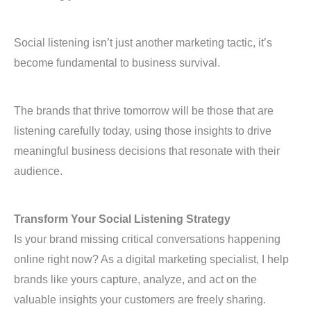
Social listening isn’t just another marketing tactic, it’s
become fundamental to business survival.
The brands that thrive tomorrow will be those that are
listening carefully today, using those insights to drive
meaningful business decisions that resonate with their
audience.
Transform Your Social Listening Strategy
Is your brand missing critical conversations happening
online right now? As a digital marketing specialist, I help
brands like yours capture, analyze, and act on the
valuable insights your customers are freely sharing.