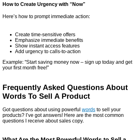
How to Create Urgency with “Now”
Here’s how to prompt immediate action:
Create time-sensitive offers
Emphasize immediate benefits
Show instant access features
Add urgency to calls-to-action
Example: “Start saving money now – sign up today and get
your first month free!”
Frequently Asked Questions About
Words To Sell A Product
Got questions about using powerful
words
to sell your
products? I’ve got answers! Here are the most common
questions I receive about sales copy.
What Are the Most Powerful Words to Sell a