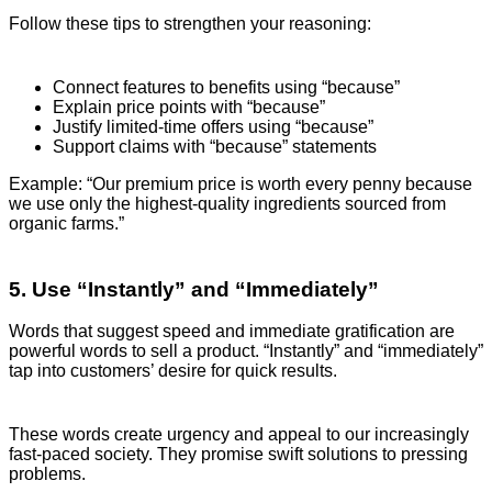
Follow these tips to strengthen your reasoning:
Connect features to benefits using “because”
Explain price points with “because”
Justify limited-time offers using “because”
Support claims with “because” statements
Example: “Our premium price is worth every penny because
we use only the highest-quality ingredients sourced from
organic farms.”
5. Use “Instantly” and “Immediately”
Words that suggest speed and immediate gratification are
powerful words to sell a product. “Instantly” and “immediately”
tap into customers’ desire for quick results.
These words create urgency and appeal to our increasingly
fast-paced society. They promise swift solutions to pressing
problems.