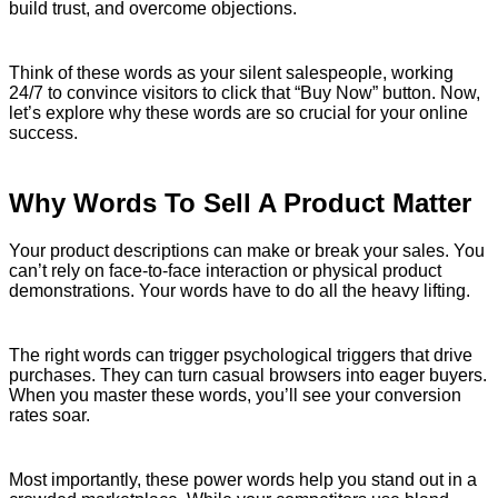
build trust, and overcome objections.
Think of these words as your silent salespeople, working
24/7 to convince visitors to click that “Buy Now” button. Now,
let’s explore why these words are so crucial for your online
success.
Why Words To Sell A Product Matter
Your product descriptions can make or break your sales. You
can’t rely on face-to-face interaction or physical product
demonstrations. Your words have to do all the heavy lifting.
The right words can trigger psychological triggers that drive
purchases. They can turn casual browsers into eager buyers.
When you master these words, you’ll see your conversion
rates soar.
Most importantly, these power words help you stand out in a