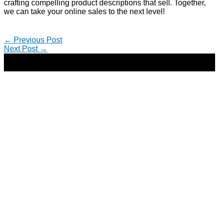
crafting compelling product descriptions that sell. Together,
we can take your online sales to the next level!
←
Previous Post
Next Post
→
Copyright © 2026 | Direct-Response Copywriter & Digital
Marketing Strategist