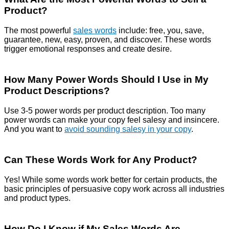
Product?
The most powerful
sales words
include: free, you, save,
guarantee, new, easy, proven, and discover. These words
trigger emotional responses and create desire.
How Many Power Words Should I Use in My
Product Descriptions?
Use 3-5 power words per product description. Too many
power words can make your copy feel salesy and insincere.
And you want to
avoid sounding salesy in your copy
.
Can These Words Work for Any Product?
Yes! While some words work better for certain products, the
basic principles of persuasive copy work across all industries
and product types.
How Do I Know if My Sales Words Are