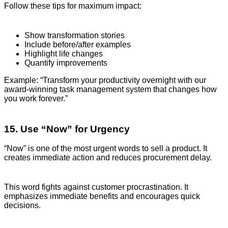
Follow these tips for maximum impact:
Show transformation stories
Include before/after examples
Highlight life changes
Quantify improvements
Example: “Transform your productivity overnight with our
award-winning task management system that changes how
you work forever.”
15. Use “Now” for Urgency
“Now” is one of the most urgent words to sell a product. It
creates immediate action and reduces procurement delay.
This word fights against customer procrastination. It
emphasizes immediate benefits and encourages quick
decisions.