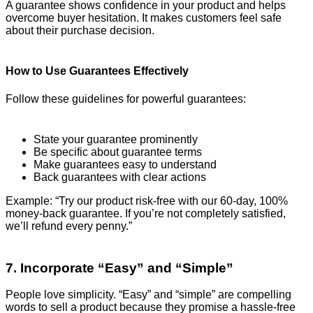
A guarantee shows confidence in your product and helps
overcome buyer hesitation. It makes customers feel safe
about their purchase decision.
How to Use Guarantees Effectively
Follow these guidelines for powerful guarantees:
State your guarantee prominently
Be specific about guarantee terms
Make guarantees easy to understand
Back guarantees with clear actions
Example: “Try our product risk-free with our 60-day, 100%
money-back guarantee. If you’re not completely satisfied,
we’ll refund every penny.”
7. Incorporate “Easy” and “Simple”
People love simplicity. “Easy” and “simple” are compelling
words to sell a product because they promise a hassle-free