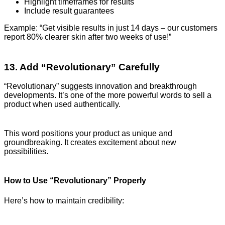
Highlight timeframes for results
Include result guarantees
Example: “Get visible results in just 14 days – our customers
report 80% clearer skin after two weeks of use!”
13. Add “Revolutionary” Carefully
“Revolutionary” suggests innovation and breakthrough
developments. It’s one of the more powerful words to sell a
product when used authentically.
This word positions your product as unique and
groundbreaking. It creates excitement about new
possibilities.
How to Use “Revolutionary” Properly
Here’s how to maintain credibility: