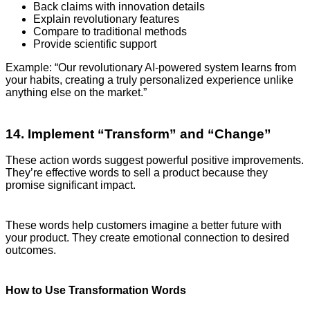
Back claims with innovation details
Explain revolutionary features
Compare to traditional methods
Provide scientific support
Example: “Our revolutionary AI-powered system learns from
your habits, creating a truly personalized experience unlike
anything else on the market.”
14. Implement “Transform” and “Change”
These action words suggest powerful positive improvements.
They’re effective words to sell a product because they
promise significant impact.
These words help customers imagine a better future with
your product. They create emotional connection to desired
outcomes.
How to Use Transformation Words