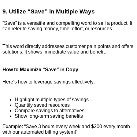
9. Utilize “Save” in Multiple Ways
“Save” is a versatile and compelling word to sell a product. It
can refer to saving money, time, effort, or resources.
This word directly addresses customer pain points and offers
solutions. It shows immediate value and benefit.
How to Maximize “Save” in Copy
Here’s how to leverage savings effectively:
Highlight multiple types of savings
Quantify saved resources
Compare savings to alternatives
Show long-term saving benefits
Example: “Save 3 hours every week and $200 every month
with our automated billing system!”