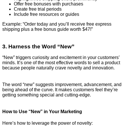
Offer free bonuses with purchases
Create free trial periods
Include free resources or guides
Example: “Order today and you’ll receive free express
shipping plus a free bonus guide worth $47!”
3. Harness the Word “New”
“New” triggers curiosity and excitement in your customers’
minds. It’s one of the most effective words to sell a product
because people naturally crave novelty and innovation.
The word “new” suggests improvement, advancement, and
being ahead of the curve. It makes customers feel they’re
getting something special and cutting-edge.
How to Use “New” in Your Marketing
Here’s how to leverage the power of novelty: