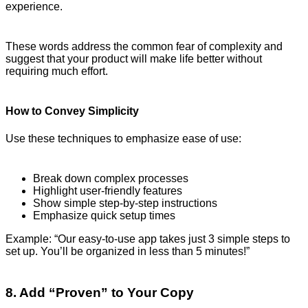
experience.
These words address the common fear of complexity and
suggest that your product will make life better without
requiring much effort.
How to Convey Simplicity
Use these techniques to emphasize ease of use:
Break down complex processes
Highlight user-friendly features
Show simple step-by-step instructions
Emphasize quick setup times
Example: “Our easy-to-use app takes just 3 simple steps to
set up. You’ll be organized in less than 5 minutes!”
8. Add “Proven” to Your Copy