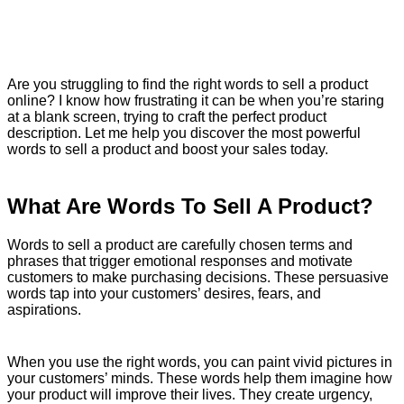
Are you struggling to find the right words to sell a product
online? I know how frustrating it can be when you’re staring
at a blank screen, trying to craft the perfect product
description. Let me help you discover the most powerful
words to sell a product and boost your sales today.
What Are Words To Sell A Product?
Words to sell a product are carefully chosen terms and
phrases that trigger emotional responses and motivate
customers to make purchasing decisions. These persuasive
words tap into your customers’ desires, fears, and
aspirations.
When you use the right words, you can paint vivid pictures in
your customers’ minds. These words help them imagine how
your product will improve their lives. They create urgency,