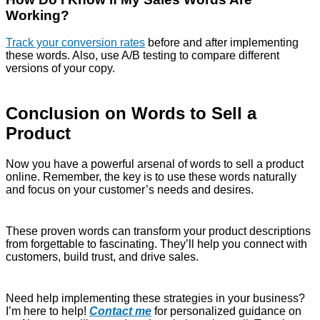
Working?
Track your conversion rates
before and after implementing
these words. Also, use A/B testing to compare different
versions of your copy.
Conclusion on Words to Sell a
Product
Now you have a powerful arsenal of words to sell a product
online. Remember, the key is to use these words naturally
and focus on your customer’s needs and desires.
These proven words can transform your product descriptions
from forgettable to fascinating. They’ll help you connect with
customers, build trust, and drive sales.
Need help implementing these strategies in your business?
I’m here to help!
Contact me
for personalized guidance on