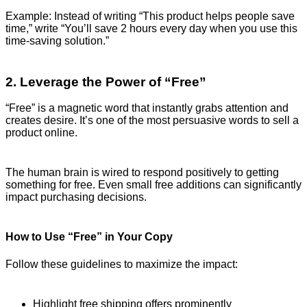
Example: Instead of writing “This product helps people save
time,” write “You’ll save 2 hours every day when you use this
time-saving solution.”
2. Leverage the Power of “Free”
“Free” is a magnetic word that instantly grabs attention and
creates desire. It’s one of the most persuasive words to sell a
product online.
The human brain is wired to respond positively to getting
something for free. Even small free additions can significantly
impact purchasing decisions.
How to Use “Free” in Your Copy
Follow these guidelines to maximize the impact:
Highlight free shipping offers prominently