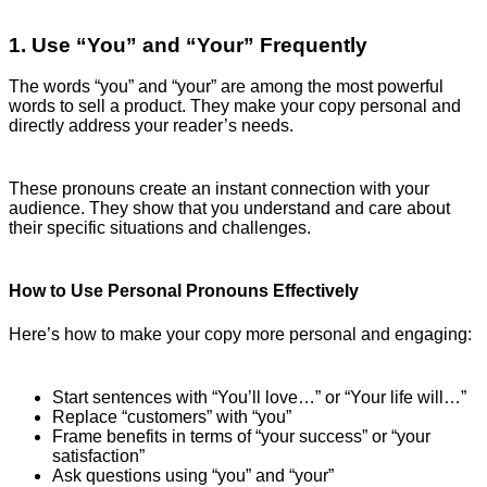
1. Use “You” and “Your” Frequently
The words “you” and “your” are among the most powerful
words to sell a product. They make your copy personal and
directly address your reader’s needs.
These pronouns create an instant connection with your
audience. They show that you understand and care about
their specific situations and challenges.
How to Use Personal Pronouns Effectively
Here’s how to make your copy more personal and engaging:
Start sentences with “You’ll love…” or “Your life will…”
Replace “customers” with “you”
Frame benefits in terms of “your success” or “your
satisfaction”
Ask questions using “you” and “your”