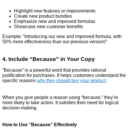
Highlight new features or improvements
Create new product bundles
Emphasize new and improved formulas
Showcase new customer benefits
Example: “Introducing our new and improved formula, with
50% more effectiveness than our previous version!”
4. Include “Because” in Your Copy
“Because” is a powerful word that provides rational
justification for purchases. It helps customers understand the
specific reasons
why they should buy your product
.
When you give people a reason using “because,” they’re
more likely to take action. It satisfies their need for logical
decision-making.
How to Use “Because” Effectively