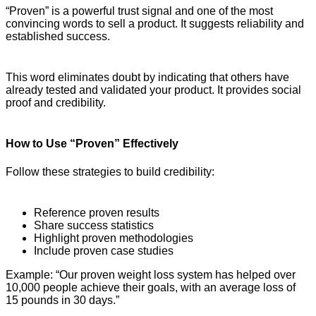
“Proven” is a powerful trust signal and one of the most
convincing words to sell a product. It suggests reliability and
established success.
This word eliminates doubt by indicating that others have
already tested and validated your product. It provides social
proof and credibility.
How to Use “Proven” Effectively
Follow these strategies to build credibility:
Reference proven results
Share success statistics
Highlight proven methodologies
Include proven case studies
Example: “Our proven weight loss system has helped over
10,000 people achieve their goals, with an average loss of
15 pounds in 30 days.”