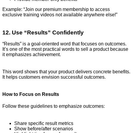
Example: “Join our premium membership to access
exclusive training videos not available anywhere else!”
12. Use “Results” Confidently
“Results” is a goal-oriented word that focuses on outcomes.
It’s one of the most practical words to sell a product because
it emphasizes achievement.
This word shows that your product delivers concrete benefits.
It helps customers envision successful outcomes.
How to Focus on Results
Follow these guidelines to emphasize outcomes:
Share specific result metrics
Show before/after scenarios