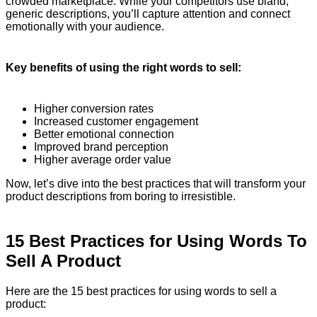
crowded marketplace. While your competitors use bland,
generic descriptions, you’ll capture attention and connect
emotionally with your audience.
Key benefits of using the right words to sell:
Higher conversion rates
Increased customer engagement
Better emotional connection
Improved brand perception
Higher average order value
Now, let’s dive into the best practices that will transform your
product descriptions from boring to irresistible.
15 Best Practices for Using Words To
Sell A Product
Here are the 15 best practices for using words to sell a
product: