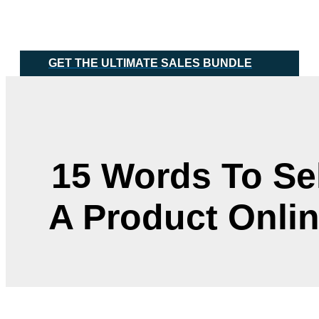
Skip
Main
to
Menu
content
GET THE ULTIMATE SALES BUNDLE
15 Words To Sel
A Product Onli