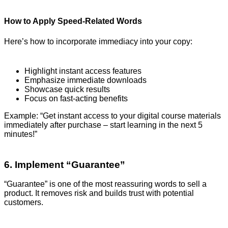
How to Apply Speed-Related Words
Here’s how to incorporate immediacy into your copy:
Highlight instant access features
Emphasize immediate downloads
Showcase quick results
Focus on fast-acting benefits
Example: “Get instant access to your digital course materials
immediately after purchase – start learning in the next 5
minutes!”
6. Implement “Guarantee”
“Guarantee” is one of the most reassuring words to sell a
product. It removes risk and builds trust with potential
customers.