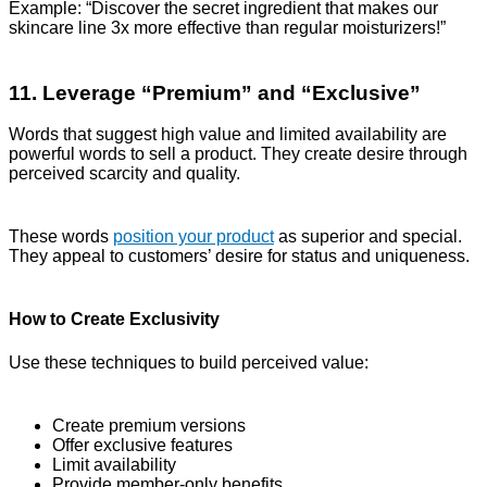
Example: “Discover the secret ingredient that makes our
skincare line 3x more effective than regular moisturizers!”
11. Leverage “Premium” and “Exclusive”
Words that suggest high value and limited availability are
powerful words to sell a product. They create desire through
perceived scarcity and quality.
These words
position your product
as superior and special.
They appeal to customers’ desire for status and uniqueness.
How to Create Exclusivity
Use these techniques to build perceived value:
Create premium versions
Offer exclusive features
Limit availability
Provide member-only benefits