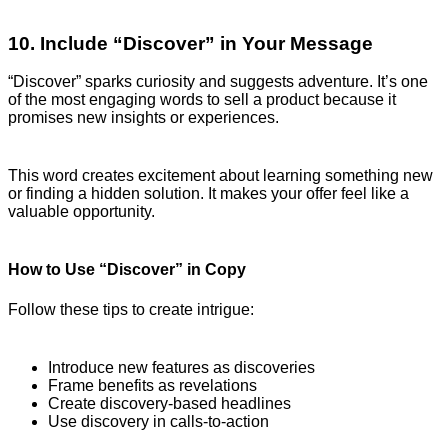
10. Include “Discover” in Your Message
“Discover” sparks curiosity and suggests adventure. It’s one
of the most engaging words to sell a product because it
promises new insights or experiences.
This word creates excitement about learning something new
or finding a hidden solution. It makes your offer feel like a
valuable opportunity.
How to Use “Discover” in Copy
Follow these tips to create intrigue:
Introduce new features as discoveries
Frame benefits as revelations
Create discovery-based headlines
Use discovery in calls-to-action