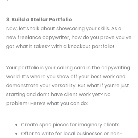
3. Build a Stellar Portfolio
Now, let’s talk about showcasing your skills. As a
new freelance copywriter, how do you prove you’ve
got what it takes? With a knockout portfolio!
Your portfolio is your calling card in the copywriting
world. It’s where you show off your best work and
demonstrate your versatility. But what if you’re just
starting and don’t have client work yet? No
problem! Here’s what you can do:
Create spec pieces for imaginary clients
Offer to write for local businesses or non-