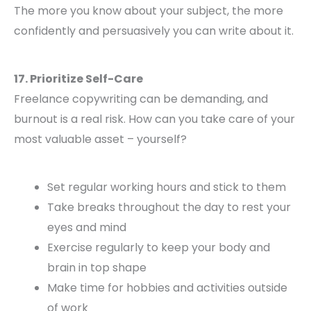
The more you know about your subject, the more
confidently and persuasively you can write about it.
17. Prioritize Self-Care
Freelance copywriting can be demanding, and
burnout is a real risk. How can you take care of your
most valuable asset – yourself?
Set regular working hours and stick to them
Take breaks throughout the day to rest your
eyes and mind
Exercise regularly to keep your body and
brain in top shape
Make time for hobbies and activities outside
of work