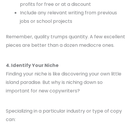
profits for free or at a discount
Include any relevant writing from previous
jobs or school projects
Remember, quality trumps quantity. A few excellent
pieces are better than a dozen mediocre ones.
4. Identify Your Niche
Finding your niche is like discovering your own little
island paradise. But why is niching down so
important for new copywriters?
Specializing in a particular industry or type of copy
can: