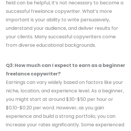
field can be helpful, it’s not necessary to become a
successful freelance copywriter. What’s more
important is your ability to write persuasively,
understand your audience, and deliver results for
your clients. Many successful copywriters come
from diverse educational backgrounds.
Q3: How much can I expect to earn as a beginner
freelance copywriter?
Earnings can vary widely based on factors like your
niche, location, and experience level. As a beginner,
you might start at around $30-$50 per hour or
$0.10-$0.20 per word. However, as you gain
experience and build a strong portfolio, you can
increase your rates significantly. Some experienced