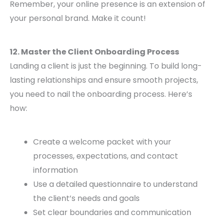
Remember, your online presence is an extension of
your personal brand. Make it count!
12. Master the Client Onboarding Process
Landing a client is just the beginning. To build long-
lasting relationships and ensure smooth projects,
you need to nail the onboarding process. Here’s
how:
Create a welcome packet with your
processes, expectations, and contact
information
Use a detailed questionnaire to understand
the client’s needs and goals
Set clear boundaries and communication