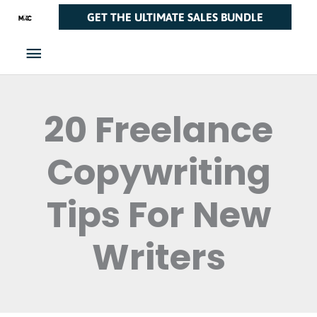
Skip
Main
GET THE ULTIMATE SALES BUNDLE
to
Menu
content
20 Freelance
Copywriting
Tips For New
Writers