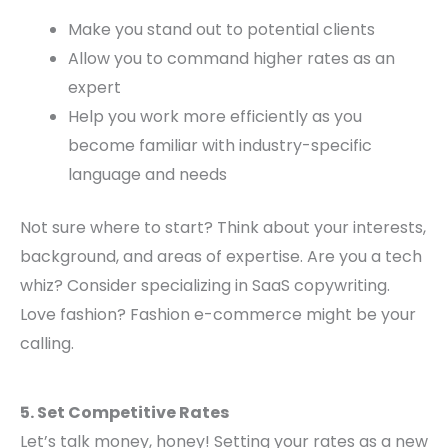
Make you stand out to potential clients
Allow you to command higher rates as an
expert
Help you work more efficiently as you
become familiar with industry-specific
language and needs
Not sure where to start? Think about your interests,
background, and areas of expertise. Are you a tech
whiz? Consider specializing in SaaS copywriting.
Love fashion? Fashion e-commerce might be your
calling.
5. Set Competitive Rates
Let’s talk money, honey! Setting your rates as a new