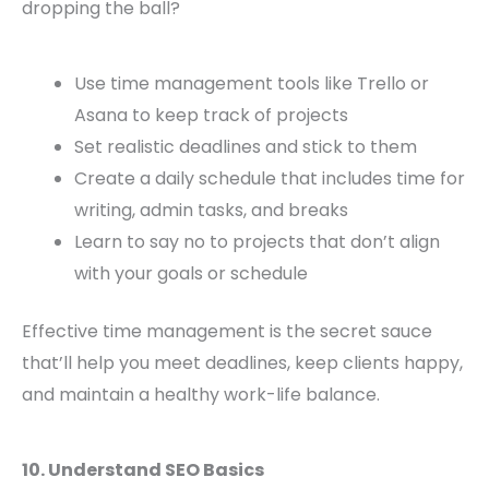
dropping the ball?
Use time management tools like Trello or
Asana to keep track of projects
Set realistic deadlines and stick to them
Create a daily schedule that includes time for
writing, admin tasks, and breaks
Learn to say no to projects that don’t align
with your goals or schedule
Effective time management is the secret sauce
that’ll help you meet deadlines, keep clients happy,
and maintain a healthy work-life balance.
10. Understand SEO Basics