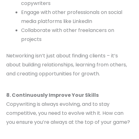
copywriters
Engage with other professionals on social
media platforms like LinkedIn
Collaborate with other freelancers on
projects
Networking isn’t just about finding clients – it’s
about building relationships, learning from others,
and creating opportunities for growth.
8. Continuously Improve Your Skills
Copywriting is always evolving, and to stay
competitive, you need to evolve with it. How can
you ensure you’re always at the top of your game?