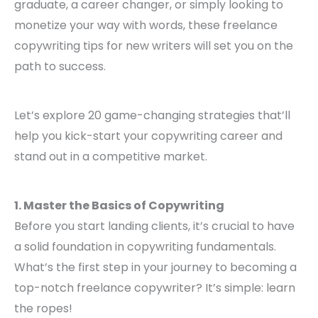
graduate, a career changer, or simply looking to
monetize your way with words, these freelance
copywriting tips for new writers will set you on the
path to success.
Let’s explore 20 game-changing strategies that’ll
help you kick-start your copywriting career and
stand out in a competitive market.
1. Master the Basics of Copywriting
Before you start landing clients, it’s crucial to have
a solid foundation in copywriting fundamentals.
What’s the first step in your journey to becoming a
top-notch freelance copywriter? It’s simple: learn
the ropes!