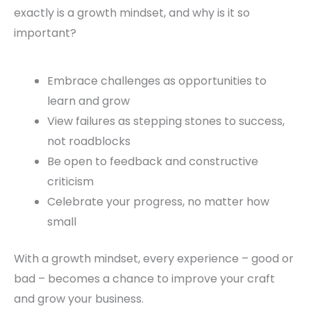
exactly is a growth mindset, and why is it so
important?
Embrace challenges as opportunities to
learn and grow
View failures as stepping stones to success,
not roadblocks
Be open to feedback and constructive
criticism
Celebrate your progress, no matter how
small
With a growth mindset, every experience – good or
bad – becomes a chance to improve your craft
and grow your business.