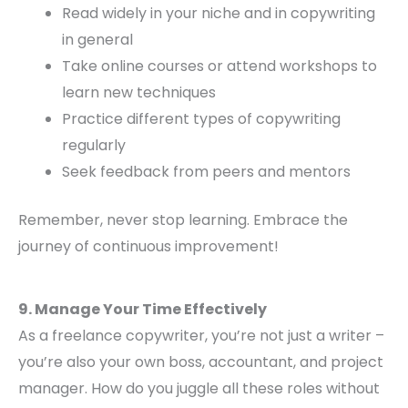
Read widely in your niche and in copywriting
in general
Take online courses or attend workshops to
learn new techniques
Practice different types of copywriting
regularly
Seek feedback from peers and mentors
Remember, never stop learning. Embrace the
journey of continuous improvement!
9. Manage Your Time Effectively
As a freelance copywriter, you’re not just a writer –
you’re also your own boss, accountant, and project
manager. How do you juggle all these roles without