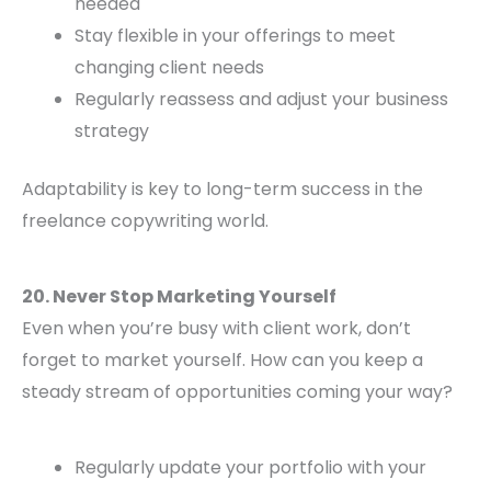
needed
Stay flexible in your offerings to meet
changing client needs
Regularly reassess and adjust your business
strategy
Adaptability is key to long-term success in the
freelance copywriting world.
20. Never Stop Marketing Yourself
Even when you’re busy with client work, don’t
forget to market yourself. How can you keep a
steady stream of opportunities coming your way?
Regularly update your portfolio with your