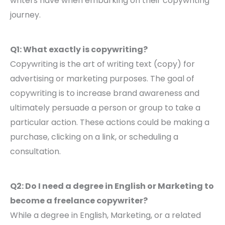
writers have when embarking on their copywriting
journey.
Q1: What exactly is copywriting?
Copywriting is the art of writing text (copy) for
advertising or marketing purposes. The goal of
copywriting is to increase brand awareness and
ultimately persuade a person or group to take a
particular action. These actions could be making a
purchase, clicking on a link, or scheduling a
consultation.
Q2: Do I need a degree in English or Marketing to
become a freelance copywriter?
While a degree in English, Marketing, or a related