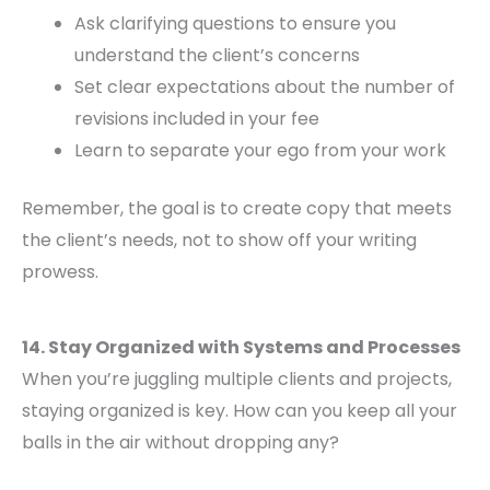
Ask clarifying questions to ensure you
understand the client’s concerns
Set clear expectations about the number of
revisions included in your fee
Learn to separate your ego from your work
Remember, the goal is to create copy that meets
the client’s needs, not to show off your writing
prowess.
14. Stay Organized with Systems and Processes
When you’re juggling multiple clients and projects,
staying organized is key. How can you keep all your
balls in the air without dropping any?