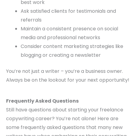
best work
Ask satisfied clients for testimonials and
referrals
Maintain a consistent presence on social
media and professional networks
Consider content marketing strategies like
blogging or creating a newsletter
You’re not just a writer – you’re a business owner.
Always be on the lookout for your next opportunity!
Frequently Asked Questions
Still have questions about starting your freelance
copywriting career? You’re not alone! Here are
some frequently asked questions that many new