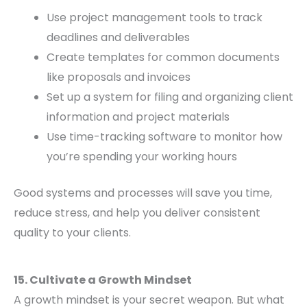
Use project management tools to track
deadlines and deliverables
Create templates for common documents
like proposals and invoices
Set up a system for filing and organizing client
information and project materials
Use time-tracking software to monitor how
you’re spending your working hours
Good systems and processes will save you time,
reduce stress, and help you deliver consistent
quality to your clients.
15. Cultivate a Growth Mindset
A growth mindset is your secret weapon. But what