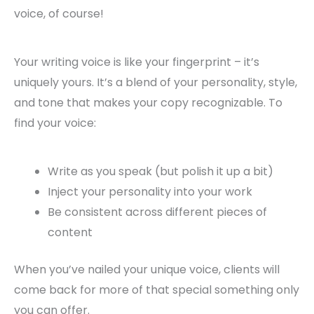
voice, of course!
Your writing voice is like your fingerprint – it’s
uniquely yours. It’s a blend of your personality, style,
and tone that makes your copy recognizable. To
find your voice:
Write as you speak (but polish it up a bit)
Inject your personality into your work
Be consistent across different pieces of
content
When you’ve nailed your unique voice, clients will
come back for more of that special something only
you can offer.