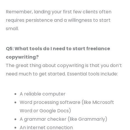
Remember, landing your first few clients often
requires persistence and a willingness to start
small.
Q5: What tools do I need to start freelance
copywriting?
The great thing about copywriting is that you don’t
need much to get started. Essential tools include:
A reliable computer
Word processing software (like Microsoft
Word or Google Docs)
A grammar checker (like Grammarly)
An internet connection