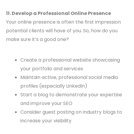
11. Develop a Professional Online Presence
Your online presence is often the first impression
potential clients will have of you. So, how do you
make sure it’s a good one?
Create a professional website showcasing
your portfolio and services
Maintain active, professional social media
profiles (especially LinkedIn)
Start a blog to demonstrate your expertise
and improve your SEO
Consider guest posting on industry blogs to
increase your visibility