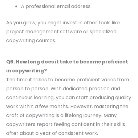
A professional email address
As you grow, you might invest in other tools like
project management software or specialized
copywriting courses.
Q6: How long does it take to become proficient
in copywriting?
The time it takes to become proficient varies from
person to person. With dedicated practice and
continuous learning, you can start producing quality
work within a few months. However, mastering the
craft of copywriting is a lifelong journey. Many
copywriters report feeling confident in their skills
after about a year of consistent work.