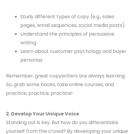
Study different types of copy (e.g., sales
pages, email sequences, social media posts)
Understand the principles of persuasive
writing
Learn about customer psychology and buyer
personas
Remember, great copywriters are always learning.
So, grab some books, take online courses, and
practice, practice, practice!
2. Develop Your Unique Voice
Standing out is key. But how do you differentiate
yourself from the crowd? By developing your unique