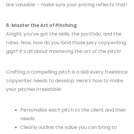
are valuable – make sure your pricing reflects that!
6. Master the Art of Pitching
Alright, you’ve got the skills, the portfolio, and the
rates. Now, how do you land those juicy copywriting
gigs? It’s all about mastering the art of the pitch!
Crafting a compelling pitch is a skill every freelance
copywriter needs to develop. Here’s how to make
your pitches irresistible:
Personalize each pitch to the client and their
needs
Clearly outline the value you can bring to