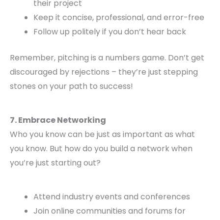
their project
Keep it concise, professional, and error-free
Follow up politely if you don’t hear back
Remember, pitching is a numbers game. Don’t get
discouraged by rejections – they’re just stepping
stones on your path to success!
7. Embrace Networking
Who you know can be just as important as what
you know. But how do you build a network when
you’re just starting out?
Attend industry events and conferences
Join online communities and forums for