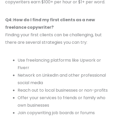
copywriters earn $100+ per hour or $1+ per word.
Q4: How do I find my first clients as a new
freelance copywriter?
Finding your first clients can be challenging, but
there are several strategies you can try:
Use freelancing platforms like Upwork or
Fiverr
Network on LinkedIn and other professional
social media
Reach out to local businesses or non-profits
Offer your services to friends or family who
own businesses
Join copywriting job boards or forums