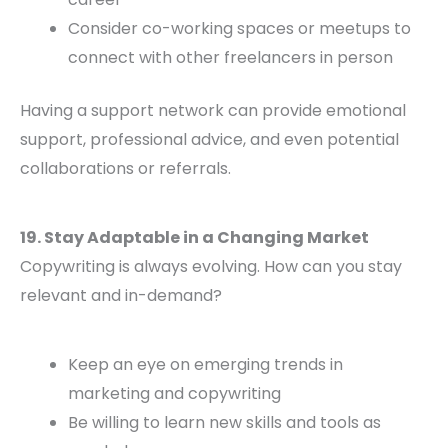
Consider co-working spaces or meetups to
connect with other freelancers in person
Having a support network can provide emotional
support, professional advice, and even potential
collaborations or referrals.
19. Stay Adaptable in a Changing Market
Copywriting is always evolving. How can you stay
relevant and in-demand?
Keep an eye on emerging trends in
marketing and copywriting
Be willing to learn new skills and tools as