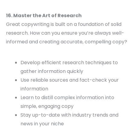
16. Master the Art of Research
Great copywriting is built on a foundation of solid
research. How can you ensure you’re always well-
informed and creating accurate, compelling copy?
Develop efficient research techniques to
gather information quickly
Use reliable sources and fact-check your
information
Learn to distill complex information into
simple, engaging copy
Stay up-to-date with industry trends and
news in your niche