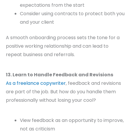
expectations from the start
Consider using contracts to protect both you
and your client
A smooth onboarding process sets the tone for a
positive working relationship and can lead to
repeat business and referrals.
13. Learn to Handle Feedback and Revisions
As a freelance copywriter
, feedback and revisions
are part of the job. But how do you handle them
professionally without losing your cool?
View feedback as an opportunity to improve,
not as criticism