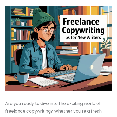
Are you ready to dive into the exciting world of
freelance copywriting? Whether you’re a fresh