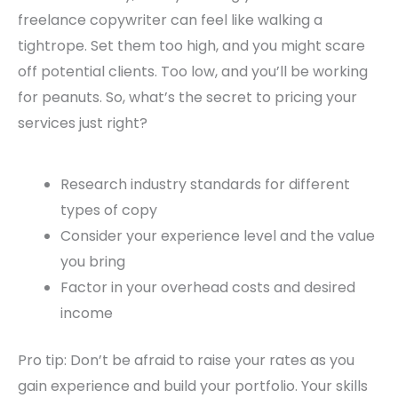
freelance copywriter can feel like walking a
tightrope. Set them too high, and you might scare
off potential clients. Too low, and you’ll be working
for peanuts. So, what’s the secret to pricing your
services just right?
Research industry standards for different
types of copy
Consider your experience level and the value
you bring
Factor in your overhead costs and desired
income
Pro tip: Don’t be afraid to raise your rates as you
gain experience and build your portfolio. Your skills