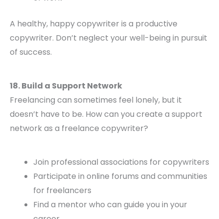
A healthy, happy copywriter is a productive
copywriter. Don’t neglect your well-being in pursuit
of success.
18. Build a Support Network
Freelancing can sometimes feel lonely, but it
doesn’t have to be. How can you create a support
network as a freelance copywriter?
Join professional associations for copywriters
Participate in online forums and communities
for freelancers
Find a mentor who can guide you in your
career