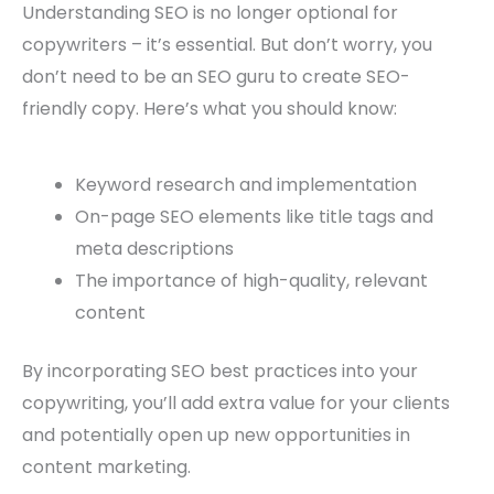
Understanding SEO is no longer optional for
copywriters – it’s essential. But don’t worry, you
don’t need to be an SEO guru to create SEO-
friendly copy. Here’s what you should know:
Keyword research and implementation
On-page SEO elements like title tags and
meta descriptions
The importance of high-quality, relevant
content
By incorporating SEO best practices into your
copywriting, you’ll add extra value for your clients
and potentially open up new opportunities in
content marketing.