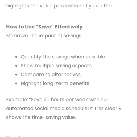
highlights the value proposition of your offer.
How to Use “Save” Effectively
Maximize the impact of savings:
Quantify the savings when possible
Show multiple saving aspects
Compare to alternatives
Highlight long-term benefits
Example: “Save 20 hours per week with our
automated social media scheduler!” This clearly
shows the time-saving value.