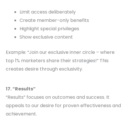
Limit access deliberately
Create member-only benefits
Highlight special privileges
Show exclusive content
Example: “Join our exclusive inner circle – where
top 1% marketers share their strategies!” This
creates desire through exclusivity.
17. “Results”
“Results” focuses on outcomes and success. It
appeals to our desire for proven effectiveness and
achievement.