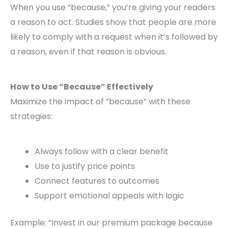
When you use “because,” you’re giving your readers
a reason to act. Studies show that people are more
likely to comply with a request when it’s followed by
a reason, even if that reason is obvious.
How to Use “Because” Effectively
Maximize the impact of “because” with these
strategies:
Always follow with a clear benefit
Use to justify price points
Connect features to outcomes
Support emotional appeals with logic
Example: “Invest in our premium package because