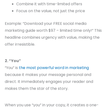
Combine it with time-limited offers
Focus on the value, not just the price
Example: “Download your FREE social media
marketing guide worth $97 – limited time only!” This
headline combines urgency with value, making the
offer irresistible.
2. “You”
“You” is
the most powerful word in marketing
because it makes your message personal and
direct. It immediately engages your reader and
makes them the star of the story.
When you use “you” in your copy, it creates a one-