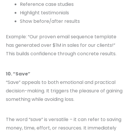
Reference case studies
Highlight testimonials
Show before/after results
Example: “Our proven email sequence template
has generated over $1M in sales for our clients!”
This builds confidence through concrete results.
10. “Save”
“Save” appeals to both emotional and practical
decision-making. It triggers the pleasure of gaining
something while avoiding loss.
The word “save” is versatile – it can refer to saving
money, time, effort, or resources. It immediately