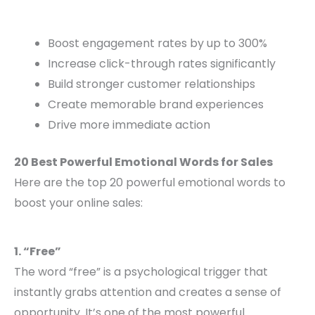
Boost engagement rates by up to 300%
Increase click-through rates significantly
Build stronger customer relationships
Create memorable brand experiences
Drive more immediate action
20 Best Powerful Emotional Words for Sales
Here are the top 20 powerful emotional words to
boost your online sales:
1. “Free”
The word “free” is a psychological trigger that
instantly grabs attention and creates a sense of
opportunity. It’s one of the most powerful