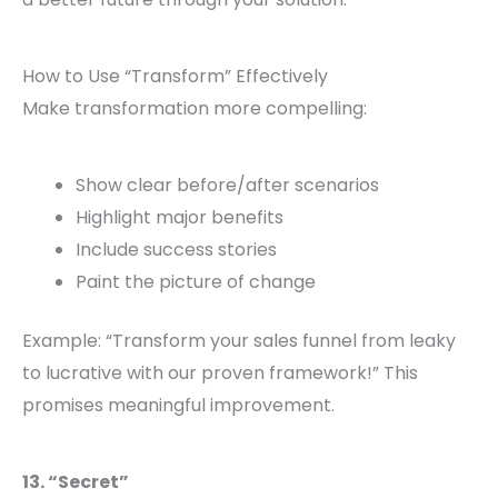
How to Use “Transform” Effectively
Make transformation more compelling:
Show clear before/after scenarios
Highlight major benefits
Include success stories
Paint the picture of change
Example: “Transform your sales funnel from leaky
to lucrative with our proven framework!” This
promises meaningful improvement.
13. “Secret”