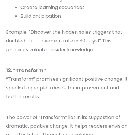
Create learning sequences
Build anticipation
Example: “Discover the hidden sales triggers that
doubled our conversion rate in 30 days!” This
promises valuable insider knowledge.
12. “Transform”
“Transform” promises significant positive change. It
speaks to people’s desire for improvement and
better results.
The power of “transform” lies in its suggestion of
dramatic, positive change. It helps readers envision
a better future through your solution.