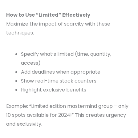
How to Use “Limited” Effectively
Maximize the impact of scarcity with these
techniques:
Specify what’s limited (time, quantity,
access)
Add deadlines when appropriate
Show real-time stock counters
Highlight exclusive benefits
Example: “Limited edition mastermind group – only
10 spots available for 2024!” This creates urgency
and exclusivity.