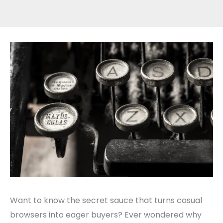
Want to know the secret sauce that turns casual
browsers into eager buyers? Ever wondered why