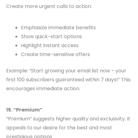
Create more urgent calls to action:
Emphasize immediate benefits
Show quick-start options
Highlight instant access
Create time-sensitive offers
Example: “Start growing your email list now – your
first 100 subscribers guaranteed within 7 days!” This
encourages immediate action.
15. “Premium”
“Premium” suggests higher quality and exclusivity. It
appeals to our desire for the best and most
prestigious options.