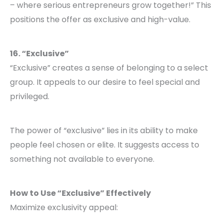
– where serious entrepreneurs grow together!” This
positions the offer as exclusive and high-value.
16. “Exclusive”
“Exclusive” creates a sense of belonging to a select
group. It appeals to our desire to feel special and
privileged.
The power of “exclusive” lies in its ability to make
people feel chosen or elite. It suggests access to
something not available to everyone.
How to Use “Exclusive” Effectively
Maximize exclusivity appeal: