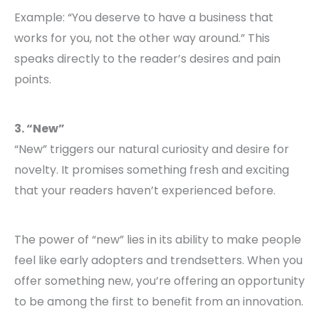
Example: “You deserve to have a business that
works for you, not the other way around.” This
speaks directly to the reader’s desires and pain
points.
3. “New”
“New” triggers our natural curiosity and desire for
novelty. It promises something fresh and exciting
that your readers haven’t experienced before.
The power of “new” lies in its ability to make people
feel like early adopters and trendsetters. When you
offer something new, you’re offering an opportunity
to be among the first to benefit from an innovation.