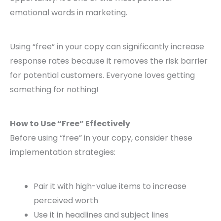
emotional words in marketing.
Using “free” in your copy can significantly increase
response rates because it removes the risk barrier
for potential customers. Everyone loves getting
something for nothing!
How to Use “Free” Effectively
Before using “free” in your copy, consider these
implementation strategies:
Pair it with high-value items to increase
perceived worth
Use it in headlines and subject lines