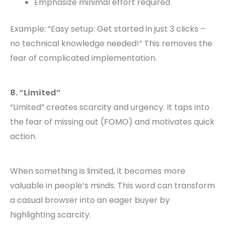
Emphasize minimal effort required
Example: “Easy setup: Get started in just 3 clicks –
no technical knowledge needed!” This removes the
fear of complicated implementation.
8. “Limited”
“Limited” creates scarcity and urgency. It taps into
the fear of missing out (FOMO) and motivates quick
action.
When something is limited, it becomes more
valuable in people’s minds. This word can transform
a casual browser into an eager buyer by
highlighting scarcity.