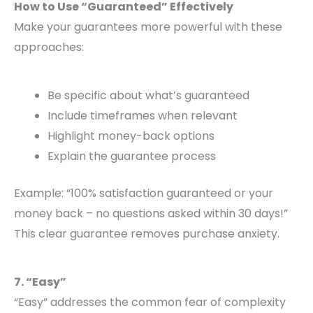
How to Use “Guaranteed” Effectively
Make your guarantees more powerful with these
approaches:
Be specific about what’s guaranteed
Include timeframes when relevant
Highlight money-back options
Explain the guarantee process
Example: “100% satisfaction guaranteed or your
money back – no questions asked within 30 days!”
This clear guarantee removes purchase anxiety.
7. “Easy”
“Easy” addresses the common fear of complexity