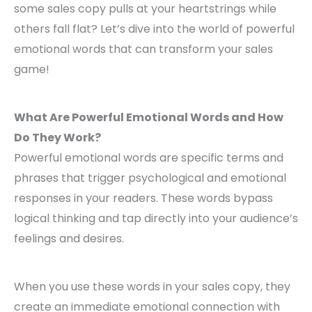
some sales copy pulls at your heartstrings while
others fall flat? Let’s dive into the world of powerful
emotional words that can transform your sales
game!
What Are Powerful Emotional Words and How
Do They Work?
Powerful emotional words are specific terms and
phrases that trigger psychological and emotional
responses in your readers. These words bypass
logical thinking and tap directly into your audience’s
feelings and desires.
When you use these words in your sales copy, they
create an immediate emotional connection with