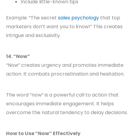
Include little-known tips
Example: “The secret
sales psychology
that top
marketers don’t want you to know!” This creates
intrigue and exclusivity.
14. “Now”
“Now” creates urgency and promotes immediate
action. It combats procrastination and hesitation.
The word “now” is a powerful call to action that
encourages immediate engagement. It helps
overcome the natural tendency to delay decisions.
How to Use “Now” Effectively