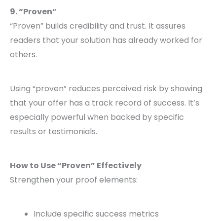
9. “Proven”
“Proven” builds credibility and trust. It assures
readers that your solution has already worked for
others.
Using “proven” reduces perceived risk by showing
that your offer has a track record of success. It’s
especially powerful when backed by specific
results or testimonials.
How to Use “Proven” Effectively
Strengthen your proof elements:
Include specific success metrics