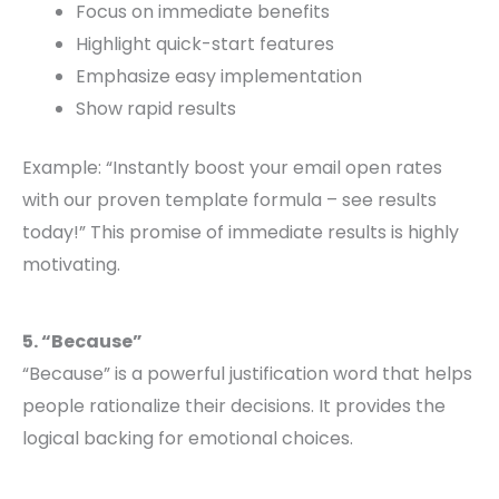
Focus on immediate benefits
Highlight quick-start features
Emphasize easy implementation
Show rapid results
Example: “Instantly boost your email open rates
with our proven template formula – see results
today!” This promise of immediate results is highly
motivating.
5. “Because”
“Because” is a powerful justification word that helps
people rationalize their decisions. It provides the
logical backing for emotional choices.