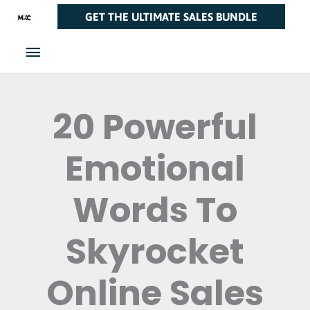
Skip
Main
GET THE ULTIMATE SALES BUNDLE
to
Menu
content
20 Powerful
Emotional
Words To
Skyrocket
Online Sales