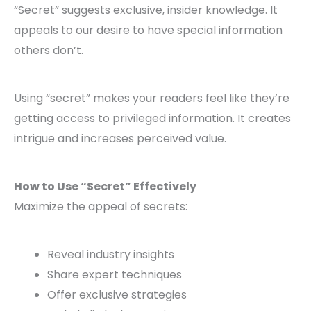
“Secret” suggests exclusive, insider knowledge. It
appeals to our desire to have special information
others don’t.
Using “secret” makes your readers feel like they’re
getting access to privileged information. It creates
intrigue and increases perceived value.
How to Use “Secret” Effectively
Maximize the appeal of secrets:
Reveal industry insights
Share expert techniques
Offer exclusive strategies