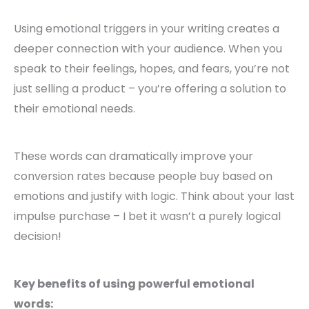
Using emotional triggers in your writing creates a
deeper connection with your audience. When you
speak to their feelings, hopes, and fears, you’re not
just selling a product – you’re offering a solution to
their emotional needs.
These words can dramatically improve your
conversion rates because people buy based on
emotions and justify with logic. Think about your last
impulse purchase – I bet it wasn’t a purely logical
decision!
Key benefits of using powerful emotional
words: