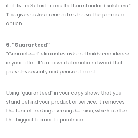
it delivers 3x faster results than standard solutions.”
This gives a clear reason to choose the premium
option.
6. “Guaranteed”
“Guaranteed” eliminates risk and builds confidence
in your offer. It’s a powerful emotional word that
provides security and peace of mind.
Using “guaranteed” in your copy shows that you
stand behind your product or service. It removes
the fear of making a wrong decision, which is often
the biggest barrier to purchase.