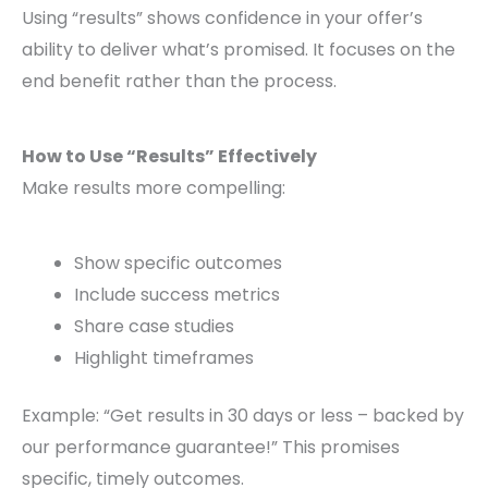
Using “results” shows confidence in your offer’s
ability to deliver what’s promised. It focuses on the
end benefit rather than the process.
How to Use “Results” Effectively
Make results more compelling:
Show specific outcomes
Include success metrics
Share case studies
Highlight timeframes
Example: “Get results in 30 days or less – backed by
our performance guarantee!” This promises
specific, timely outcomes.