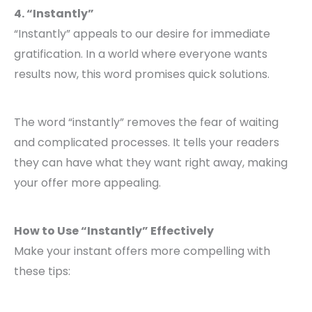
4. “Instantly”
“Instantly” appeals to our desire for immediate
gratification. In a world where everyone wants
results now, this word promises quick solutions.
The word “instantly” removes the fear of waiting
and complicated processes. It tells your readers
they can have what they want right away, making
your offer more appealing.
How to Use “Instantly” Effectively
Make your instant offers more compelling with
these tips: