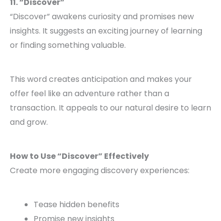
11. “Discover”
“Discover” awakens curiosity and promises new
insights. It suggests an exciting journey of learning
or finding something valuable.
This word creates anticipation and makes your
offer feel like an adventure rather than a
transaction. It appeals to our natural desire to learn
and grow.
How to Use “Discover” Effectively
Create more engaging discovery experiences:
Tease hidden benefits
Promise new insights