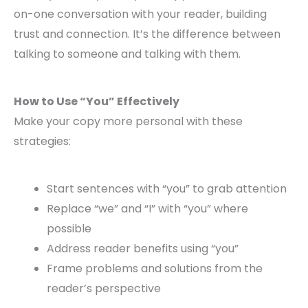
on-one conversation with your reader, building
trust and connection. It’s the difference between
talking to someone and talking with them.
How to Use “You” Effectively
Make your copy more personal with these
strategies:
Start sentences with “you” to grab attention
Replace “we” and “I” with “you” where
possible
Address reader benefits using “you”
Frame problems and solutions from the
reader’s perspective