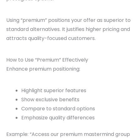
Using “premium” positions your offer as superior to
standard alternatives. It justifies higher pricing and
attracts quality-focused customers.
How to Use “Premium” Effectively
Enhance premium positioning:
Highlight superior features
Show exclusive benefits
Compare to standard options
Emphasize quality differences
Example: “Access our premium mastermind group