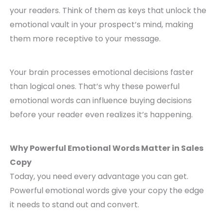
your readers. Think of them as keys that unlock the
emotional vault in your prospect’s mind, making
them more receptive to your message.
Your brain processes emotional decisions faster
than logical ones. That’s why these powerful
emotional words can influence buying decisions
before your reader even realizes it’s happening.
Why Powerful Emotional Words Matter in Sales
Copy
Today, you need every advantage you can get.
Powerful emotional words give your copy the edge
it needs to stand out and convert.