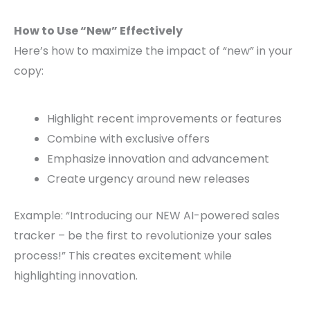
How to Use “New” Effectively
Here’s how to maximize the impact of “new” in your
copy:
Highlight recent improvements or features
Combine with exclusive offers
Emphasize innovation and advancement
Create urgency around new releases
Example: “Introducing our NEW AI-powered sales
tracker – be the first to revolutionize your sales
process!” This creates excitement while
highlighting innovation.