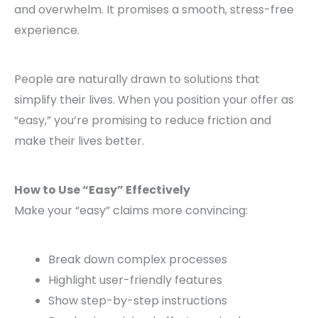
and overwhelm. It promises a smooth, stress-free
experience.
People are naturally drawn to solutions that
simplify their lives. When you position your offer as
“easy,” you’re promising to reduce friction and
make their lives better.
How to Use “Easy” Effectively
Make your “easy” claims more convincing:
Break down complex processes
Highlight user-friendly features
Show step-by-step instructions