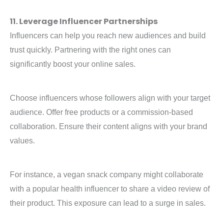
11. Leverage Influencer Partnerships
Influencers can help you reach new audiences and build
trust quickly. Partnering with the right ones can
significantly boost your online sales.
Choose influencers whose followers align with your target
audience. Offer free products or a commission-based
collaboration. Ensure their content aligns with your brand
values.
For instance, a vegan snack company might collaborate
with a popular health influencer to share a video review of
their product. This exposure can lead to a surge in sales.