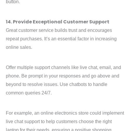
button.
14. Provide Exceptional Customer Support
Great customer service builds trust and encourages
repeat purchases. It’s an essential factor in increasing
online sales.
Offer multiple support channels like live chat, email, and
phone. Be prompt in your responses and go above and
beyond to resolve issues. Use chatbots to handle
common queries 24/7.
For example, an online electronics store could implement
live chat support to help customers choose the right
laptop for their needs, ensuring a positive shopping