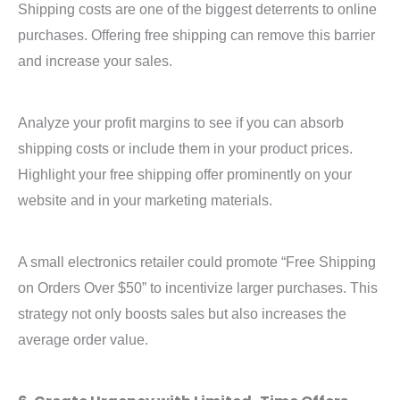
Shipping costs are one of the biggest deterrents to online
purchases. Offering free shipping can remove this barrier
and increase your sales.
Analyze your profit margins to see if you can absorb
shipping costs or include them in your product prices.
Highlight your free shipping offer prominently on your
website and in your marketing materials.
A small electronics retailer could promote “Free Shipping
on Orders Over $50” to incentivize larger purchases. This
strategy not only boosts sales but also increases the
average order value.