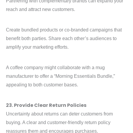
Partnering with complementary brands can expand your
reach and attract new customers.
Create bundled products or co-branded campaigns that
benefit both parties. Share each other’s audiences to
amplify your marketing efforts.
A coffee company might collaborate with a mug
manufacturer to offer a “Morning Essentials Bundle,”
appealing to both customer bases.
23. Provide Clear Return Policies
Uncertainty about returns can deter customers from
buying. A clear and customer-friendly return policy
reassures them and encourages purchases.