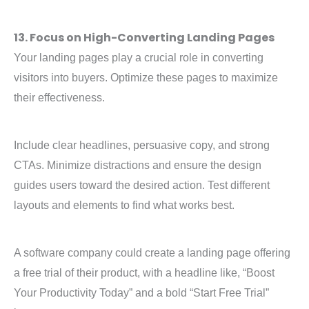
13. Focus on High-Converting Landing Pages
Your landing pages play a crucial role in converting
visitors into buyers. Optimize these pages to maximize
their effectiveness.
Include clear headlines, persuasive copy, and strong
CTAs. Minimize distractions and ensure the design
guides users toward the desired action. Test different
layouts and elements to find what works best.
A software company could create a landing page offering
a free trial of their product, with a headline like, “Boost
Your Productivity Today” and a bold “Start Free Trial”