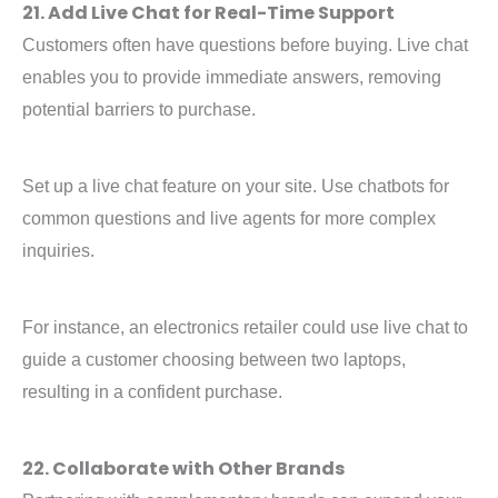
21. Add Live Chat for Real-Time Support
Customers often have questions before buying. Live chat
enables you to provide immediate answers, removing
potential barriers to purchase.
Set up a live chat feature on your site. Use chatbots for
common questions and live agents for more complex
inquiries.
For instance, an electronics retailer could use live chat to
guide a customer choosing between two laptops,
resulting in a confident purchase.
22. Collaborate with Other Brands