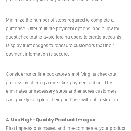
Minimize the number of steps required to complete a
purchase. Offer multiple payment options, and allow for
guest checkout to avoid forcing users to create accounts.
Display trust badges to reassure customers that their
payment information is secure.
Consider an online bookstore simplifying its checkout
process by offering a one-click payment option. This
eliminates unnecessary steps and ensures customers
can quickly complete their purchase without frustration.
4. Use High-Quality Product Images
First impressions matter, and in e-commerce, your product