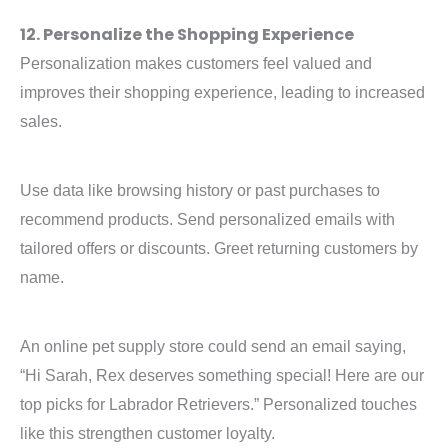
12. Personalize the Shopping Experience
Personalization makes customers feel valued and
improves their shopping experience, leading to increased
sales.
Use data like browsing history or past purchases to
recommend products. Send personalized emails with
tailored offers or discounts. Greet returning customers by
name.
An online pet supply store could send an email saying,
“Hi Sarah, Rex deserves something special! Here are our
top picks for Labrador Retrievers.” Personalized touches
like this strengthen customer loyalty.