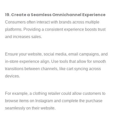
19. Create a Seamless Omnichannel Experience
Consumers often interact with brands across multiple
platforms. Providing a consistent experience boosts trust
and increases sales.
Ensure your website, social media, email campaigns, and
in-store experience align. Use tools that allow for smooth
transitions between channels, like cart syncing across
devices.
For example, a clothing retailer could allow customers to
browse items on Instagram and complete the purchase
seamlessly on their website.