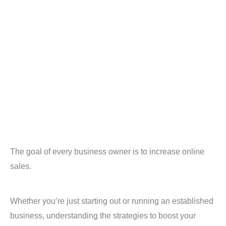
The goal of every business owner is to increase online
sales.
Whether you’re just starting out or running an established
business, understanding the strategies to boost your