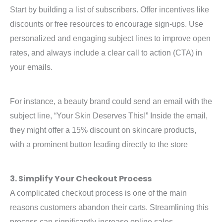
Start by building a list of subscribers. Offer incentives like
discounts or free resources to encourage sign-ups. Use
personalized and engaging subject lines to improve open
rates, and always include a clear call to action (CTA) in
your emails.
For instance, a beauty brand could send an email with the
subject line, “Your Skin Deserves This!” Inside the email,
they might offer a 15% discount on skincare products,
with a prominent button leading directly to the store
3. Simplify Your Checkout Process
A complicated checkout process is one of the main
reasons customers abandon their carts. Streamlining this
process can significantly increase online sales.