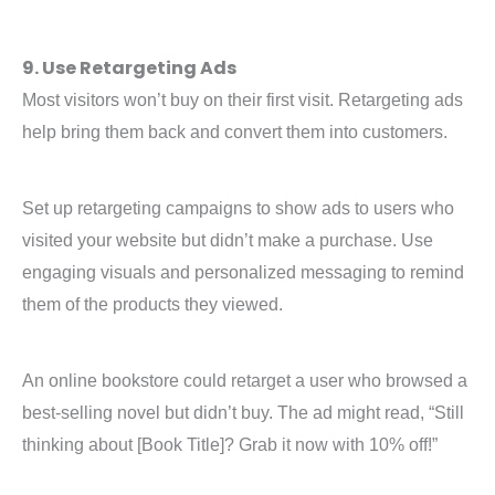
9. Use Retargeting Ads
Most visitors won’t buy on their first visit. Retargeting ads
help bring them back and convert them into customers.
Set up retargeting campaigns to show ads to users who
visited your website but didn’t make a purchase. Use
engaging visuals and personalized messaging to remind
them of the products they viewed.
An online bookstore could retarget a user who browsed a
best-selling novel but didn’t buy. The ad might read, “Still
thinking about [Book Title]? Grab it now with 10% off!”