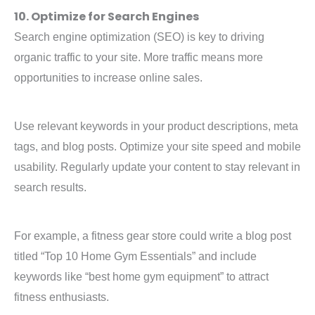
10. Optimize for Search Engines
Search engine optimization (SEO) is key to driving
organic traffic to your site. More traffic means more
opportunities to increase online sales.
Use relevant keywords in your product descriptions, meta
tags, and blog posts. Optimize your site speed and mobile
usability. Regularly update your content to stay relevant in
search results.
For example, a fitness gear store could write a blog post
titled “Top 10 Home Gym Essentials” and include
keywords like “best home gym equipment” to attract
fitness enthusiasts.