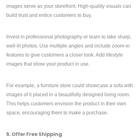
images serve as your storefront. High-quality visuals can
build trust and entice customers to buy.
Invest in professional photography or learn to take sharp,
well-lit photos. Use multiple angles and include zoom-in
features to give customers a closer look. Add lifestyle
images that show your product in use.
For example, a furniture store could showcase a sofa with
images of it placed in a beautifully designed living room.
This helps customers envision the product in their own
space, encouraging them to make a purchase.
5. Offer Free Shipping