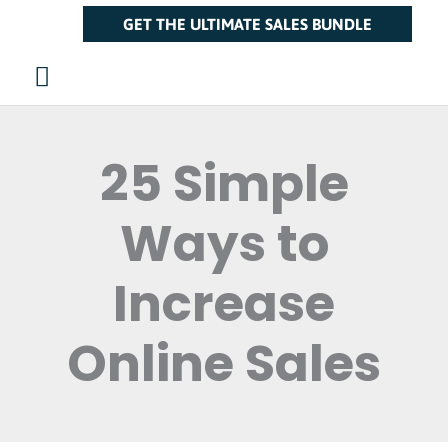
Skip
Main
GET THE ULTIMATE SALES BUNDLE
to
Menu
content
25 Simple
Ways to
Increase
Online Sales