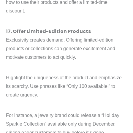
how to use their products and offer a limited-time
discount.
17. Offer Limited-Edition Products
Exclusivity creates demand. Offering limited-edition
products or collections can generate excitement and
motivate customers to act quickly.
Highlight the uniqueness of the product and emphasize
its scarcity. Use phrases like “Only 100 available!” to
create urgency.
For instance, a jewelry brand could release a “Holiday
Sparkle Collection” available only during December,
driving eager customers to buy before it’s gone.