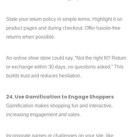
State your return policy in simple terms. Highlight it on
product pages and during checkout. Offer hassle-free
returns when possible.
An online shoe store could say, “Not the right fit? Return
or exchange within 30 days, no questions asked.” This
builds trust and reduces hesitation.
24. Use Gamification to Engage Shoppers
Gamification makes shopping fun and interactive,
increasing engagement and sales.
Incorporate games or challenges on your site, like