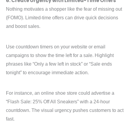
6. Create Urgency with Limited-Time Offers
Nothing motivates a shopper like the fear of missing out
(FOMO). Limited-time offers can drive quick decisions
and boost sales.
Use countdown timers on your website or email
campaigns to show the time left for a sale. Highlight
phrases like “Only a few left in stock” or “Sale ends
tonight” to encourage immediate action.
For instance, an online shoe store could advertise a
“Flash Sale: 25% Off All Sneakers” with a 24-hour
countdown. The visual urgency pushes customers to act
fast.