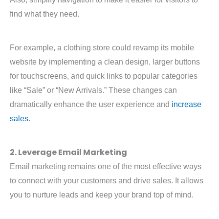
find what they need.
For example, a clothing store could revamp its mobile
website by implementing a clean design, larger buttons
for touchscreens, and quick links to popular categories
like “Sale” or “New Arrivals.” These changes can
dramatically enhance the user experience and
increase
sales
.
2. Leverage Email Marketing
Email marketing remains one of the most effective ways
to connect with your customers and drive sales. It allows
you to nurture leads and keep your brand top of mind.