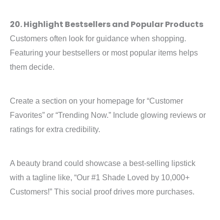
20. Highlight Bestsellers and Popular Products
Customers often look for guidance when shopping.
Featuring your bestsellers or most popular items helps
them decide.
Create a section on your homepage for “Customer
Favorites” or “Trending Now.” Include glowing reviews or
ratings for extra credibility.
A beauty brand could showcase a best-selling lipstick
with a tagline like, “Our #1 Shade Loved by 10,000+
Customers!” This social proof drives more purchases.