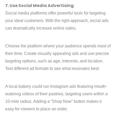
7. Use Social Media Advertising
Social media platforms offer powerful tools for targeting
your ideal customers. With the right approach, social ads
can dramatically increase online sales.
Choose the platform where your audience spends most of
their time. Create visually appealing ads and use precise
targeting options, such as age, interests, and location.
Test different ad formats to see what resonates best.
A local bakery could run Instagram ads featuring mouth-
watering videos of their pastries, targeting users within a
10-mile radius. Adding a “Shop Now” button makes it
easy for viewers to place an order.