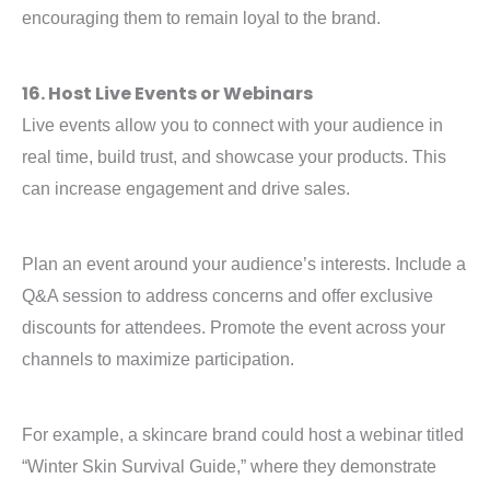
encouraging them to remain loyal to the brand.
16. Host Live Events or Webinars
Live events allow you to connect with your audience in
real time, build trust, and showcase your products. This
can increase engagement and drive sales.
Plan an event around your audience’s interests. Include a
Q&A session to address concerns and offer exclusive
discounts for attendees. Promote the event across your
channels to maximize participation.
For example, a skincare brand could host a webinar titled
“Winter Skin Survival Guide,” where they demonstrate