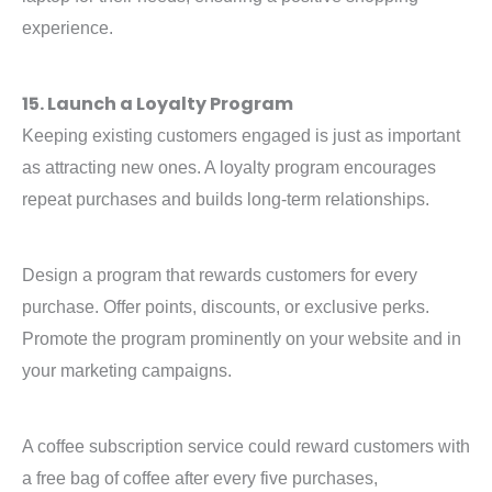
experience.
15. Launch a Loyalty Program
Keeping existing customers engaged is just as important
as attracting new ones. A loyalty program encourages
repeat purchases and builds long-term relationships.
Design a program that rewards customers for every
purchase. Offer points, discounts, or exclusive perks.
Promote the program prominently on your website and in
your marketing campaigns.
A coffee subscription service could reward customers with
a free bag of coffee after every five purchases,