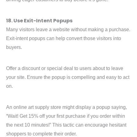
18. Use Exit-Intent Popups
Many visitors leave a website without making a purchase.
Exit-intent popups can help convert those visitors into
buyers.
Offer a discount or special deal to users about to leave
your site. Ensure the popup is compelling and easy to act
on.
An online art supply store might display a popup saying,
“Wait! Get 15% off your first purchase if you order within
the next 10 minutes!” This tactic can encourage hesitant
shoppers to complete their order.