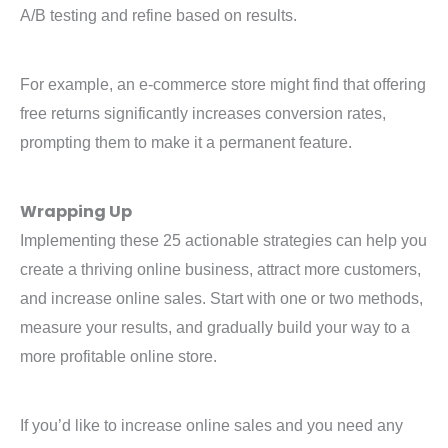
A/B testing and refine based on results.
For example, an e-commerce store might find that offering
free returns significantly increases conversion rates,
prompting them to make it a permanent feature.
Wrapping Up
Implementing these 25 actionable strategies can help you
create a thriving online business, attract more customers,
and increase online sales. Start with one or two methods,
measure your results, and gradually build your way to a
more profitable online store.
If you’d like to increase online sales and you need any