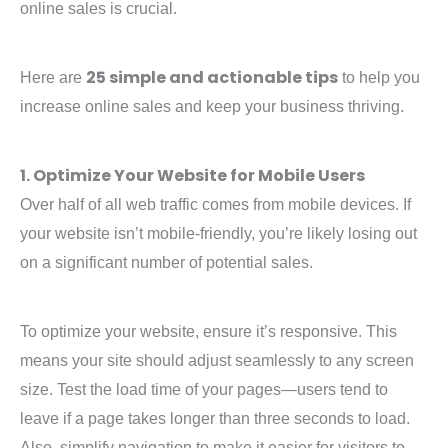
online sales is crucial.
25 simple and actionable tips
Here are
to help you
increase online sales and keep your business thriving.
1. Optimize Your Website for Mobile Users
Over half of all web traffic comes from mobile devices. If
your website isn’t mobile-friendly, you’re likely losing out
on a significant number of potential sales.
To optimize your website, ensure it’s responsive. This
means your site should adjust seamlessly to any screen
size. Test the load time of your pages—users tend to
leave if a page takes longer than three seconds to load.
Also, simplify navigation to make it easier for visitors to