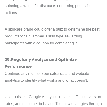
spinning a wheel for discounts or earning points for
actions.
A skincare brand could offer a quiz to determine the best
products for a customer’s skin type, rewarding
participants with a coupon for completing it.
25. Regularly Analyze and Optimize
Performance
Continuously monitor your sales data and website
analytics to identify what works and what doesn’t.
Use tools like Google Analytics to track traffic, conversion
rates, and customer behavior. Test new strategies through