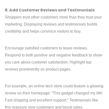
8. Add Customer Reviews and Testimonials
Shoppers trust other customers more than they trust your
marketing. Displaying reviews and testimonials builds
credibility and helps convince visitors to buy.
Encourage satisfied customers to leave reviews.
Respond to both positive and negative feedback to show
you care about customer satisfaction. Highlight top
reviews prominently on product pages.
For example, an online tech store could feature a glowing
review on their homepage: “This gadget changed my life!
Fast shipping and excellent support.” Testimonials like
this reassure new customers and boost sales.