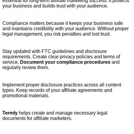
essential for long-term affiliate marketing success. It protects
your business and builds trust with your audience.
Compliance matters because it keeps your business safe
and maintains credibility with your audience. Without proper
legal management, you risk penalties and lost trust.
Stay updated with FTC guidelines and disclosure
requirements. Create clear privacy policies and terms of
service.
Document your compliance procedures
and
regularly review them.
Implement proper disclosure practices across all content
types. Keep records of your affiliate agreements and
promotional materials.
Termly
helps create and manage necessary legal
documents for affiliate marketers.