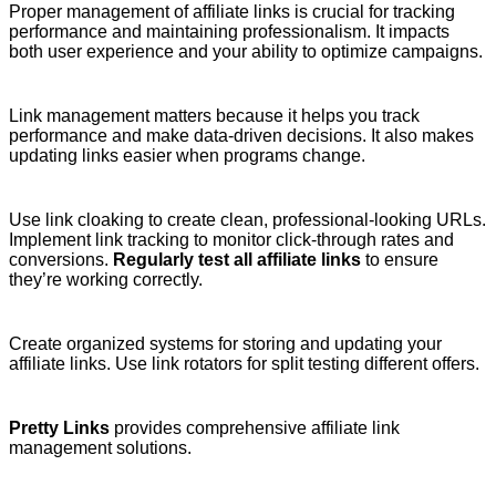
Proper management of affiliate links is crucial for tracking
performance and maintaining professionalism. It impacts
both user experience and your ability to optimize campaigns.
Link management matters because it helps you track
performance and make data-driven decisions. It also makes
updating links easier when programs change.
Use link cloaking to create clean, professional-looking URLs.
Implement link tracking to monitor click-through rates and
conversions.
Regularly test all affiliate links
to ensure
they’re working correctly.
Create organized systems for storing and updating your
affiliate links. Use link rotators for split testing different offers.
Pretty Links
provides comprehensive affiliate link
management solutions.