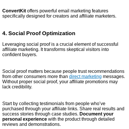
ConvertKit
offers powerful email marketing features
specifically designed for creators and affiliate marketers.
4. Social Proof Optimization
Leveraging social proof is a crucial element of successful
affiliate marketing. It transforms skeptical visitors into
confident buyers.
Social proof matters because people trust recommendations
from other consumers more than
direct marketing
messages.
Without proper social proof, your affiliate promotions may
lack credibility.
Start by collecting testimonials from people who’ve
purchased through your affiliate links. Share real results and
success stories through case studies.
Document your
personal experience
with the product through detailed
reviews and demonstrations.