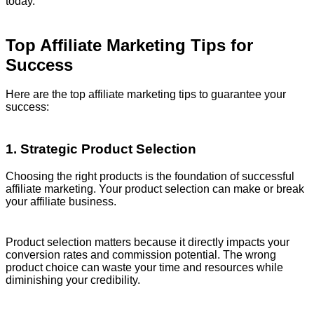
today.
Top Affiliate Marketing Tips for
Success
Here are the top affiliate marketing tips to guarantee your
success:
1. Strategic Product Selection
Choosing the right products is the foundation of successful
affiliate marketing. Your product selection can make or break
your affiliate business.
Product selection matters because it directly impacts your
conversion rates and commission potential. The wrong
product choice can waste your time and resources while
diminishing your credibility.