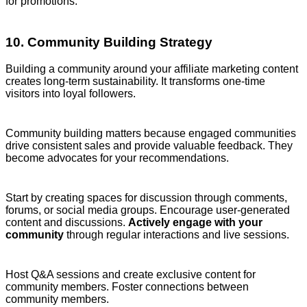
for promotions.
10. Community Building Strategy
Building a community around your affiliate marketing content
creates long-term sustainability. It transforms one-time
visitors into loyal followers.
Community building matters because engaged communities
drive consistent sales and provide valuable feedback. They
become advocates for your recommendations.
Start by creating spaces for discussion through comments,
forums, or social media groups. Encourage user-generated
content and discussions.
Actively engage with your
community
through regular interactions and live sessions.
Host Q&A sessions and create exclusive content for
community members. Foster connections between
community members.