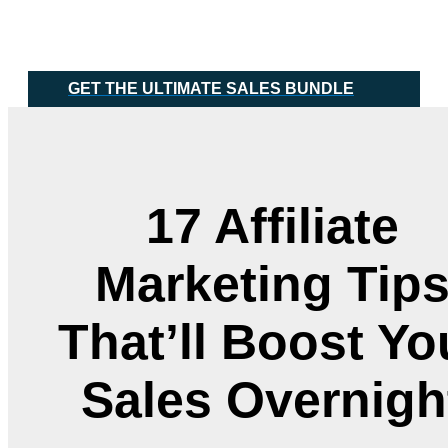
Skip
Main
to
Menu
content
GET THE ULTIMATE SALES BUNDLE
17 Affiliate
Marketing Tip
That’ll Boost Yo
Sales Overnigh