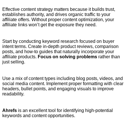
Effective content strategy matters because it builds trust,
establishes authority, and drives organic traffic to your
affiliate offers. Without proper content optimization, your
affiliate links won’t get the exposure they need.
Start by conducting keyword research focused on buyer
intent terms. Create in-depth product reviews, comparison
posts, and how-to guides that naturally incorporate your
affiliate products.
Focus on solving problems
rather than
just selling.
Use a mix of content types including blog posts, videos, and
social media content. Implement proper formatting with clear
headers, bullet points, and engaging visuals to improve
readability.
Ahrefs
is an excellent tool for identifying high-potential
keywords and content opportunities.