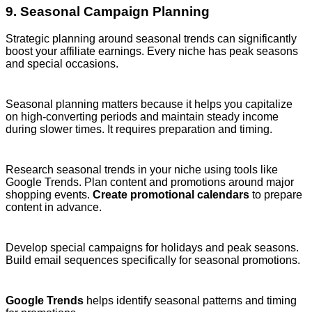
9. Seasonal Campaign Planning
Strategic planning around seasonal trends can significantly
boost your affiliate earnings. Every niche has peak seasons
and special occasions.
Seasonal planning matters because it helps you capitalize
on high-converting periods and maintain steady income
during slower times. It requires preparation and timing.
Research seasonal trends in your niche using tools like
Google Trends. Plan content and promotions around major
shopping events.
Create promotional calendars
to prepare
content in advance.
Develop special campaigns for holidays and peak seasons.
Build email sequences specifically for seasonal promotions.
Google Trends
helps identify seasonal patterns and timing