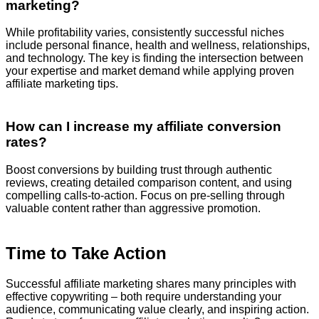
marketing?
While profitability varies, consistently successful niches
include personal finance, health and wellness, relationships,
and technology. The key is finding the intersection between
your expertise and market demand while applying proven
affiliate marketing tips.
How can I increase my affiliate conversion
rates?
Boost conversions by building trust through authentic
reviews, creating detailed comparison content, and using
compelling calls-to-action. Focus on pre-selling through
valuable content rather than aggressive promotion.
Time to Take Action
Successful affiliate marketing shares many principles with
effective copywriting – both require understanding your
audience, communicating value clearly, and inspiring action.