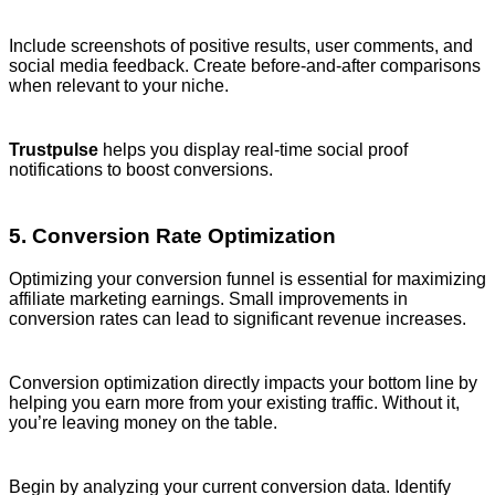
Include screenshots of positive results, user comments, and
social media feedback. Create before-and-after comparisons
when relevant to your niche.
Trustpulse
helps you display real-time social proof
notifications to boost conversions.
5. Conversion Rate Optimization
Optimizing your conversion funnel is essential for maximizing
affiliate marketing earnings. Small improvements in
conversion rates can lead to significant revenue increases.
Conversion optimization directly impacts your bottom line by
helping you earn more from your existing traffic. Without it,
you’re leaving money on the table.
Begin by analyzing your current conversion data. Identify