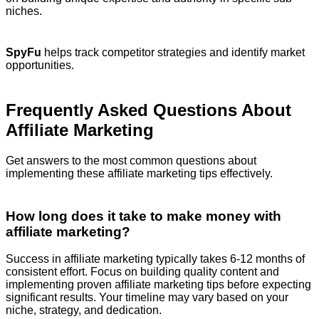
niches.
SpyFu
helps track competitor strategies and identify market
opportunities.
Frequently Asked Questions About
Affiliate Marketing
Get answers to the most common questions about
implementing these affiliate marketing tips effectively.
How long does it take to make money with
affiliate marketing?
Success in affiliate marketing typically takes 6-12 months of
consistent effort. Focus on building quality content and
implementing proven affiliate marketing tips before expecting
significant results. Your timeline may vary based on your
niche, strategy, and dedication.