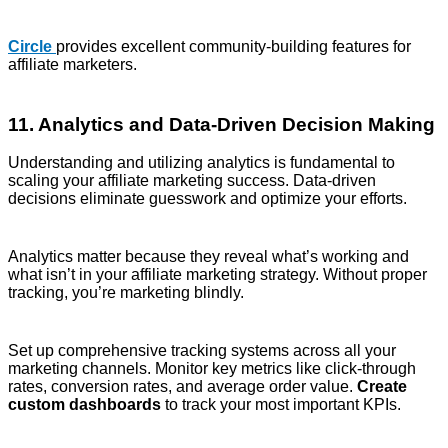
Circle
provides excellent community-building features for
affiliate marketers.
11. Analytics and Data-Driven Decision Making
Understanding and utilizing analytics is fundamental to
scaling your affiliate marketing success. Data-driven
decisions eliminate guesswork and optimize your efforts.
Analytics matter because they reveal what’s working and
what isn’t in your affiliate marketing strategy. Without proper
tracking, you’re marketing blindly.
Set up comprehensive tracking systems across all your
marketing channels. Monitor key metrics like click-through
rates, conversion rates, and average order value.
Create
custom dashboards
to track your most important KPIs.