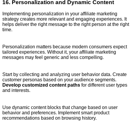
16. Personalization and Dynamic Content
Implementing personalization in your affiliate marketing
strategy creates more relevant and engaging experiences. It
helps deliver the right message to the right person at the right
time.
Personalization matters because modern consumers expect
tailored experiences. Without it, your affiliate marketing
messages may feel generic and less compelling.
Start by collecting and analyzing user behavior data. Create
customer personas based on your audience segments.
Develop customized content paths
for different user types
and interests.
Use dynamic content blocks that change based on user
behavior and preferences. Implement smart product
recommendations based on browsing history.