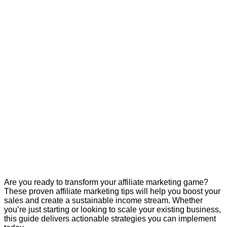
Are you ready to transform your affiliate marketing game?
These proven affiliate marketing tips will help you boost your
sales and create a sustainable income stream. Whether
you’re just starting or looking to scale your existing business,
this guide delivers actionable strategies you can implement