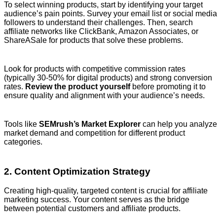
To select winning products, start by identifying your target
audience’s pain points. Survey your email list or social media
followers to understand their challenges. Then, search
affiliate networks like ClickBank, Amazon Associates, or
ShareASale for products that solve these problems.
Look for products with competitive commission rates
(typically 30-50% for digital products) and strong conversion
rates.
Review the product yourself
before promoting it to
ensure quality and alignment with your audience’s needs.
Tools like
SEMrush’s Market Explorer
can help you analyze
market demand and competition for different product
categories.
2. Content Optimization Strategy
Creating high-quality, targeted content is crucial for affiliate
marketing success. Your content serves as the bridge
between potential customers and affiliate products.