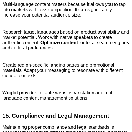
Multi-language content matters because it allows you to tap
into markets with less competition. It can significantly
increase your potential audience size.
Research target languages based on product availability and
market potential. Work with native speakers to create
authentic content.
Optimize content
for local search engines
and cultural preferences.
Create region-specific landing pages and promotional
materials. Adapt your messaging to resonate with different
cultural contexts.
Weglot
provides reliable website translation and multi-
language content management solutions.
15. Compliance and Legal Management
Maintaining proper compliance and legal standards is