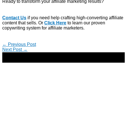
Ready to transform your affiliate marketing results?
Contact Us
if you need help crafting high-converting affiliate
content that sells. Or
Click Here
to learn our proven
copywriting system for affiliate marketers.
←
Previous Post
Next Post
→
Copyright © 2026 | Direct-Response Copywriter & Digital
Marketing Strategist