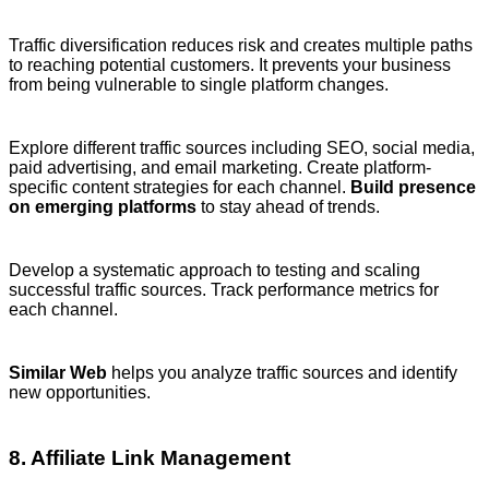
Traffic diversification reduces risk and creates multiple paths
to reaching potential customers. It prevents your business
from being vulnerable to single platform changes.
Explore different traffic sources including SEO, social media,
paid advertising, and email marketing. Create platform-
specific content strategies for each channel.
Build presence
on emerging platforms
to stay ahead of trends.
Develop a systematic approach to testing and scaling
successful traffic sources. Track performance metrics for
each channel.
Similar Web
helps you analyze traffic sources and identify
new opportunities.
8. Affiliate Link Management