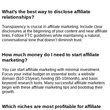
What’s the best way to disclose affiliate
relationships?
Transparency is crucial in affiliate marketing. Include clear
disclosures at the beginning of your content and near affiliate
links. Follow FTC guidelines while maintaining a natural,
conversational tone that doesn’t diminish trust.
How much money do I need to start affiliate
marketing?
You can start affiliate marketing with minimal investment.
Focus your initial budget on essential tools: a website
domain ($10-15/year), hosting ($5-10/month), and basic
keyword research tools. Many successful affiliate marketers
begin with these affiliate marketing tips and bootstrap their
growth.
Which niches are most profitable for affiliate