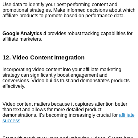
Use data to identify your best-performing content and
promotional strategies. Make informed decisions about which
affiliate products to promote based on performance data.
Google Analytics 4
provides robust tracking capabilities for
affiliate marketers.
12. Video Content Integration
Incorporating video content into your affiliate marketing
strategy can significantly boost engagement and
conversions. Video builds trust and demonstrates products
effectively.
Video content matters because it captures attention better
than text and allows for more detailed product
demonstrations. It’s becoming increasingly crucial for
affiliate
success
.