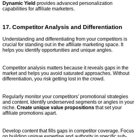
Dynamic Yield
provides advanced personalization
capabilities for affiliate marketers.
17. Competitor Analysis and Differentiation
Understanding and differentiating from your competitors is
crucial for standing out in the affiliate marketing space. It
helps you identify opportunities and unique angles.
Competitor analysis matters because it reveals gaps in the
market and helps you avoid saturated approaches. Without
differentiation, you risk getting lost in the crowd.
Regularly monitor your competitors’ promotional strategies
and content. Identify underserved segments or angles in your
niche.
Create unique value propositions
that set your
affiliate promotions apart.
Develop content that fills gaps in competitor coverage. Focus
on building unique expertise and authority in specific sub-