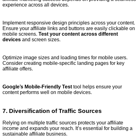
experience across all devices.
Implement responsive design principles across your content.
Ensure your affiliate links and buttons are easily clickable on
mobile screens.
Test your content across different
devices
and screen sizes.
Optimize image sizes and loading times for mobile users.
Consider creating mobile-specific landing pages for key
affiliate offers.
Google’s Mobile-Friendly Test
tool helps ensure your
content performs well on mobile devices.
7. Diversification of Traffic Sources
Relying on multiple traffic sources protects your affiliate
income and expands your reach. It’s essential for building a
sustainable affiliate business.