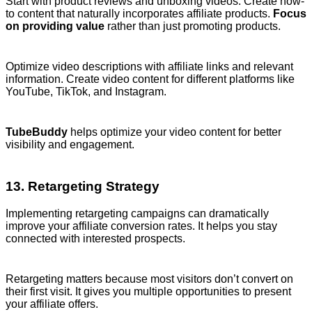
Start with product reviews and unboxing videos. Create how-
to content that naturally incorporates affiliate products.
Focus
on providing value
rather than just promoting products.
Optimize video descriptions with affiliate links and relevant
information. Create video content for different platforms like
YouTube, TikTok, and Instagram.
TubeBuddy
helps optimize your video content for better
visibility and engagement.
13. Retargeting Strategy
Implementing retargeting campaigns can dramatically
improve your affiliate conversion rates. It helps you stay
connected with interested prospects.
Retargeting matters because most visitors don’t convert on
their first visit. It gives you multiple opportunities to present
your affiliate offers.