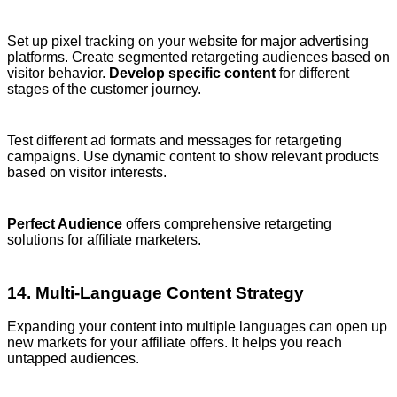
Set up pixel tracking on your website for major advertising
platforms. Create segmented retargeting audiences based on
visitor behavior.
Develop specific content
for different
stages of the customer journey.
Test different ad formats and messages for retargeting
campaigns. Use dynamic content to show relevant products
based on visitor interests.
Perfect Audience
offers comprehensive retargeting
solutions for affiliate marketers.
14. Multi-Language Content Strategy
Expanding your content into multiple languages can open up
new markets for your affiliate offers. It helps you reach
untapped audiences.