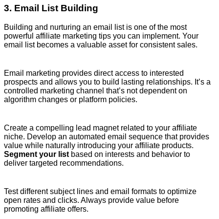
3. Email List Building
Building and nurturing an email list is one of the most
powerful affiliate marketing tips you can implement. Your
email list becomes a valuable asset for consistent sales.
Email marketing provides direct access to interested
prospects and allows you to build lasting relationships. It’s a
controlled marketing channel that’s not dependent on
algorithm changes or platform policies.
Create a compelling lead magnet related to your affiliate
niche. Develop an automated email sequence that provides
value while naturally introducing your affiliate products.
Segment your list
based on interests and behavior to
deliver targeted recommendations.
Test different subject lines and email formats to optimize
open rates and clicks. Always provide value before
promoting affiliate offers.