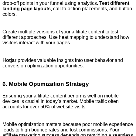
drop-off points in your funnel using analytics.
Test different
landing page layouts
, call-to-action placements, and button
colors.
Create multiple versions of your affiliate content to test
different approaches. Use heat mapping to understand how
visitors interact with your pages.
Hotjar
provides valuable insights into user behavior and
conversion optimization opportunities.
6. Mobile Optimization Strategy
Ensuring your affiliate content performs well on mobile
devices is crucial in today’s market. Mobile traffic often
accounts for over 50% of website visits.
Mobile optimization matters because poor mobile experience
leads to high bounce rates and lost commissions. Your
affiliate marketing success depends on providing a seamless