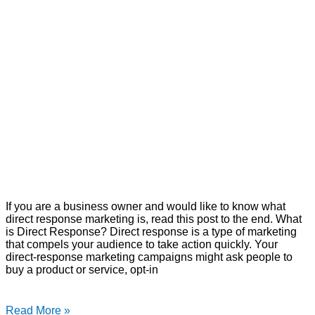
If you are a business owner and would like to know what
direct response marketing is, read this post to the end. What
is Direct Response? Direct response is a type of marketing
that compels your audience to take action quickly. Your
direct-response marketing campaigns might ask people to
buy a product or service, opt-in
Read More »