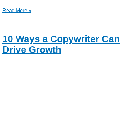
Read More »
10 Ways a Copywriter Can
Drive Growth