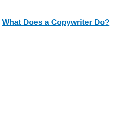
What Does a Copywriter Do?