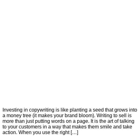
Investing in copywriting is like planting a seed that grows into
a money tree (it makes your brand bloom). Writing to sell is
more than just putting words on a page. It is the art of talking
to your customers in a way that makes them smile and take
action. When you use the right […]