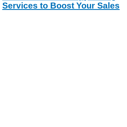
Services to Boost Your Sales