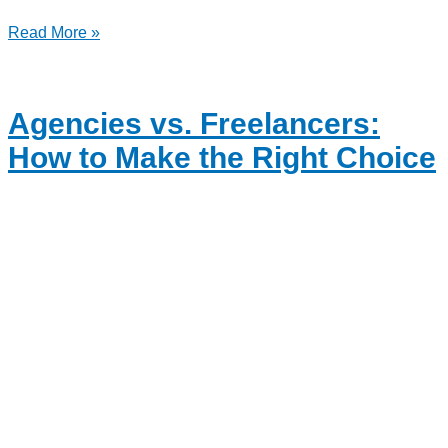
Read More »
Agencies vs. Freelancers:
How to Make the Right Choice