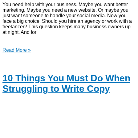
You need help with your business. Maybe you want better
marketing. Maybe you need a new website. Or maybe you
just want someone to handle your social media. Now you
face a big choice. Should you hire an agency or work with a
freelancer? This question keeps many business owners up
at night. And for
Read More »
10 Things You Must Do When
Struggling to Write Copy