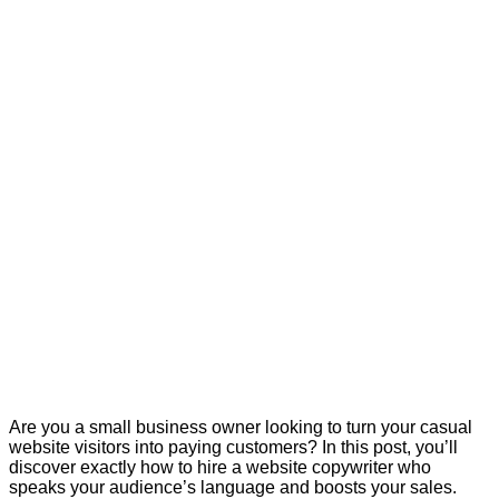
Are you a small business owner looking to turn your casual
website visitors into paying customers? In this post, you’ll
discover exactly how to hire a website copywriter who
speaks your audience’s language and boosts your sales.