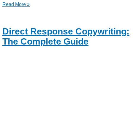
Read More »
Direct Response Copywriting:
The Complete Guide