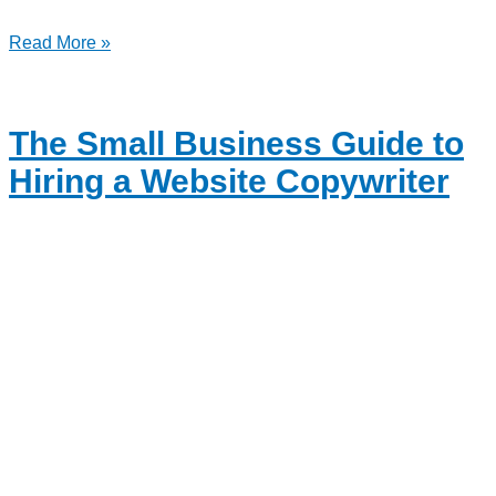
Read More »
The Small Business Guide to
Hiring a Website Copywriter