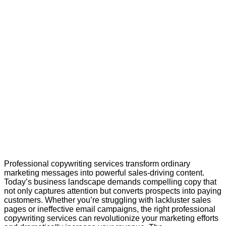
Professional copywriting services transform ordinary
marketing messages into powerful sales-driving content.
Today’s business landscape demands compelling copy that
not only captures attention but converts prospects into paying
customers. Whether you’re struggling with lackluster sales
pages or ineffective email campaigns, the right professional
copywriting services can revolutionize your marketing efforts