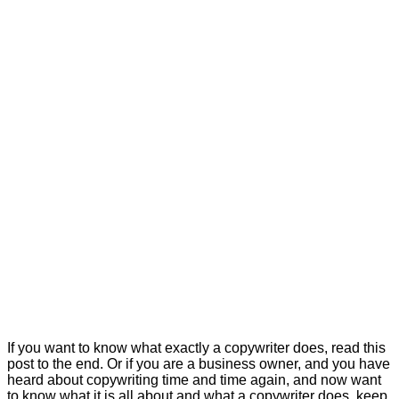
If you want to know what exactly a copywriter does, read this
post to the end. Or if you are a business owner, and you have
heard about copywriting time and time again, and now want
to know what it is all about and what a copywriter does, keep