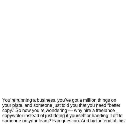
You’re running a business, you’ve got a million things on
your plate, and someone just told you that you need “better
copy.” So now you’re wondering — why hire a freelance
copywriter instead of just doing it yourself or handing it off to
someone on your team? Fair question. And by the end of this