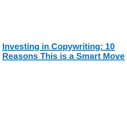
Investing in Copywriting: 10
Reasons This is a Smart Move