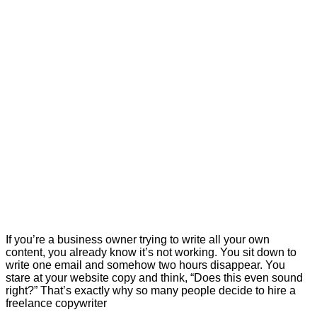
If you’re a business owner trying to write all your own
content, you already know it’s not working. You sit down to
write one email and somehow two hours disappear. You
stare at your website copy and think, “Does this even sound
right?” That’s exactly why so many people decide to hire a
freelance copywriter