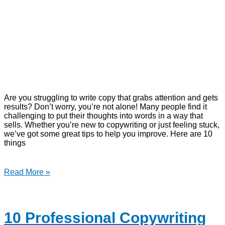
Are you struggling to write copy that grabs attention and gets
results? Don’t worry, you’re not alone! Many people find it
challenging to put their thoughts into words in a way that
sells. Whether you’re new to copywriting or just feeling stuck,
we’ve got some great tips to help you improve. Here are 10
things
Read More »
10 Professional Copywriting