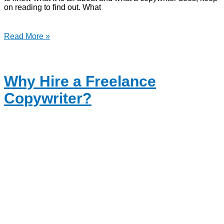
on reading to find out. What
Read More »
Why Hire a Freelance
Copywriter?