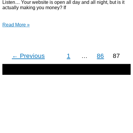
Listen… Your website is open all day and all night, but is it
actually making you money? If
Read More »
←
Previous
1
…
86
87
Copyright © 2026 | Direct-Response Copywriter & Digital
Marketing Strategist