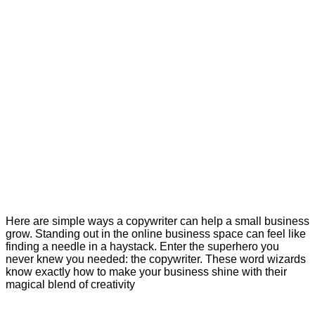
Here are simple ways a copywriter can help a small business
grow. Standing out in the online business space can feel like
finding a needle in a haystack. Enter the superhero you
never knew you needed: the copywriter. These word wizards
know exactly how to make your business shine with their
magical blend of creativity