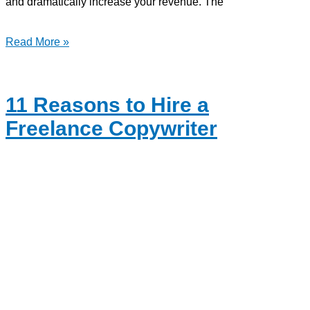
and dramatically increase your revenue. The
Read More »
11 Reasons to Hire a
Freelance Copywriter