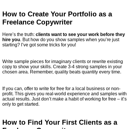
How to Create Your Portfolio as a
Freelance Copywriter
Here’s the truth:
clients want to see your work before they
hire you
. But how do you show samples when you’re just
starting? I’ve got some tricks for you!
Write sample pieces for imaginary clients or rewrite existing
copy to show your skills. Create 3-4 strong samples in your
chosen area. Remember, quality beats quantity every time.
If you can, offer to write for free for a local business or non-
profit. This gives you real-world experience and samples with
actual results. Just don’t make a habit of working for free – it’s
only to get started.
How to Find Your First Clients as a