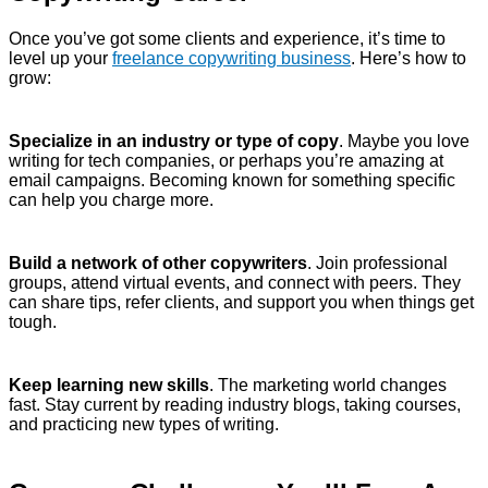
Once you’ve got some clients and experience, it’s time to
level up your
freelance copywriting business
. Here’s how to
grow:
Specialize in an industry or type of copy
. Maybe you love
writing for tech companies, or perhaps you’re amazing at
email campaigns. Becoming known for something specific
can help you charge more.
Build a network of other copywriters
. Join professional
groups, attend virtual events, and connect with peers. They
can share tips, refer clients, and support you when things get
tough.
Keep learning new skills
. The marketing world changes
fast. Stay current by reading industry blogs, taking courses,
and practicing new types of writing.