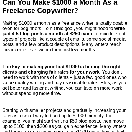
Can You Make $1000 a Month As a
Freelance Copywriter?
Making $1000 a month as a freelance writer is totally doable,
even for beginners. To hit this goal, you might need to
write
just 4-5 blog posts a month at $250 each
, or mix different
types of projects like a couple of emails, some social media
posts, and a few product descriptions. Many writers reach
this income level within their first few months.
The key to making your first $1000 is finding the right
clients and charging fair rates for your work
. You don’t
need to work with tons of clients – just a few good ones who
value quality writing and pay reasonable rates. Plus, as you
get better and faster at writing, you can take on more work
without spending more time.
Starting with smaller projects and gradually increasing your
rates is a smart way to build up to $1000 monthly. For
example, you might start writing $50 blog posts, then move
up to $100, then $200 as you gain experience. Many writers
find they can make way more than $1000 once they’ve built