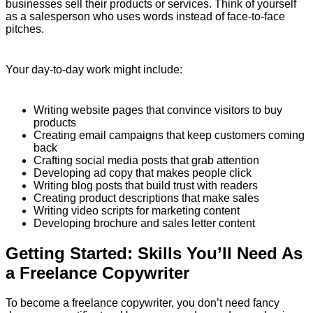
businesses sell their products or services. Think of yourself
as a salesperson who uses words instead of face-to-face
pitches.
Your day-to-day work might include:
Writing website pages that convince visitors to buy
products
Creating email campaigns that keep customers coming
back
Crafting social media posts that grab attention
Developing ad copy that makes people click
Writing blog posts that build trust with readers
Creating product descriptions that make sales
Writing video scripts for marketing content
Developing brochure and sales letter content
Getting Started: Skills You’ll Need As
a Freelance Copywriter
To become a freelance copywriter, you don’t need fancy