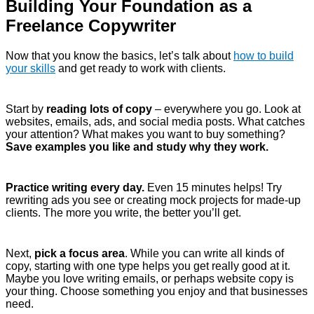
Building Your Foundation as a
Freelance Copywriter
Now that you know the basics, let’s talk about
how to build
your skills
and get ready to work with clients.
Start by
reading lots of copy
– everywhere you go. Look at
websites, emails, ads, and social media posts. What catches
your attention? What makes you want to buy something?
Save examples you like and study why they work.
Practice writing every day.
Even 15 minutes helps! Try
rewriting ads you see or creating mock projects for made-up
clients. The more you write, the better you’ll get.
Next,
pick a focus area
. While you can write all kinds of
copy, starting with one type helps you get really good at it.
Maybe you love writing emails, or perhaps website copy is
your thing. Choose something you enjoy and that businesses
need.