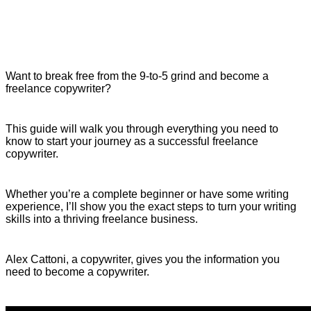
Want to break free from the 9-to-5 grind and become a
freelance copywriter?
This guide will walk you through everything you need to
know to start your journey as a successful freelance
copywriter.
Whether you’re a complete beginner or have some writing
experience, I’ll show you the exact steps to turn your writing
skills into a thriving freelance business.
Alex Cattoni, a copywriter, gives you the information you
need to become a copywriter.