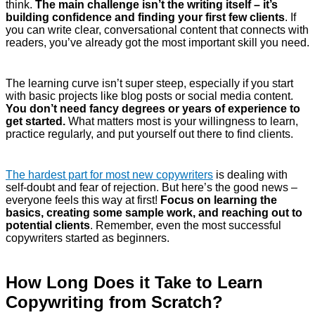
think.
The main challenge isn’t the writing itself – it’s
building confidence and finding your first few clients
. If
you can write clear, conversational content that connects with
readers, you’ve already got the most important skill you need.
The learning curve isn’t super steep, especially if you start
with basic projects like blog posts or social media content.
You don’t need fancy degrees or years of experience to
get started.
What matters most is your willingness to learn,
practice regularly, and put yourself out there to find clients.
The hardest part for most new copywriters
is dealing with
self-doubt and fear of rejection. But here’s the good news –
everyone feels this way at first!
Focus on learning the
basics, creating some sample work, and reaching out to
potential clients
. Remember, even the most successful
copywriters started as beginners.
How Long Does it Take to Learn
Copywriting from Scratch?