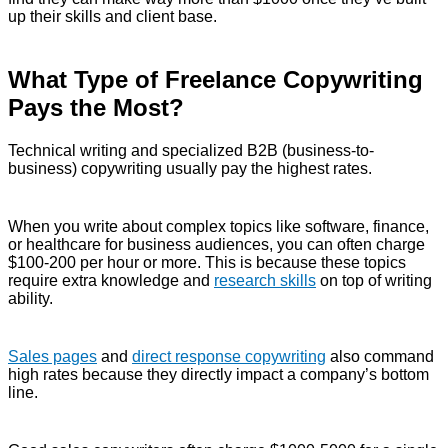
up their skills and client base.
What Type of Freelance Copywriting
Pays the Most?
Technical writing and specialized B2B (business-to-
business) copywriting usually pay the highest rates.
When you write about complex topics like software, finance,
or healthcare for business audiences, you can often charge
$100-200 per hour or more. This is because these topics
require extra knowledge and
research skills
on top of writing
ability.
Sales pages
and
direct response copywriting
also command
high rates because they directly impact a company’s bottom
line.