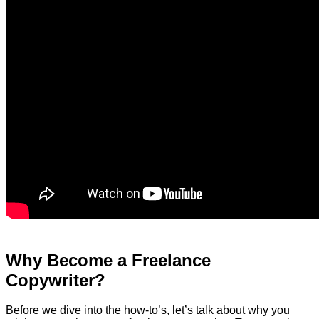
Why Become a Freelance
Copywriter?
Before we dive into the how-to’s, let’s talk about why you