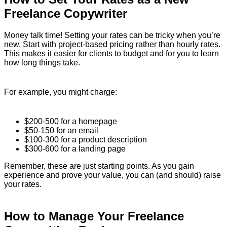
Freelance Copywriter
Money talk time! Setting your rates can be tricky when you’re
new. Start with project-based pricing rather than hourly rates.
This makes it easier for clients to budget and for you to learn
how long things take.
For example, you might charge:
$200-500 for a homepage
$50-150 for an email
$100-300 for a product description
$300-600 for a landing page
Remember, these are just starting points. As you gain
experience and prove your value, you can (and should) raise
your rates.
How to Manage Your Freelance