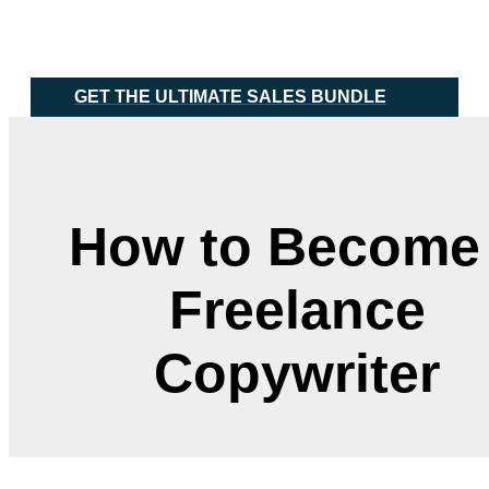
Skip
Main
to
Menu
content
GET THE ULTIMATE SALES BUNDLE
How to Become
Freelance
Copywriter