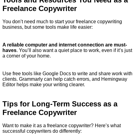
Freelance Copywriter
You don’t need much to start your freelance copywriting
business, but some tools make life easier:
A reliable computer and internet connection are must-
haves
. You’ll also want a quiet place to work, even if it’s just
a corner of your home.
Use free tools like Google Docs to write and share work with
clients. Grammarly can help catch errors, and Hemingway
Editor helps make your writing clearer.
Tips for Long-Term Success as a
Freelance Copywriter
Want to make it as a freelance copywriter? Here’s what
successful copywriters do differently: