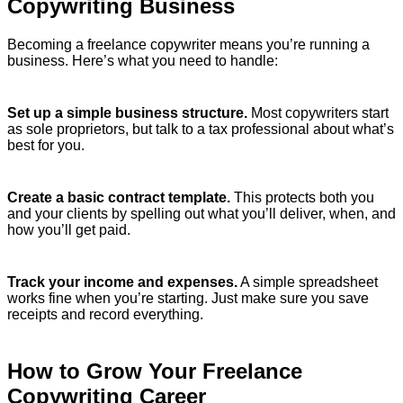
Copywriting Business
Becoming a freelance copywriter means you’re running a
business. Here’s what you need to handle:
Set up a simple business structure.
Most copywriters start
as sole proprietors, but talk to a tax professional about what’s
best for you.
Create a basic contract template.
This protects both you
and your clients by spelling out what you’ll deliver, when, and
how you’ll get paid.
Track your income and expenses.
A simple spreadsheet
works fine when you’re starting. Just make sure you save
receipts and record everything.
How to Grow Your Freelance
Copywriting Career