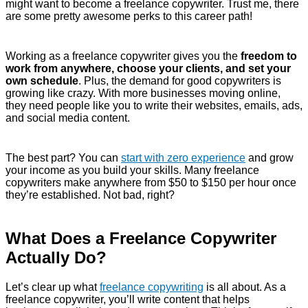
might want to become a freelance copywriter. Trust me, there
are some pretty awesome perks to this career path!
Working as a freelance copywriter gives you the
freedom to
work from anywhere, choose your clients, and set your
own schedule
. Plus, the demand for good copywriters is
growing like crazy. With more businesses moving online,
they need people like you to write their websites, emails, ads,
and social media content.
The best part? You can
start with zero experience
and grow
your income as you build your skills. Many freelance
copywriters make anywhere from $50 to $150 per hour once
they’re established. Not bad, right?
What Does a Freelance Copywriter
Actually Do?
Let’s clear up what
freelance copywriting
is all about. As a
freelance copywriter, you’ll write content that helps