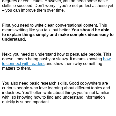
degrees or certificates. However, you do need some basic
skills to succeed. Don’t worry if you’re not perfect at these yet
– you can improve them over time.
First, you need to write clear, conversational content. This
means writing like you talk, but better.
You should be able
to explain things simply and make complex ideas easy to
understand.
Next, you need to understand how to persuade people. This
doesn’t mean being pushy or sleazy. It means knowing
how
to connect with readers
and show them why something
matters to them.
You also need basic research skills. Good copywriters are
curious people who love learning about different topics and
industries. You’ll often write about things you’re not familiar
with, so knowing how to find and understand information
quickly is super important.