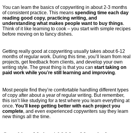
You can learn the basics of copywriting in about 2-3 months
of consistent practice. This means
spending time each day
reading good copy, practicing writing, and
understanding what makes people want to buy things
.
Think of it like learning to cook – you start with simple recipes
before moving on to fancy dishes.
Getting really good at copywriting usually takes about 6-12
months of regular work. During this time, you’ll learn from real
projects, get feedback from clients, and develop your own
writing style. The great thing is that you can
start taking on
paid work while you’re still learning and improving
.
Most people find they’re comfortable handling different types
of copy after about a year of regular writing. But remember,
this isn’t like studying for a test where you learn everything at
once.
You’ll keep getting better with each project you
complete
, and even experienced copywriters say they learn
new things all the time.