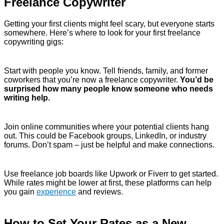
Freelance Copywriter
Getting your first clients might feel scary, but everyone starts
somewhere. Here’s where to look for your first freelance
copywriting gigs:
Start with people you know. Tell friends, family, and former
coworkers that you’re now a freelance copywriter.
You’d be
surprised how many people know someone who needs
writing help.
Join online communities where your potential clients hang
out. This could be Facebook groups, LinkedIn, or industry
forums. Don’t spam – just be helpful and make connections.
Use freelance job boards like Upwork or Fiverr to get started.
While rates might be lower at first, these platforms can help
you gain
experience
and reviews.
How to Set Your Rates as a New