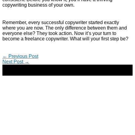
copywriting business of your own.
Remember, every successful copywriter started exactly
where you are now. The only difference between them and
everyone else? They took action. Now it’s your turn to
become a freelance copywriter. What will your first step be?
←
Previous Post
Next Post
→
Copyright © 2026 | Direct-Response Copywriter & Digital
Marketing Strategist