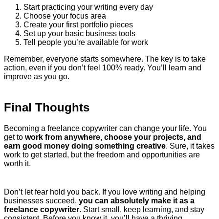
Start practicing your writing every day
Choose your focus area
Create your first portfolio pieces
Set up your basic business tools
Tell people you’re available for work
Remember, everyone starts somewhere. The key is to take
action, even if you don’t feel 100% ready. You’ll learn and
improve as you go.
Final Thoughts
Becoming a freelance copywriter can change your life. You
get to
work from anywhere, choose your projects, and
earn good money doing something creative
. Sure, it takes
work to get started, but the freedom and opportunities are
worth it.
Don’t let fear hold you back. If you love writing and helping
businesses succeed,
you can absolutely make it as a
freelance copywriter
. Start small, keep learning, and stay
consistent. Before you know it, you’ll have a thriving