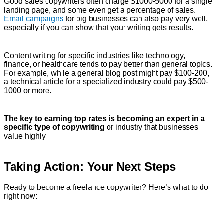
Good sales copywriters often charge $1000-5000 for a single
landing page, and some even get a percentage of sales.
Email campaigns
for big businesses can also pay very well,
especially if you can show that your writing gets results.
Content writing for specific industries like technology,
finance, or healthcare tends to pay better than general topics.
For example, while a general blog post might pay $100-200,
a technical article for a specialized industry could pay $500-
1000 or more.
The key to earning top rates is becoming an expert in a
specific type of copywriting
or industry that businesses
value highly.
Taking Action: Your Next Steps
Ready to become a freelance copywriter? Here’s what to do
right now: