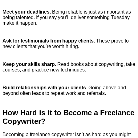
Meet your deadlines.
Being reliable is just as important as
being talented. If you say you’ll deliver something Tuesday,
make it happen.
Ask for testimonials from happy clients.
These prove to
new clients that you’re worth hiring.
Keep your skills sharp
. Read books about copywriting, take
courses, and practice new techniques.
Build relationships with your clients.
Going above and
beyond often leads to repeat work and referrals.
How Hard is it to Become a Freelance
Copywriter?
Becoming a freelance copywriter isn’t as hard as you might