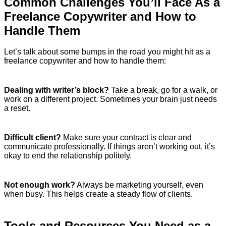
Common Challenges You’ll Face As a
Freelance Copywriter and How to
Handle Them
Let’s talk about some bumps in the road you might hit as a
freelance copywriter and how to handle them:
Dealing with writer’s block?
Take a break, go for a walk, or
work on a different project. Sometimes your brain just needs
a reset.
Difficult client?
Make sure your contract is clear and
communicate professionally. If things aren’t working out, it’s
okay to end the relationship politely.
Not enough work?
Always be marketing yourself, even
when busy. This helps create a steady flow of clients.
Tools and Resources You Need as a