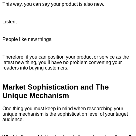
This way, you can say your product is also new.
Listen,
People like new things.
Therefore, if you can position your product or service as the
latest new thing, you’ll have no problem converting your
readers into buying customers.
Market Sophistication and The
Unique Mechanism
One thing you must keep in mind when researching your
unique mechanism is the sophistication level of your target
audience.