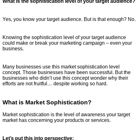
What is the sophistication level of your target audience?
Yes, you know your target audience. But is that enough? No.
Knowing the sophistication level of your target audience
could make or break your marketing campaign – even your
business.
Many businesses use this market sophistication level
concept. Those businesses have been successful. But the
businesses who didn’t use this concept wonder why their
efforts are not fruitful… despite working so hard.
What is Market Sophistication?
Market sophistication is the level of awareness your target
market has concerning your products or services.
Let’s put this into perspective: