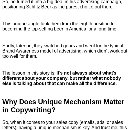
So, he turned it into a big deal in his advertising campaign,
positioning Schlitz Beer as the purest choice out there.
This unique angle took them from the eighth position to
becoming the top-selling beer in America for a long time.
Sadly, later on, they switched gears and went for the typical
Brand Awareness model of advertising, which didn’t work out
too well for them.
The lesson in this story is: I
t’s not always about what’s
different about your company, but rather what nobody
else is talking about that can make all the difference.
Why Does Unique Mechanism Matter
in Copywriting?
So, when it comes to your sales copy (emails, ads, or sales
letters), having a unique mechanism is key. And trust me, this