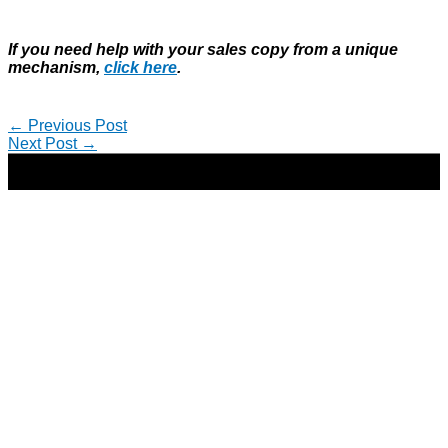
If you need help with your sales copy from a unique
mechanism,
click here
.
←
Previous Post
Next Post
→
Copyright © 2026 | Direct-Response Copywriter & Digital
Marketing Strategist