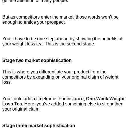
get the attention of many people.
But as competitors enter the market, those words won’t be
enough to entice your prospect.
You’ll have to be one step ahead by showing the benefits of
your weight loss tea. This is the second stage.
Stage two market sophistication
This is where you differentiate your product from the
competitors by expanding on your original claim of weight
loss.
You could add a timeframe. For instance;
One-Week Weight
Loss Tea
. Here, you’ve added something else to strengthen
your original claim.
Stage three market sophistication