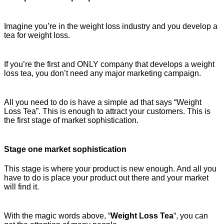
Imagine you’re in the weight loss industry and you develop a
tea for weight loss.
If you’re the first and ONLY company that develops a weight
loss tea, you don’t need any major marketing campaign.
All you need to do is have a simple ad that says “Weight
Loss Tea”. This is enough to attract your customers. This is
the first stage of market sophistication.
Stage one market sophistication
This stage is where your product is new enough. And all you
have to do is place your product out there and your market
will find it.
With the magic words above, “
Weight Loss Tea
“, you can