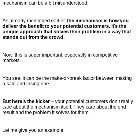
mechanism can be a bit misunderstood.
As already mentioned earlier,
the mechanism is how you
deliver the benefit to your potential customers. It’s the
unique approach that solves their problem in a way that
stands out from the crowd.
Now, this is super important, especially in competitive
markets.
You see, it can be the make-or-break factor between making
a sale and losing one.
But here’s the kicker
– your potential customers don’t really
care about the mechanism itself. They care about the end
result and the problem it solves for them.
Let me give you an example.