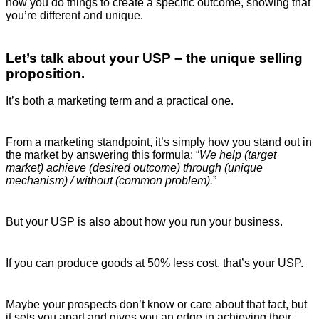
how you do things to create a specific outcome, showing that
you’re different and unique.
Let’s talk about your USP – the unique selling
proposition.
It’s both a marketing term and a practical one.
From a marketing standpoint, it’s simply how you stand out in
the market by answering this formula: “
We help (target
market) achieve (desired outcome) through (unique
mechanism) / without (common problem).
”
But your USP is also about how you run your business.
If you can produce goods at 50% less cost, that’s your USP.
Maybe your prospects don’t know or care about that fact, but
it sets you apart and gives you an edge in achieving their