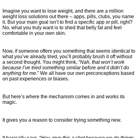
Imagine you want to lose weight, and there are a million
weight loss solutions out there – apps, pills, clubs, you name
it. But your main goal isn’t to find a specific app or pill, right?
No, what you truly want is to shed that belly fat and feel
comfortable in your own skin.
Now, if someone offers you something that seems identical to
what you’ve already tried, you’ll probably brush it off without
a second thought. You might think, “
Nah, that won’t work
because I’ve tried something similar before and it didn’t do
anything for me
.” We all have our own preconceptions based
on past experiences or biases.
But here’s where the mechanism comes in and works its
magic.
It gives you a reason to consider trying something new.
It basically says, “
Hey, give this a shot because we do things