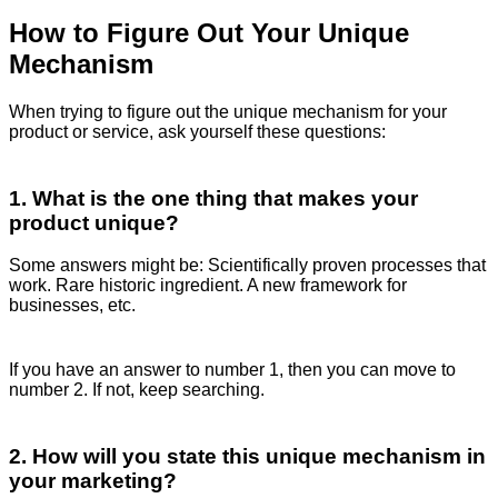
How to Figure Out Your Unique
Mechanism
When trying to figure out the unique mechanism for your
product or service, ask yourself these questions:
1. What is the one thing that makes your
product unique?
Some answers might be: Scientifically proven processes that
work. Rare historic ingredient. A new framework for
businesses, etc.
If you have an answer to number 1, then you can move to
number 2. If not, keep searching.
2. How will you state this unique mechanism in
your marketing?