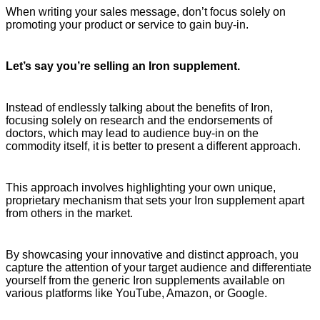
When writing your sales message, don’t focus solely on
promoting your product or service to gain buy-in.
Let’s say you’re selling an Iron supplement.
Instead of endlessly talking about the benefits of Iron,
focusing solely on research and the endorsements of
doctors, which may lead to audience buy-in on the
commodity itself, it is better to present a different approach.
This approach involves highlighting your own unique,
proprietary mechanism that sets your Iron supplement apart
from others in the market.
By showcasing your innovative and distinct approach, you
capture the attention of your target audience and differentiate
yourself from the generic Iron supplements available on
various platforms like YouTube, Amazon, or Google.