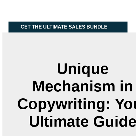
Skip
Main
to
Menu
content
GET THE ULTIMATE SALES BUNDLE
Unique
Mechanism in
Copywriting: Yo
Ultimate Guid