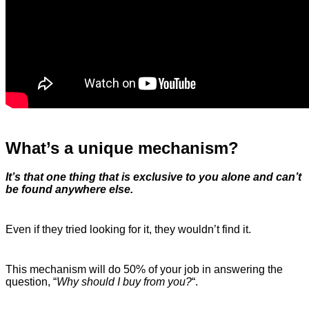
What’s a unique mechanism?
It’s that one thing that is exclusive to you alone and can’t
be found anywhere else.
Even if they tried looking for it, they wouldn’t find it.
This mechanism will do 50% of your job in answering the
question, “
Why should I buy from you?
“.