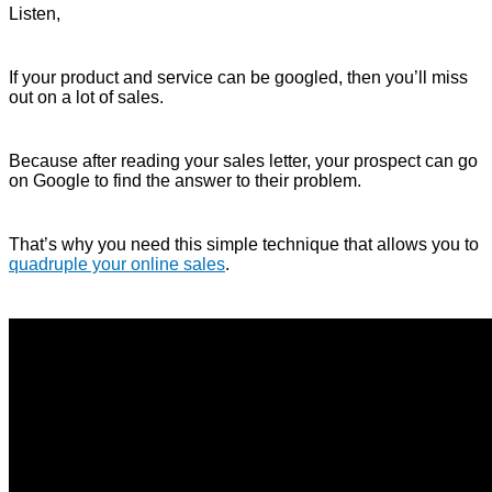
Listen,
If your product and service can be googled, then you’ll miss
out on a lot of sales.
Because after reading your sales letter, your prospect can go
on Google to find the answer to their problem.
That’s why you need this simple technique that allows you to
quadruple your online sales
.