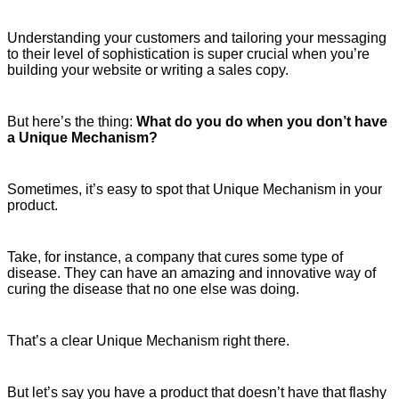
Understanding your customers and tailoring your messaging
to their level of sophistication is super crucial when you’re
building your website or writing a sales copy.
But here’s the thing:
What do you do when you don’t have
a Unique Mechanism?
Sometimes, it’s easy to spot that Unique Mechanism in your
product.
Take, for instance, a company that cures some type of
disease. They can have an amazing and innovative way of
curing the disease that no one else was doing.
That’s a clear Unique Mechanism right there.
But let’s say you have a product that doesn’t have that flashy