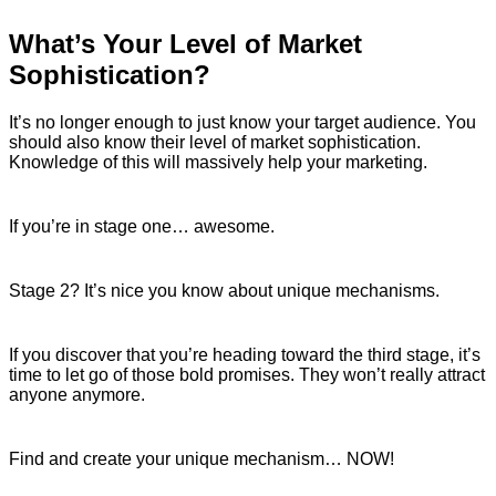
What’s Your Level of Market
Sophistication?
It’s no longer enough to just know your target audience. You
should also know their level of market sophistication.
Knowledge of this will massively help your marketing.
If you’re in stage one… awesome.
Stage 2? It’s nice you know about unique mechanisms.
If you discover that you’re heading toward the third stage, it’s
time to let go of those bold promises. They won’t really attract
anyone anymore.
Find and create your unique mechanism… NOW!