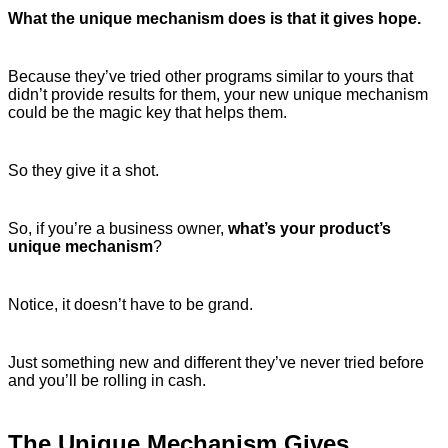
What the unique mechanism does is that it gives hope.
Because they’ve tried other programs similar to yours that
didn’t provide results for them, your new unique mechanism
could be the magic key that helps them.
So they give it a shot.
So, if you’re a business owner,
what’s your product’s
unique mechanism
?
Notice, it doesn’t have to be grand.
Just something new and different they’ve never tried before
and you’ll be rolling in cash.
The Unique Mechanism Gives