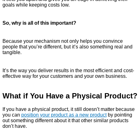
goals while keeping costs low.
So, why is all of this important?
Because your mechanism not only helps you convince
people that you’re different, but it’s also something real and
tangible.
It’s the way you deliver results in the most efficient and cost-
effective way for your customers and your own business.
What if You Have a Physical Product?
If you have a physical product, it still doesn’t matter because
you can
position your product as a new product
by pointing
out something different about it that other similar products
don’t have.