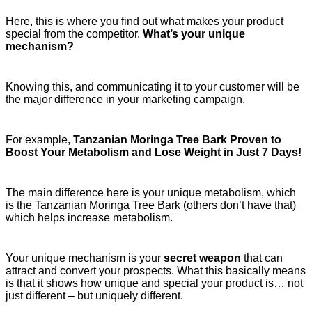
Here, this is where you find out what makes your product
special from the competitor.
What’s your unique
mechanism?
Knowing this, and communicating it to your customer will be
the major difference in your marketing campaign.
For example,
Tanzanian Moringa Tree Bark Proven to
Boost Your Metabolism and Lose Weight in Just 7 Days!
The main difference here is your unique metabolism, which
is the Tanzanian Moringa Tree Bark (others don’t have that)
which helps increase metabolism.
Your unique mechanism is your
secret weapon
that can
attract and convert your prospects. What this basically means
is that it shows how unique and special your product is… not
just different – but uniquely different.