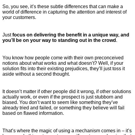
So, you see, it’s these subtle differences that can make a
world of difference in capturing the attention and interest of
your customers.
Just
focus on delivering the benefit in a unique way, and
you’ll be on your way to standing out in the crowd
.
You know how people come with their own preconceived
notions about what works and what doesn’t? Well, if your
solution fits into their existing prejudices, they’ll just toss it
aside without a second thought.
It doesn’t matter if other people did it wrong, if other solutions
actually work, or even if the prospect is just stubborn and
biased. You don’t want to seem like something they’ve
already tried and failed, or something they believe will fail
based on flawed information.
That’s where the magic of using a mechanism comes in – it’s