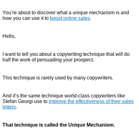
You’re about to discover what a unique mechanism is and
how you can use it to
boost online sales
.
Hello,
I want to tell you about a copywriting technique that will do
half the work of persuading your prospect.
This technique is rarely used by many copywriters.
And it’s the same technique world-class copywriters like
Stefan Georgi use to
improve the effectiveness of their sales
letters
.
That technique is called the Unique Mechanism.