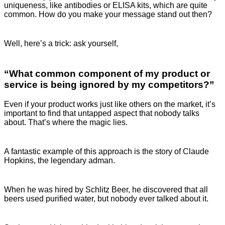
uniqueness, like antibodies or ELISA kits, which are quite
common. How do you make your message stand out then?
Well, here’s a trick: ask yourself,
“What common component of my product or
service is being ignored by my competitors?”
Even if your product works just like others on the market, it’s
important to find that untapped aspect that nobody talks
about. That’s where the magic lies.
A fantastic example of this approach is the story of Claude
Hopkins, the legendary adman.
When he was hired by Schlitz Beer, he discovered that all
beers used purified water, but nobody ever talked about it.