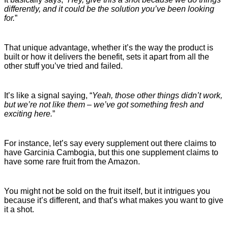
differently, and it could be the solution you’ve been looking
for.
”
That unique advantage, whether it’s the way the product is
built or how it delivers the benefit, sets it apart from all the
other stuff you’ve tried and failed.
It’s like a signal saying, “
Yeah, those other things didn’t work,
but we’re not like them – we’ve got something fresh and
exciting here.
”
For instance, let’s say every supplement out there claims to
have Garcinia Cambogia, but this one supplement claims to
have some rare fruit from the Amazon.
You might not be sold on the fruit itself, but it intrigues you
because it’s different, and that’s what makes you want to give
it a shot.