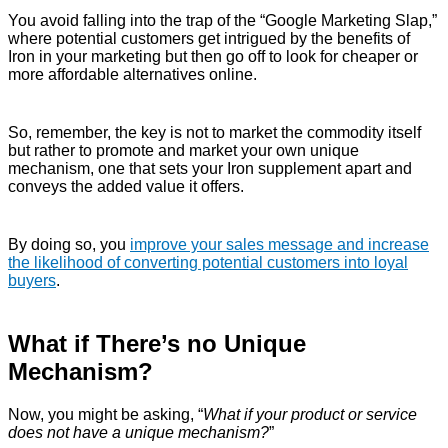
You avoid falling into the trap of the “Google Marketing Slap,”
where potential customers get intrigued by the benefits of
Iron in your marketing but then go off to look for cheaper or
more affordable alternatives online.
So, remember, the key is not to market the commodity itself
but rather to promote and market your own unique
mechanism, one that sets your Iron supplement apart and
conveys the added value it offers.
By doing so, you
improve your sales message and increase
the likelihood of converting potential customers into loyal
buyers
.
What if There’s no Unique
Mechanism?
Now, you might be asking, “
What if your product or service
does not have a unique mechanism?
”