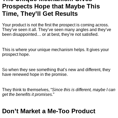
Prospects Hope that Maybe This
Time, They’ll Get Results
Your product is not the first the prospect is coming across.
They’ve seen it all. They’ve seen many angles and they’ve
been disappointed… or at best, they’re not satisfied.
This is where your unique mechanism helps. It gives your
prospect hope.
So when they see something that’s new and different, they
have renewed hope in the promise.
They think to themselves, “
Since this is different, maybe I can
get the benefits it promises.
”
Don’t Market a Me-Too Product