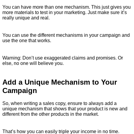
You can have more than one mechanism. This just gives you
more materials to test in your marketing. Just make sure it’s
really unique and real.
You can use the different mechanisms in your campaign and
use the one that works.
Warning: Don’t use exaggerated claims and promises. Or
else, no one will believe you.
Add a Unique Mechanism to Your
Campaign
So, when writing a sales copy, ensure to always add a
unique mechanism that shows that your product is new and
different from the other products in the market.
That’s how you can easily triple your income in no time.