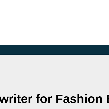
riter for Fashion