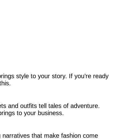
ngs style to your story. If you’re ready
this.
s and outfits tell tales of adventure.
rings to your business.
ng narratives that make fashion come