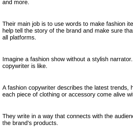
and more.
Their main job is to use words to make fashion i
help tell the story of the brand and make sure tha
all platforms.
Imagine a fashion show without a stylish narrator
copywriter is like.
A fashion copywriter describes the latest trends, 
each piece of clothing or accessory come alive wi
They write in a way that connects with the audi
the brand’s products.