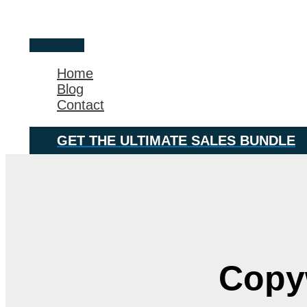
Skip
Main
to
Menu
content
Home
Blog
Contact
GET THE ULTIMATE SALES BUNDLE
Copyw