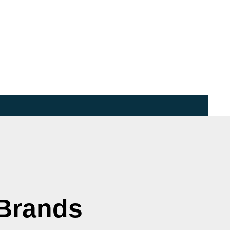
 Brands