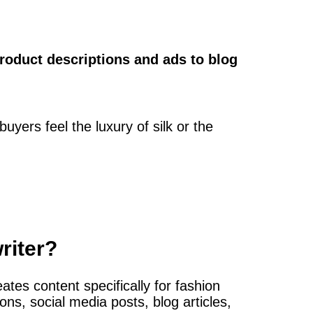
roduct descriptions and ads to blog
buyers feel the luxury of silk or the
riter?
ates content specifically for fashion
ons, social media posts, blog articles,