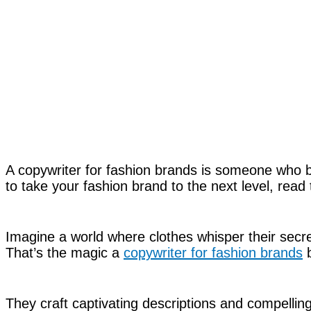
A copywriter for fashion brands is someone who bri
to take your fashion brand to the next level, read 
Imagine a world where clothes whisper their secret
That’s the magic a
copywriter for fashion brands
b
They craft captivating descriptions and compelli