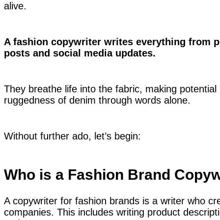
alive.
A fashion copywriter writes everything from p
posts and social media updates.
They breathe life into the fabric, making potential 
ruggedness of denim through words alone.
Without further ado, let’s begin:
Who is a Fashion Brand Copyw
A copywriter for fashion brands is a writer who cre
companies. This includes writing product descripti