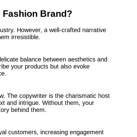
r Fashion Brand?
ustry. However, a well-crafted narrative
m irresistible.
delicate balance between aesthetics and
ribe your products but also evoke
ce.
ow. The copywriter is the charismatic host
xt and intrigue. Without them, your
tory behind them.
oyal customers, increasing engagement