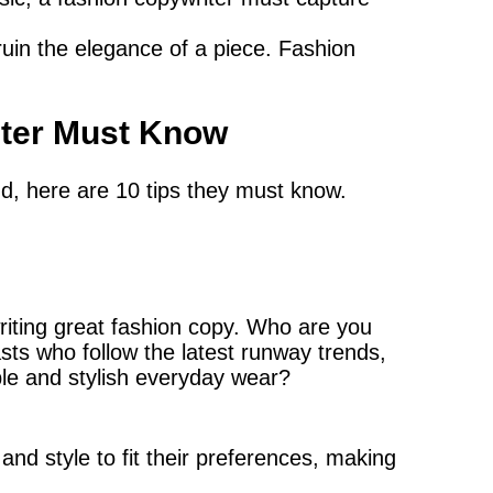
uin the elegance of a piece. Fashion
iter Must Know
nd, here are 10 tips they must know.
writing great fashion copy. Who are you
sts who follow the latest runway trends,
ble and stylish everyday wear?
nd style to fit their preferences, making