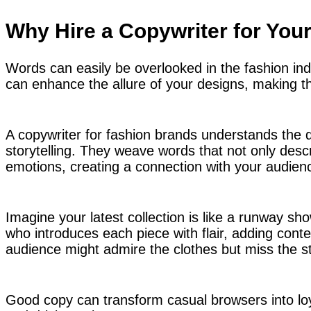
Why Hire a Copywriter for You
Words can easily be overlooked in the fashion ind
can enhance the allure of your designs, making the
A copywriter for fashion brands understands the 
storytelling. They weave words that not only desc
emotions, creating a connection with your audien
Imagine your latest collection is like a runway sh
who introduces each piece with flair, adding conte
audience might admire the clothes but miss the s
Good copy can transform casual browsers into l