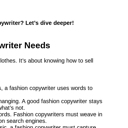
writer? Let’s dive deeper!
writer Needs
clothes. It’s about knowing how to sell
s, a fashion copywriter uses words to
hanging. A good fashion copywriter stays
hat’s not.
 words. Fashion copywriters must weave in
 on search engines.
ssic, a fashion copywriter must capture