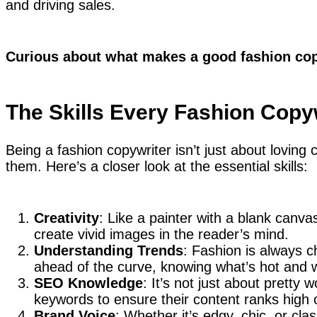
and driving sales.
Curious about what makes a good fashion copy
The Skills Every Fashion Copy
Being a fashion copywriter isn’t just about loving 
them. Here’s a closer look at the essential skills:
Creativity
: Like a painter with a blank canva
create vivid images in the reader’s mind.
Understanding Trends
: Fashion is always c
ahead of the curve, knowing what’s hot and w
SEO Knowledge
: It’s not just about pretty
keywords to ensure their content ranks high
Brand Voice
: Whether it’s edgy, chic, or cla