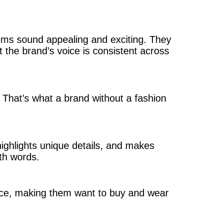
tems sound appealing and exciting. They
t the brand’s voice is consistent across
. That’s what a brand without a fashion
highlights unique details, and makes
th words.
ence, making them want to buy and wear