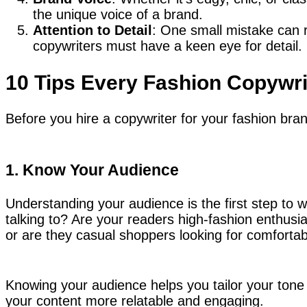
the unique voice of a brand.
Attention to Detail
: One small mistake can r
copywriters must have a keen eye for detail.
10 Tips Every Fashion Copywr
Before you hire a copywriter for your fashion bra
1. Know Your Audience
Understanding your audience is the first step to 
talking to? Are your readers high-fashion enthusia
or are they casual shoppers looking for comforta
Knowing your audience helps you tailor your tone a
your content more relatable and engaging.