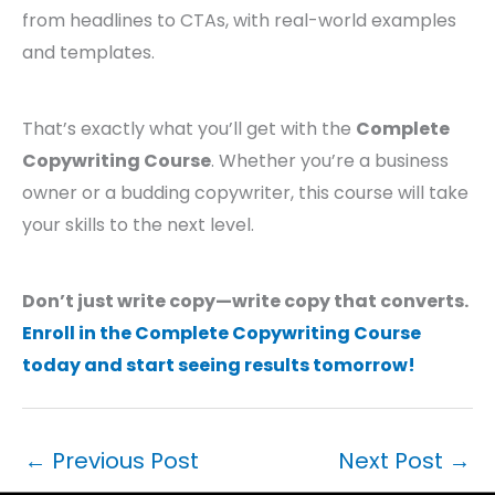
from headlines to CTAs, with real-world examples
and templates.
That’s exactly what you’ll get with the
Complete
Copywriting Course
. Whether you’re a business
owner or a budding copywriter, this course will take
your skills to the next level.
Don’t just write copy—write copy that converts.
Enroll in the Complete Copywriting Course
today and start seeing results tomorrow!
←
Previous Post
Next Post
→