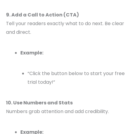
9. Add a Call to Action (CTA)
Tell your readers exactly what to do next. Be clear
and direct.
Example:
“Click the button below to start your free
trial today!”
10. Use Numbers and Stats
Numbers grab attention and add credibility.
Example: