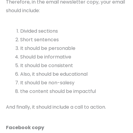
Therefore, in the email newsletter copy, your email
should include:
Divided sections
Short sentences
It should be personable
Should be informative
It should be consistent
Also, it should be educational
It should be non-salesy
the content should be impactful
And finally, it should include a call to action.
Facebook copy