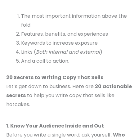
The most important information above the
fold
Features, benefits, and experiences
Keywords to increase exposure
Links (
Both internal and external
)
And a call to action.
20 Secrets to Writing Copy That Sells
Let’s get down to business. Here are
20 actionable
secrets
to help you write copy that sells like
hotcakes.
1. Know Your Audience Inside and Out
Before you write a single word, ask yourself:
Who