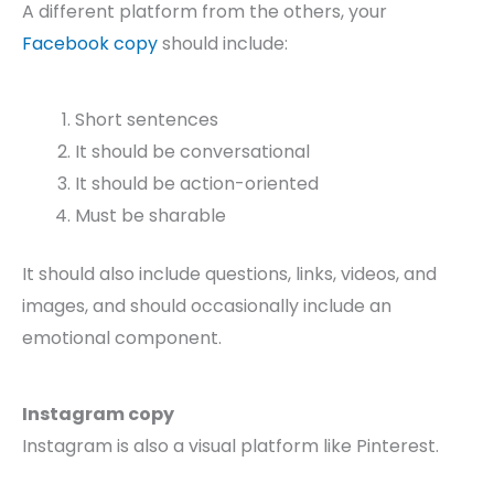
A different platform from the others, your
Facebook copy
should include:
Short sentences
It should be conversational
It should be action-oriented
Must be sharable
It should also include questions, links, videos, and
images, and should occasionally include an
emotional component.
Instagram copy
Instagram is also a visual platform like Pinterest.