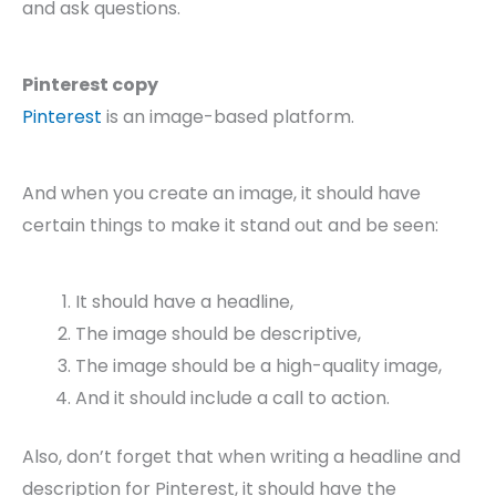
and ask questions.
Pinterest copy
Pinterest
is an image-based platform.
And when you create an image, it should have
certain things to make it stand out and be seen:
It should have a headline,
The image should be descriptive,
The image should be a high-quality image,
And it should include a call to action.
Also, don’t forget that when writing a headline and
description for Pinterest, it should have the