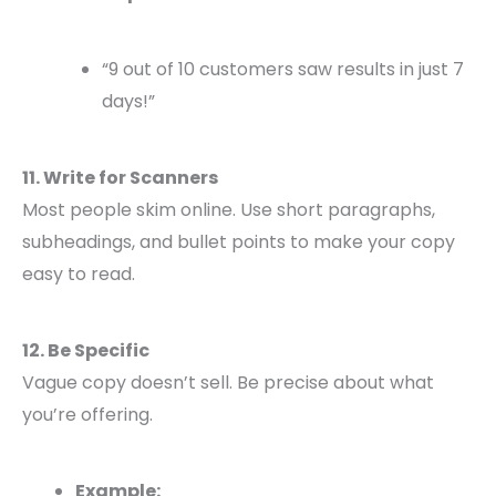
“9 out of 10 customers saw results in just 7
days!”
11. Write for Scanners
Most people skim online. Use short paragraphs,
subheadings, and bullet points to make your copy
easy to read.
12. Be Specific
Vague copy doesn’t sell. Be precise about what
you’re offering.
Example: