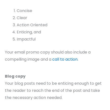
Concise
Clear
Action Oriented
Enticing, and
Impactful
Your email promo copy should also include a
compelling image and a
call to action
.
Blog copy
Your blog posts need to be enticing enough to get
the reader to reach the end of the post and take
the necessary action needed.