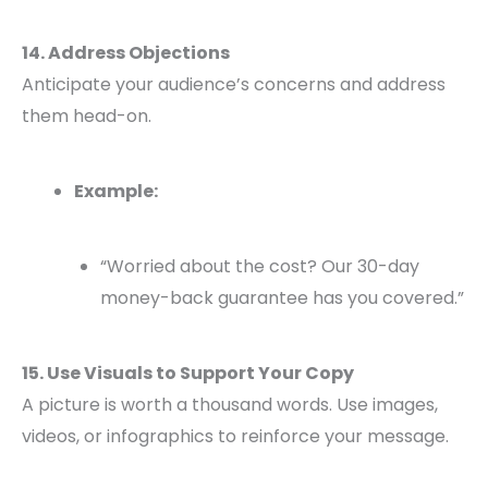
14. Address Objections
Anticipate your audience’s concerns and address
them head-on.
Example:
“Worried about the cost? Our 30-day
money-back guarantee has you covered.”
15. Use Visuals to Support Your Copy
A picture is worth a thousand words. Use images,
videos, or infographics to reinforce your message.