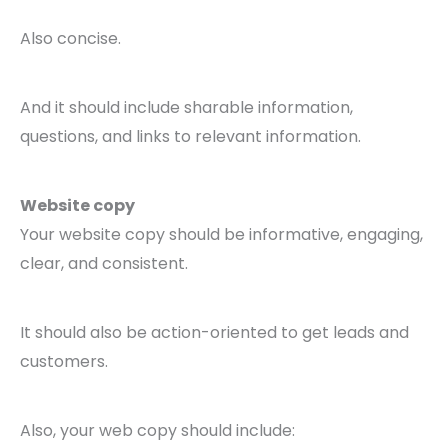
Also concise.
And it should include sharable information,
questions, and links to relevant information.
Website copy
Your website copy should be informative, engaging,
clear, and consistent.
It should also be action-oriented to get leads and
customers.
Also, your web copy should include: