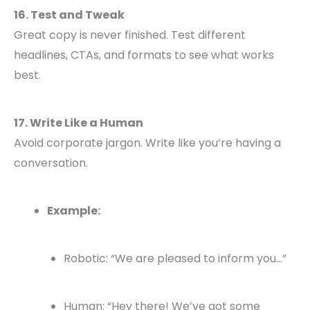
16. Test and Tweak
Great copy is never finished. Test different
headlines, CTAs, and formats to see what works
best.
17. Write Like a Human
Avoid corporate jargon. Write like you’re having a
conversation.
Example:
Robotic: “We are pleased to inform you…”
Human: “Hey there! We’ve got some