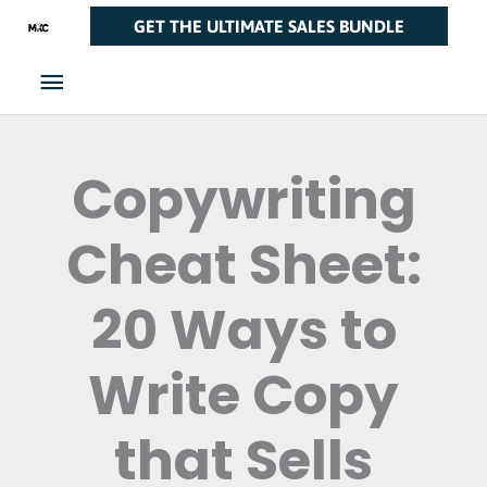
Skip
Main
GET THE ULTIMATE SALES BUNDLE
to
Menu
content
Copywriting
Cheat Sheet:
20 Ways to
Write Copy
that Sells