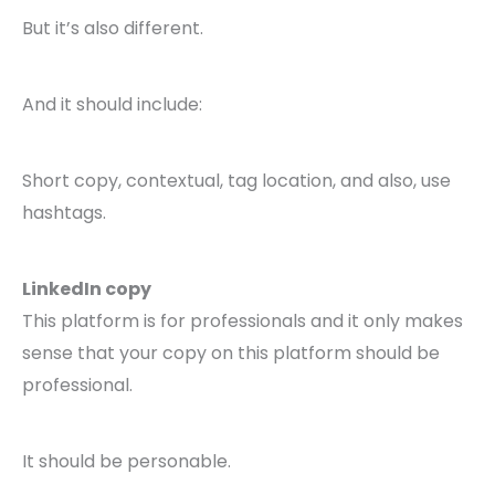
But it’s also different.
And it should include:
Short copy, contextual, tag location, and also, use
hashtags.
LinkedIn copy
This platform is for professionals and it only makes
sense that your copy on this platform should be
professional.
It should be personable.