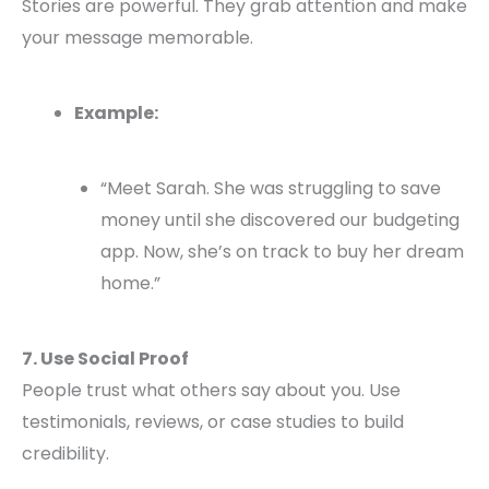
Stories are powerful. They grab attention and make
your message memorable.
Example:
“Meet Sarah. She was struggling to save
money until she discovered our budgeting
app. Now, she’s on track to buy her dream
home.”
7. Use Social Proof
People trust what others say about you. Use
testimonials, reviews, or case studies to build
credibility.