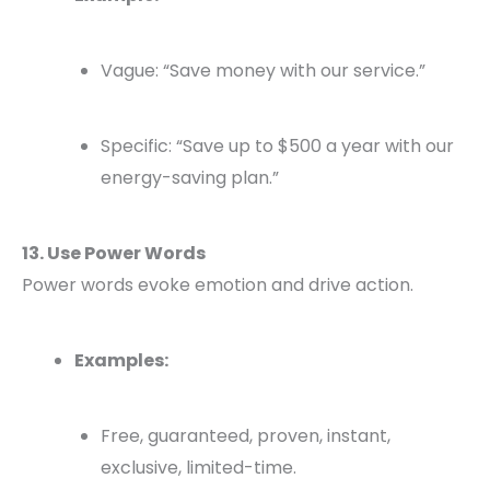
Vague: “Save money with our service.”
Specific: “Save up to $500 a year with our
energy-saving plan.”
13. Use Power Words
Power words evoke emotion and drive action.
Examples:
Free, guaranteed, proven, instant,
exclusive, limited-time.