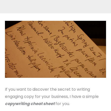
If you want to discover the secret to writing
engaging copy for your business, I have a simple
copywriting cheat sheet
for you.