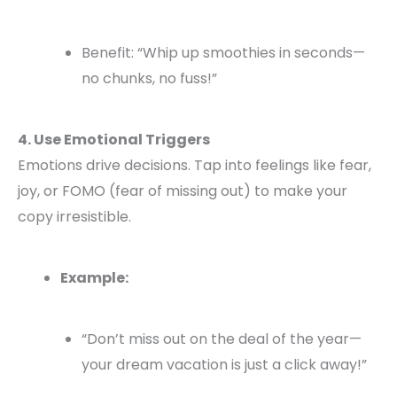
Benefit: “Whip up smoothies in seconds—
no chunks, no fuss!”
4. Use Emotional Triggers
Emotions drive decisions. Tap into feelings like fear,
joy, or FOMO (fear of missing out) to make your
copy irresistible.
Example:
“Don’t miss out on the deal of the year—
your dream vacation is just a click away!”