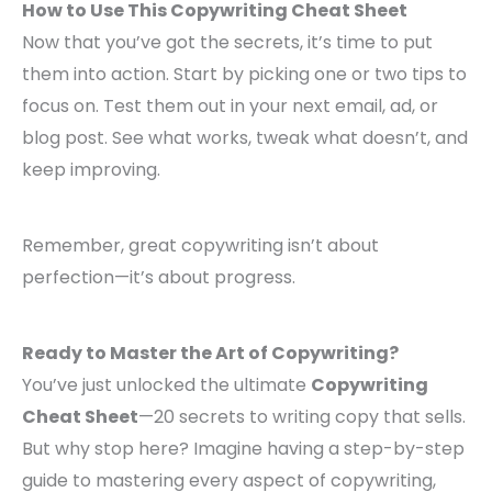
How to Use This Copywriting Cheat Sheet
Now that you’ve got the secrets, it’s time to put
them into action. Start by picking one or two tips to
focus on. Test them out in your next email, ad, or
blog post. See what works, tweak what doesn’t, and
keep improving.
Remember, great copywriting isn’t about
perfection—it’s about progress.
Ready to Master the Art of Copywriting?
You’ve just unlocked the ultimate
Copywriting
Cheat Sheet
—20 secrets to writing copy that sells.
But why stop here? Imagine having a step-by-step
guide to mastering every aspect of copywriting,