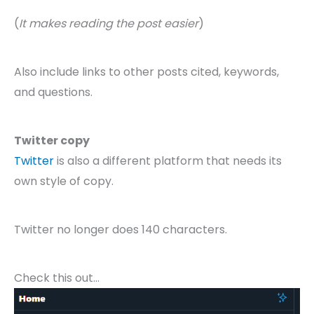
(
It makes reading the post easier
)
Also include links to other posts cited, keywords,
and questions.
Twitter copy
Twitter
is also a different platform that needs its
own style of copy.
Twitter no longer does 140 characters.
Check this out…