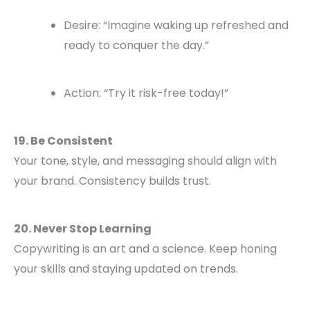
Desire: “Imagine waking up refreshed and
ready to conquer the day.”
Action: “Try it risk-free today!”
19. Be Consistent
Your tone, style, and messaging should align with
your brand. Consistency builds trust.
20. Never Stop Learning
Copywriting is an art and a science. Keep honing
your skills and staying updated on trends.