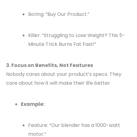
Boring: “Buy Our Product.”
Killer: “Struggling to Lose Weight? This 5-
Minute Trick Burns Fat Fast!”
3. Focus on Benefits, Not Features
Nobody cares about your product’s specs. They
care about how it will make their life better.
Example:
Feature: “Our blender has a 1000-watt
motor.”