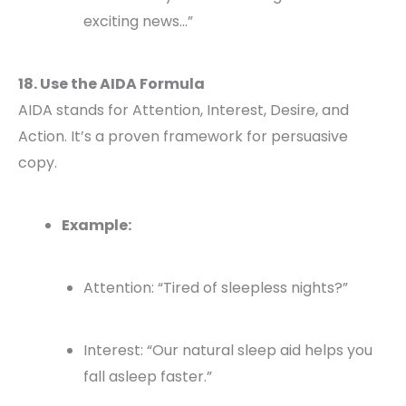
exciting news…”
18. Use the AIDA Formula
AIDA stands for Attention, Interest, Desire, and
Action. It’s a proven framework for persuasive
copy.
Example:
Attention: “Tired of sleepless nights?”
Interest: “Our natural sleep aid helps you
fall asleep faster.”