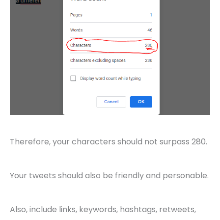
Therefore, your characters should not surpass 280.
Your tweets should also be friendly and personable.
Also, include links, keywords, hashtags, retweets,