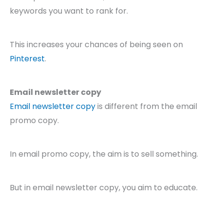
keywords you want to rank for.
This increases your chances of being seen on
Pinterest
.
Email newsletter copy
Email newsletter copy
is different from the email
promo copy.
In email promo copy, the aim is to sell something.
But in email newsletter copy, you aim to educate.