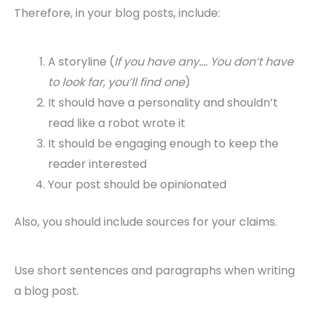
Therefore, in your blog posts, include:
A storyline (
If you have any…. You don’t have
to look far, you’ll find one
)
It should have a personality and shouldn’t
read like a robot wrote it
It should be engaging enough to keep the
reader interested
Your post should be opinionated
Also, you should include sources for your claims.
Use short sentences and paragraphs when writing
a blog post.