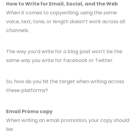
How to Write for Email, Social, and the Web
When it comes to copywriting, using the same
voice, text, tone, or length doesn’t work across all
channels.
The way you’d write for a blog post won’t be the
same way you write for Facebook or Twitter.
So, how do you hit the target when writing across
these platforms?
Email Promo copy
When writing an email promotion, your copy should
be: