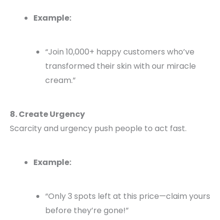
Example:
“Join 10,000+ happy customers who’ve
transformed their skin with our miracle
cream.”
8. Create Urgency
Scarcity and urgency push people to act fast.
Example:
“Only 3 spots left at this price—claim yours
before they’re gone!”