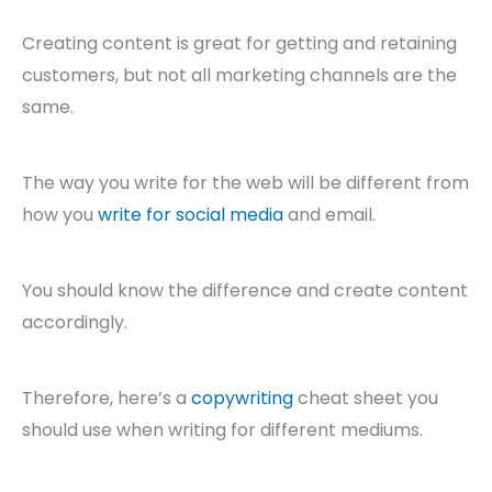
Creating content is great for getting and retaining
customers, but not all marketing channels are the
same.
The way you write for the web will be different from
how you
write for social media
and email.
You should know the difference and create content
accordingly.
Therefore, here’s a
copywriting
cheat sheet you
should use when writing for different mediums.