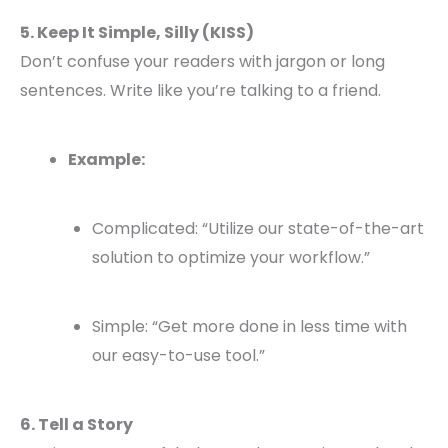
5. Keep It Simple, Silly (KISS)
Don’t confuse your readers with jargon or long
sentences. Write like you’re talking to a friend.
Example:
Complicated: “Utilize our state-of-the-art
solution to optimize your workflow.”
Simple: “Get more done in less time with
our easy-to-use tool.”
6. Tell a Story