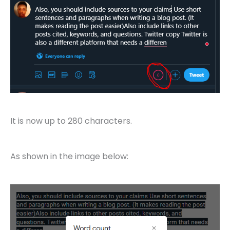
It is now up to 280 characters.
As shown in the image below: