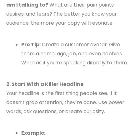
am I talking to?
What are their pain points,
desires, and fears? The better you know your
audience, the more your copy will resonate.
Pro Tip:
Create a customer avatar. Give
them a name, age, job, and even hobbies.
Write as if you’re speaking directly to them.
2. Start With a Killer Headline
Your headline is the first thing people see. If it
doesn’t grab attention, they’re gone. Use power
words, ask questions, or create curiosity.
Example: