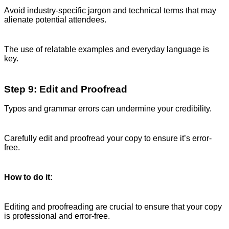
Avoid industry-specific jargon and technical terms that may
alienate potential attendees.
The use of relatable examples and everyday language is
key.
Step 9: Edit and Proofread
Typos and grammar errors can undermine your credibility.
Carefully edit and proofread your copy to ensure it’s error-
free.
How to do it:
Editing and proofreading are crucial to ensure that your copy
is professional and error-free.