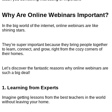
Why Are Online Webinars Important?
In the big world of the internet, online webinars are like
shining stars.
They’re super important because they bring people together
to learn, connect, and grow, right from the cozy corners of
their homes.
Let’s discover the fantastic reasons why online webinars are
such a big deal!
1. Learning from Experts
Imagine getting lessons from the best teachers in the world
without leaving your home.