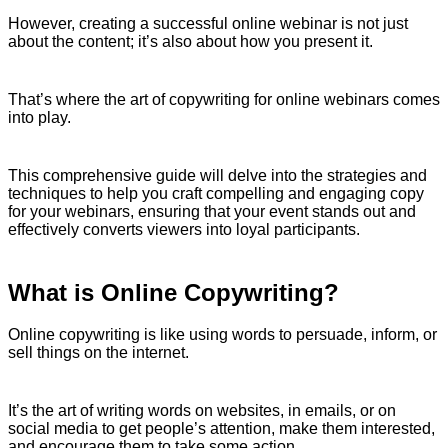
However, creating a successful online webinar is not just
about the content; it’s also about how you present it.
That’s where the art of copywriting for online webinars comes
into play.
This comprehensive guide will delve into the strategies and
techniques to help you craft compelling and engaging copy
for your webinars, ensuring that your event stands out and
effectively converts viewers into loyal participants.
What is Online Copywriting?
Online copywriting is like using words to persuade, inform, or
sell things on the internet.
It’s the art of writing words on websites, in emails, or on
social media to get people’s attention, make them interested,
and encourage them to take some action.