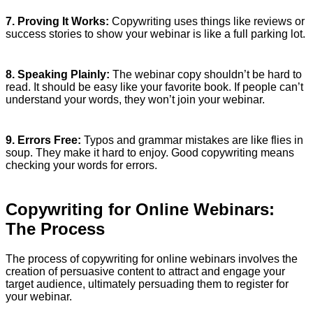
7. Proving It Works:
Copywriting uses things like reviews or
success stories to show your webinar is like a full parking lot.
8. Speaking Plainly:
The webinar copy shouldn’t be hard to
read. It should be easy like your favorite book. If people can’t
understand your words, they won’t join your webinar.
9. Errors Free:
Typos and grammar mistakes are like flies in
soup. They make it hard to enjoy. Good copywriting means
checking your words for errors.
Copywriting for Online Webinars:
The Process
The process of copywriting for online webinars involves the
creation of persuasive content to attract and engage your
target audience, ultimately persuading them to register for
your webinar.