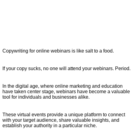
Copywriting for online webinars is like salt to a food.
If your copy sucks, no one will attend your webinars. Period.
In the digital age, where online marketing and education
have taken center stage, webinars have become a valuable
tool for individuals and businesses alike.
These virtual events provide a unique platform to connect
with your target audience, share valuable insights, and
establish your authority in a particular niche.