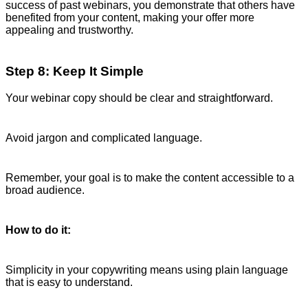
success of past webinars, you demonstrate that others have
benefited from your content, making your offer more
appealing and trustworthy.
Step 8: Keep It Simple
Your webinar copy should be clear and straightforward.
Avoid jargon and complicated language.
Remember, your goal is to make the content accessible to a
broad audience.
How to do it:
Simplicity in your copywriting means using plain language
that is easy to understand.