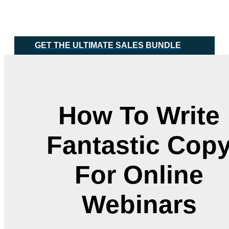
Skip
Main
to
Menu
content
GET THE ULTIMATE SALES BUNDLE
How To Write
Fantastic Cop
For Online
Webinars