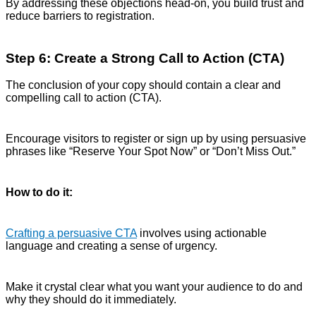
By addressing these objections head-on, you build trust and
reduce barriers to registration.
Step 6: Create a Strong Call to Action (CTA)
The conclusion of your copy should contain a clear and
compelling call to action (CTA).
Encourage visitors to register or sign up by using persuasive
phrases like “Reserve Your Spot Now” or “Don’t Miss Out.”
How to do it:
Crafting a persuasive CTA
involves using actionable
language and creating a sense of urgency.
Make it crystal clear what you want your audience to do and
why they should do it immediately.