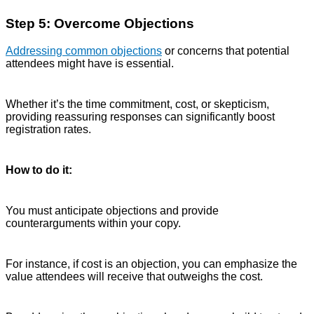
Step 5: Overcome Objections
Addressing common objections
or concerns that potential
attendees might have is essential.
Whether it’s the time commitment, cost, or skepticism,
providing reassuring responses can significantly boost
registration rates.
How to do it:
You must anticipate objections and provide
counterarguments within your copy.
For instance, if cost is an objection, you can emphasize the
value attendees will receive that outweighs the cost.