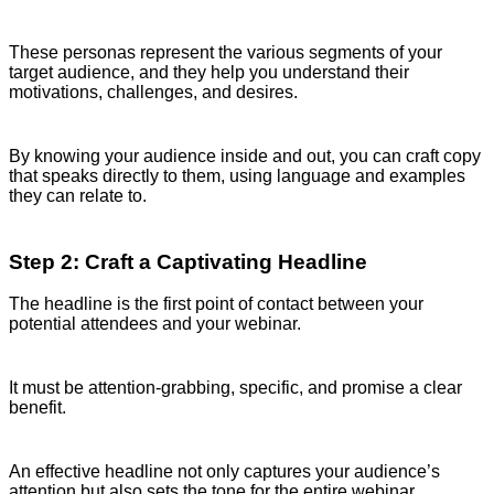
These personas represent the various segments of your
target audience, and they help you understand their
motivations, challenges, and desires.
By knowing your audience inside and out, you can craft copy
that speaks directly to them, using language and examples
they can relate to.
Step 2: Craft a Captivating Headline
The headline is the first point of contact between your
potential attendees and your webinar.
It must be attention-grabbing, specific, and promise a clear
benefit.
An effective headline not only captures your audience’s
attention but also sets the tone for the entire webinar.