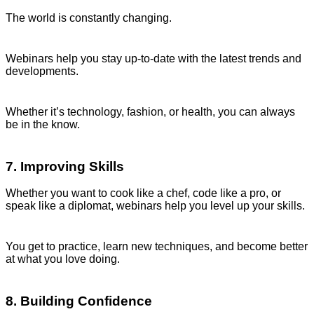
The world is constantly changing.
Webinars help you stay up-to-date with the latest trends and
developments.
Whether it’s technology, fashion, or health, you can always
be in the know.
7. Improving Skills
Whether you want to cook like a chef, code like a pro, or
speak like a diplomat, webinars help you level up your skills.
You get to practice, learn new techniques, and become better
at what you love doing.
8. Building Confidence