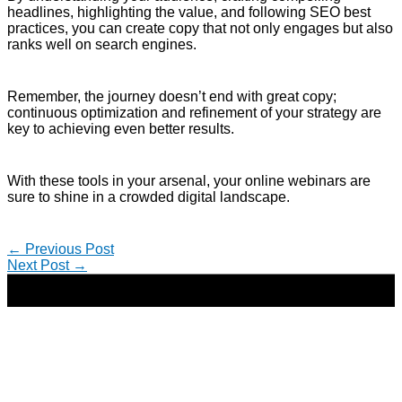
headlines, highlighting the value, and following SEO best
practices, you can create copy that not only engages but also
ranks well on search engines.
Remember, the journey doesn’t end with great copy;
continuous optimization and refinement of your strategy are
key to achieving even better results.
With these tools in your arsenal, your online webinars are
sure to shine in a crowded digital landscape.
←
Previous Post
Next Post
→
Copyright © 2026 | Direct-Response Copywriter & Digital
Marketing Strategist