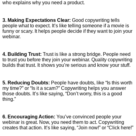
who explains why you need a product.
3. Making Expectations Clear:
Good copywriting tells
people what to expect. It’s like telling someone if a movie is
funny or scary. It helps people decide if they want to join your
webinar.
4. Building Trust:
Trust is like a strong bridge. People need
to trust you before they join your webinar. Quality copywriting
builds that trust. It shows you’re serious and know your stuff.
5. Reducing Doubts:
People have doubts, like “Is this worth
my time?” or “Is it a scam?” Copywriting helps you answer
those doubts. It’s like saying, “Don’t worry, this is a good
thing.”
6. Encouraging Action:
You’ve convinced people your
webinar is great. Now, you need them to act. Copywriting
creates that action. It’s like saying, “Join now!” or “Click here!”