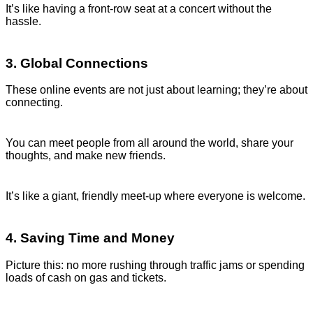
It’s like having a front-row seat at a concert without the
hassle.
3. Global Connections
These online events are not just about learning; they’re about
connecting.
You can meet people from all around the world, share your
thoughts, and make new friends.
It’s like a giant, friendly meet-up where everyone is welcome.
4. Saving Time and Money
Picture this: no more rushing through traffic jams or spending
loads of cash on gas and tickets.