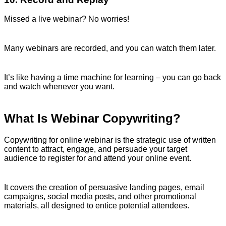
Missed a live webinar? No worries!
Many webinars are recorded, and you can watch them later.
It’s like having a time machine for learning – you can go back
and watch whenever you want.
What Is Webinar Copywriting?
Copywriting for online webinar is the strategic use of written
content to attract, engage, and persuade your target
audience to register for and attend your online event.
It covers the creation of persuasive landing pages, email
campaigns, social media posts, and other promotional
materials, all designed to entice potential attendees.