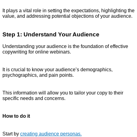
It plays a vital role in setting the expectations, highlighting the
value, and addressing potential objections of your audience.
Step 1: Understand Your Audience
Understanding your audience is the foundation of effective
copywriting for online webinars.
It is crucial to know your audience’s demographics,
psychographics, and pain points.
This information will allow you to tailor your copy to their
specific needs and concerns.
How to do it
Start by
creating audience personas.