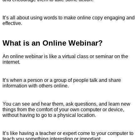
It’s all about using words to make online copy engaging and
effective.
What is an Online Webinar?
An online webinar is like a virtual class or seminar on the
internet.
It’s when a person or a group of people talk and share
information with others online.
You can see and hear them, ask questions, and learn new
things from the comfort of your own computer or device,
without having to go to a physical location.
It’s like having a teacher or expert come to your computer to
teach you something interesting or important.