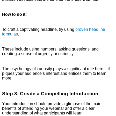
How to do it:
To craft a captivating headline, try using
proven headline
formulas
.
These include using numbers, asking questions, and
creating a sense of urgency or curiosity.
The psychology of curiosity plays a significant role here – it
piques your audience’s interest and entices them to learn
more.
Step 3: Create a Compelling Introduction
Your introduction should provide a glimpse of the main
benefits of attending your webinar and offer a clear
understanding of what participants will learn.