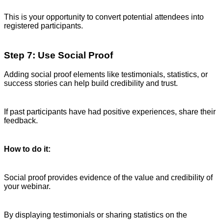
This is your opportunity to convert potential attendees into
registered participants.
Step 7: Use Social Proof
Adding social proof elements like testimonials, statistics, or
success stories can help build credibility and trust.
If past participants have had positive experiences, share their
feedback.
How to do it:
Social proof provides evidence of the value and credibility of
your webinar.
By displaying testimonials or sharing statistics on the