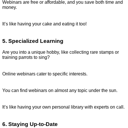
Webinars are free or affordable, and you save both time and
money.
It’s like having your cake and eating it too!
5. Specialized Learning
Are you into a unique hobby, like collecting rare stamps or
training parrots to sing?
Online webinars cater to specific interests.
You can find webinars on almost any topic under the sun.
It’s like having your own personal library with experts on call.
6. Staying Up-to-Date