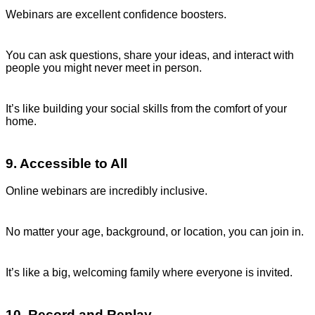
Webinars are excellent confidence boosters.
You can ask questions, share your ideas, and interact with
people you might never meet in person.
It’s like building your social skills from the comfort of your
home.
9. Accessible to All
Online webinars are incredibly inclusive.
No matter your age, background, or location, you can join in.
It’s like a big, welcoming family where everyone is invited.
10. Record and Replay