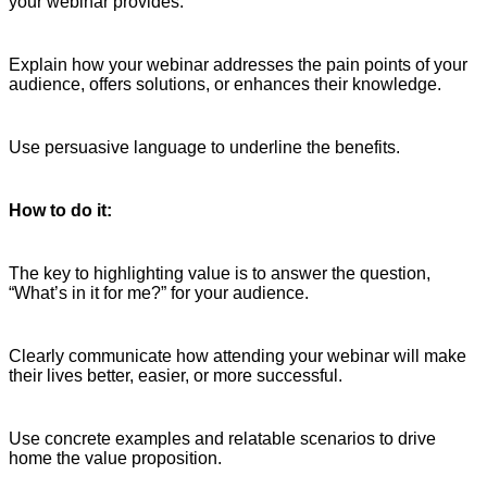
your webinar provides.
Explain how your webinar addresses the pain points of your
audience, offers solutions, or enhances their knowledge.
Use persuasive language to underline the benefits.
How to do it:
The key to highlighting value is to answer the question,
“What’s in it for me?” for your audience.
Clearly communicate how attending your webinar will make
their lives better, easier, or more successful.
Use concrete examples and relatable scenarios to drive
home the value proposition.