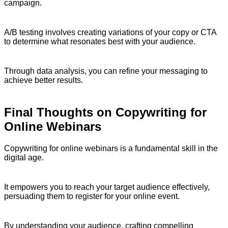
campaign.
A/B testing involves creating variations of your copy or CTA
to determine what resonates best with your audience.
Through data analysis, you can refine your messaging to
achieve better results.
Final Thoughts on Copywriting for
Online Webinars
Copywriting for online webinars is a fundamental skill in the
digital age.
It empowers you to reach your target audience effectively,
persuading them to register for your online event.
By understanding your audience, crafting compelling