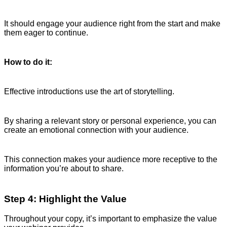
It should engage your audience right from the start and make
them eager to continue.
How to do it:
Effective introductions use the art of storytelling.
By sharing a relevant story or personal experience, you can
create an emotional connection with your audience.
This connection makes your audience more receptive to the
information you’re about to share.
Step 4: Highlight the Value
Throughout your copy, it’s important to emphasize the value