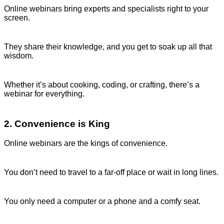
Online webinars bring experts and specialists right to your
screen.
They share their knowledge, and you get to soak up all that
wisdom.
Whether it’s about cooking, coding, or crafting, there’s a
webinar for everything.
2. Convenience is King
Online webinars are the kings of convenience.
You don’t need to travel to a far-off place or wait in long lines.
You only need a computer or a phone and a comfy seat.