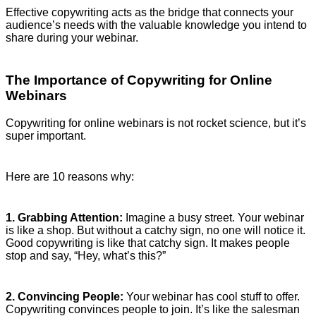
Effective copywriting acts as the bridge that connects your
audience’s needs with the valuable knowledge you intend to
share during your webinar.
The Importance of Copywriting for Online
Webinars
Copywriting for online webinars is not rocket science, but it’s
super important.
Here are 10 reasons why:
1. Grabbing Attention:
Imagine a busy street. Your webinar
is like a shop. But without a catchy sign, no one will notice it.
Good copywriting is like that catchy sign. It makes people
stop and say, “Hey, what’s this?”
2. Convincing People:
Your webinar has cool stuff to offer.
Copywriting convinces people to join. It’s like the salesman