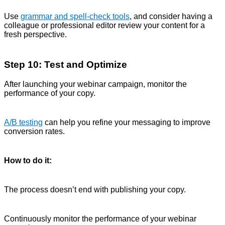
Use
grammar and spell-check tools
, and consider having a
colleague or professional editor review your content for a
fresh perspective.
Step 10: Test and Optimize
After launching your webinar campaign, monitor the
performance of your copy.
A/B testing
can help you refine your messaging to improve
conversion rates.
How to do it:
The process doesn’t end with publishing your copy.
Continuously monitor the performance of your webinar