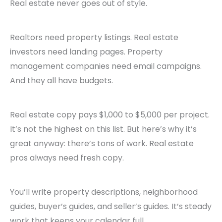
Real estate never goes out of style.
Realtors need property listings. Real estate
investors need landing pages. Property
management companies need email campaigns.
And they all have budgets.
Real estate copy pays $1,000 to $5,000 per project.
It’s not the highest on this list. But here’s why it’s
great anyway: there’s tons of work. Real estate
pros always need fresh copy.
You’ll write property descriptions, neighborhood
guides, buyer’s guides, and seller’s guides. It’s steady
work that keeps your calendar full.