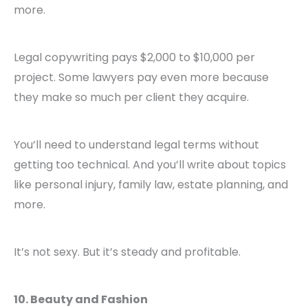
more.
Legal copywriting pays $2,000 to $10,000 per
project. Some lawyers pay even more because
they make so much per client they acquire.
You’ll need to understand legal terms without
getting too technical. And you’ll write about topics
like personal injury, family law, estate planning, and
more.
It’s not sexy. But it’s steady and profitable.
10. Beauty and Fashion