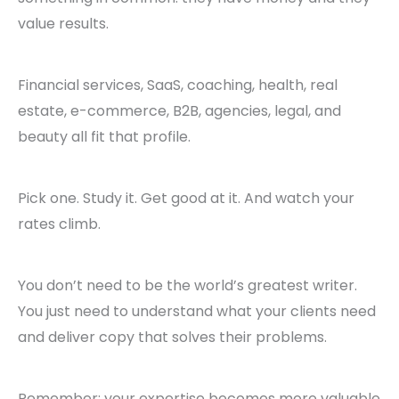
value results.
Financial services, SaaS, coaching, health, real
estate, e-commerce, B2B, agencies, legal, and
beauty all fit that profile.
Pick one. Study it. Get good at it. And watch your
rates climb.
You don’t need to be the world’s greatest writer.
You just need to understand what your clients need
and deliver copy that solves their problems.
Remember: your expertise becomes more valuable