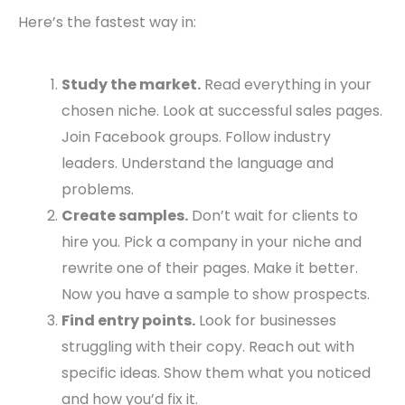
Here’s the fastest way in:
Study the market.
Read everything in your
chosen niche. Look at successful sales pages.
Join Facebook groups. Follow industry
leaders. Understand the language and
problems.
Create samples.
Don’t wait for clients to
hire you. Pick a company in your niche and
rewrite one of their pages. Make it better.
Now you have a sample to show prospects.
Find entry points.
Look for businesses
struggling with their copy. Reach out with
specific ideas. Show them what you noticed
and how you’d fix it.