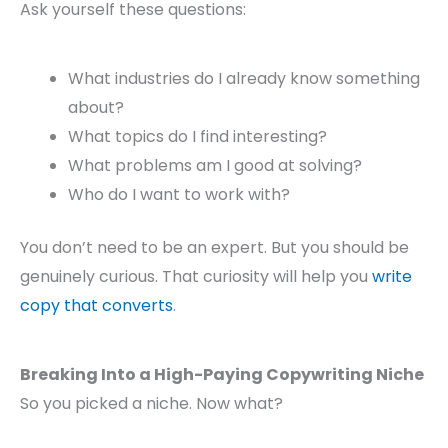
Ask yourself these questions:
What industries do I already know something
about?
What topics do I find interesting?
What problems am I good at solving?
Who do I want to work with?
You don’t need to be an expert. But you should be
genuinely curious. That curiosity will help you
write
copy that converts
.
Breaking Into a High-Paying Copywriting Niche
So you picked a niche. Now what?