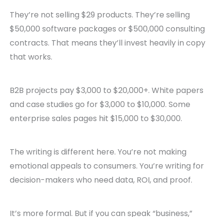
They’re not selling $29 products. They’re selling
$50,000 software packages or $500,000 consulting
contracts. That means they’ll invest heavily in copy
that works.
B2B projects pay $3,000 to $20,000+. White papers
and case studies go for $3,000 to $10,000. Some
enterprise sales pages hit $15,000 to $30,000.
The writing is different here. You’re not making
emotional appeals to consumers. You’re writing for
decision-makers who need data, ROI, and proof.
It’s more formal. But if you can speak “business,”