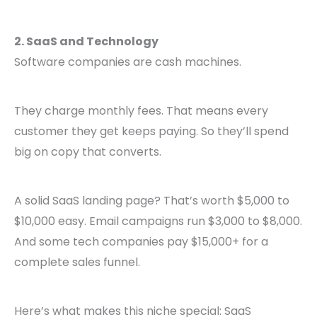
2. SaaS and Technology
Software companies are cash machines.
They charge monthly fees. That means every
customer they get keeps paying. So they’ll spend
big on copy that converts.
A solid SaaS landing page? That’s worth $5,000 to
$10,000 easy. Email campaigns run $3,000 to $8,000.
And some tech companies pay $15,000+ for a
complete sales funnel.
Here’s what makes this niche special: SaaS