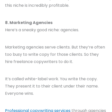
this niche is incredibly profitable.
8. Marketing Agencies
Here’s a sneaky good niche: agencies.
Marketing agencies serve clients. But they’re often
too busy to write copy for those clients. So they
hire freelance copywriters to do it.
It’s called white-label work. You write the copy.
They present it to their client under their name.
Everyone wins.
Professional copywriting services
through agencies