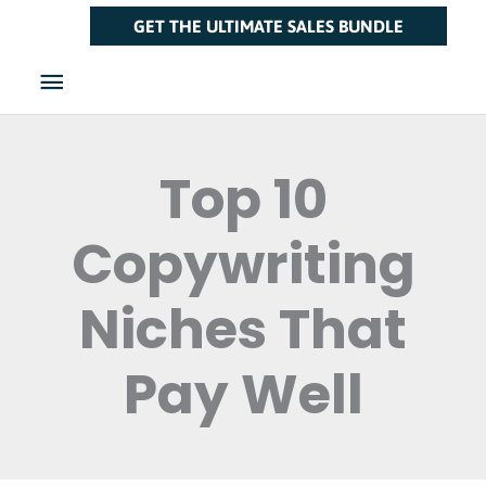
Skip
Main
GET THE ULTIMATE SALES BUNDLE
to
Menu
content
Top 10
Copywriting
Niches That
Pay Well