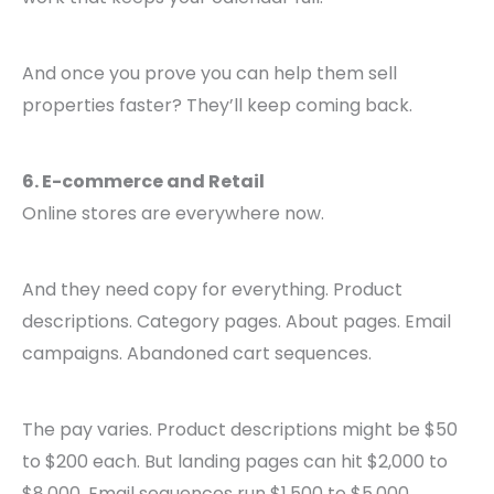
And once you prove you can help them sell
properties faster? They’ll keep coming back.
6. E-commerce and Retail
Online stores are everywhere now.
And they need copy for everything. Product
descriptions. Category pages. About pages. Email
campaigns. Abandoned cart sequences.
The pay varies. Product descriptions might be $50
to $200 each. But landing pages can hit $2,000 to
$8,000. Email sequences run $1,500 to $5,000.