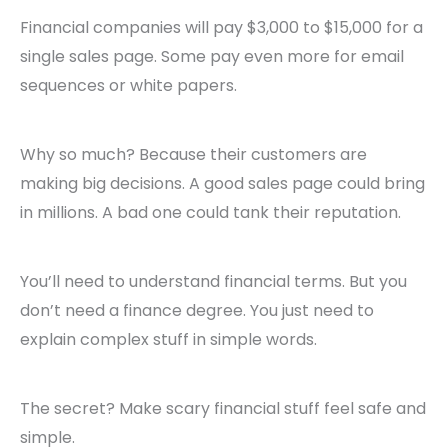
Financial companies will pay $3,000 to $15,000 for a
single sales page. Some pay even more for email
sequences or white papers.
Why so much? Because their customers are
making big decisions. A good sales page could bring
in millions. A bad one could tank their reputation.
You’ll need to understand financial terms. But you
don’t need a finance degree. You just need to
explain complex stuff in simple words.
The secret? Make scary financial stuff feel safe and
simple.