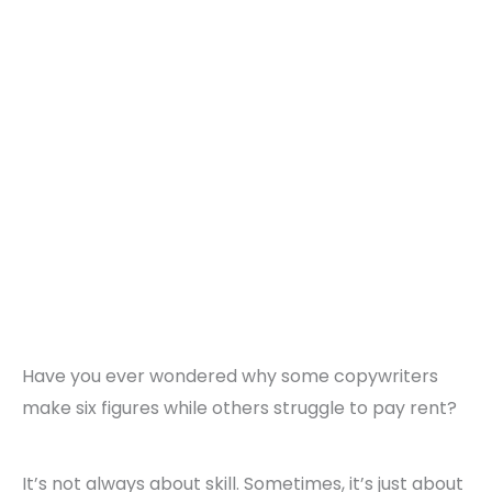
Have you ever wondered why some copywriters
make six figures while others struggle to pay rent?
It’s not always about skill. Sometimes, it’s just about