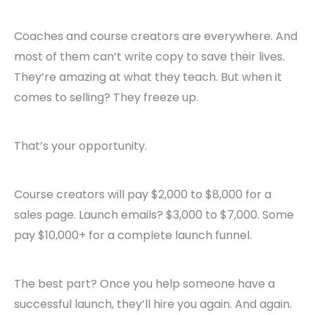
Coaches and course creators are everywhere. And
most of them can’t write copy to save their lives.
They’re amazing at what they teach. But when it
comes to selling? They freeze up.
That’s your opportunity.
Course creators will pay $2,000 to $8,000 for a
sales page. Launch emails? $3,000 to $7,000. Some
pay $10,000+ for a complete launch funnel.
The best part? Once you help someone have a
successful launch, they’ll hire you again. And again.