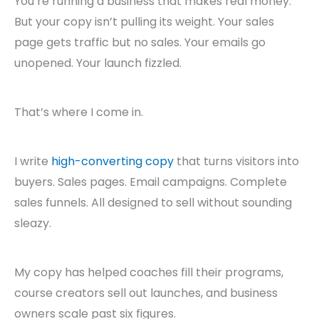
You’re running a business that makes real money.
But your copy isn’t pulling its weight. Your sales
page gets traffic but no sales. Your emails go
unopened. Your launch fizzled.
That’s where I come in.
I write
high-converting copy
that turns visitors into
buyers. Sales pages. Email campaigns. Complete
sales funnels. All designed to sell without sounding
sleazy.
My copy has helped coaches fill their programs,
course creators sell out launches, and business
owners scale past six figures.