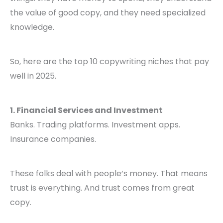
the value of good copy, and they need specialized
knowledge.
So, here are the top 10 copywriting niches that pay
well in 2025.
1. Financial Services and Investment
Banks. Trading platforms. Investment apps.
Insurance companies.
These folks deal with people’s money. That means
trust is everything. And trust comes from great
copy.