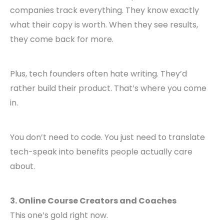
companies track everything. They know exactly
what their copy is worth. When they see results,
they come back for more.
Plus, tech founders often hate writing. They’d
rather build their product. That’s where you come
in.
You don’t need to code. You just need to translate
tech-speak into benefits people actually care
about.
3. Online Course Creators and Coaches
This one’s gold right now.