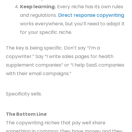
Keep learning.
Every niche has its own rules
and regulations.
Direct response copywriting
works everywhere, but you’ll need to adapt it
for your specific niche.
The key is being specific. Don’t say “I’m a
copywriter.” Say “I write sales pages for health
supplement companies” or “I help SaaS companies
with their email campaigns.”
Specificity sells.
The Bottom Line
The copywriting niches that pay well share
something in common: they have money and they