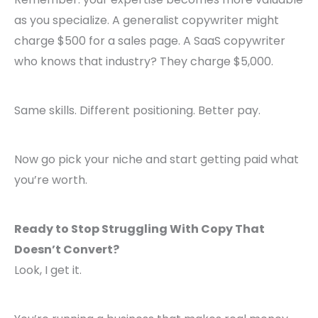
as you specialize. A generalist copywriter might
charge $500 for a sales page. A SaaS copywriter
who knows that industry? They charge $5,000.
Same skills. Different positioning. Better pay.
Now go pick your niche and start getting paid what
you’re worth.
Ready to Stop Struggling With Copy That
Doesn’t Convert?
Look, I get it.