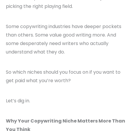
picking the right playing field.
Some copywriting industries have deeper pockets
than others. Some value good writing more. And
some desperately need writers who actually
understand what they do.
So which niches should you focus on if you want to
get paid what you’re worth?
Let’s dig in.
Why Your Copywriting Niche Matters More Than
You Think