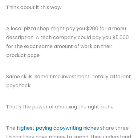
Think about it this way.
A local pizza shop might pay you $200 for a menu
description. A tech company could pay you $5,000
for the exact same amount of work on their
product page.
Same skills. Same time investment. Totally different
paycheck.
That’s the power of choosing the right niche.
The
highest paying copywriting niches
share three
things: they have money to spend, they understand