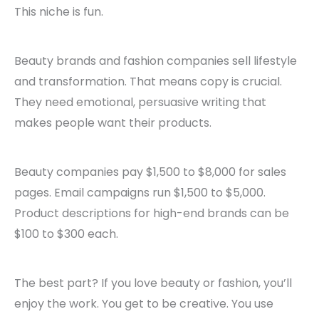
This niche is fun.
Beauty brands and fashion companies sell lifestyle
and transformation. That means copy is crucial.
They need emotional, persuasive writing that
makes people want their products.
Beauty companies pay $1,500 to $8,000 for sales
pages. Email campaigns run $1,500 to $5,000.
Product descriptions for high-end brands can be
$100 to $300 each.
The best part? If you love beauty or fashion, you’ll
enjoy the work. You get to be creative. You use