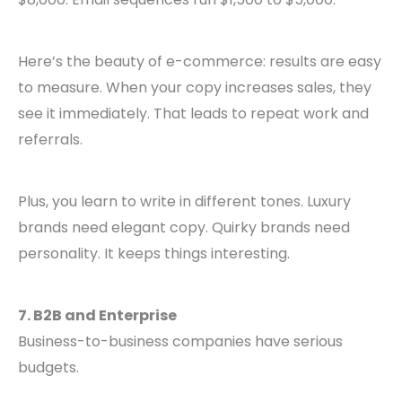
Here’s the beauty of e-commerce: results are easy
to measure. When your copy increases sales, they
see it immediately. That leads to repeat work and
referrals.
Plus, you learn to write in different tones. Luxury
brands need elegant copy. Quirky brands need
personality. It keeps things interesting.
7. B2B and Enterprise
Business-to-business companies have serious
budgets.