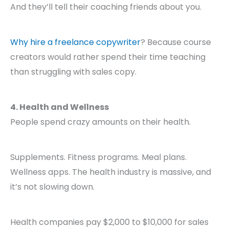
And they’ll tell their coaching friends about you.
Why hire a freelance copywriter
? Because course
creators would rather spend their time teaching
than struggling with sales copy.
4. Health and Wellness
People spend crazy amounts on their health.
Supplements. Fitness programs. Meal plans.
Wellness apps. The health industry is massive, and
it’s not slowing down.
Health companies pay $2,000 to $10,000 for sales