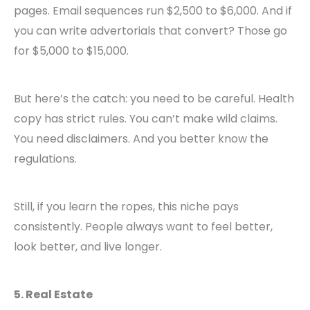
pages. Email sequences run $2,500 to $6,000. And if
you can write advertorials that convert? Those go
for $5,000 to $15,000.
But here’s the catch: you need to be careful. Health
copy has strict rules. You can’t make wild claims.
You need disclaimers. And you better know the
regulations.
Still, if you learn the ropes, this niche pays
consistently. People always want to feel better,
look better, and live longer.
5. Real Estate