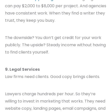
can pay $2,000 to $8,000 per project. And agencies
have consistent work. When they find a writer they
trust, they keep you busy.
The downside? You don’t get credit for your work
publicly. The upside? Steady income without having
to find clients yourself.
9. Legal Services
Law firms need clients. Good copy brings clients.
Lawyers charge hundreds per hour. So they’re
willing to invest in marketing that works. They need
website copy, landing pages, email campaigns, and