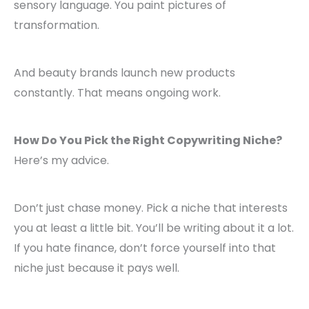
sensory language. You paint pictures of
transformation.
And beauty brands launch new products
constantly. That means ongoing work.
How Do You Pick the Right Copywriting Niche?
Here’s my advice.
Don’t just chase money. Pick a niche that interests
you at least a little bit. You’ll be writing about it a lot.
If you hate finance, don’t force yourself into that
niche just because it pays well.