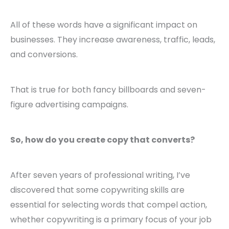
All of these words have a significant impact on
businesses. They increase awareness, traffic, leads,
and conversions.
That is true for both fancy billboards and seven-
figure advertising campaigns.
So, how do you create copy that converts?
After seven years of professional writing, I’ve
discovered that some copywriting skills are
essential for selecting words that compel action,
whether copywriting is a primary focus of your job