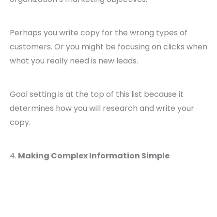
Perhaps you write copy for the wrong types of
customers. Or you might be focusing on clicks when
what you really need is new leads.
Goal setting is at the top of this list because it
determines how you will research and write your
copy.
4.
Making Complex Information Simple