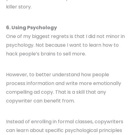
killer story.
6. Using Psychology
One of my biggest regrets is that I did not minor in
psychology. Not because I want to learn how to
hack people’s brains to sell more.
However, to better understand how people
process information and write more emotionally
compelling ad copy. That is a skill that any
copywriter can benefit from.
Instead of enrolling in formal classes, copywriters
can learn about specific psychological principles