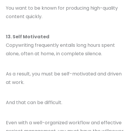
You want to be known for producing high-quality
content quickly.
13. Self Motivated
Copywriting frequently entails long hours spent
alone, often at home, in complete silence.
As a result, you must be self-motivated and driven
at work.
And that can be difficult.
Even with a well-organized workflow and effective