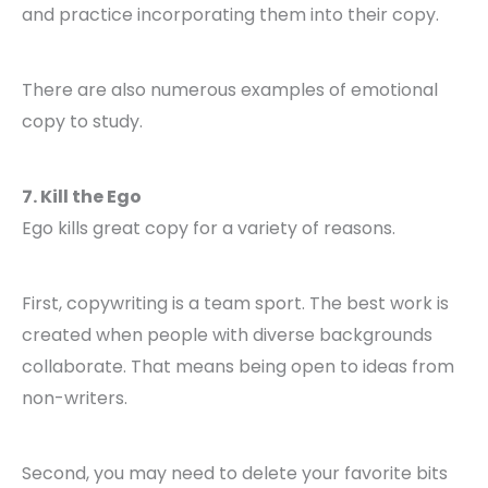
and practice incorporating them into their copy.
There are also numerous examples of emotional
copy to study.
7. Kill the Ego
Ego kills great copy for a variety of reasons.
First, copywriting is a team sport. The best work is
created when people with diverse backgrounds
collaborate. That means being open to ideas from
non-writers.
Second, you may need to delete your favorite bits