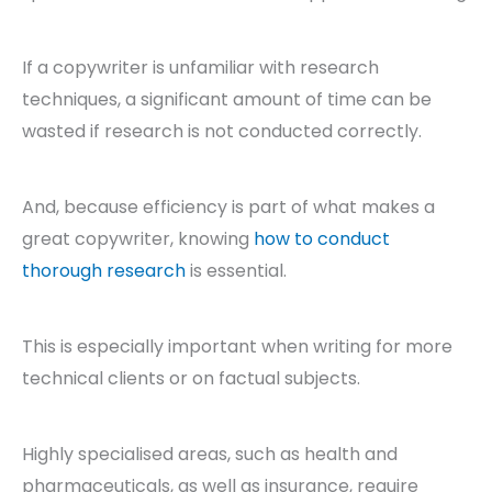
If a copywriter is unfamiliar with research
techniques, a significant amount of time can be
wasted if research is not conducted correctly.
And, because efficiency is part of what makes a
great copywriter, knowing
how to conduct
thorough research
is essential.
This is especially important when writing for more
technical clients or on factual subjects.
Highly specialised areas, such as health and
pharmaceuticals, as well as insurance, require