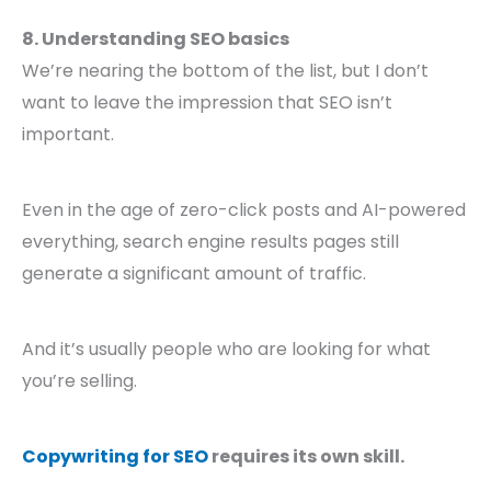
8. Understanding SEO basics
We’re nearing the bottom of the list, but I don’t
want to leave the impression that SEO isn’t
important.
Even in the age of zero-click posts and AI-powered
everything, search engine results pages still
generate a significant amount of traffic.
And it’s usually people who are looking for what
you’re selling.
Copywriting for SEO
requires its own skill.