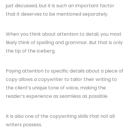
just discussed, but it is such an important factor
that it deserves to be mentioned separately.
When you think about attention to detail, you most
likely think of spelling and grammar. But that is only
the tip of the iceberg.
Paying attention to specific details about a piece of
copy allows a copywriter to tailor their writing to
the client’s unique tone of voice, making the
reader’s experience as seamless as possible.
It is also one of the copywriting skills that not all
writers possess.