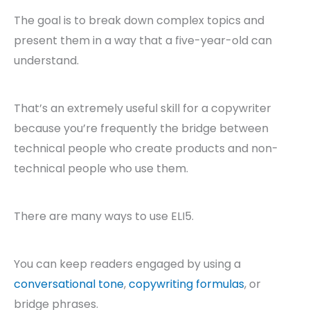
The goal is to break down complex topics and
present them in a way that a five-year-old can
understand.
That’s an extremely useful skill for a copywriter
because you’re frequently the bridge between
technical people who create products and non-
technical people who use them.
There are many ways to use ELI5.
You can keep readers engaged by using a
conversational tone
,
copywriting formulas
, or
bridge phrases.