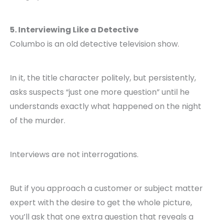
5. Interviewing Like a Detective
Columbo is an old detective television show.
In it, the title character politely, but persistently,
asks suspects “just one more question” until he
understands exactly what happened on the night
of the murder.
Interviews are not interrogations.
But if you approach a customer or subject matter
expert with the desire to get the whole picture,
you’ll ask that one extra question that reveals a