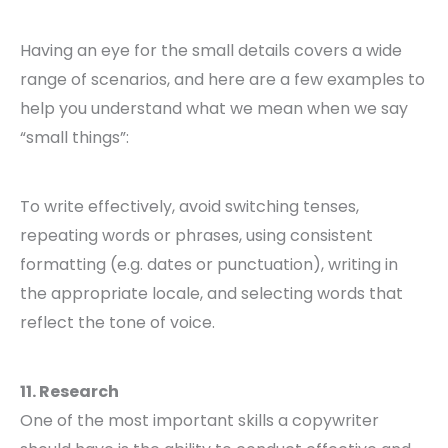
Having an eye for the small details covers a wide
range of scenarios, and here are a few examples to
help you understand what we mean when we say
“small things”:
To write effectively, avoid switching tenses,
repeating words or phrases, using consistent
formatting (e.g. dates or punctuation), writing in
the appropriate locale, and selecting words that
reflect the tone of voice.
11. Research
One of the most important skills a copywriter