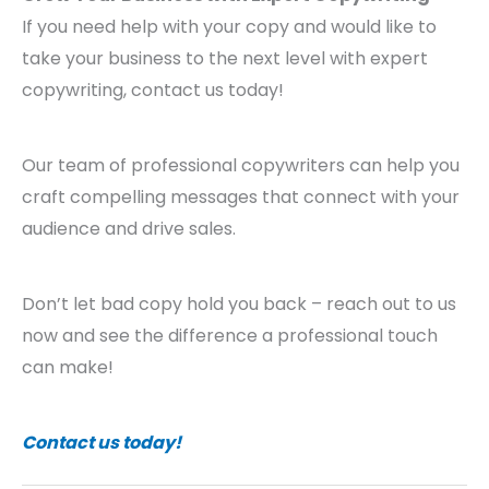
If you need help with your copy and would like to
take your business to the next level with expert
copywriting, contact us today!
Our team of professional copywriters can help you
craft compelling messages that connect with your
audience and drive sales.
Don’t let bad copy hold you back – reach out to us
now and see the difference a professional touch
can make!
Contact us today!