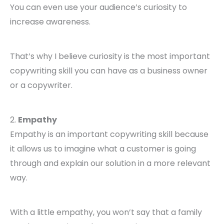
You can even use your audience’s curiosity to
increase awareness.
That’s why I believe curiosity is the most important
copywriting skill you can have as a business owner
or a copywriter.
2.
Empathy
Empathy is an important copywriting skill because
it allows us to imagine what a customer is going
through and explain our solution in a more relevant
way.
With a little empathy, you won’t say that a family