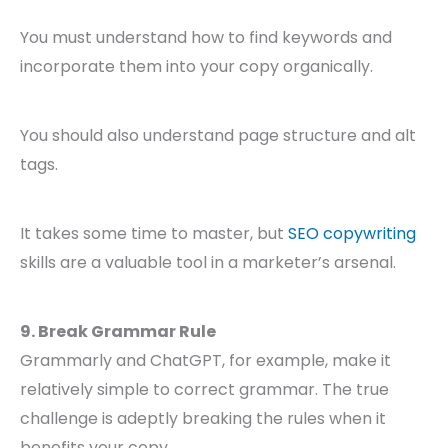
You must understand how to find keywords and
incorporate them into your copy organically.
You should also understand page structure and alt
tags.
It takes some time to master, but
SEO copywriting
skills are a valuable tool in a marketer’s arsenal.
9. Break Grammar Rule
Grammarly and ChatGPT, for example, make it
relatively simple to correct grammar. The true
challenge is adeptly breaking the rules when it
benefits your copy.