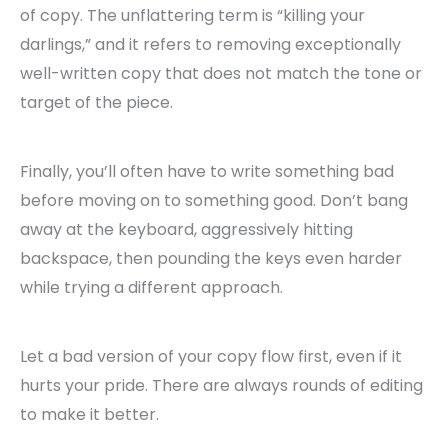
of copy. The unflattering term is “killing your
darlings,” and it refers to removing exceptionally
well-written copy that does not match the tone or
target of the piece.
Finally, you’ll often have to write something bad
before moving on to something good. Don’t bang
away at the keyboard, aggressively hitting
backspace, then pounding the keys even harder
while trying a different approach.
Let a bad version of your copy flow first, even if it
hurts your pride. There are always rounds of editing
to make it better.