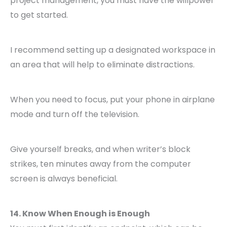
project management, you must have the willpower
to get started.
I recommend setting up a designated workspace in
an area that will help to eliminate distractions.
When you need to focus, put your phone in airplane
mode and turn off the television.
Give yourself breaks, and when writer’s block
strikes, ten minutes away from the computer
screen is always beneficial.
14. Know When Enough is Enough