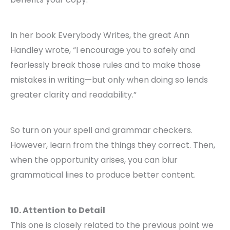
In her book Everybody Writes, the great Ann
Handley wrote, “I encourage you to safely and
fearlessly break those rules and to make those
mistakes in writing—but only when doing so lends
greater clarity and readability.”
So turn on your spell and grammar checkers.
However, learn from the things they correct. Then,
when the opportunity arises, you can blur
grammatical lines to produce better content.
10. Attention to Detail
This one is closely related to the previous point we