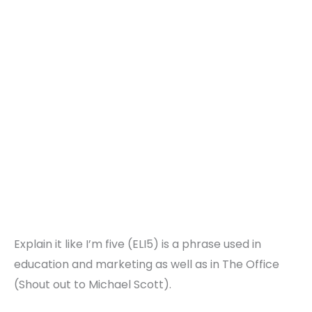
Explain it like I’m five (ELI5) is a phrase used in
education and marketing as well as in The Office
(Shout out to Michael Scott).