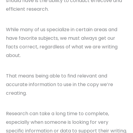
should have is the ability to conduct effective and
efficient research.
While many of us specialize in certain areas and
have favorite subjects, we must always get our
facts correct, regardless of what we are writing
about.
That means being able to find relevant and
accurate information to use in the copy we’re
creating.
Research can take a long time to complete,
especially when someone is looking for very
specific information or data to support their writing.