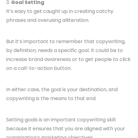
3.
Goal Setting
It’s easy to get caught up in creating catchy
phrases and overusing alliteration.
But it’s important to remember that copywriting,
by definition, needs a specific goal. It could be to
increase brand awareness or to get people to click
on a call-to-action button.
In either case, the goal is your destination, and
copywriting is the means to that end.
Setting goals is an important copywriting skill
because it ensures that you are aligned with your
organization’s marketing objectives.