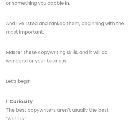
or something you dabble in.
And I’ve listed and ranked them, beginning with the
most important.
Master these copywriting skills, and it will do
wonders for your business.
Let’s begin:
1.
Curiosity
The best copywriters aren’t usually the best
“writers.”