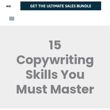
Skip
Main
GET THE ULTIMATE SALES BUNDLE
to
Menu
content
15
Copywriting
Skills You
Must Master