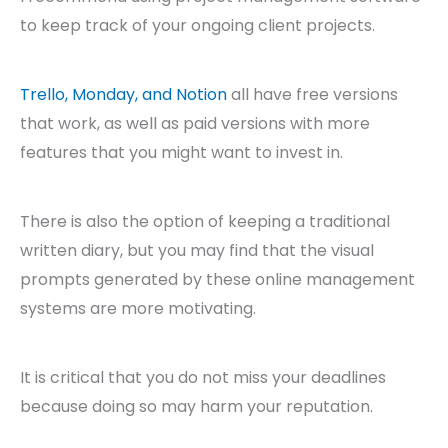
to keep track of your ongoing client projects.
Trello, Monday, and Notion
all have free versions
that work, as well as paid versions with more
features that you might want to invest in.
There is also the option of keeping a traditional
written diary, but you may find that the visual
prompts generated by these online management
systems are more motivating.
It is critical that you do not miss your deadlines
because doing so may harm your reputation.