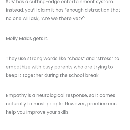
SUV has a cutting-edge entertainment system.
Instead, you’ll claim it has “enough distraction that
no one will ask, ‘Are we there yet?'”
Molly Maids gets it.
They use strong words like “chaos” and “stress” to
empathize with busy parents who are trying to
keep it together during the school break.
Empathy is a neurological response, so it comes
naturally to most people. However, practice can
help you improve your skills.