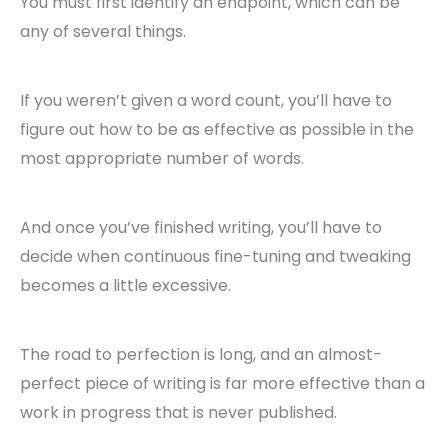
You must first identify an endpoint, which can be
any of several things.
If you weren’t given a word count, you’ll have to
figure out how to be as effective as possible in the
most appropriate number of words.
And once you’ve finished writing, you’ll have to
decide when continuous fine-tuning and tweaking
becomes a little excessive.
The road to perfection is long, and an almost-
perfect piece of writing is far more effective than a
work in progress that is never published.