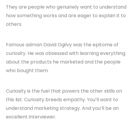
They are people who genuinely want to understand
how something works and are eager to explain it to
others.
Famous adman David Ogilvy was the epitome of
curiosity. He was obsessed with learning everything
about the products he marketed and the people
who bought them.
Curiosity is the fuel that powers the other skills on
this list. Curiosity breeds empathy. You’ll want to
understand marketing strategy. And you’ll be an
excellent interviewer.