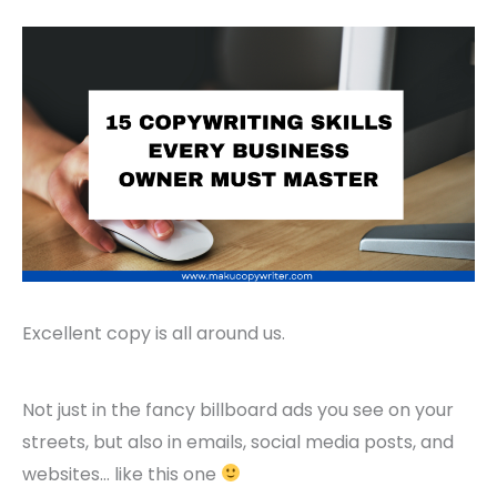
Excellent copy is all around us.
Not just in the fancy billboard ads you see on your
streets, but also in emails, social media posts, and
websites… like this one