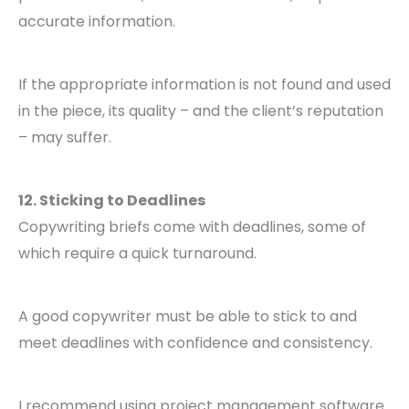
accurate information.
If the appropriate information is not found and used
in the piece, its quality – and the client’s reputation
– may suffer.
12. Sticking to Deadlines
Copywriting briefs come with deadlines, some of
which require a quick turnaround.
A good copywriter must be able to stick to and
meet deadlines with confidence and consistency.
I recommend using project management software