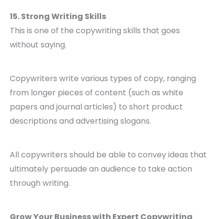
15. Strong Writing Skills
This is one of the copywriting skills that goes
without saying.
Copywriters write various types of copy, ranging
from longer pieces of content (such as white
papers and journal articles) to short product
descriptions and advertising slogans.
All copywriters should be able to convey ideas that
ultimately persuade an audience to take action
through writing.
Grow Your Business with Expert Copywriting