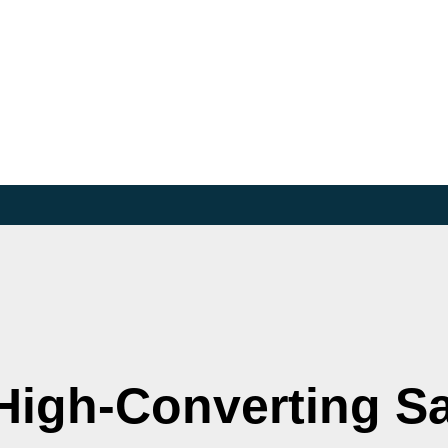
High-Converting S