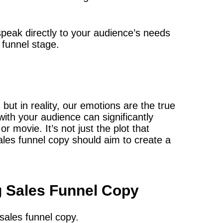
 speak directly to your audience’s needs
funnel stage.
 but in reality, our emotions are the true
with your audience can significantly
r movie. It’s not just the plot that
ales funnel copy should aim to create a
g Sales Funnel Copy
sales funnel copy.