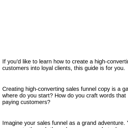
If you’d like to learn how to create a high-convert
customers into loyal clients, this guide is for you.
Creating high-converting sales funnel copy is a 
where do you start? How do you craft words that m
paying customers?
Imagine your sales funnel as a grand adventure. Y