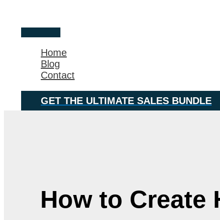
Skip
Main
to
Menu
content
Home
Blog
Contact
GET THE ULTIMATE SALES BUNDLE
How to Create 