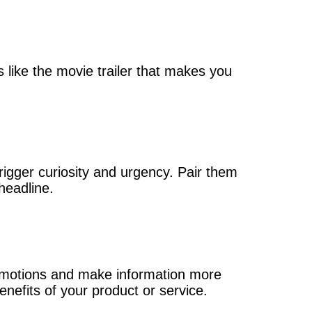
s like the movie trailer that makes you
rigger curiosity and urgency. Pair them
headline.
emotions and make information more
enefits of your product or service.