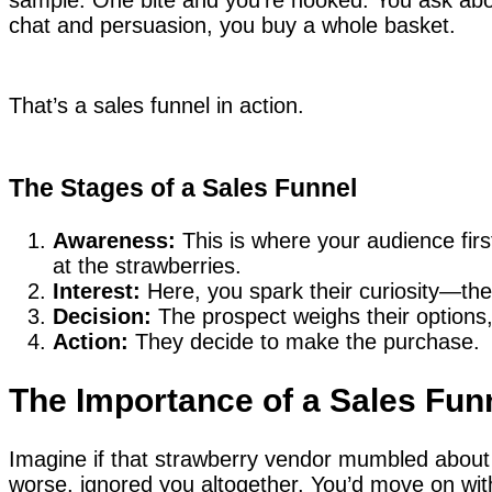
chat and persuasion, you buy a whole basket.
That’s a sales funnel in action.
The Stages of a Sales Funnel
Awareness:
This is where your audience first 
at the strawberries.
Interest:
Here, you spark their curiosity—the 
Decision:
The prospect weighs their options,
Action:
They decide to make the purchase.
The Importance of a Sales Fun
Imagine if that strawberry vendor mumbled about 
worse, ignored you altogether. You’d move on wit