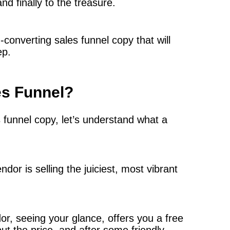
d finally to the treasure.
h-converting sales funnel copy that will
ep.
es Funnel?
s funnel copy, let’s understand what a
dor is selling the juiciest, most vibrant
ndor, seeing your glance, offers you a free
t the price, and after some friendly