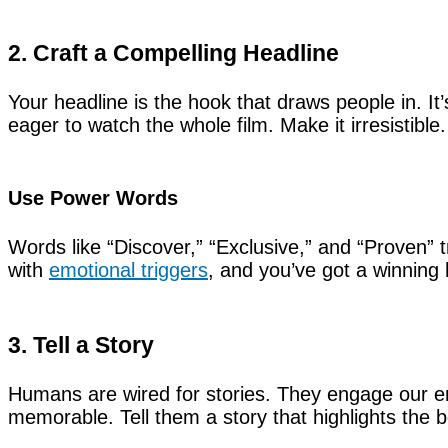
2. Craft a Compelling Headline
Your headline is the hook that draws people in. It’
eager to watch the whole film. Make it irresistible.
Use Power Words
Words like “Discover,” “Exclusive,” and “Proven” t
with
emotional triggers
, and you’ve got a winning 
3. Tell a Story
Humans are wired for stories. They engage our 
memorable. Tell them a story that highlights the b