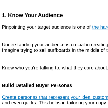
1. Know Your Audience
Pinpointing your target audience is one of
the har
Understanding your audience is crucial in creating
Imagine trying to sell surfboards in the middle of 
Know who you’re talking to, what they care about
Build Detailed Buyer Personas
Create personas that represent your ideal custo
and even quirks. This helps in tailoring your copy 