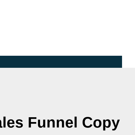
ales Funnel Copy