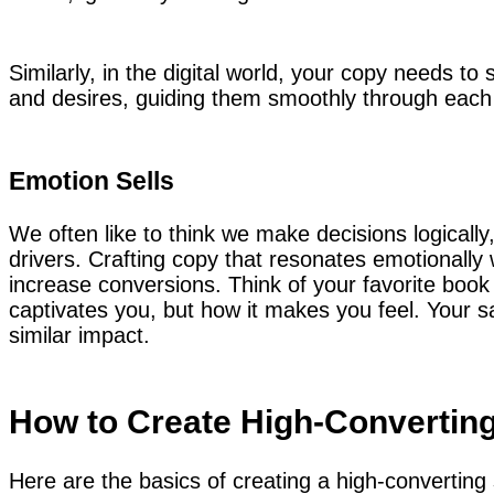
Similarly, in the digital world, your copy needs to
and desires, guiding them smoothly through each 
Emotion Sells
We often like to think we make decisions logically,
drivers. Crafting copy that resonates emotionally 
increase conversions. Think of your favorite book o
captivates you, but how it makes you feel. Your s
similar impact.
How to Create High-Convertin
Here are the basics of creating a high-converting 