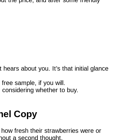
hears about you. It’s that initial glance
free sample, if you will.
 considering whether to buy.
nel Copy
how fresh their strawberries were or
hout a second thought.