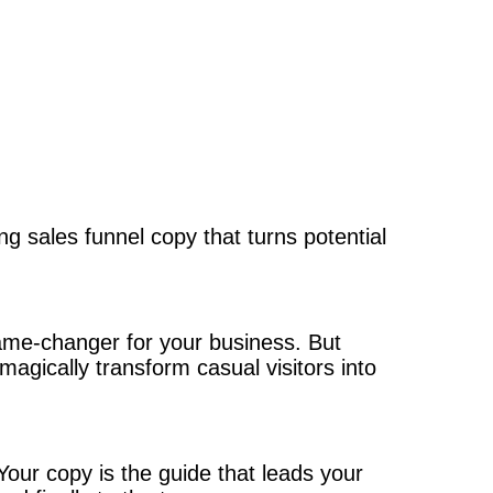
ing sales funnel copy that turns potential
game-changer for your business. But
agically transform casual visitors into
our copy is the guide that leads your