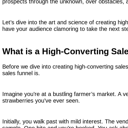
prospects through the unknown, over obstacles, an
Let’s dive into the art and science of creating hig
have your audience clamoring to take the next st
What is a High-Converting Sal
Before we dive into creating high-converting sale
sales funnel is.
Imagine you’re at a bustling farmer’s market. A ven
strawberries you’ve ever seen.
Initially, you walk past with mild interest. The ve
sample. One bite and you’re hooked. You ask abou