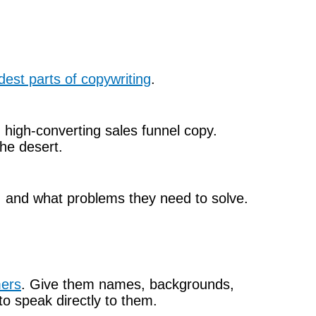
dest parts of copywriting
.
 high-converting sales funnel copy.
the desert.
, and what problems they need to solve.
mers
. Give them names, backgrounds,
to speak directly to them.