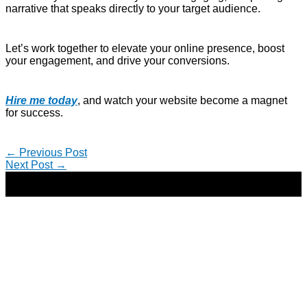
narrative that speaks directly to your target audience.
Let’s work together to elevate your online presence, boost
your engagement, and drive your conversions.
Hire me today
, and watch your website become a magnet
for success.
←
Previous Post
Next Post
→
Copyright © 2026 | Direct-Response Copywriter & Digital
Marketing Strategist