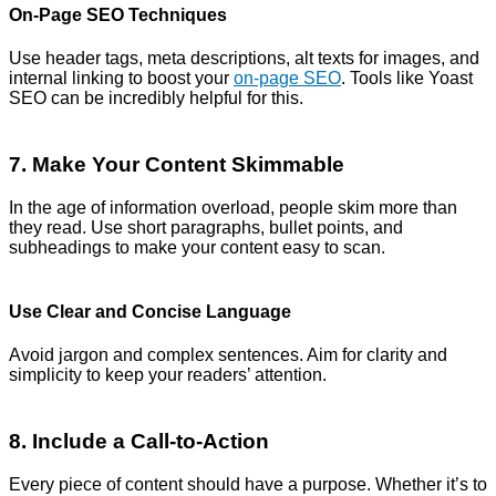
On-Page SEO Techniques
Use header tags, meta descriptions, alt texts for images, and
internal linking to boost your
on-page SEO
. Tools like Yoast
SEO can be incredibly helpful for this.
7. Make Your Content Skimmable
In the age of information overload, people skim more than
they read. Use short paragraphs, bullet points, and
subheadings to make your content easy to scan.
Use Clear and Concise Language
Avoid jargon and complex sentences. Aim for clarity and
simplicity to keep your readers’ attention.
8. Include a Call-to-Action
Every piece of content should have a purpose. Whether it’s to