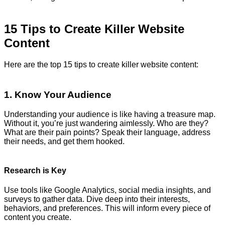
15 Tips to Create Killer Website
Content
Here are the top 15 tips to create killer website content:
1. Know Your Audience
Understanding your audience is like having a treasure map.
Without it, you’re just wandering aimlessly. Who are they?
What are their pain points? Speak their language, address
their needs, and get them hooked.
Research is Key
Use tools like Google Analytics, social media insights, and
surveys to gather data. Dive deep into their interests,
behaviors, and preferences. This will inform every piece of
content you create.