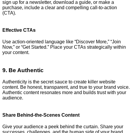
sign up for a newsletter, download a guide, or make a
purchase, include a clear and compelling call-to-action
(CTA).
Effective CTAs
Use action-oriented language like “Discover More,” “Join
Now,” or “Get Started.” Place your CTAs strategically within
your content.
9. Be Authentic
Authenticity is the secret sauce to create killer website
content. Be honest, transparent, and true to your brand voice.
Authentic content resonates more and builds trust with your
audience.
Share Behind-the-Scenes Content
Give your audience a peek behind the curtain. Share your
successes, challenges, and the human side of your brand.