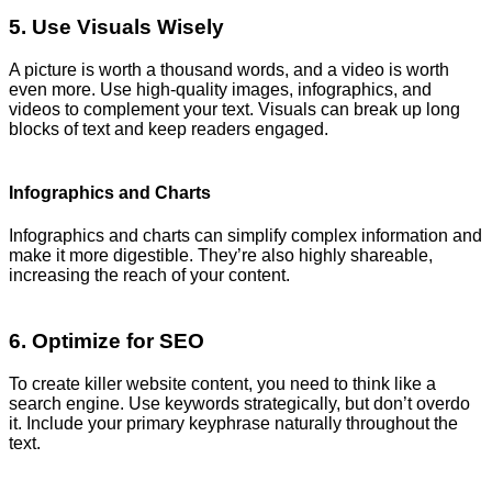
5. Use Visuals Wisely
A picture is worth a thousand words, and a video is worth
even more. Use high-quality images, infographics, and
videos to complement your text. Visuals can break up long
blocks of text and keep readers engaged.
Infographics and Charts
Infographics and charts can simplify complex information and
make it more digestible. They’re also highly shareable,
increasing the reach of your content.
6. Optimize for SEO
To create killer website content, you need to think like a
search engine. Use keywords strategically, but don’t overdo
it. Include your primary keyphrase naturally throughout the
text.