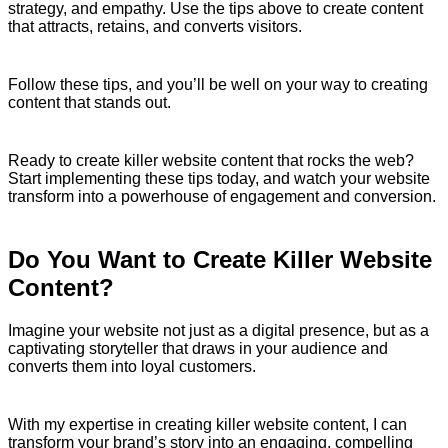
strategy, and empathy. Use the tips above to create content
that attracts, retains, and converts visitors.
Follow these tips, and you’ll be well on your way to creating
content that stands out.
Ready to create killer website content that rocks the web?
Start implementing these tips today, and watch your website
transform into a powerhouse of engagement and conversion.
Do You Want to Create Killer Website
Content?
Imagine your website not just as a digital presence, but as a
captivating storyteller that draws in your audience and
converts them into loyal customers.
With my expertise in creating killer website content, I can
transform your brand’s story into an engaging, compelling