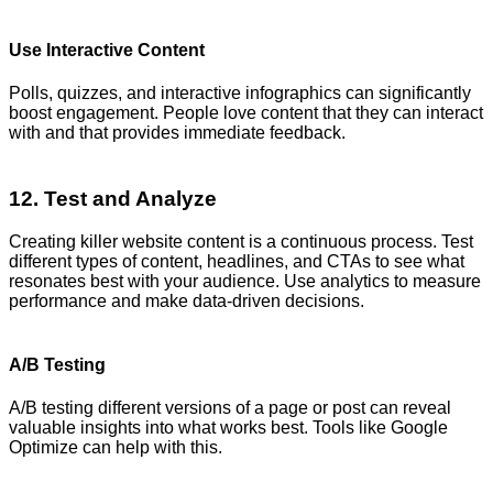
Use Interactive Content
Polls, quizzes, and interactive infographics can significantly
boost engagement. People love content that they can interact
with and that provides immediate feedback.
12. Test and Analyze
Creating killer website content is a continuous process. Test
different types of content, headlines, and CTAs to see what
resonates best with your audience. Use analytics to measure
performance and make data-driven decisions.
A/B Testing
A/B testing different versions of a page or post can reveal
valuable insights into what works best. Tools like Google
Optimize can help with this.