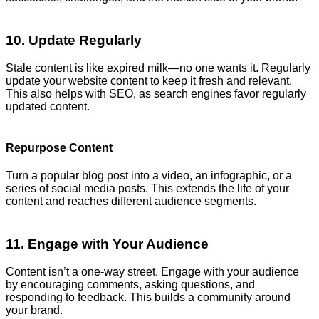
10. Update Regularly
Stale content is like expired milk—no one wants it. Regularly
update your website content to keep it fresh and relevant.
This also helps with SEO, as search engines favor regularly
updated content.
Repurpose Content
Turn a popular blog post into a video, an infographic, or a
series of social media posts. This extends the life of your
content and reaches different audience segments.
11. Engage with Your Audience
Content isn’t a one-way street. Engage with your audience
by encouraging comments, asking questions, and
responding to feedback. This builds a community around
your brand.