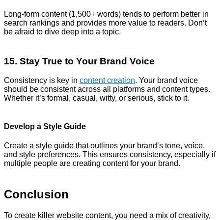
Long-form content (1,500+ words) tends to perform better in
search rankings and provides more value to readers. Don’t
be afraid to dive deep into a topic.
15. Stay True to Your Brand Voice
Consistency is key in
content creation
. Your brand voice
should be consistent across all platforms and content types.
Whether it’s formal, casual, witty, or serious, stick to it.
Develop a Style Guide
Create a style guide that outlines your brand’s tone, voice,
and style preferences. This ensures consistency, especially if
multiple people are creating content for your brand.
Conclusion
To create killer website content, you need a mix of creativity,