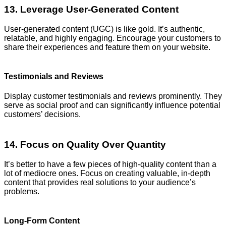
13. Leverage User-Generated Content
User-generated content (UGC) is like gold. It’s authentic,
relatable, and highly engaging. Encourage your customers to
share their experiences and feature them on your website.
Testimonials and Reviews
Display customer testimonials and reviews prominently. They
serve as social proof and can significantly influence potential
customers’ decisions.
14. Focus on Quality Over Quantity
It’s better to have a few pieces of high-quality content than a
lot of mediocre ones. Focus on creating valuable, in-depth
content that provides real solutions to your audience’s
problems.
Long-Form Content