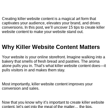
Creating killer website content is a magical art form that
captivates your audience, elevates your brand, and drives
conversions. In this post, we’ll uncover 15 tips to create killer
website content to make your website stand out.
Why Killer Website Content Matters
Your website is your online storefront. Imagine walking into a
bakery that smells of fresh bread and pastries. The aroma
alone pulls you in. That’s what killer website content does—it
pulls visitors in and makes them stay.
Most importantly, killer website content improves your
conversion and sales.
Now that you know why it’s important to create killer website
content, let’s get into the meat of the matter… the tips.