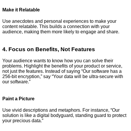
Make it Relatable
Use anecdotes and personal experiences to make your
content relatable. This builds a connection with your
audience, making them more likely to engage and share.
4. Focus on Benefits, Not Features
Your audience wants to know how you can solve their
problems. Highlight the benefits of your product or service,
not just the features. Instead of saying “Our software has a
256-bit encryption,” say “Your data will be ultra-secure with
our software.”
Paint a Picture
Use vivid descriptions and metaphors. For instance, “Our
solution is like a digital bodyguard, standing guard to protect
your precious data.”