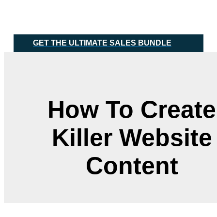
Skip
Main
to
Menu
content
GET THE ULTIMATE SALES BUNDLE
How To Create
Killer Website
Content