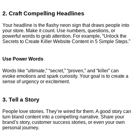
2. Craft Compelling Headlines
Your headline is the flashy neon sign that draws people into
your store. Make it count. Use numbers, questions, or
powerful words to grab attention. For example, “Unlock the
Secrets to Create Killer Website Content in 5 Simple Steps.”
Use Power Words
Words like “ultimate,” “secret,” “proven,” and “killer” can
evoke emotions and spark curiosity. Your goal is to create a
sense of urgency or excitement.
3. Tell a Story
People love stories. They’re wired for them. A good story can
turn bland content into a compelling narrative. Share your
brand’s story, customer success stories, or even your own
personal journey.