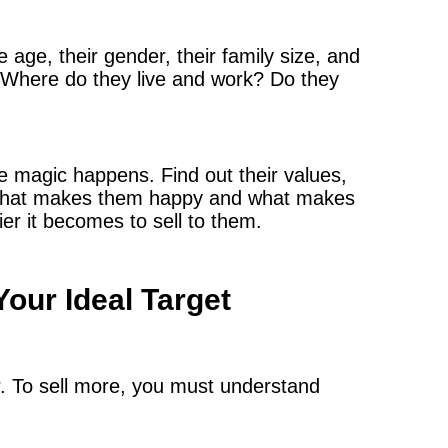
 age, their gender, their family size, and
. Where do they live and work? Do they
he magic happens. Find out their values,
er what makes them happy and what makes
er it becomes to sell to them.
Your Ideal Target
r. To sell more, you must understand