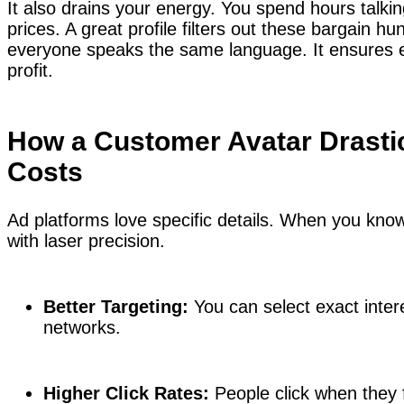
It also drains your energy. You spend hours talki
prices. A great profile filters out these bargain hu
everyone speaks the same language. It ensures e
profit.
How a Customer Avatar Drasti
Costs
Ad platforms love specific details. When you kno
with laser precision.
Better Targeting:
You can select exact inter
networks.
Higher Click Rates:
People click when they f