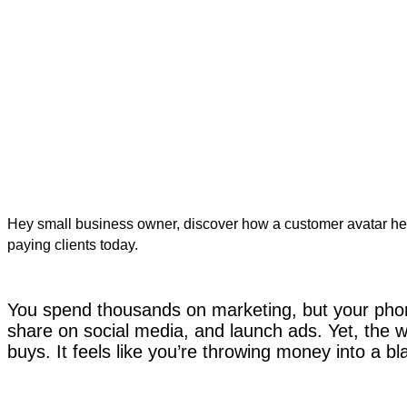
Hey small business owner, discover how a customer avatar h
paying clients today.
You spend thousands on marketing, but your phone
share on social media, and launch ads. Yet, the 
buys. It feels like you’re throwing money into a bl