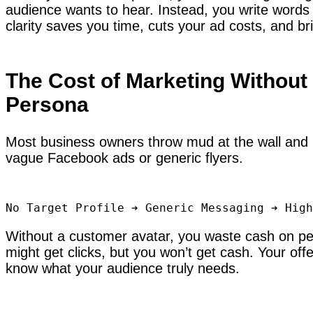
audience wants to hear. Instead, you write words t
clarity saves you time, cuts your ad costs, and b
The Cost of Marketing Without
Persona
Most business owners throw mud at the wall and 
vague Facebook ads or generic flyers.
Without a customer avatar, you waste cash on pe
might get clicks, but you won’t get cash. Your off
know what your audience truly needs.