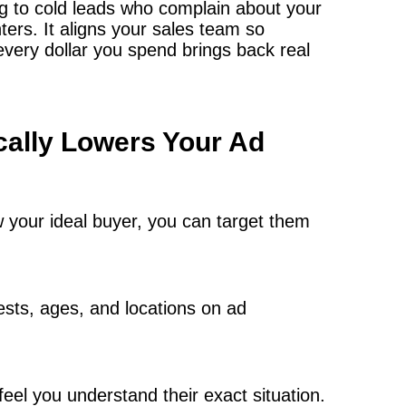
ng to cold leads who complain about your
nters. It aligns your sales team so
very dollar you spend brings back real
cally Lowers Your Ad
w your ideal buyer, you can target them
ests, ages, and locations on ad
eel you understand their exact situation.