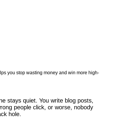
elps you stop wasting money and win more high-
 stays quiet. You write blog posts,
wrong people click, or worse, nobody
ack hole.