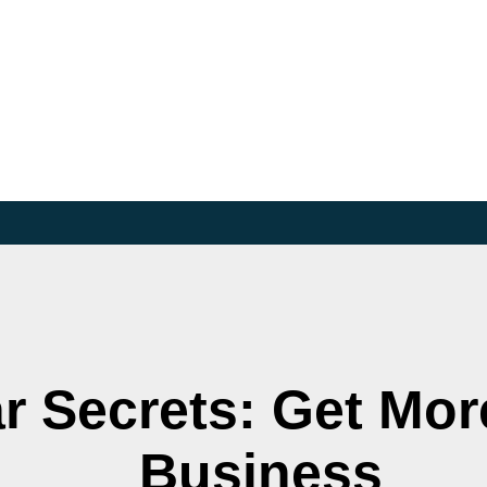
r Secrets: Get Mor
Business