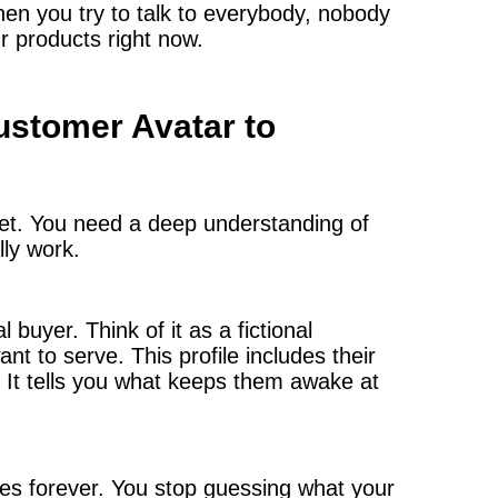
hen you try to talk to everybody, nobody
 products right now.
stomer Avatar to
get. You need a deep understanding of
lly work.
 buyer. Think of it as a fictional
t to serve. This profile includes their
ts. It tells you what keeps them awake at
ges forever. You stop guessing what your