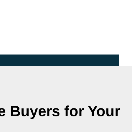
e Buyers for Your