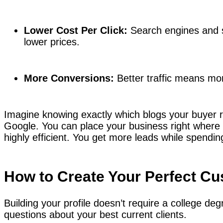
Lower Cost Per Click:
Search engines and s
lower prices.
More Conversions:
Better traffic means mo
Imagine knowing exactly which blogs your buyer 
Google. You can place your business right where
highly efficient. You get more leads while spendi
How to Create Your Perfect Cu
Building your profile doesn’t require a college deg
questions about your best current clients.