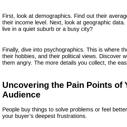
First, look at demographics. Find out their average
their income level. Next, look at geographic data
live in a quiet suburb or a busy city?
Finally, dive into psychographics. This is where t
their hobbies, and their political views. Discov
them angry. The more details you collect, the easi
Uncovering the Pain Points of 
Audience
People buy things to solve problems or feel bette
your buyer’s deepest frustrations.