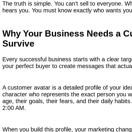
The truth is simple. You can’t sell to everyone. W
hears you. You must know exactly who wants your
Why Your Business Needs a Cu
Survive
Every successful business starts with a clear tar
your perfect buyer to create messages that actua
A customer avatar is a detailed profile of your ideal
character who represents the exact person you wan
age, their goals, their fears, and their daily habi
2:00 AM.
When you build this profile, your marketing chan