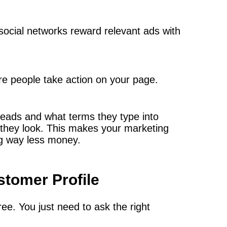
ocial networks reward relevant ads with
re people take action on your page.
reads and what terms they type into
 they look. This makes your marketing
ng way less money.
stomer Profile
ree. You just need to ask the right