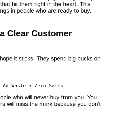
hat hit them right in the heart. This
rings in people who are ready to buy.
 a Clear Customer
hope it sticks. They spend big bucks on
ople who will never buy from you. You
ers will miss the mark because you don’t