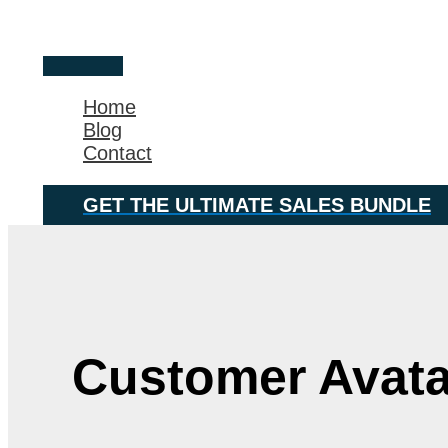
Skip
Main
to
Menu
content
Home
Blog
Contact
GET THE ULTIMATE SALES BUNDLE
Customer Avata