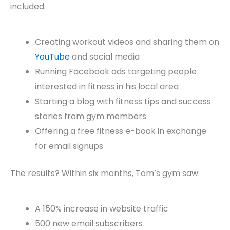
included:
Creating workout videos and sharing them on
YouTube
and social media
Running Facebook ads targeting people
interested in fitness in his local area
Starting a blog with fitness tips and success
stories from gym members
Offering a free fitness e-book in exchange
for email signups
The results? Within six months, Tom’s gym saw:
A 150% increase in website traffic
500 new email subscribers