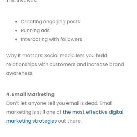
This involves:
Creating engaging posts
Running ads
Interacting with followers
Why it matters: Social media lets you build
relationships with customers and increase brand
awareness.
4. Email Marketing
Don’t let anyone tell you email is dead. Email
marketing is still one of
the most effective digital
marketing strategies
out there.