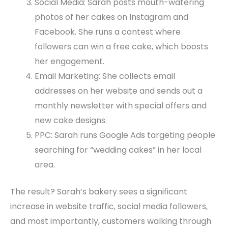
Social Media: Sarah posts mouth-watering
photos of her cakes on Instagram and
Facebook. She runs a contest where
followers can win a free cake, which boosts
her engagement.
Email Marketing: She collects email
addresses on her website and sends out a
monthly newsletter with special offers and
new cake designs.
PPC: Sarah runs Google Ads targeting people
searching for “wedding cakes” in her local
area.
The result? Sarah’s bakery sees a significant
increase in website traffic, social media followers,
and most importantly, customers walking through