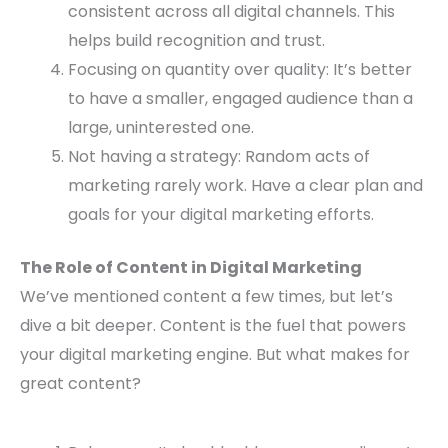
consistent across all digital channels. This
helps build recognition and trust.
Focusing on quantity over quality: It’s better
to have a smaller, engaged audience than a
large, uninterested one.
Not having a strategy: Random acts of
marketing rarely work. Have a clear plan and
goals for your digital marketing efforts.
The Role of Content in Digital Marketing
We’ve mentioned content a few times, but let’s
dive a bit deeper. Content is the fuel that powers
your digital marketing engine. But what makes for
great content?