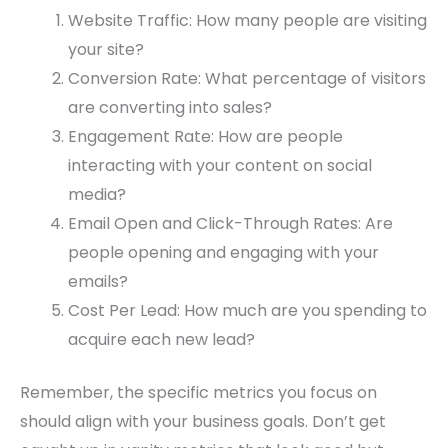
Website Traffic: How many people are visiting
your site?
Conversion Rate: What percentage of visitors
are converting into sales?
Engagement Rate: How are people
interacting with your content on social
media?
Email Open and Click-Through Rates: Are
people opening and engaging with your
emails?
Cost Per Lead: How much are you spending to
acquire each new lead?
Remember, the specific metrics you focus on
should align with your business goals. Don’t get