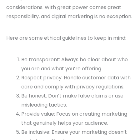
considerations. With great power comes great
responsibility, and digital marketing is no exception.
Here are some ethical guidelines to keep in mind:
Be transparent: Always be clear about who
you are and what you’re offering.
Respect privacy: Handle customer data with
care and comply with privacy regulations.
Be honest: Don’t make false claims or use
misleading tactics.
Provide value: Focus on creating marketing
that genuinely helps your audience.
Be inclusive: Ensure your marketing doesn’t