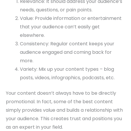
Relevance: It should address your audience’s
needs, questions, or pain points.
Value: Provide information or entertainment
that your audience can’t easily get
elsewhere.
Consistency: Regular content keeps your
audience engaged and coming back for
more.
Variety: Mix up your content types – blog
posts, videos, infographics, podcasts, etc.
Your content doesn’t always have to be directly
promotional. In fact, some of the best content
simply provides value and builds a relationship with
your audience. This creates trust and positions you
as an expert in your field.