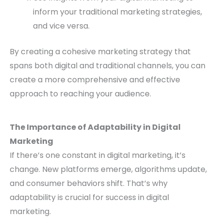
inform your traditional marketing strategies,
and vice versa.
By creating a cohesive marketing strategy that
spans both digital and traditional channels, you can
create a more comprehensive and effective
approach to reaching your audience.
The Importance of Adaptability in Digital
Marketing
If there’s one constant in digital marketing, it’s
change. New platforms emerge, algorithms update,
and consumer behaviors shift. That’s why
adaptability is crucial for success in digital
marketing.