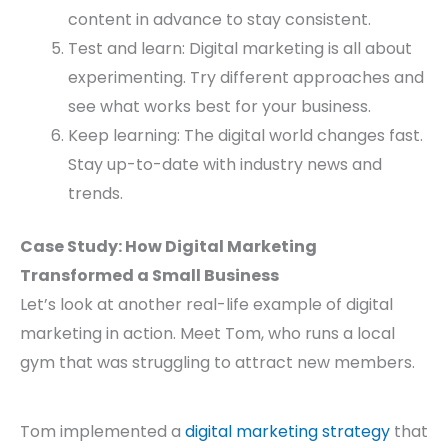
content in advance to stay consistent.
Test and learn: Digital marketing is all about
experimenting. Try different approaches and
see what works best for your business.
Keep learning: The digital world changes fast.
Stay up-to-date with industry news and
trends.
Case Study: How Digital Marketing
Transformed a Small Business
Let’s look at another real-life example of digital
marketing in action. Meet Tom, who runs a local
gym that was struggling to attract new members.
Tom implemented a
digital marketing strategy
that