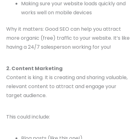
Making sure your website loads quickly and
works well on mobile devices
Why it matters: Good SEO can help you attract
more organic (free) traffic to your website. It’s like
having a 24/7 salesperson working for you!
2. Content Marketing
Content is king. It is creating and sharing valuable,
relevant content to attract and engage your
target audience.
This could include:
Blog posts (like this one!)