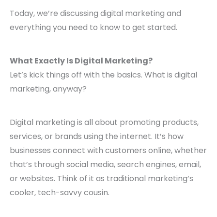
Today, we’re discussing digital marketing and
everything you need to know to get started.
What Exactly Is Digital Marketing?
Let’s kick things off with the basics. What is digital
marketing, anyway?
Digital marketing is all about promoting products,
services, or brands using the internet. It’s how
businesses connect with customers online, whether
that’s through social media, search engines, email,
or websites. Think of it as traditional marketing’s
cooler, tech-savvy cousin.