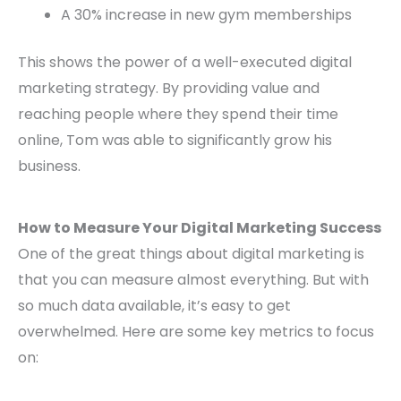
A 30% increase in new gym memberships
This shows the power of a well-executed digital
marketing strategy. By providing value and
reaching people where they spend their time
online, Tom was able to significantly grow his
business.
How to Measure Your Digital Marketing Success
One of the great things about digital marketing is
that you can measure almost everything. But with
so much data available, it’s easy to get
overwhelmed. Here are some key metrics to focus
on: