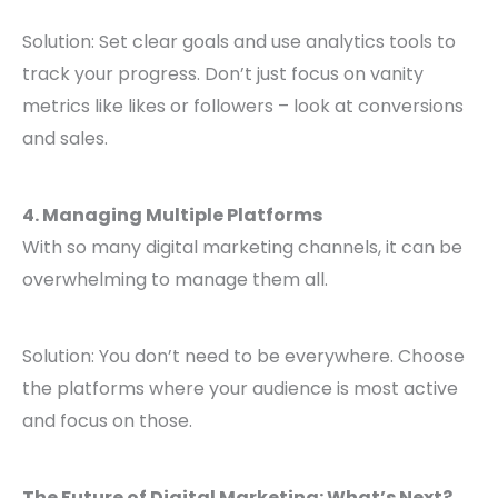
Solution: Set clear goals and use analytics tools to
track your progress. Don’t just focus on vanity
metrics like likes or followers – look at conversions
and sales.
4. Managing Multiple Platforms
With so many digital marketing channels, it can be
overwhelming to manage them all.
Solution: You don’t need to be everywhere. Choose
the platforms where your audience is most active
and focus on those.
The Future of Digital Marketing: What’s Next?