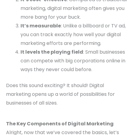
marketing, digital marketing often gives you
more bang for your buck.
It’s measurable
: Unlike a billboard or TV ad,
you can track exactly how well your digital
marketing efforts are performing.
It levels the playing field
: Small businesses
can compete with big corporations online in
ways they never could before.
Does this sound exciting? It should! Digital
marketing opens up a world of possibilities for
businesses of all sizes.
The Key Components of Digital Marketing
Alright, now that we’ve covered the basics, let’s