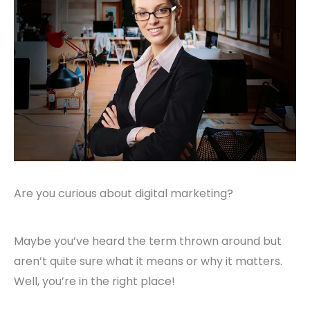
Are you curious about digital marketing?
Maybe you’ve heard the term thrown around but
aren’t quite sure what it means or why it matters.
Well, you’re in the right place!