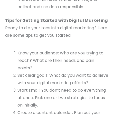
collect and use data responsibly.
Tips for Getting Started with Digital Marketing
Ready to dip your toes into digital marketing? Here
are some tips to get you started:
Know your audience: Who are you trying to
reach? What are their needs and pain
points?
Set clear goals: What do you want to achieve
with your digital marketing efforts?
Start small: You don’t need to do everything
at once. Pick one or two strategies to focus
on initially.
Create a content calendar: Plan out your