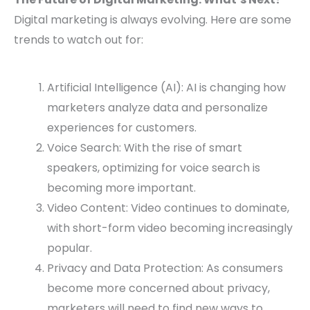
Digital marketing is always evolving. Here are some
trends to watch out for:
Artificial Intelligence (AI): AI is changing how
marketers analyze data and personalize
experiences for customers.
Voice Search: With the rise of smart
speakers, optimizing for voice search is
becoming more important.
Video Content: Video continues to dominate,
with short-form video becoming increasingly
popular.
Privacy and Data Protection: As consumers
become more concerned about privacy,
marketers will need to find new ways to