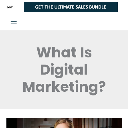
Skip
Main
GET THE ULTIMATE SALES BUNDLE
to
Menu
content
What Is
Digital
Marketing?