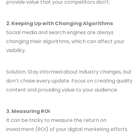
provide value that your competitors don’t.
2. Keeping Up with Changing Algorithms
Social media and search engines are always
changing their algorithms, which can affect your
visibility.
Solution: Stay informed about industry changes, but
don’t chase every update. Focus on creating quality
content and providing value to your audience.
3. Measuring ROI
It can be tricky to measure the return on
investment (ROI) of your digital marketing efforts.