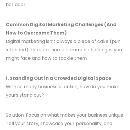
her door.
Common Digital Marketing Challenges (And
How to Overcome Them)
Digital marketing isn’t always a piece of cake (pun
intended). Here are some common challenges you
might face and how to tackle them:
1. Standing Out in a Crowded Digital Space
With so many businesses online, how do you make
yours stand out?
Solution: Focus on what makes your business unique.
Tell your story, showcase your personality, and