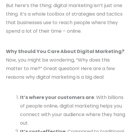
But here’s the thing: digital marketing isn’t just one
thing. It’s a whole toolbox of strategies and tactics
that businesses use to reach people where they
spend a lot of their time – online.
Why Should You Care About Digital Marketing?
Now, you might be wondering, “Why does this
matter to me?” Great question! Here are a few
reasons why digital marketing is a big deal:
It’s where your customers are
: With billions
of people online, digital marketing helps you
connect with your audience where they hang
out.
It’s cost-effective
: Compared to traditional