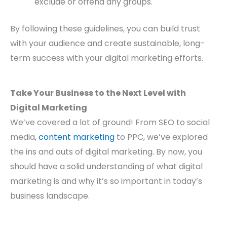
exclude or offend any groups.
By following these guidelines, you can build trust
with your audience and create sustainable, long-
term success with your digital marketing efforts.
Take Your Business to the Next Level with
Digital Marketing
We’ve covered a lot of ground! From SEO to social
media,
content marketing
to PPC, we’ve explored
the ins and outs of digital marketing. By now, you
should have a solid understanding of what digital
marketing is and why it’s so important in today’s
business landscape.