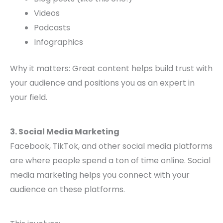
Videos
Podcasts
Infographics
Why it matters: Great content helps build trust with
your audience and positions you as an expert in
your field.
3. Social Media Marketing
Facebook, TikTok, and other social media platforms
are where people spend a ton of time online. Social
media marketing helps you connect with your
audience on these platforms.