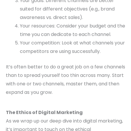
Your goals: Different channels are better
suited for different objectives (e.g., brand
awareness vs. direct sales).
Your resources: Consider your budget and the
time you can dedicate to each channel.
Your competition: Look at what channels your
competitors are using successfully.
It’s often better to do a great job on a few channels
than to spread yourself too thin across many. Start
with one or two channels, master them, and then
expand as you grow.
The Ethics of Digital Marketing
As we wrap up our deep dive into digital marketing,
it’s important to touch on the ethical