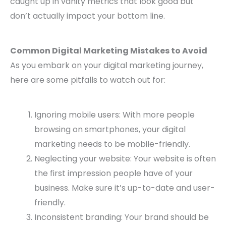
caught up in vanity metrics that look good but
don’t actually impact your bottom line.
Common Digital Marketing Mistakes to Avoid
As you embark on your digital marketing journey,
here are some pitfalls to watch out for:
Ignoring mobile users: With more people
browsing on smartphones, your digital
marketing needs to be mobile-friendly.
Neglecting your website: Your website is often
the first impression people have of your
business. Make sure it’s up-to-date and user-
friendly.
Inconsistent branding: Your brand should be