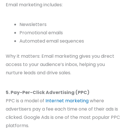
Email marketing includes:
Newsletters
Promotional emails
Automated email sequences
Why it matters: Email marketing gives you direct
access to your audience’s inbox, helping you
nurture leads and drive sales.
5. Pay-Per-Click Advertising (PPC)
PPC is a model of
Internet marketing
where
advertisers pay a fee each time one of their ads is
clicked. Google Ads is one of the most popular PPC
platforms.