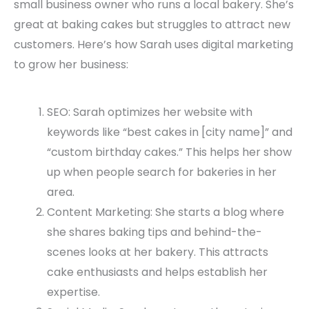
small business owner who runs a local bakery. She’s
great at baking cakes but struggles to attract new
customers. Here’s how Sarah uses digital marketing
to grow her business:
SEO: Sarah optimizes her website with
keywords like “best cakes in [city name]” and
“custom birthday cakes.” This helps her show
up when people search for bakeries in her
area.
Content Marketing: She starts a blog where
she shares baking tips and behind-the-
scenes looks at her bakery. This attracts
cake enthusiasts and helps establish her
expertise.