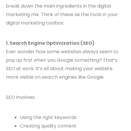
break down the main ingredients in the digital
marketing mix. Think of these as the tools in your
digital marketing toolbox:
1. Search Engine Optimization (SEO)
Ever wonder how some websites always seem to
pop up first when you Google something? That’s
SEO at work. It’s all about making your website
more visible on search engines like Google.
SEO involves:
Using the right keywords
Creating quality content