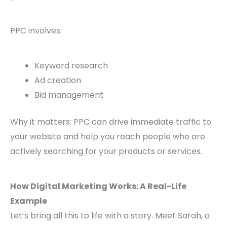
PPC involves:
Keyword research
Ad creation
Bid management
Why it matters: PPC can drive immediate traffic to
your website and help you reach people who are
actively searching for your products or services.
How Digital Marketing Works: A Real-Life
Example
Let’s bring all this to life with a story. Meet Sarah, a