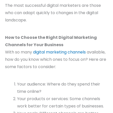
The most successful digital marketers are those
who can adapt quickly to changes in the digital
landscape.
How to Choose the Right Digital Marketing
Channels for Your Business
With so many
digital marketing channels
available,
how do you know which ones to focus on? Here are
some factors to consider:
Your audience: Where do they spend their
time online?
Your products or services: Some channels
work better for certain types of businesses.