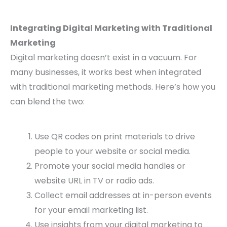
Integrating Digital Marketing with Traditional
Marketing
Digital marketing doesn’t exist in a vacuum. For
many businesses, it works best when integrated
with traditional marketing methods. Here’s how you
can blend the two:
Use QR codes on print materials to drive
people to your website or social media.
Promote your social media handles or
website URL in TV or radio ads.
Collect email addresses at in-person events
for your email marketing list.
Use insights from your digital marketing to