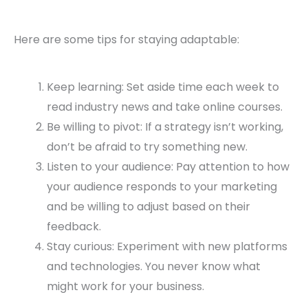
Here are some tips for staying adaptable:
Keep learning: Set aside time each week to
read industry news and take online courses.
Be willing to pivot: If a strategy isn’t working,
don’t be afraid to try something new.
Listen to your audience: Pay attention to how
your audience responds to your marketing
and be willing to adjust based on their
feedback.
Stay curious: Experiment with new platforms
and technologies. You never know what
might work for your business.