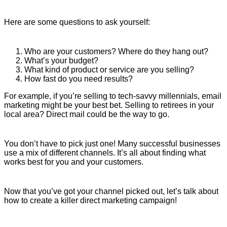
Here are some questions to ask yourself:
Who are your customers? Where do they hang out?
What’s your budget?
What kind of product or service are you selling?
How fast do you need results?
For example, if you’re selling to tech-savvy millennials, email
marketing might be your best bet. Selling to retirees in your
local area? Direct mail could be the way to go.
You don’t have to pick just one! Many successful businesses
use a mix of different channels. It’s all about finding what
works best for you and your customers.
Now that you’ve got your channel picked out, let’s talk about
how to create a killer direct marketing campaign!