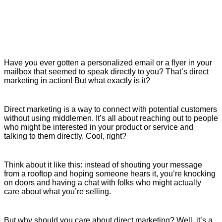
Have you ever gotten a personalized email or a flyer in your
mailbox that seemed to speak directly to you? That’s direct
marketing in action! But what exactly is it?
Direct marketing is a way to connect with potential customers
without using middlemen. It’s all about reaching out to people
who might be interested in your product or service and
talking to them directly. Cool, right?
Think about it like this: instead of shouting your message
from a rooftop and hoping someone hears it, you’re knocking
on doors and having a chat with folks who might actually
care about what you’re selling.
But why should you care about direct marketing? Well, it’s a