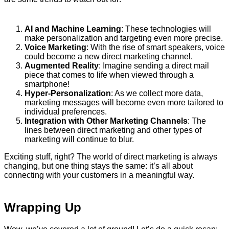
AI and Machine Learning
: These technologies will
make personalization and targeting even more precise.
Voice Marketing
: With the rise of smart speakers, voice
could become a new direct marketing channel.
Augmented Reality
: Imagine sending a direct mail
piece that comes to life when viewed through a
smartphone!
Hyper-Personalization
: As we collect more data,
marketing messages will become even more tailored to
individual preferences.
Integration with Other Marketing Channels
: The
lines between direct marketing and other types of
marketing will continue to blur.
Exciting stuff, right? The world of direct marketing is always
changing, but one thing stays the same: it’s all about
connecting with your customers in a meaningful way.
Wrapping Up