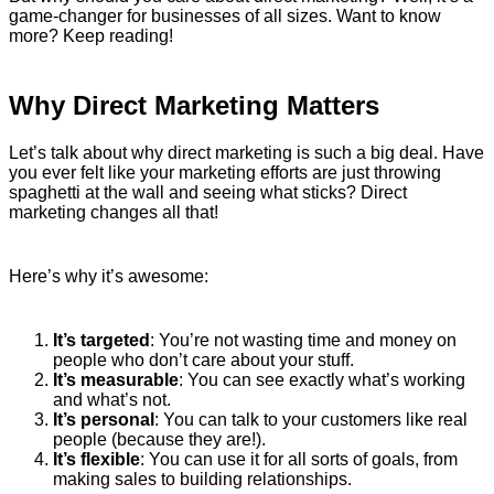
game-changer for businesses of all sizes. Want to know
more? Keep reading!
Why Direct Marketing Matters
Let’s talk about why direct marketing is such a big deal. Have
you ever felt like your marketing efforts are just throwing
spaghetti at the wall and seeing what sticks? Direct
marketing changes all that!
Here’s why it’s awesome:
It’s targeted
: You’re not wasting time and money on
people who don’t care about your stuff.
It’s measurable
: You can see exactly what’s working
and what’s not.
It’s personal
: You can talk to your customers like real
people (because they are!).
It’s flexible
: You can use it for all sorts of goals, from
making sales to building relationships.