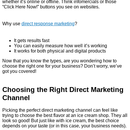
whether it’s online or offline. Think infomercials or those
“Click Here Now!” buttons you see on websites.
Why use
direct response marketing
?
It gets results fast
You can easily measure how well it’s working
It works for both physical and digital products
Now that you know the types, are you wondering how to
choose the right one for your business? Don’t worry, we’ve
got you covered!
Choosing the Right Direct Marketing
Channel
Picking the perfect direct marketing channel can feel like
trying to choose the best flavor at an ice cream shop. They all
look so good! But just like with ice cream, the best choice
depends on your taste (or in this case, your business needs).