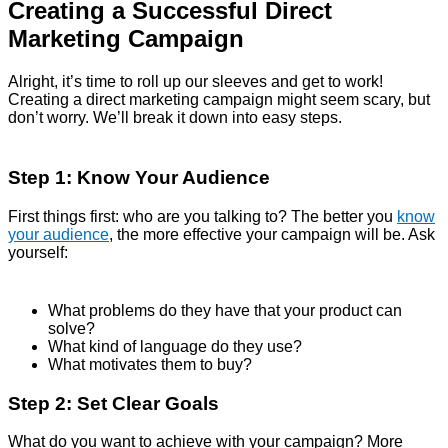
Creating a Successful Direct
Marketing Campaign
Alright, it’s time to roll up our sleeves and get to work!
Creating a direct marketing campaign might seem scary, but
don’t worry. We’ll break it down into easy steps.
Step 1: Know Your Audience
First things first: who are you talking to? The better you
know
your audience
, the more effective your campaign will be. Ask
yourself:
What problems do they have that your product can
solve?
What kind of language do they use?
What motivates them to buy?
Step 2: Set Clear Goals
What do you want to achieve with your campaign? More