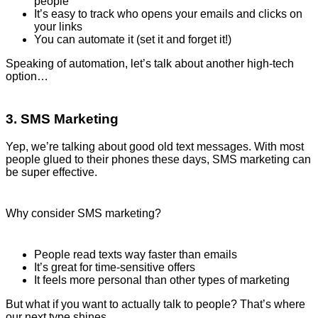
people
It’s easy to track who opens your emails and clicks on
your links
You can automate it (set it and forget it!)
Speaking of automation, let’s talk about another high-tech
option…
3. SMS Marketing
Yep, we’re talking about good old text messages. With most
people glued to their phones these days, SMS marketing can
be super effective.
Why consider SMS marketing?
People read texts way faster than emails
It’s great for time-sensitive offers
It feels more personal than other types of marketing
But what if you want to actually talk to people? That’s where
our next type shines…