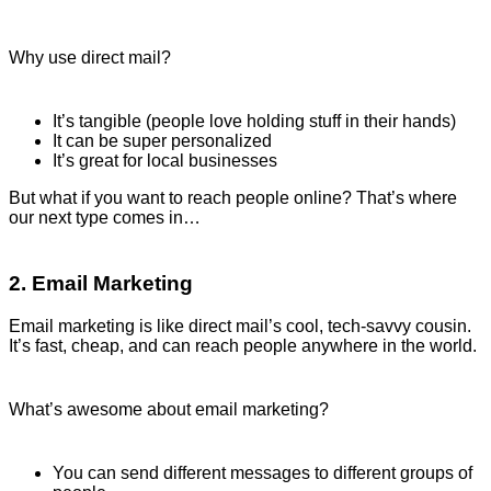
Why use direct mail?
It’s tangible (people love holding stuff in their hands)
It can be super personalized
It’s great for local businesses
But what if you want to reach people online? That’s where
our next type comes in…
2. Email Marketing
Email marketing is like direct mail’s cool, tech-savvy cousin.
It’s fast, cheap, and can reach people anywhere in the world.
What’s awesome about email marketing?
You can send different messages to different groups of