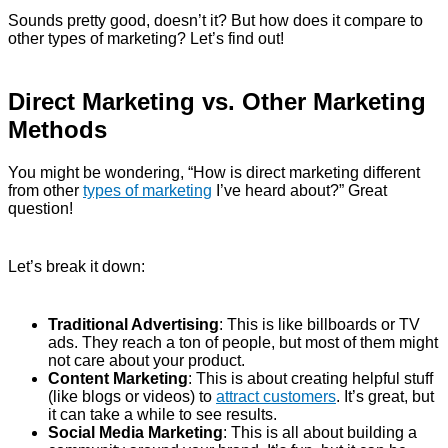
Sounds pretty good, doesn’t it? But how does it compare to
other types of marketing? Let’s find out!
Direct Marketing vs. Other Marketing
Methods
You might be wondering, “How is direct marketing different
from other
types of marketing
I’ve heard about?” Great
question!
Let’s break it down:
Traditional Advertising
: This is like billboards or TV
ads. They reach a ton of people, but most of them might
not care about your product.
Content Marketing
: This is about creating helpful stuff
(like blogs or videos) to
attract customers
. It’s great, but
it can take a while to see results.
Social Media Marketing
: This is all about building a