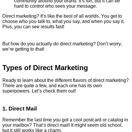
community around your brand. It’s fun, but it can be
hard to control who sees your message.
Direct marketing? It’s like the best of all worlds. You get to
choose who you talk to, what you say, and when you say it.
Plus, you can see results fast!
But how do you actually do direct marketing? Don’t worry,
we’re getting to that!
Types of Direct Marketing
Ready to learn about the different flavors of direct marketing?
There are quite a few, and each one has its own
superpowers. Let’s check them out!
1. Direct Mail
Remember the last time you got a cool postcard or catalog in
your mailbox? That’s direct mail! It might seem old school,
but it still works like a charm.