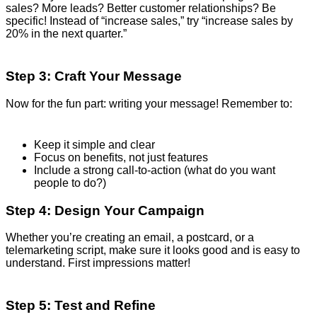
sales? More leads? Better customer relationships? Be
specific! Instead of “increase sales,” try “increase sales by
20% in the next quarter.”
Step 3: Craft Your Message
Now for the fun part: writing your message! Remember to:
Keep it simple and clear
Focus on benefits, not just features
Include a strong call-to-action (what do you want
people to do?)
Step 4: Design Your Campaign
Whether you’re creating an email, a postcard, or a
telemarketing script, make sure it looks good and is easy to
understand. First impressions matter!
Step 5: Test and Refine