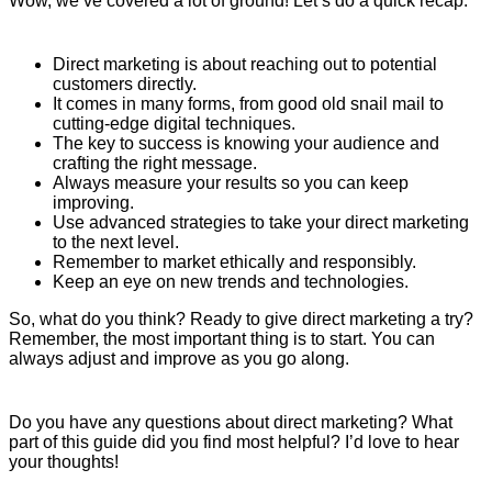
Wow, we’ve covered a lot of ground! Let’s do a quick recap:
Direct marketing is about reaching out to potential
customers directly.
It comes in many forms, from good old snail mail to
cutting-edge digital techniques.
The key to success is knowing your audience and
crafting the right message.
Always measure your results so you can keep
improving.
Use advanced strategies to take your direct marketing
to the next level.
Remember to market ethically and responsibly.
Keep an eye on new trends and technologies.
So, what do you think? Ready to give direct marketing a try?
Remember, the most important thing is to start. You can
always adjust and improve as you go along.
Do you have any questions about direct marketing? What
part of this guide did you find most helpful? I’d love to hear
your thoughts!