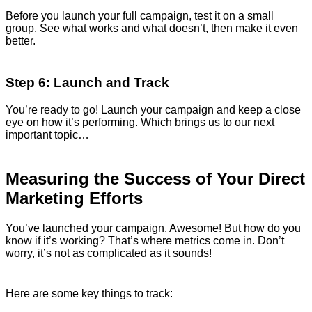
Before you launch your full campaign, test it on a small
group. See what works and what doesn’t, then make it even
better.
Step 6: Launch and Track
You’re ready to go! Launch your campaign and keep a close
eye on how it’s performing. Which brings us to our next
important topic…
Measuring the Success of Your Direct
Marketing Efforts
You’ve launched your campaign. Awesome! But how do you
know if it’s working? That’s where metrics come in. Don’t
worry, it’s not as complicated as it sounds!
Here are some key things to track: