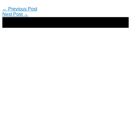
←
Previous Post
Next Post
→
Copyright © 2026 | Direct-Response Copywriter & Digital
Marketing Strategist