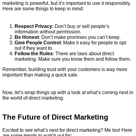
marketing is powerful, but it’s important to use it responsibly.
Here are some things to keep in mind:
Respect Privacy
: Don’t buy or sell people’s
information without permission.
Be Honest
: Don’t make promises you can’t keep.
Give People Control
: Make it easy for people to opt
out if they want to.
Follow the Rules
: There are laws about direct
marketing. Make sure you know them and follow them.
Remember, building trust with your customers is way more
important than making a quick sale.
Now, let’s wrap things up with a look at what’s coming next in
the world of direct marketing.
The Future of Direct Marketing
Excited to see what’s next for direct marketing? Me too! Here
are some trends to watch out for: