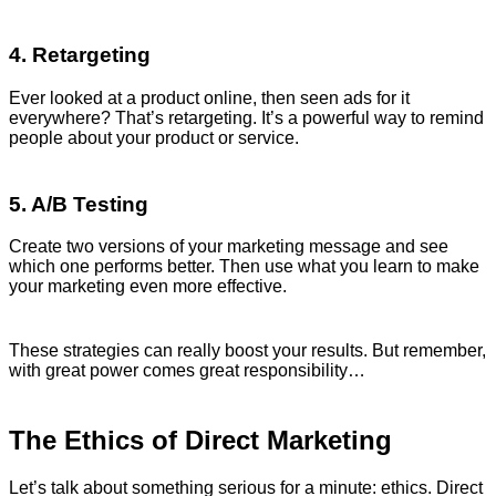
4. Retargeting
Ever looked at a product online, then seen ads for it
everywhere? That’s retargeting. It’s a powerful way to remind
people about your product or service.
5. A/B Testing
Create two versions of your marketing message and see
which one performs better. Then use what you learn to make
your marketing even more effective.
These strategies can really boost your results. But remember,
with great power comes great responsibility…
The Ethics of Direct Marketing
Let’s talk about something serious for a minute: ethics. Direct