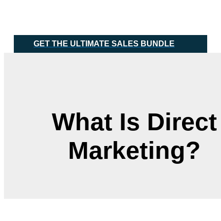
Skip
Main
to
Menu
content
GET THE ULTIMATE SALES BUNDLE
What Is Direct
Marketing?