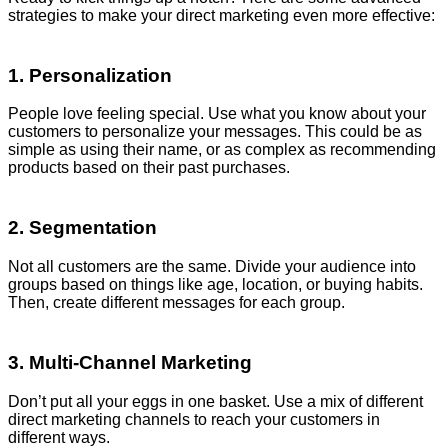
strategies to make your direct marketing even more effective:
1. Personalization
People love feeling special. Use what you know about your
customers to personalize your messages. This could be as
simple as using their name, or as complex as recommending
products based on their past purchases.
2. Segmentation
Not all customers are the same. Divide your audience into
groups based on things like age, location, or buying habits.
Then, create different messages for each group.
3. Multi-Channel Marketing
Don’t put all your eggs in one basket. Use a mix of different
direct marketing channels to reach your customers in
different ways.