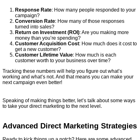
Response Rate
: How many people responded to your
campaign?
Conversion Rate
: How many of those responses
turned into sales?
Return on Investment (ROI)
: Are you making more
money than you’re spending?
Customer Acquisition Cost
: How much does it cost to
get a new customer?
Customer Lifetime Value
: How much is each
customer worth to your business over time?
Tracking these numbers will help you figure out what’s
working and what’s not. And that means you can make your
next campaign even better!
Speaking of making things better, let’s talk about some ways
to take your direct marketing to the next level.
Advanced Direct Marketing Strategies
Ready to kick things up a notch? Here are some advanced