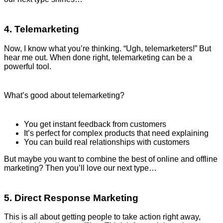
4. Telemarketing
Now, I know what you’re thinking. “Ugh, telemarketers!” But
hear me out. When done right, telemarketing can be a
powerful tool.
What’s good about telemarketing?
You get instant feedback from customers
It’s perfect for complex products that need explaining
You can build real relationships with customers
But maybe you want to combine the best of online and offline
marketing? Then you’ll love our next type…
5. Direct Response Marketing
This is all about getting people to take action right away,