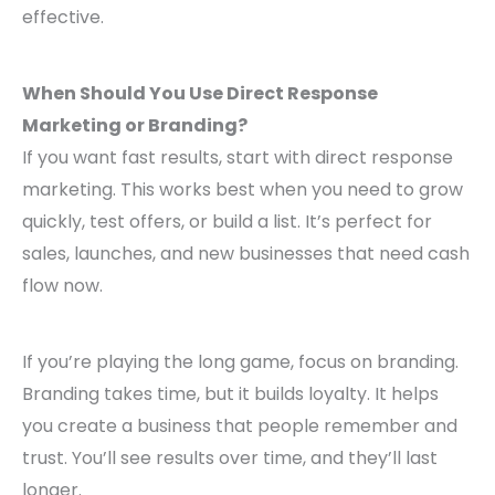
effective.
When Should You Use Direct Response
Marketing or Branding?
If you want fast results, start with direct response
marketing. This works best when you need to grow
quickly, test offers, or build a list. It’s perfect for
sales, launches, and new businesses that need cash
flow now.
If you’re playing the long game, focus on branding.
Branding takes time, but it builds loyalty. It helps
you create a business that people remember and
trust. You’ll see results over time, and they’ll last
longer.