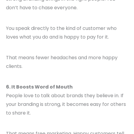
don’t have to chase everyone.
You speak directly to the kind of customer who
loves what you do and is happy to pay for it.
That means fewer headaches and more happy
clients.
6. It Boosts Word of Mouth
People love to talk about brands they believe in. If
your branding is strong, it becomes easy for others
to share it.
That means free marketing. Happy customers tell