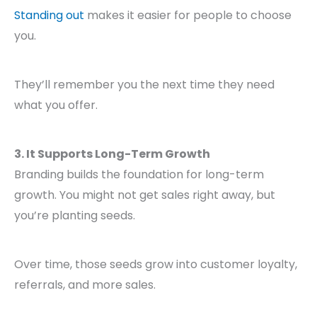
Standing out
makes it easier for people to choose
you.
They’ll remember you the next time they need
what you offer.
3. It Supports Long-Term Growth
Branding builds the foundation for long-term
growth. You might not get sales right away, but
you’re planting seeds.
Over time, those seeds grow into customer loyalty,
referrals, and more sales.