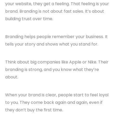
your website, they get a feeling. That feeling is your
brand. Branding is not about fast sales. It’s about
building trust over time.
Branding helps people remember your business. It
tells your story and shows what you stand for.
Think about big companies like Apple or Nike. Their
branding is strong, and you know what they’re
about.
When your brand is clear, people start to feel loyal
to you. They come back again and again, even if
they don’t buy the first time.