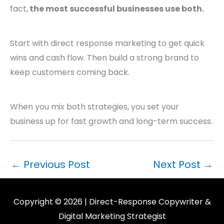
fact,
the most successful businesses use both.
Start with direct response marketing to get quick
wins and cash flow. Then build a strong brand to
keep customers coming back.
When you mix both strategies, you set your
business up for fast growth and long-term success.
←
Previous Post
Next Post
→
Copyright © 2026 | Direct-Response Copywriter &
Digital Marketing Strategist