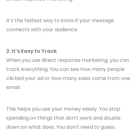
It’s the fastest way to know if your message
connects with your audience.
2. It’s Easy to Track
When you use direct response marketing, you can
track everything. You can see how many people
clicked your ad or how many sales came from one
email.
This helps you use your money wisely. You stop
spending on things that don’t work and double
down on what does. You don’t need to guess.