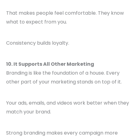
That makes people feel comfortable. They know
what to expect from you.
Consistency builds loyalty.
10. It Supports All Other Marketing
Branding is like the foundation of a house. Every
other part of your marketing stands on top of it.
Your ads, emails, and videos work better when they
match your brand.
Strong branding makes every campaign more