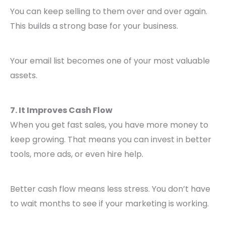
You can keep selling to them over and over again.
This builds a strong base for your business.
Your email list becomes one of your most valuable
assets.
7. It Improves Cash Flow
When you get fast sales, you have more money to
keep growing. That means you can invest in better
tools, more ads, or even hire help.
Better cash flow means less stress. You don’t have
to wait months to see if your marketing is working.