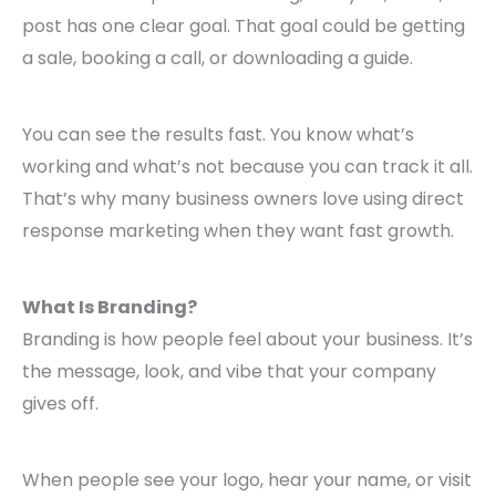
post has one clear goal. That goal could be getting
a sale, booking a call, or downloading a guide.
You can see the results fast. You know what’s
working and what’s not because you can track it all.
That’s why many business owners love using direct
response marketing when they want fast growth.
What Is Branding?
Branding is how people feel about your business. It’s
the message, look, and vibe that your company
gives off.
When people see your logo, hear your name, or visit