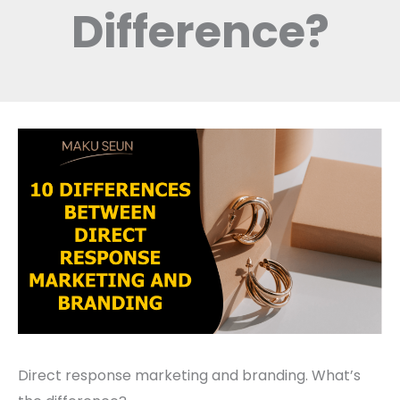
Difference?
Direct response marketing and branding. What’s