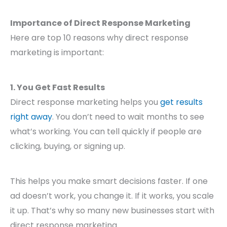
Importance of Direct Response Marketing
Here are top 10 reasons why direct response
marketing is important:
1. You Get Fast Results
Direct response marketing helps you
get results
right away
. You don’t need to wait months to see
what’s working. You can tell quickly if people are
clicking, buying, or signing up.
This helps you make smart decisions faster. If one
ad doesn’t work, you change it. If it works, you scale
it up. That’s why so many new businesses start with
direct response marketing.