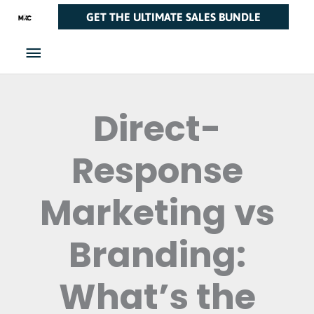
Skip
Main
GET THE ULTIMATE SALES BUNDLE
to
Menu
content
Direct-
Response
Marketing vs
Branding:
What’s the