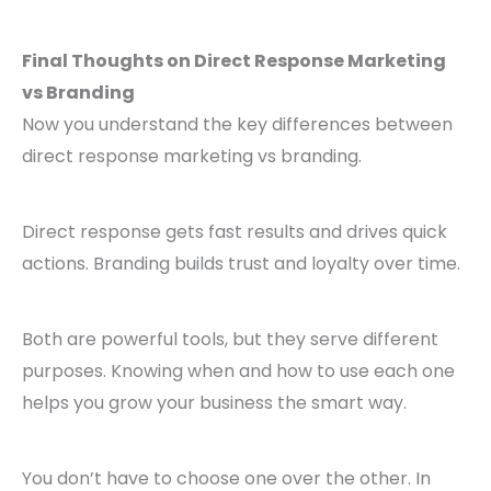
Final Thoughts on Direct Response Marketing
vs Branding
Now you understand the key differences between
direct response marketing vs branding.
Direct response gets fast results and drives quick
actions. Branding builds trust and loyalty over time.
Both are powerful tools, but they serve different
purposes. Knowing when and how to use each one
helps you grow your business the smart way.
You don’t have to choose one over the other. In