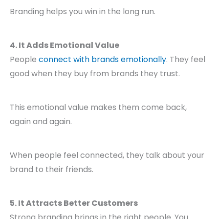
Branding helps you win in the long run.
4. It Adds Emotional Value
People
connect with brands emotionally
. They feel
good when they buy from brands they trust.
This emotional value makes them come back,
again and again.
When people feel connected, they talk about your
brand to their friends.
5. It Attracts Better Customers
Strong branding brings in the right people. You