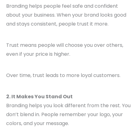
Branding helps people feel safe and confident
about your business. When your brand looks good
and stays consistent, people trust it more.
Trust means people will choose you over others,
even if your price is higher.
Over time, trust leads to more loyal customers.
2. It Makes You Stand Out
Branding helps you look different from the rest. You
don’t blend in. People remember your logo, your
colors, and your message.