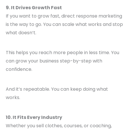
9. It Drives Growth Fast
If you want to grow fast, direct response marketing
is the way to go. You can scale what works and stop
what doesn’t.
This helps you reach more people in less time. You
can grow your business step-by-step with
confidence.
And it’s repeatable. You can keep doing what
works.
10. It Fits Every Industry
Whether you sell clothes, courses, or coaching,