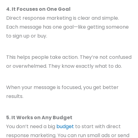
4. It Focuses on One Goal
Direct response marketing is clear and simple.
Each message has one goal—like getting someone
to sign up or buy.
This helps people take action. They’re not confused
or overwhelmed. They know exactly what to do.
When your message is focused, you get better
results.
5. It Works on Any Budget
You don’t need a big
budget
to start with direct
response marketing. You can run small ads or send