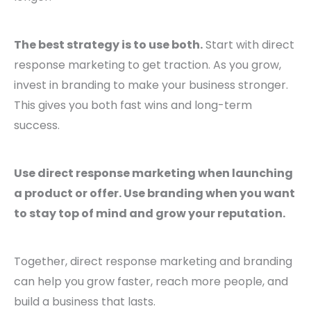
The best strategy is to use both.
Start with direct
response marketing to get traction. As you grow,
invest in branding to make your business stronger.
This gives you both fast wins and long-term
success.
Use direct response marketing when launching
a product or offer. Use branding when you want
to stay top of mind and grow your reputation.
Together, direct response marketing and branding
can help you grow faster, reach more people, and
build a business that lasts.