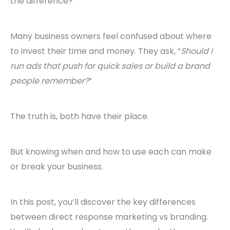
the difference?
Many business owners feel confused about where
to invest their time and money. They ask, “
Should I
run ads that push for quick sales or build a brand
people remember?
“
The truth is, both have their place.
But knowing when and how to use each can make
or break your business.
In this post, you’ll discover the key differences
between direct response marketing vs branding.