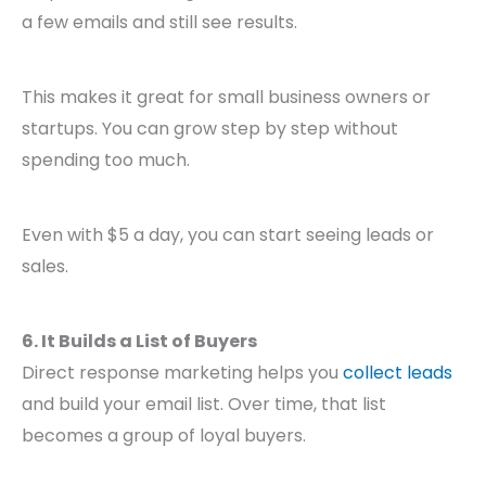
a few emails and still see results.
This makes it great for small business owners or
startups. You can grow step by step without
spending too much.
Even with $5 a day, you can start seeing leads or
sales.
6. It Builds a List of Buyers
Direct response marketing helps you
collect leads
and build your email list. Over time, that list
becomes a group of loyal buyers.