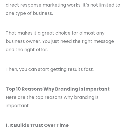
direct response marketing works. It’s not limited to
one type of business.
That makes it a great choice for almost any
business owner. You just need the right message
and the right offer.
Then, you can start getting results fast.
Top 10 Reasons Why Branding Is Important
Here are the top reasons why branding is
important
1. It Builds Trust Over Time