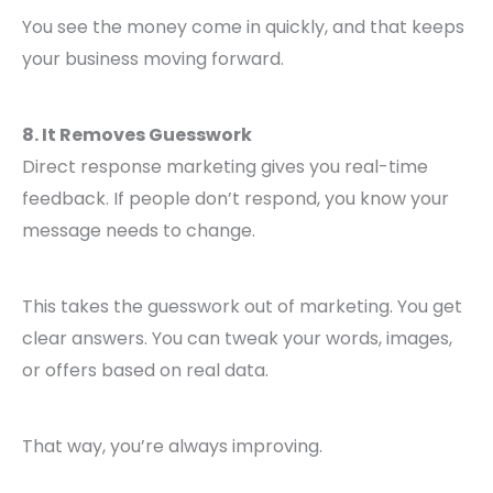
You see the money come in quickly, and that keeps
your business moving forward.
8. It Removes Guesswork
Direct response marketing gives you real-time
feedback. If people don’t respond, you know your
message needs to change.
This takes the guesswork out of marketing. You get
clear answers. You can tweak your words, images,
or offers based on real data.
That way, you’re always improving.