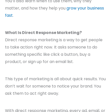
You’ll also learn when to use them, why they
matter, and how they help you
grow your business
fast
.
What Is Direct Response Marketing?
Direct response marketing is a way to get people
to take action right now. It asks someone to do
something specific like click a button, buy a
product, or sign up for an email list.
This type of marketing is all about quick results. You
don’t wait for someone to notice your brand. You
ask them to act right away.
With direct response marketing, every ad, email, or