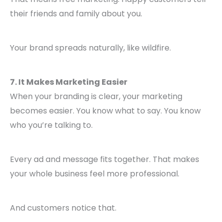
their friends and family about you.
Your brand spreads naturally, like wildfire.
7. It Makes Marketing Easier
When your branding is clear, your marketing
becomes easier. You know what to say. You know
who you’re talking to.
Every ad and message fits together. That makes
your whole business feel more professional.
And customers notice that.