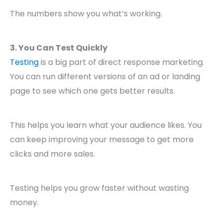
The numbers show you what’s working.
3. You Can Test Quickly
Testing
is a big part of direct response marketing.
You can run different versions of an ad or landing
page to see which one gets better results.
This helps you learn what your audience likes. You
can keep improving your message to get more
clicks and more sales.
Testing helps you grow faster without wasting
money.