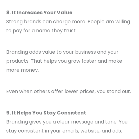
8. It Increases Your Value
Strong brands can charge more. People are willing
to pay for a name they trust.
Branding adds value to your business and your
products. That helps you grow faster and make
more money.
Even when others offer lower prices, you stand out.
9. It Helps You Stay Consistent
Branding gives you a clear message and tone. You
stay consistent in your emails, website, and ads.