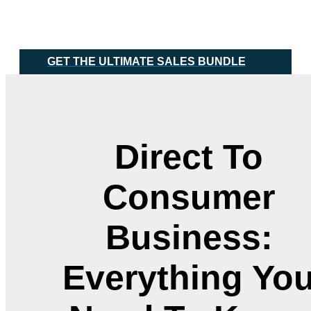
Skip
Main
to
Menu
content
GET THE ULTIMATE SALES BUNDLE
Direct To
Consumer
Business:
Everything Yo