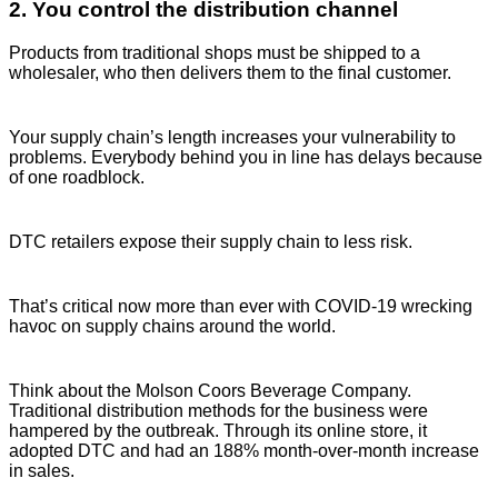
2. You control the distribution channel
Products from traditional shops must be shipped to a
wholesaler, who then delivers them to the final customer.
Your supply chain’s length increases your vulnerability to
problems. Everybody behind you in line has delays because
of one roadblock.
DTC retailers expose their supply chain to less risk.
That’s critical now more than ever with COVID-19 wrecking
havoc on supply chains around the world.
Think about the Molson Coors Beverage Company.
Traditional distribution methods for the business were
hampered by the outbreak. Through its online store, it
adopted DTC and had an 188% month-over-month increase
in sales.