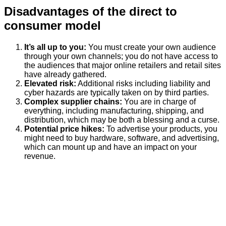
Disadvantages of the direct to
consumer model
It’s all up to you:
You must create your own audience
through your own channels; you do not have access to
the audiences that major online retailers and retail sites
have already gathered.
Elevated risk:
Additional risks including liability and
cyber hazards are typically taken on by third parties.
Complex supplier chains:
You are in charge of
everything, including manufacturing, shipping, and
distribution, which may be both a blessing and a curse.
Potential price hikes:
To advertise your products, you
might need to buy hardware, software, and advertising,
which can mount up and have an impact on your
revenue.