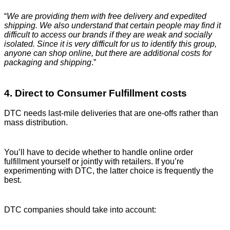
“
We are providing them with free delivery and expedited
shipping. We also understand that certain people may find it
difficult to access our brands if they are weak and socially
isolated. Since it is very difficult for us to identify this group,
anyone can shop online, but there are additional costs for
packaging and shipping
.”
4. Direct to Consumer Fulfillment costs
DTC needs last-mile deliveries that are one-offs rather than
mass distribution.
You’ll have to decide whether to handle online order
fulfillment yourself or jointly with retailers. If you’re
experimenting with DTC, the latter choice is frequently the
best.
DTC companies should take into account: