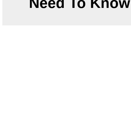
Need To Know