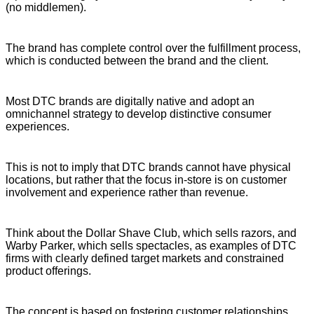
(no middlemen).
The brand has complete control over the fulfillment process,
which is conducted between the brand and the client.
Most DTC brands are digitally native and adopt an
omnichannel strategy to develop distinctive consumer
experiences.
This is not to imply that DTC brands cannot have physical
locations, but rather that the focus in-store is on customer
involvement and experience rather than revenue.
Think about the Dollar Shave Club, which sells razors, and
Warby Parker, which sells spectacles, as examples of DTC
firms with clearly defined target markets and constrained
product offerings.
The concept is based on fostering customer relationships