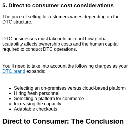
5. Direct to consumer cost considerations
The price of selling to customers varies depending on the
DTC structure.
DTC businesses must take into account how global
scalability affects ownership costs and the human capital
required to conduct DTC operations.
You’ll need to take into account the following charges as your
DTC brand
expands:
Selecting an on-premises versus cloud-based platform
Hiring fresh personnel
Selecting a platform for commerce
Increasing the capacity
Adaptable checkouts
Direct to Consumer: The Conclusion