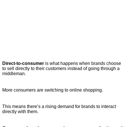
Direct-to-consumer
is what happens when brands choose
to sell directly to their customers instead of going through a
middleman.
More consumers are switching to online shopping.
This means there’s a rising demand for brands to interact
directly with them.