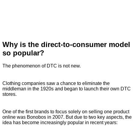
Why is the direct-to-consumer model
so popular?
The phenomenon of DTC is not new.
Clothing companies saw a chance to eliminate the
middleman in the 1920s and began to launch their own DTC
stores.
One of the first brands to focus solely on selling one product
online was Bonobos in 2007. But due to two key aspects, the
idea has become increasingly popular in recent years: