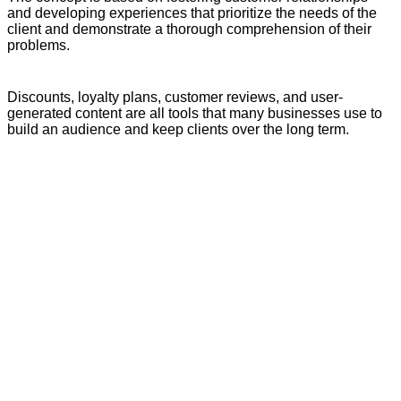
and developing experiences that prioritize the needs of the
client and demonstrate a thorough comprehension of their
problems.
Discounts, loyalty plans, customer reviews, and user-
generated content are all tools that many businesses use to
build an audience and keep clients over the long term.