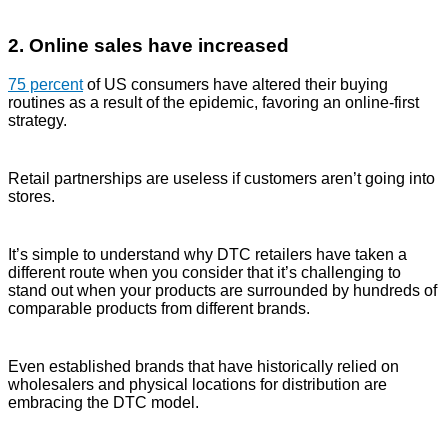
2. Online sales have increased
75 percent
of US consumers have altered their buying
routines as a result of the epidemic, favoring an online-first
strategy.
Retail partnerships are useless if customers aren’t going into
stores.
It’s simple to understand why DTC retailers have taken a
different route when you consider that it’s challenging to
stand out when your products are surrounded by hundreds of
comparable products from different brands.
Even established brands that have historically relied on
wholesalers and physical locations for distribution are
embracing the DTC model.