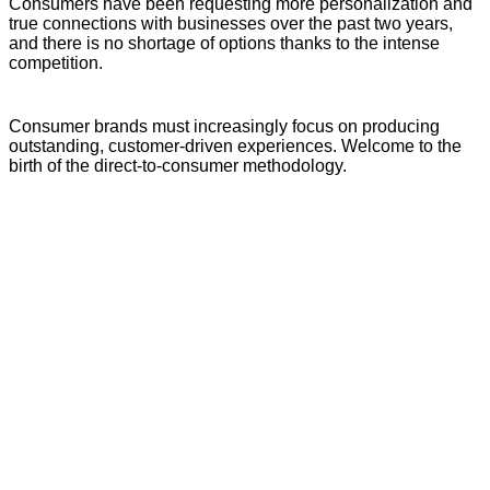
Consumers have been requesting more personalization and
true connections with businesses over the past two years,
and there is no shortage of options thanks to the intense
competition.
Consumer brands must increasingly focus on producing
outstanding, customer-driven experiences. Welcome to the
birth of the direct-to-consumer methodology.