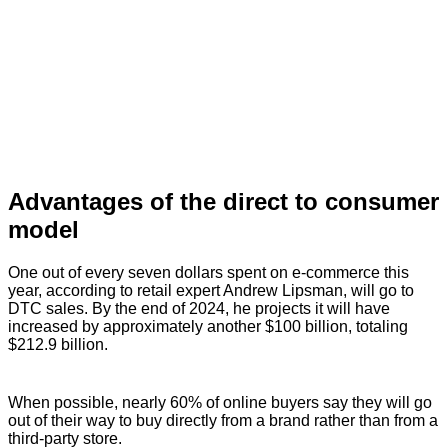
Advantages of the direct to consumer
model
One out of every seven dollars spent on e-commerce this
year, according to retail expert Andrew Lipsman, will go to
DTC sales. By the end of 2024, he projects it will have
increased by approximately another $100 billion, totaling
$212.9 billion.
When possible, nearly 60% of online buyers say they will go
out of their way to buy directly from a brand rather than from a
third-party store.