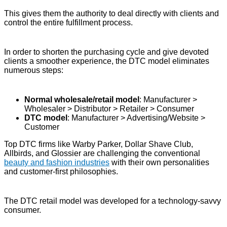
This gives them the authority to deal directly with clients and
control the entire fulfillment process.
In order to shorten the purchasing cycle and give devoted
clients a smoother experience, the DTC model eliminates
numerous steps:
Normal wholesale/retail model
: Manufacturer >
Wholesaler > Distributor > Retailer > Consumer
DTC model
: Manufacturer > Advertising/Website >
Customer
Top DTC firms like Warby Parker, Dollar Shave Club,
Allbirds, and Glossier are challenging the conventional
beauty and fashion industries
with their own personalities
and customer-first philosophies.
The DTC retail model was developed for a technology-savvy
consumer.