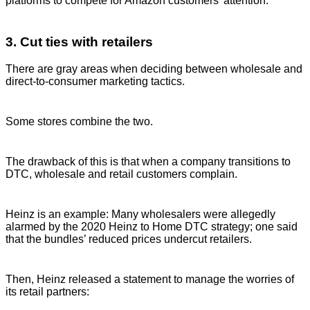
platforms to compete for Amazon customers’ attention.
3. Cut ties with retailers
There are gray areas when deciding between wholesale and
direct-to-consumer marketing tactics.
Some stores combine the two.
The drawback of this is that when a company transitions to
DTC, wholesale and retail customers complain.
Heinz is an example: Many wholesalers were allegedly
alarmed by the 2020 Heinz to Home DTC strategy; one said
that the bundles’ reduced prices undercut retailers.
Then, Heinz released a statement to manage the worries of
its retail partners: