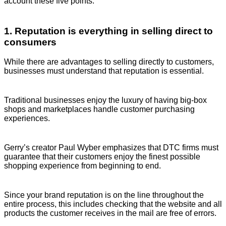
account these five points.
1. Reputation is everything in selling direct to
consumers
While there are advantages to selling directly to customers,
businesses must understand that reputation is essential.
Traditional businesses enjoy the luxury of having big-box
shops and marketplaces handle customer purchasing
experiences.
Gerry’s creator Paul Wyber emphasizes that DTC firms must
guarantee that their customers enjoy the finest possible
shopping experience from beginning to end.
Since your brand reputation is on the line throughout the
entire process, this includes checking that the website and all
products the customer receives in the mail are free of errors.