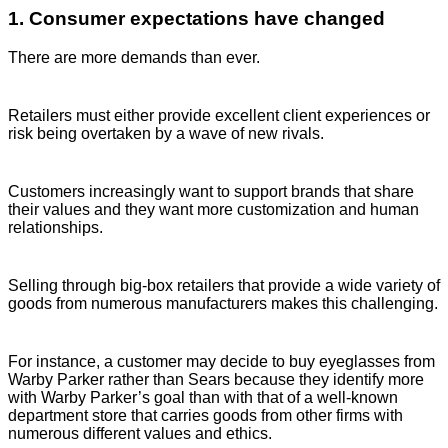
1. Consumer expectations have changed
There are more demands than ever.
Retailers must either provide excellent client experiences or
risk being overtaken by a wave of new rivals.
Customers increasingly want to support brands that share
their values and they want more customization and human
relationships.
Selling through big-box retailers that provide a wide variety of
goods from numerous manufacturers makes this challenging.
For instance, a customer may decide to buy eyeglasses from
Warby Parker rather than Sears because they identify more
with Warby Parker’s goal than with that of a well-known
department store that carries goods from other firms with
numerous different values and ethics.