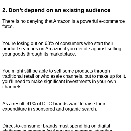
2. Don’t depend on an existing audience
There is no denying that Amazon is a powerful e-commerce
force.
You’re losing out on 63% of consumers who start their
product searches on Amazon if you decide against selling
your goods through its marketplace.
You might still be able to sell some products through
traditional retail or wholesale channels, but to make up for it,
you’ll need to make significant investments in your own
channels.
As a result, 41% of DTC brands want to raise their
expenditure in sponsored and organic search.
Direct-to-consumer brands must spend big on digital