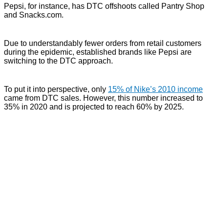
Pepsi, for instance, has DTC offshoots called Pantry Shop
and Snacks.com.
Due to understandably fewer orders from retail customers
during the epidemic, established brands like Pepsi are
switching to the DTC approach.
To put it into perspective, only
15% of Nike’s 2010 income
came from DTC sales. However, this number increased to
35% in 2020 and is projected to reach 60% by 2025.