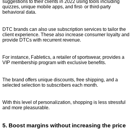
suggestions to their clients in 2022 using tools including
quizzes, unique mobile apps, and first- or third-party
behavioral data.
DTC brands can also use subscription services to tailor the
client experience. These also increase consumer loyalty and
provide DTCs with recurrent revenue.
For instance, Fabletics, a retailer of sportswear, provides a
VIP membership program with exclusive benefits.
The brand offers unique discounts, free shipping, and a
selected selection to subscribers each month.
With this level of personalization, shopping is less stressful
and more pleasurable.
5. Boost margins without increasing the price