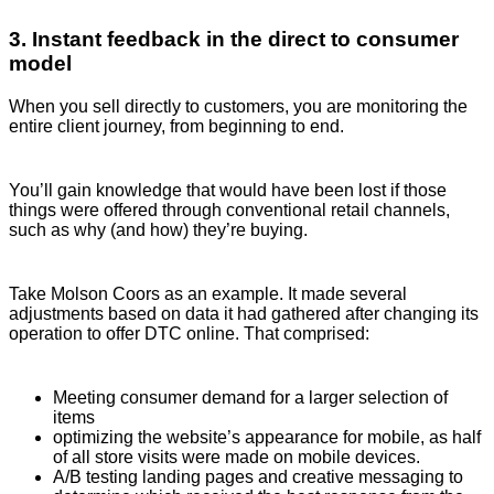
3. Instant feedback in the direct to consumer
model
When you sell directly to customers, you are monitoring the
entire client journey, from beginning to end.
You’ll gain knowledge that would have been lost if those
things were offered through conventional retail channels,
such as why (and how) they’re buying.
Take Molson Coors as an example. It made several
adjustments based on data it had gathered after changing its
operation to offer DTC online. That comprised:
Meeting consumer demand for a larger selection of
items
optimizing the website’s appearance for mobile, as half
of all store visits were made on mobile devices.
A/B testing landing pages and creative messaging to