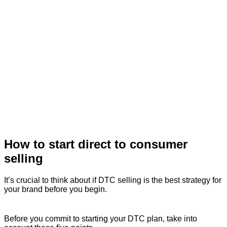
How to start direct to consumer
selling
It’s crucial to think about if DTC selling is the best strategy for
your brand before you begin.
Before you commit to starting your DTC plan, take into