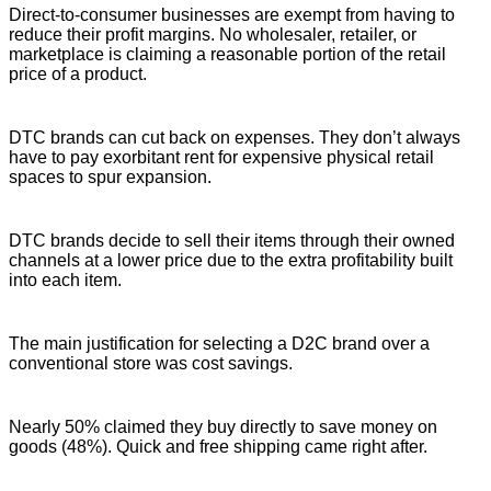
Direct-to-consumer businesses are exempt from having to
reduce their profit margins. No wholesaler, retailer, or
marketplace is claiming a reasonable portion of the retail
price of a product.
DTC brands can cut back on expenses. They don’t always
have to pay exorbitant rent for expensive physical retail
spaces to spur expansion.
DTC brands decide to sell their items through their owned
channels at a lower price due to the extra profitability built
into each item.
The main justification for selecting a D2C brand over a
conventional store was cost savings.
Nearly 50% claimed they buy directly to save money on
goods (48%). Quick and free shipping came right after.