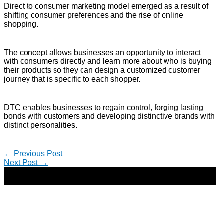
Direct to consumer marketing model emerged as a result of
shifting consumer preferences and the rise of online
shopping.
The concept allows businesses an opportunity to interact
with consumers directly and learn more about who is buying
their products so they can design a customized customer
journey that is specific to each shopper.
DTC enables businesses to regain control, forging lasting
bonds with customers and developing distinctive brands with
distinct personalities.
←
Previous Post
Next Post
→
Copyright © 2026 | Direct-Response Copywriter & Digital
Marketing Strategist