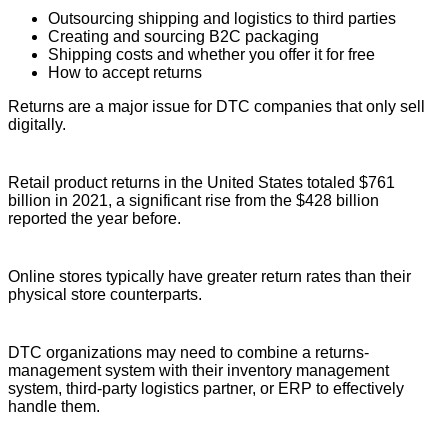
Outsourcing shipping and logistics to third parties
Creating and sourcing B2C packaging
Shipping costs and whether you offer it for free
How to accept returns
Returns are a major issue for DTC companies that only sell
digitally.
Retail product returns in the United States totaled $761
billion in 2021, a significant rise from the $428 billion
reported the year before.
Online stores typically have greater return rates than their
physical store counterparts.
DTC organizations may need to combine a returns-
management system with their inventory management
system, third-party logistics partner, or ERP to effectively
handle them.