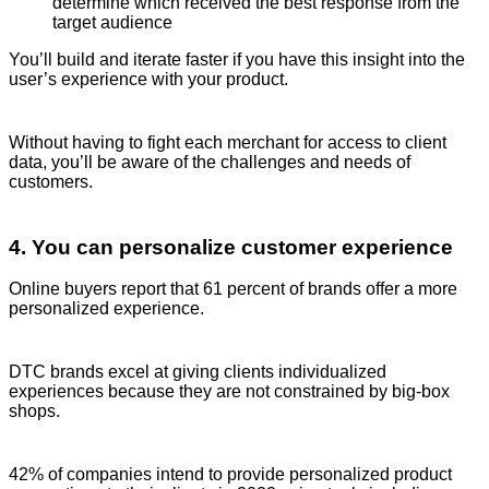
determine which received the best response from the
target audience
You’ll build and iterate faster if you have this insight into the
user’s experience with your product.
Without having to fight each merchant for access to client
data, you’ll be aware of the challenges and needs of
customers.
4. You can personalize customer experience
Online buyers report that 61 percent of brands offer a more
personalized experience.
DTC brands excel at giving clients individualized
experiences because they are not constrained by big-box
shops.
42% of companies intend to provide personalized product