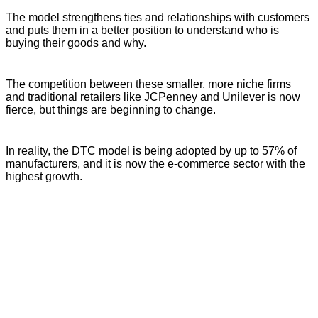
The model strengthens ties and relationships with customers
and puts them in a better position to understand who is
buying their goods and why.
The competition between these smaller, more niche firms
and traditional retailers like JCPenney and Unilever is now
fierce, but things are beginning to change.
In reality, the DTC model is being adopted by up to 57% of
manufacturers, and it is now the e-commerce sector with the
highest growth.