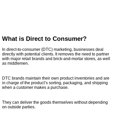
What is Direct to Consumer?
In direct-to-consumer (DTC) marketing, businesses deal
directly with potential clients. It removes the need to partner
with major retail brands and brick-and-mortar stores, as well
as middlemen.
DTC brands maintain their own product inventories and are
in charge of the product’s sorting, packaging, and shipping
when a customer makes a purchase.
They can deliver the goods themselves without depending
on outside parties.