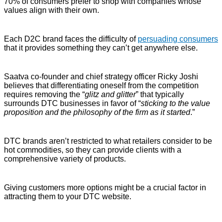
70% of consumers prefer to shop with companies whose
values align with their own.
Each D2C brand faces the difficulty of
persuading consumers
that it provides something they can’t get anywhere else.
Saatva co-founder and chief strategy officer Ricky Joshi
believes that differentiating oneself from the competition
requires removing the “
glitz and glitter
” that typically
surrounds DTC businesses in favor of “
sticking to the value
proposition and the philosophy of the firm as it started
.”
DTC brands aren’t restricted to what retailers consider to be
hot commodities, so they can provide clients with a
comprehensive variety of products.
Giving customers more options might be a crucial factor in
attracting them to your DTC website.