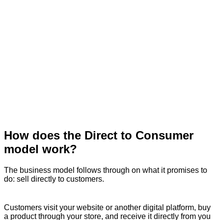
How does the Direct to Consumer
model work?
The business model follows through on what it promises to
do: sell directly to customers.
Customers visit your website or another digital platform, buy
a product through your store, and receive it directly from you