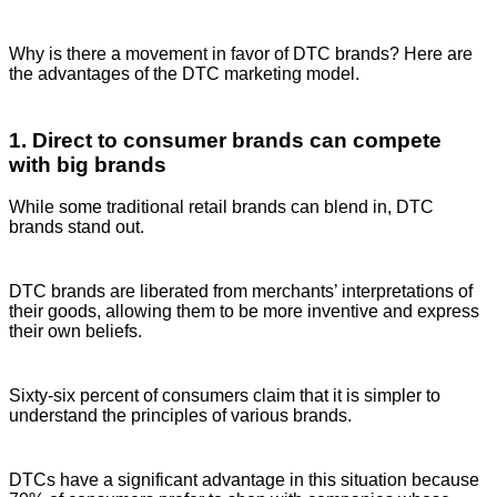
Why is there a movement in favor of DTC brands? Here are
the advantages of the DTC marketing model.
1. Direct to consumer brands can compete
with big brands
While some traditional retail brands can blend in, DTC
brands stand out.
DTC brands are liberated from merchants’ interpretations of
their goods, allowing them to be more inventive and express
their own beliefs.
Sixty-six percent of consumers claim that it is simpler to
understand the principles of various brands.
DTCs have a significant advantage in this situation because