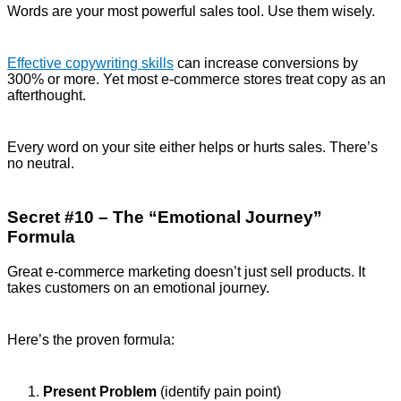
Words are your most powerful sales tool. Use them wisely.
Effective copywriting skills
can increase conversions by
300% or more. Yet most e-commerce stores treat copy as an
afterthought.
Every word on your site either helps or hurts sales. There’s
no neutral.
Secret #10 – The “Emotional Journey”
Formula
Great e-commerce marketing doesn’t just sell products. It
takes customers on an emotional journey.
Here’s the proven formula:
Present Problem
(identify pain point)