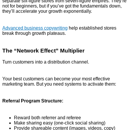
separate six-figure stores from seven-figure empires. They’re
not for beginners, but if you’ve got the fundamentals down,
they’ll accelerate your growth exponentially.
Advanced business copywriting
help established stores
break through growth plateaus.
The “Network Effect” Multiplier
Turn customers into a distribution channel.
Your best customers can become your most effective
marketing team. But you need systems to activate them:
Referral Program Structure:
Reward both referrer and referee
Make sharing easy (one-click social sharing)
Provide shareable content (images, videos, copy)