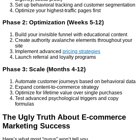
Set up behavioral tracking and customer segmentation
Optimize your highest-traffic pages first
Phase 2: Optimization (Weeks 5-12)
Build your invisible funnel with educational content
Create authority avalanche elements throughout your
site
Implement advanced
pricing strategies
Launch referral and loyalty programs
Phase 3: Scale (Months 4-12)
Automate customer journeys based on behavioral data
Expand content-to-commerce strategy
Optimize for lifetime value over single purchases
Test advanced psychological triggers and copy
formulas
The Ugly Truth About E-commerce
Marketing Success
Here’s what most “gurus” won’t tell you.