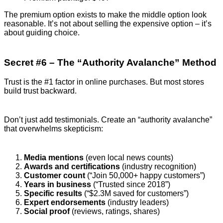
The premium option exists to make the middle option look
reasonable. It’s not about selling the expensive option – it’s
about guiding choice.
Secret #6 – The “Authority Avalanche” Method
Trust is the #1 factor in online purchases. But most stores
build trust backward.
Don’t just add testimonials. Create an “authority avalanche”
that overwhelms skepticism:
Media mentions
(even local news counts)
Awards and certifications
(industry recognition)
Customer count
(“Join 50,000+ happy customers”)
Years in business
(“Trusted since 2018”)
Specific results
(“$2.3M saved for customers”)
Expert endorsements
(industry leaders)
Social proof
(reviews, ratings, shares)