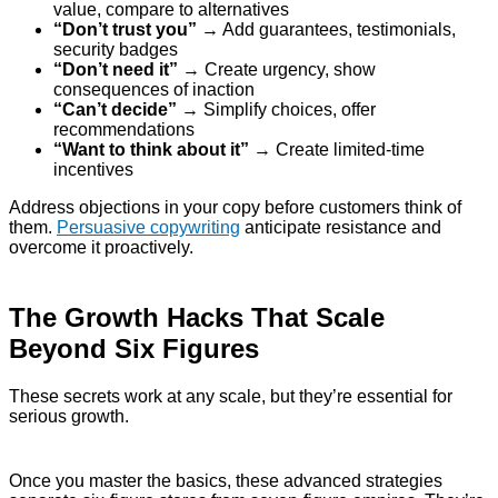
value, compare to alternatives
“Don’t trust you”
→ Add guarantees, testimonials,
security badges
“Don’t need it”
→ Create urgency, show
consequences of inaction
“Can’t decide”
→ Simplify choices, offer
recommendations
“Want to think about it”
→ Create limited-time
incentives
Address objections in your copy before customers think of
them.
Persuasive copywriting
anticipate resistance and
overcome it proactively.
The Growth Hacks That Scale
Beyond Six Figures
These secrets work at any scale, but they’re essential for
serious growth.
Once you master the basics, these advanced strategies