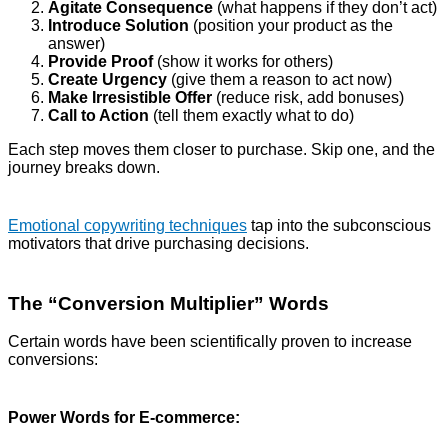
Agitate Consequence
(what happens if they don’t act)
Introduce Solution
(position your product as the
answer)
Provide Proof
(show it works for others)
Create Urgency
(give them a reason to act now)
Make Irresistible Offer
(reduce risk, add bonuses)
Call to Action
(tell them exactly what to do)
Each step moves them closer to purchase. Skip one, and the
journey breaks down.
Emotional copywriting techniques
tap into the subconscious
motivators that drive purchasing decisions.
The “Conversion Multiplier” Words
Certain words have been scientifically proven to increase
conversions:
Power Words for E-commerce: