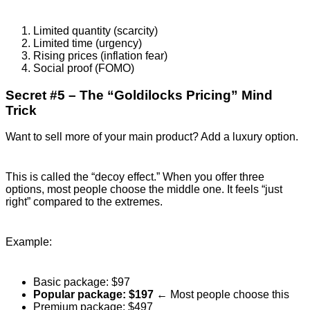
Limited quantity (scarcity)
Limited time (urgency)
Rising prices (inflation fear)
Social proof (FOMO)
Secret #5 – The “Goldilocks Pricing” Mind
Trick
Want to sell more of your main product? Add a luxury option.
This is called the “decoy effect.” When you offer three
options, most people choose the middle one. It feels “just
right” compared to the extremes.
Example:
Basic package: $97
Popular package: $197
← Most people choose this
Premium package: $497