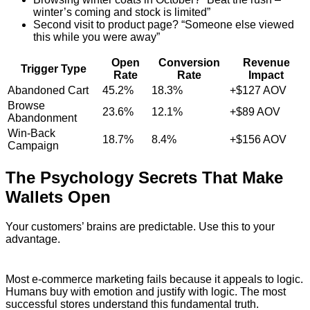
winter’s coming and stock is limited”
Second visit to product page? “Someone else viewed
this while you were away”
Open
Conversion
Revenue
Trigger Type
Rate
Rate
Impact
Abandoned Cart
45.2%
18.3%
+$127 AOV
Browse
23.6%
12.1%
+$89 AOV
Abandonment
Win-Back
18.7%
8.4%
+$156 AOV
Campaign
The Psychology Secrets That Make
Wallets Open
Your customers’ brains are predictable. Use this to your
advantage.
Most e-commerce marketing fails because it appeals to logic.
Humans buy with emotion and justify with logic. The most
successful stores understand this fundamental truth.