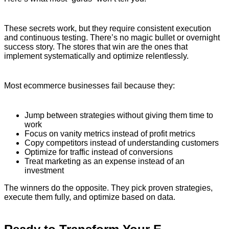
These secrets work, but they require consistent execution
and continuous testing. There’s no magic bullet or overnight
success story. The stores that win are the ones that
implement systematically and optimize relentlessly.
Most ecommerce businesses fail because they:
Jump between strategies without giving them time to
work
Focus on vanity metrics instead of profit metrics
Copy competitors instead of understanding customers
Optimize for traffic instead of conversions
Treat marketing as an expense instead of an
investment
The winners do the opposite. They pick proven strategies,
execute them fully, and optimize based on data.