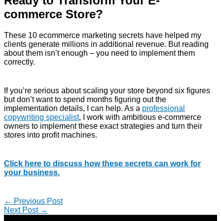
Ready to Transform Your E-
commerce Store?
These 10 ecommerce marketing secrets have helped my
clients generate millions in additional revenue. But reading
about them isn’t enough – you need to implement them
correctly.
If you’re serious about scaling your store beyond six figures
but don’t want to spend months figuring out the
implementation details, I can help. As a
professional
copywriting specialist
, I work with ambitious e-commerce
owners to implement these exact strategies and turn their
stores into profit machines.
Click here to discuss how these secrets can work for
your business.
←
Previous Post
Next Post
→
Copyright © 2026 | Direct-Response Copywriter & Digital