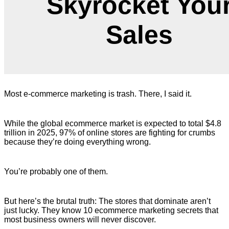
Skyrocket You
Sales
Most e-commerce marketing is trash. There, I said it.
While the global ecommerce market is expected to total $4.8
trillion in 2025, 97% of online stores are fighting for crumbs
because they’re doing everything wrong.
You’re probably one of them.
But here’s the brutal truth: The stores that dominate aren’t
just lucky. They know 10 ecommerce marketing secrets that
most business owners will never discover.