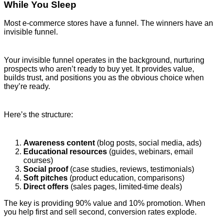
While You Sleep
Most e-commerce stores have a funnel. The winners have an
invisible funnel.
Your invisible funnel operates in the background, nurturing
prospects who aren’t ready to buy yet. It provides value,
builds trust, and positions you as the obvious choice when
they’re ready.
Here’s the structure:
Awareness content
(blog posts, social media, ads)
Educational resources
(guides, webinars, email
courses)
Social proof
(case studies, reviews, testimonials)
Soft pitches
(product education, comparisons)
Direct offers
(sales pages, limited-time deals)
The key is providing 90% value and 10% promotion. When
you help first and sell second, conversion rates explode.