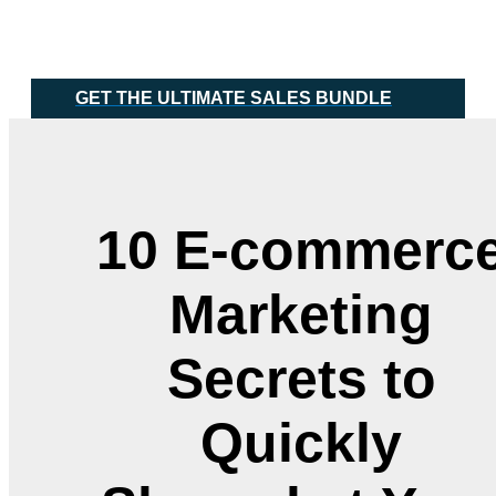
Skip
Main
to
Menu
content
GET THE ULTIMATE SALES BUNDLE
10 E-commerc
Marketing
Secrets to
Quickly