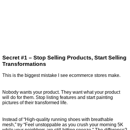
Secret #1 – Stop Selling Products, Start Selling
Transformations
This is the biggest mistake I see ecommerce stores make.
Nobody wants your product. They want what your product
will do for them. Stop listing features and start painting
pictures of their transformed life.
Instead of “High-quality running shoes with breathable
mesh,” try “Feel unstoppable as you crush your morning 5K
while your neighbors are still hitting snooze.” The difference?