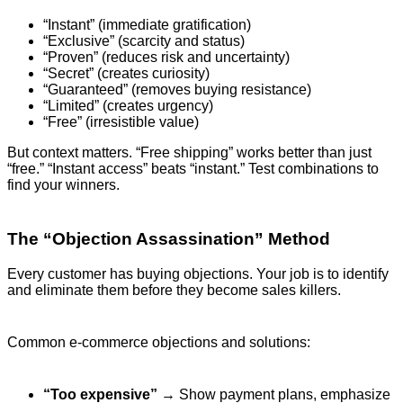
“Instant” (immediate gratification)
“Exclusive” (scarcity and status)
“Proven” (reduces risk and uncertainty)
“Secret” (creates curiosity)
“Guaranteed” (removes buying resistance)
“Limited” (creates urgency)
“Free” (irresistible value)
But context matters. “Free shipping” works better than just
“free.” “Instant access” beats “instant.” Test combinations to
find your winners.
The “Objection Assassination” Method
Every customer has buying objections. Your job is to identify
and eliminate them before they become sales killers.
Common e-commerce objections and solutions:
“Too expensive”
→ Show payment plans, emphasize