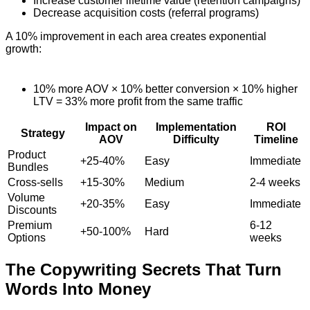
Increase customer lifetime value (retention campaigns)
Decrease acquisition costs (referral programs)
A 10% improvement in each area creates exponential
growth:
10% more AOV × 10% better conversion × 10% higher
LTV = 33% more profit from the same traffic
Impact on
Implementation
ROI
Strategy
AOV
Difficulty
Timeline
Product
+25-40%
Easy
Immediate
Bundles
Cross-sells
+15-30%
Medium
2-4 weeks
Volume
+20-35%
Easy
Immediate
Discounts
Premium
6-12
+50-100%
Hard
Options
weeks
The Copywriting Secrets That Turn
Words Into Money