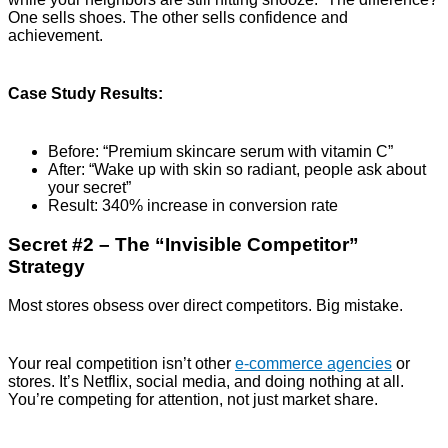
One sells shoes. The other sells confidence and
achievement.
Case Study Results:
Before: “Premium skincare serum with vitamin C”
After: “Wake up with skin so radiant, people ask about
your secret”
Result: 340% increase in conversion rate
Secret #2 – The “Invisible Competitor”
Strategy
Most stores obsess over direct competitors. Big mistake.
Your real competition isn’t other
e-commerce agencies
or
stores. It’s Netflix, social media, and doing nothing at all.
You’re competing for attention, not just market share.