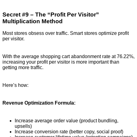
Secret #9 – The “Profit Per Visitor”
Multiplication Method
Most stores obsess over traffic. Smart stores optimize profit
per visitor.
With the average shopping cart abandonment rate at 76.22%,
increasing your profit per visitor is more important than
getting more traffic.
Here’s how:
Revenue Optimization Formula:
Increase average order value (product bundling,
upsells)
Increase conversion rate (better copy, social proof)