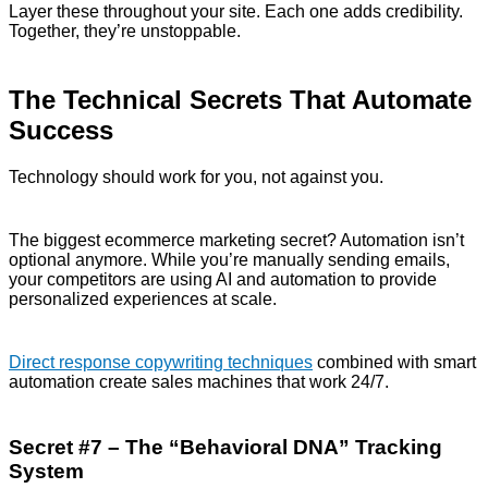
Layer these throughout your site. Each one adds credibility.
Together, they’re unstoppable.
The Technical Secrets That Automate
Success
Technology should work for you, not against you.
The biggest ecommerce marketing secret? Automation isn’t
optional anymore. While you’re manually sending emails,
your competitors are using AI and automation to provide
personalized experiences at scale.
Direct response copywriting techniques
combined with smart
automation create sales machines that work 24/7.
Secret #7 – The “Behavioral DNA” Tracking
System