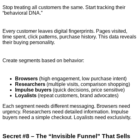
Stop treating all customers the same. Start tracking their
“behavioral DNA.”
Every customer leaves digital fingerprints. Pages visited,
time spent, click patterns, purchase history. This data reveals
their buying personality.
Create segments based on behavior:
Browsers
(high engagement, low purchase intent)
Researchers
(multiple visits, comparison shopping)
Impulse buyers
(quick decisions, price sensitive)
Loyalists
(repeat customers, brand advocates)
Each segment needs different messaging. Browsers need
urgency. Researchers need detailed information. Impulse
buyers need a simple checkout. Loyalists need exclusivity.
Secret #8 – The “Invisible Funnel” That Sells