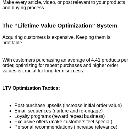
Make every article, video, or post relevant to your products
and buying process.
The “Lifetime Value Optimization” System
Acquiring customers is expensive. Keeping them is
profitable.
With customers purchasing an average of 4.41 products per
order, optimizing for repeat purchases and higher order
values is crucial for long-term success.
LTV Optimization Tactics:
Post-purchase upsells (increase initial order value)
Email sequences (nurture and re-engage)
Loyalty programs (reward repeat business)
Exclusive offers (make customers feel special)
Personal recommendations (increase relevance)