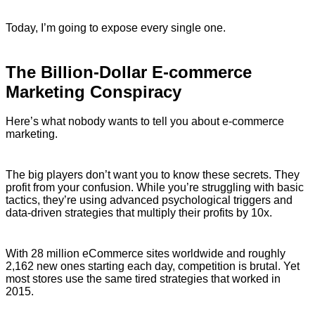
Today, I’m going to expose every single one.
The Billion-Dollar E-commerce
Marketing Conspiracy
Here’s what nobody wants to tell you about e-commerce
marketing.
The big players don’t want you to know these secrets. They
profit from your confusion. While you’re struggling with basic
tactics, they’re using advanced psychological triggers and
data-driven strategies that multiply their profits by 10x.
With 28 million eCommerce sites worldwide and roughly
2,162 new ones starting each day, competition is brutal. Yet
most stores use the same tired strategies that worked in
2015.