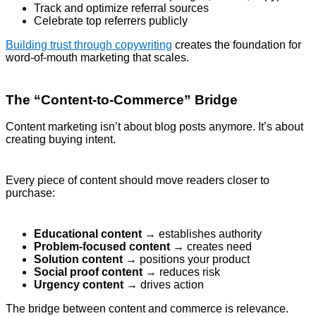
Track and optimize referral sources
Celebrate top referrers publicly
Building trust through copywriting
creates the foundation for
word-of-mouth marketing that scales.
The “Content-to-Commerce” Bridge
Content marketing isn’t about blog posts anymore. It’s about
creating buying intent.
Every piece of content should move readers closer to
purchase:
Educational content
→ establishes authority
Problem-focused content
→ creates need
Solution content
→ positions your product
Social proof content
→ reduces risk
Urgency content
→ drives action
The bridge between content and commerce is relevance.