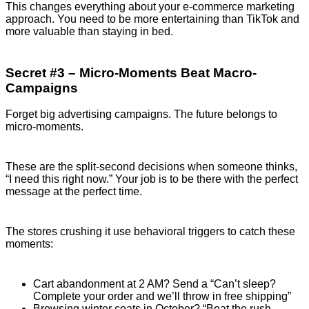
This changes everything about your e-commerce marketing
approach. You need to be more entertaining than TikTok and
more valuable than staying in bed.
Secret #3 – Micro-Moments Beat Macro-
Campaigns
Forget big advertising campaigns. The future belongs to
micro-moments.
These are the split-second decisions when someone thinks,
“I need this right now.” Your job is to be there with the perfect
message at the perfect time.
The stores crushing it use behavioral triggers to catch these
moments:
Cart abandonment at 2 AM? Send a “Can’t sleep?
Complete your order and we’ll throw in free shipping”
Browsing winter coats in October? “Beat the rush –