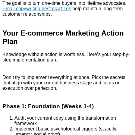
The goal is to turn one-time buyers into lifetime advocates.
Email copywriting best practices
help maintain long-term
customer relationships.
Your E-commerce Marketing Action
Plan
Knowledge without action is worthless. Here’s your step-by-
step implementation plan.
Don’t try to implement everything at once. Pick the secrets
that align with your current business stage and focus on
execution over perfection.
Phase 1: Foundation (Weeks 1-4)
Audit your current copy using the transformation
framework
Implement basic psychological triggers (scarcity,
urgency, social proof)