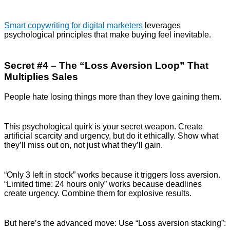
Smart copywriting for digital marketers
leverages
psychological principles that make buying feel inevitable.
Secret #4 – The “Loss Aversion Loop” That
Multiplies Sales
People hate losing things more than they love gaining them.
This psychological quirk is your secret weapon. Create
artificial scarcity and urgency, but do it ethically. Show what
they’ll miss out on, not just what they’ll gain.
“Only 3 left in stock” works because it triggers loss aversion.
“Limited time: 24 hours only” works because deadlines
create urgency. Combine them for explosive results.
But here’s the advanced move: Use “Loss aversion stacking”: