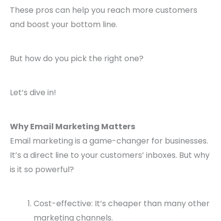
These pros can help you reach more customers
and boost your bottom line.
But how do you pick the right one?
Let’s dive in!
Why Email Marketing Matters
Email marketing is a game-changer for businesses.
It’s a direct line to your customers’ inboxes. But why
is it so powerful?
Cost-effective: It’s cheaper than many other
marketing channels.