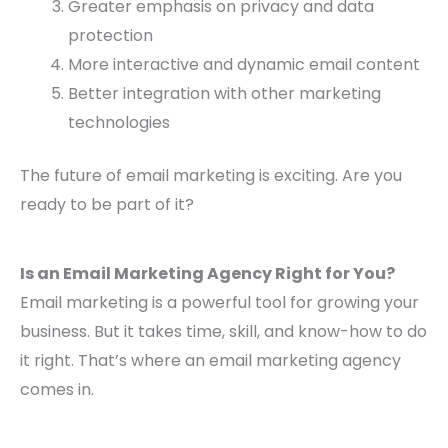
Greater emphasis on privacy and data
protection
More interactive and dynamic email content
Better integration with other marketing
technologies
The future of email marketing is exciting. Are you
ready to be part of it?
Is an Email Marketing Agency Right for You?
Email marketing is a powerful tool for growing your
business. But it takes time, skill, and know-how to do
it right. That’s where an email marketing agency
comes in.