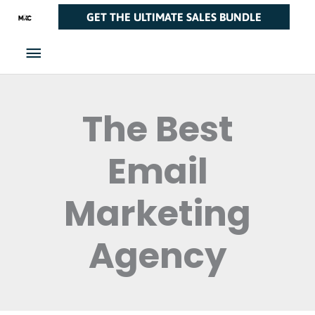
Skip
Main
GET THE ULTIMATE SALES BUNDLE
to
Menu
content
The Best
Email
Marketing
Agency