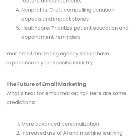
feature announcements
Nonprofits: Craft compelling donation
appeals and impact stories
Healthcare: Prioritize patient education and
appointment reminders
Your email marketing agency should have
experience in your specific industry.
The Future of Email Marketing
What’s next for email marketing? Here are some
predictions:
More advanced personalization
Increased use of AI and machine learning