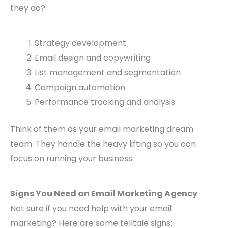
they do?
Strategy development
Email design and copywriting
List management and segmentation
Campaign automation
Performance tracking and analysis
Think of them as your email marketing dream
team. They handle the heavy lifting so you can
focus on running your business.
Signs You Need an Email Marketing Agency
Not sure if you need help with your email
marketing? Here are some telltale signs: