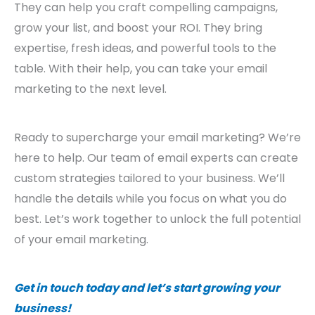
They can help you craft compelling campaigns,
grow your list, and boost your ROI. They bring
expertise, fresh ideas, and powerful tools to the
table. With their help, you can take your email
marketing to the next level.
Ready to supercharge your email marketing? We’re
here to help. Our team of email experts can create
custom strategies tailored to your business. We’ll
handle the details while you focus on what you do
best. Let’s work together to unlock the full potential
of your email marketing.
Get in touch today and let’s start growing your
business!