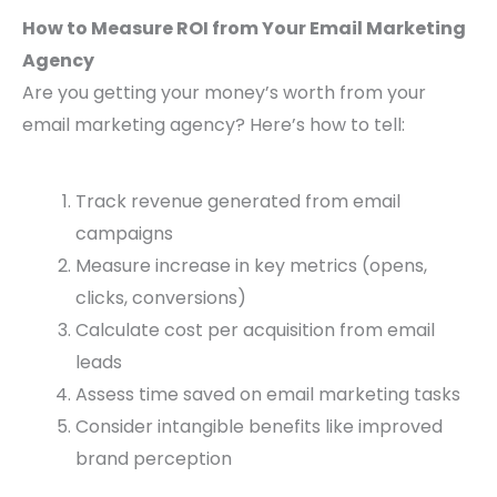
How to Measure ROI from Your Email Marketing
Agency
Are you getting your money’s worth from your
email marketing agency? Here’s how to tell:
Track revenue generated from email
campaigns
Measure increase in key metrics (opens,
clicks, conversions)
Calculate cost per acquisition from email
leads
Assess time saved on email marketing tasks
Consider intangible benefits like improved
brand perception