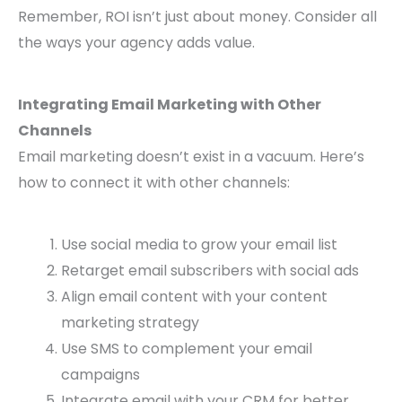
Remember, ROI isn’t just about money. Consider all
the ways your agency adds value.
Integrating Email Marketing with Other
Channels
Email marketing doesn’t exist in a vacuum. Here’s
how to connect it with other channels:
Use social media to grow your email list
Retarget email subscribers with social ads
Align email content with your content
marketing strategy
Use SMS to complement your email
campaigns
Integrate email with your CRM for better