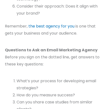
Consider their approach: Does it align with
your brand?
Remember,
the best agency for you
is one that
gets your business and your audience.
Questions to Ask an Email Marketing Agency
Before you sign on the dotted line, get answers to
these key questions:
What’s your process for developing email
strategies?
How do you measure success?
Can you share case studies from similar