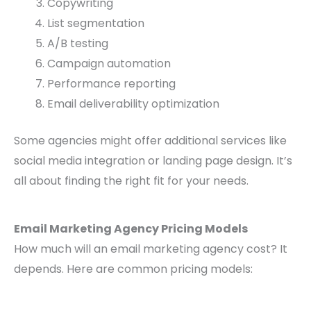
Copywriting
List segmentation
A/B testing
Campaign automation
Performance reporting
Email deliverability optimization
Some agencies might offer additional services like
social media integration or landing page design. It’s
all about finding the right fit for your needs.
Email Marketing Agency Pricing Models
How much will an email marketing agency cost? It
depends. Here are common pricing models: