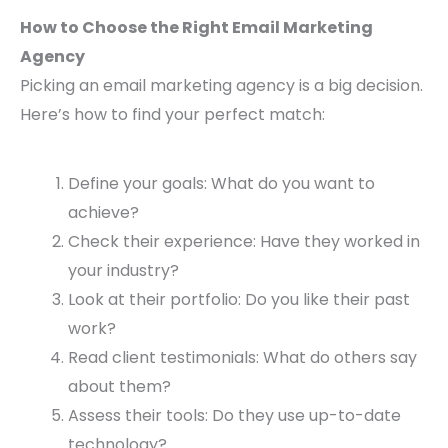
How to Choose the Right Email Marketing
Agency
Picking an email marketing agency is a big decision.
Here’s how to find your perfect match:
Define your goals: What do you want to
achieve?
Check their experience: Have they worked in
your industry?
Look at their portfolio: Do you like their past
work?
Read client testimonials: What do others say
about them?
Assess their tools: Do they use up-to-date
technology?