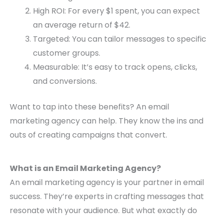
High ROI: For every $1 spent, you can expect
an average return of $42.
Targeted: You can tailor messages to specific
customer groups.
Measurable: It’s easy to track opens, clicks,
and conversions.
Want to tap into these benefits? An email
marketing agency can help. They know the ins and
outs of creating campaigns that convert.
What is an Email Marketing Agency?
An email marketing agency is your partner in email
success. They’re experts in crafting messages that
resonate with your audience. But what exactly do