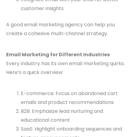
customer insights
A good email marketing agency can help you
create a cohesive multi-channel strategy.
Email Marketing for Different Industries
Every industry has its own email marketing quirks.
Here’s a quick overview:
E-commerce: Focus on abandoned cart
emails and product recommendations
B2B: Emphasize lead nurturing and
educational content
SaaS: Highlight onboarding sequences and