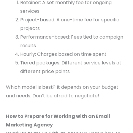
Retainer: A set monthly fee for ongoing
services
Project-based: A one-time fee for specific
projects
Performance-based: Fees tied to campaign
results
Hourly: Charges based on time spent
Tiered packages: Different service levels at
different price points
Which model is best? It depends on your budget
and needs. Don’t be afraid to negotiate!
How to Prepare for Working with an Email
Marketing Agency