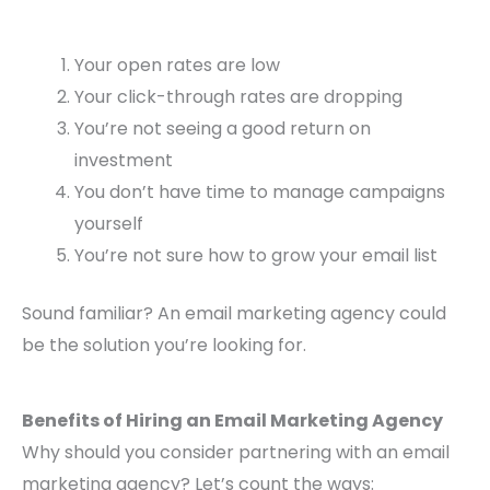
Your open rates are low
Your click-through rates are dropping
You’re not seeing a good return on
investment
You don’t have time to manage campaigns
yourself
You’re not sure how to grow your email list
Sound familiar? An email marketing agency could
be the solution you’re looking for.
Benefits of Hiring an Email Marketing Agency
Why should you consider partnering with an email
marketing agency? Let’s count the ways: