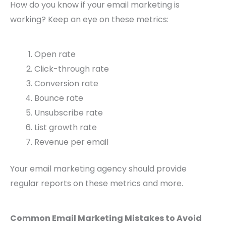
How do you know if your email marketing is
working? Keep an eye on these metrics:
Open rate
Click-through rate
Conversion rate
Bounce rate
Unsubscribe rate
List growth rate
Revenue per email
Your email marketing agency should provide
regular reports on these metrics and more.
Common Email Marketing Mistakes to Avoid