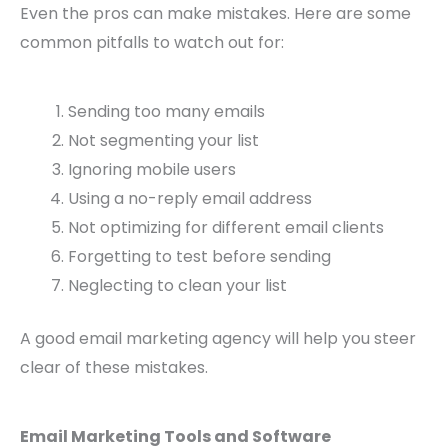
Even the pros can make mistakes. Here are some
common pitfalls to watch out for:
Sending too many emails
Not segmenting your list
Ignoring mobile users
Using a no-reply email address
Not optimizing for different email clients
Forgetting to test before sending
Neglecting to clean your list
A good email marketing agency will help you steer
clear of these mistakes.
Email Marketing Tools and Software