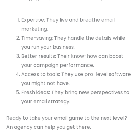
Expertise: They live and breathe email
marketing.
Time-saving: They handle the details while
you run your business.
Better results: Their know-how can boost
your campaign performance.
Access to tools: They use pro-level software
you might not have.
Fresh ideas: They bring new perspectives to
your email strategy.
Ready to take your email game to the next level?
An agency can help you get there.