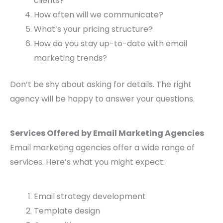
clients?
How often will we communicate?
What’s your pricing structure?
How do you stay up-to-date with email
marketing trends?
Don’t be shy about asking for details. The right
agency will be happy to answer your questions.
Services Offered by Email Marketing Agencies
Email marketing agencies offer a wide range of
services. Here’s what you might expect:
Email strategy development
Template design