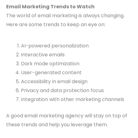
Email Marketing Trends to Watch
The world of email marketing is always changing.
Here are some trends to keep an eye on:
AI-powered personalization
Interactive emails
Dark mode optimization
User-generated content
Accessibility in email design
Privacy and data protection focus
Integration with other marketing channels
A good email marketing agency will stay on top of
these trends and help you leverage them.