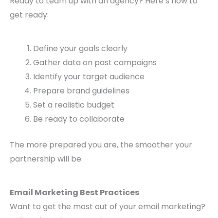
Ready to team up with an agency? Here’s how to
get ready:
Define your goals clearly
Gather data on past campaigns
Identify your target audience
Prepare brand guidelines
Set a realistic budget
Be ready to collaborate
The more prepared you are, the smoother your
partnership will be.
Email Marketing Best Practices
Want to get the most out of your email marketing?