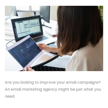
Are you looking to improve your email campaigns?
An email marketing agency might be just what you
need.