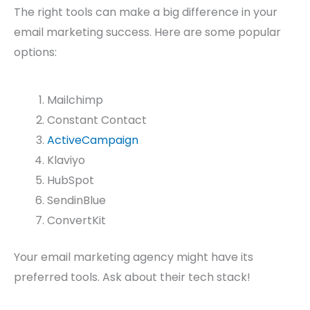
The right tools can make a big difference in your
email marketing success. Here are some popular
options:
Mailchimp
Constant Contact
ActiveCampaign
Klaviyo
HubSpot
SendinBlue
ConvertKit
Your email marketing agency might have its
preferred tools. Ask about their tech stack!