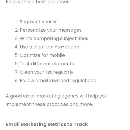
Follow these best practices:
Segment your list
Personalize your messages
Write compelling subject lines
Use a clear call-to-action
Optimize for mobile
Test different elements
Clean your list regularly
Follow email laws and regulations
A good email marketing agency will help you
implement these practices and more.
Email Marketing Metrics to Track