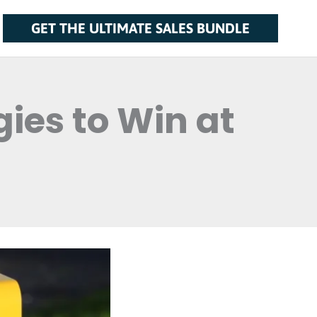
GET THE ULTIMATE SALES BUNDLE
ies to Win at