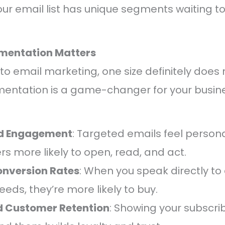
 your email list has unique segments waiting t
mentation Matters
 email marketing, one size definitely does not
entation is a game-changer for your busine
d Engagement
: Targeted emails feel person
rs more likely to open, read, and act.
onversion Rates
: When you speak directly to 
eeds, they’re more likely to buy.
 Customer Retention
: Showing your subscri