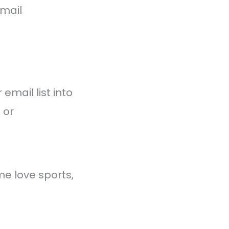
email
email list into
 or
ome love sports,