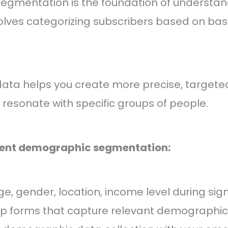
gmentation is the foundation of understan
volves categorizing subscribers based on bas
ta helps you create more precise, targete
resonate with specific groups of people.
ent demographic segmentation:
ge, gender, location, income level during sig
up forms that capture relevant demographic