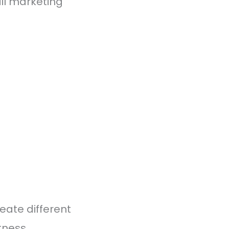
il marketing
reate different
tness