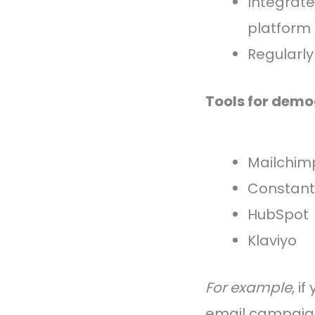
Integrate
platform
Regularly
Tools for dem
Mailchim
Constant
HubSpot
Klaviyo
For example
, i
email campaign