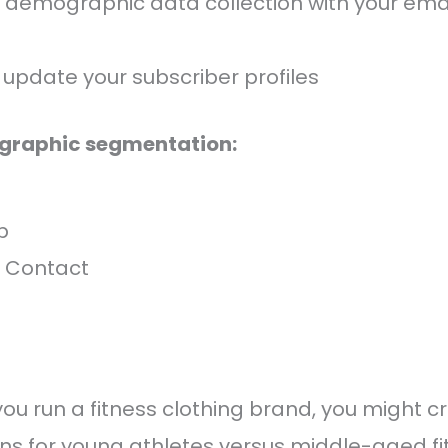
 demographic data collection with your ema
 update your subscriber profiles
ographic segmentation:
p
 Contact
f you run a fitness clothing brand, you might c
s for young athletes versus middle-aged fi