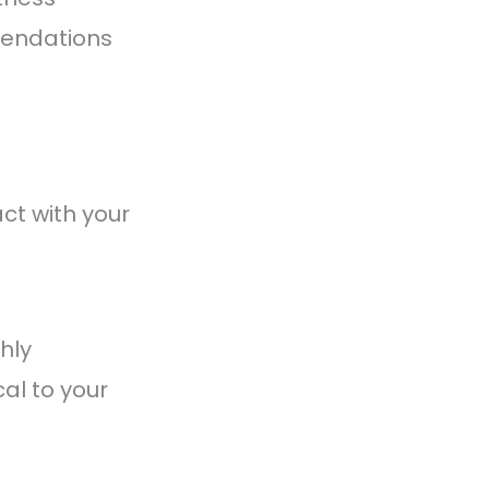
mendations
ct with your
hly
al to your