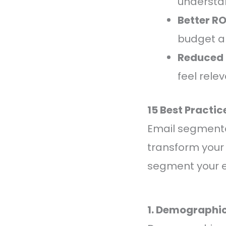
understan
Better RO
budget a
Reduced 
feel rele
15 Best Practi
Email segmentat
transform your 
segment your em
1. Demographi