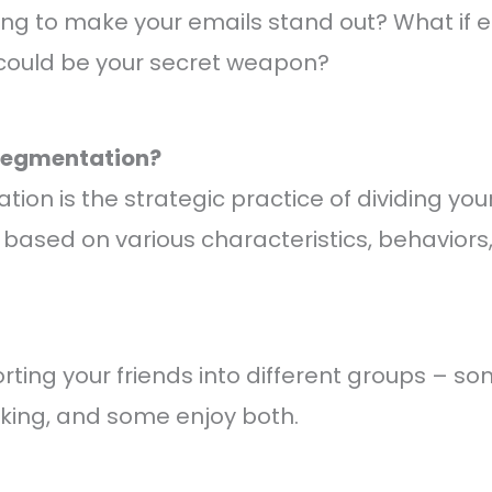
ing to make your emails stand out? What if 
ould be your secret weapon?
 Segmentation?
on is the strategic practice of dividing your 
 based on various characteristics, behaviors,
 sorting your friends into different groups – s
oking, and some enjoy both.