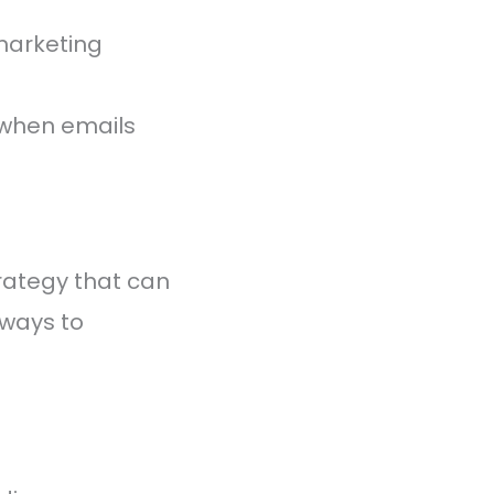
marketing
 when emails
trategy that can
 ways to