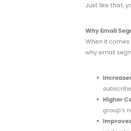
Just like that,
Why Email Seg
When it comes to
why email segm
Increase
subscribe
Higher C
group’s n
Improved