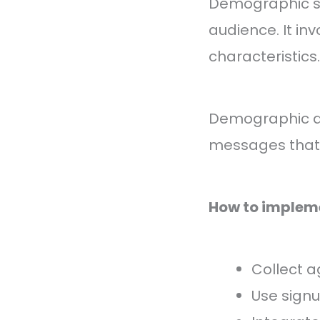
Demographic se
audience. It in
characteristics.
Demographic da
messages that 
How to implem
Collect a
Use sign