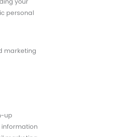
ding your
ic personal
d marketing
n-up
 information