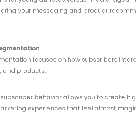
ailoring your messaging and product recom
Segmentation
mentation focuses on how subscribers intera
, and products.
ubscriber behavior allows you to create hig
arketing experiences that feel almost magic