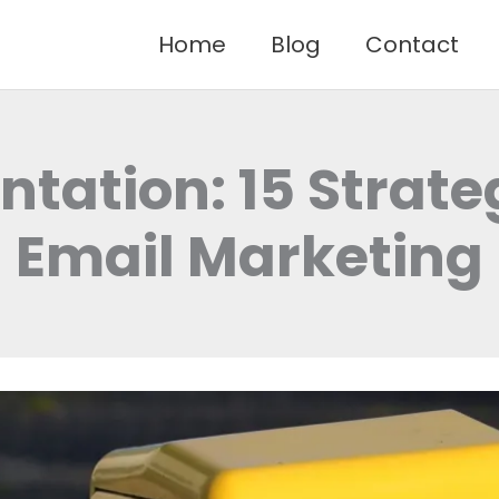
Home
Blog
Contact
tation: 15 Strateg
Email Marketing