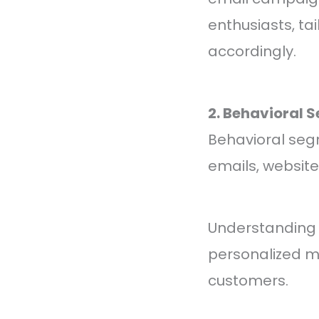
enthusiasts, t
accordingly.
2. Behavioral 
Behavioral seg
emails, website
Understanding s
personalized m
customers.