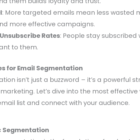
d them builds loyalty and trust.
I
: More targeted emails mean less wasted 
nd more effective campaigns.
Unsubscribe Rates
: People stay subscribed
vant to them.
ces for Email Segmentation
ion isn’t just a buzzword – it’s a powerful s
marketing. Let’s dive into the most effective
ail list and connect with your audience.
c Segmentation