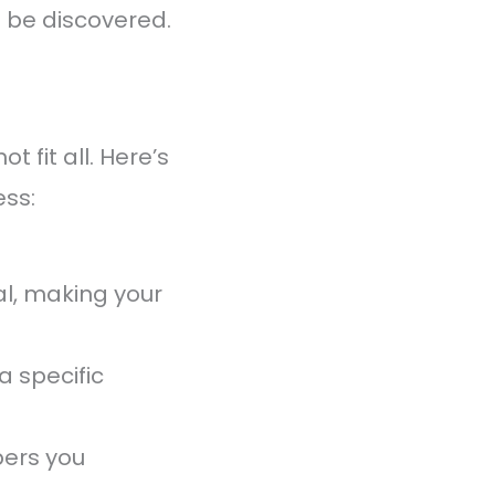
o be discovered.
 fit all. Here’s
ss:
al, making your
a specific
bers you