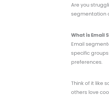
Are you struggl
segmentation c
What is Email
Email segmentati
specific groups
preferences.
Think of it like
others love co