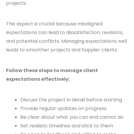
projects.
This aspect is crucial because misaligned
expectations can lead to dissatisfaction, revisions,
and potential conflicts. Managing expectations well
leads to smoother projects and happier clients.
Follow these steps to manage client
expectations effectively:
Discuss the project in detail before starting
Provide regular updates on progress
Be clear about what you can and cannot do
Set realistic timelines and stick to them