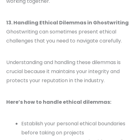
working together.
13. Handling Ethical Dilemmas in Ghostwriting
Ghostwriting can sometimes present ethical
challenges that you need to navigate carefully.
Understanding and handling these dilemmas is
crucial because it maintains your integrity and
protects your reputation in the industry.
Here’s how to handle ethical dilemmas:
Establish your personal ethical boundaries
before taking on projects