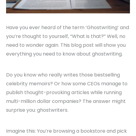
Have you ever heard of the term ‘Ghostwriting’ and
you’re thought to yourself, “What is that?” Well, no
need to wonder again. This blog post will show you
everything you need to know about ghostwriting.
Do you know who really writes those bestselling
celebrity memoirs? Or how some CEOs manage to
publish thought-provoking articles while running
multi-million dollar companies? The answer might
surprise you: ghostwriters.
Imagine this: You’re browsing a bookstore and pick