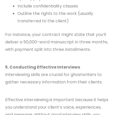
Include confidentiality clauses
Outline the rights to the work (usually
transferred to the client)
For instance, your contract might state that you’ll
deliver a 50,000-word manuscript in three months,
with payment split into three installments.
5. Conducting Effective Interviews
Interviewing skills are crucial for ghostwriters to
gather necessary information from their clients.
Effective interviewing is important because it helps
you understand your client’s voice, experiences,
and message. Without good interview skills, you