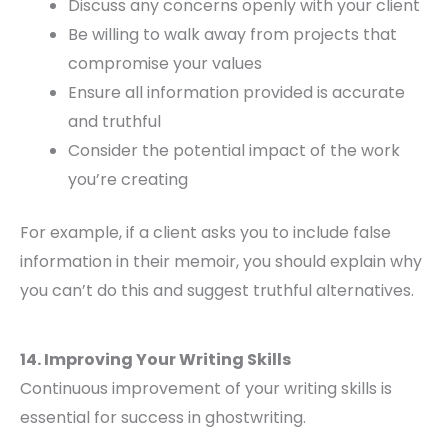
Discuss any concerns openly with your client
Be willing to walk away from projects that
compromise your values
Ensure all information provided is accurate
and truthful
Consider the potential impact of the work
you’re creating
For example, if a client asks you to include false
information in their memoir, you should explain why
you can’t do this and suggest truthful alternatives.
14. Improving Your Writing Skills
Continuous improvement of your writing skills is
essential for success in ghostwriting.