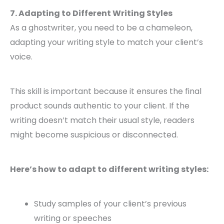
7. Adapting to Different Writing Styles
As a ghostwriter, you need to be a chameleon,
adapting your writing style to match your client’s
voice.
This skill is important because it ensures the final
product sounds authentic to your client. If the
writing doesn’t match their usual style, readers
might become suspicious or disconnected.
Here’s how to adapt to different writing styles:
Study samples of your client’s previous
writing or speeches