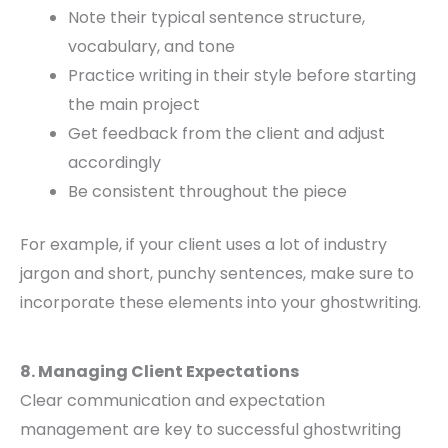
Note their typical sentence structure,
vocabulary, and tone
Practice writing in their style before starting
the main project
Get feedback from the client and adjust
accordingly
Be consistent throughout the piece
For example, if your client uses a lot of industry
jargon and short, punchy sentences, make sure to
incorporate these elements into your ghostwriting.
8. Managing Client Expectations
Clear communication and expectation
management are key to successful ghostwriting