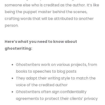
someone else who is credited as the author. It’s like
being the puppet master behind the scenes,
crafting words that will be attributed to another
person.
Here’s what you need to know about
ghostwriting:
Ghostwriters work on various projects, from
books to speeches to blog posts
They adapt their writing style to match the
voice of the credited author
Ghostwriters often sign confidentiality
agreements to protect their clients’ privacy