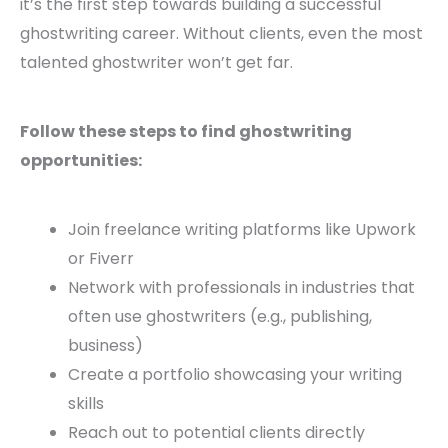
it’s the first step towards building a successful
ghostwriting career. Without clients, even the most
talented ghostwriter won’t get far.
Follow these steps to find ghostwriting
opportunities:
Join freelance writing platforms like Upwork
or Fiverr
Network with professionals in industries that
often use ghostwriters (e.g., publishing,
business)
Create a portfolio showcasing your writing
skills
Reach out to potential clients directly