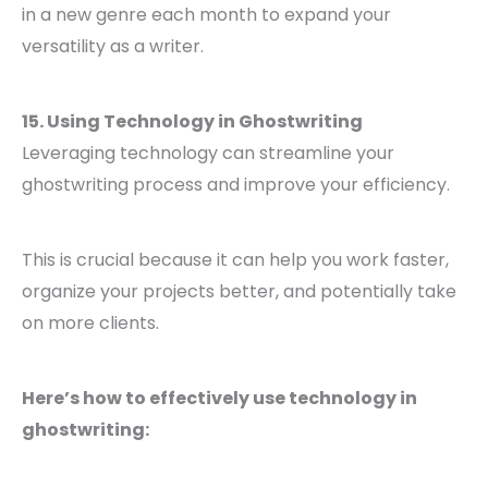
in a new genre each month to expand your
versatility as a writer.
15. Using Technology in Ghostwriting
Leveraging technology can streamline your
ghostwriting process and improve your efficiency.
This is crucial because it can help you work faster,
organize your projects better, and potentially take
on more clients.
Here’s how to effectively use technology in
ghostwriting: