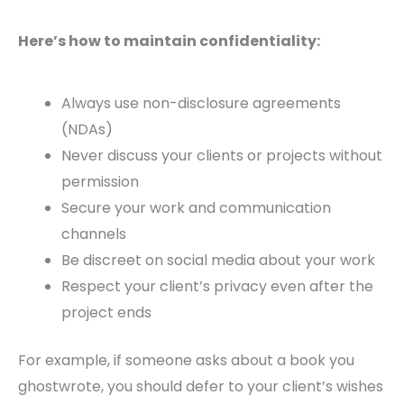
Here’s how to maintain confidentiality:
Always use non-disclosure agreements
(NDAs)
Never discuss your clients or projects without
permission
Secure your work and communication
channels
Be discreet on social media about your work
Respect your client’s privacy even after the
project ends
For example, if someone asks about a book you
ghostwrote, you should defer to your client’s wishes