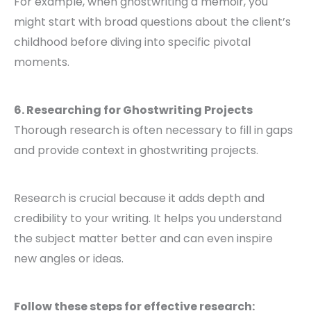
For example, when ghostwriting a memoir, you
might start with broad questions about the client’s
childhood before diving into specific pivotal
moments.
6. Researching for Ghostwriting Projects
Thorough research is often necessary to fill in gaps
and provide context in ghostwriting projects.
Research is crucial because it adds depth and
credibility to your writing. It helps you understand
the subject matter better and can even inspire
new angles or ideas.
Follow these steps for effective research: