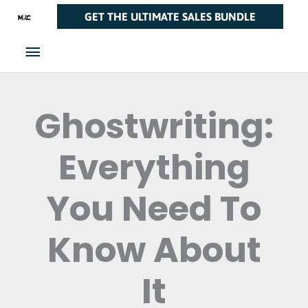
Skip
Main
GET THE ULTIMATE SALES BUNDLE
to
Menu
content
Ghostwriting:
Everything
You Need To
Know About
It