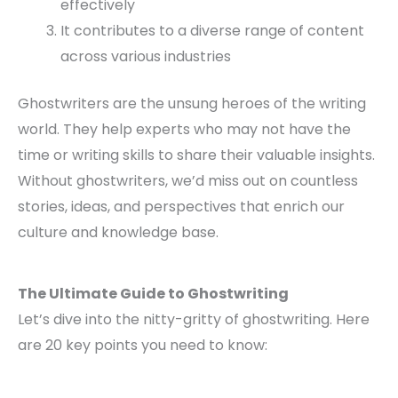
effectively
It contributes to a diverse range of content
across various industries
Ghostwriters are the unsung heroes of the writing
world. They help experts who may not have the
time or writing skills to share their valuable insights.
Without ghostwriters, we’d miss out on countless
stories, ideas, and perspectives that enrich our
culture and knowledge base.
The Ultimate Guide to Ghostwriting
Let’s dive into the nitty-gritty of ghostwriting. Here
are 20 key points you need to know: