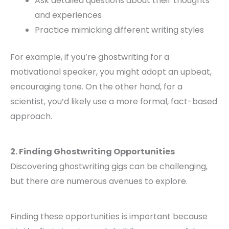
Ask detailed questions about their thoughts
and experiences
Practice mimicking different writing styles
For example, if you’re ghostwriting for a
motivational speaker, you might adopt an upbeat,
encouraging tone. On the other hand, for a
scientist, you’d likely use a more formal, fact-based
approach.
2. Finding Ghostwriting Opportunities
Discovering ghostwriting gigs can be challenging,
but there are numerous avenues to explore.
Finding these opportunities is important because