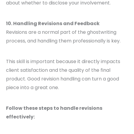
about whether to disclose your involvement.
10. Handling Revisions and Feedback
Revisions are a normal part of the ghostwriting
process, and handling them professionally is key.
This skill is important because it directly impacts
client satisfaction and the quality of the final
product. Good revision handling can turn a good
piece into a great one.
Follow these steps to handle revisions
effectively: