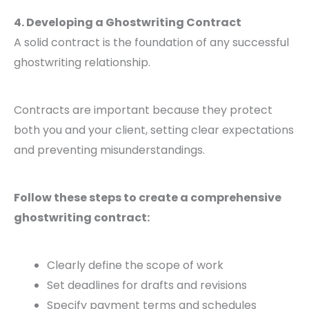
4. Developing a Ghostwriting Contract
A solid contract is the foundation of any successful
ghostwriting relationship.
Contracts are important because they protect
both you and your client, setting clear expectations
and preventing misunderstandings.
Follow these steps to create a comprehensive
ghostwriting contract:
Clearly define the scope of work
Set deadlines for drafts and revisions
Specify payment terms and schedules