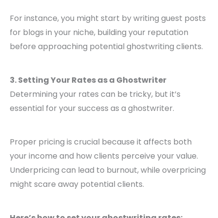
For instance, you might start by writing guest posts
for blogs in your niche, building your reputation
before approaching potential ghostwriting clients.
3. Setting Your Rates as a Ghostwriter
Determining your rates can be tricky, but it’s
essential for your success as a ghostwriter.
Proper pricing is crucial because it affects both
your income and how clients perceive your value.
Underpricing can lead to burnout, while overpricing
might scare away potential clients.
Here’s how to set your ghostwriting rates: