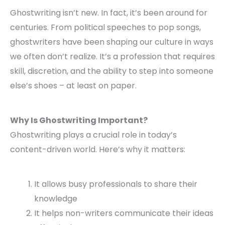
Ghostwriting isn’t new. In fact, it’s been around for
centuries. From political speeches to pop songs,
ghostwriters have been shaping our culture in ways
we often don’t realize. It’s a profession that requires
skill, discretion, and the ability to step into someone
else’s shoes – at least on paper.
Why Is Ghostwriting Important?
Ghostwriting plays a crucial role in today’s
content-driven world. Here’s why it matters:
It allows busy professionals to share their
knowledge
It helps non-writers communicate their ideas