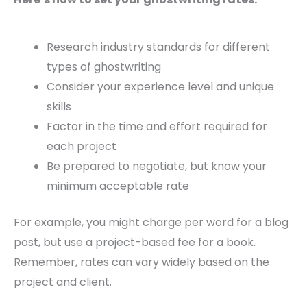
Research industry standards for different
types of ghostwriting
Consider your experience level and unique
skills
Factor in the time and effort required for
each project
Be prepared to negotiate, but know your
minimum acceptable rate
For example, you might charge per word for a blog
post, but use a project-based fee for a book.
Remember, rates can vary widely based on the
project and client.