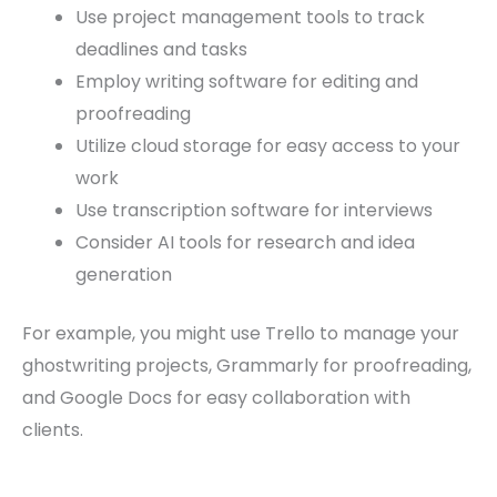
Use project management tools to track
deadlines and tasks
Employ writing software for editing and
proofreading
Utilize cloud storage for easy access to your
work
Use transcription software for interviews
Consider AI tools for research and idea
generation
For example, you might use Trello to manage your
ghostwriting projects, Grammarly for proofreading,
and Google Docs for easy collaboration with
clients.