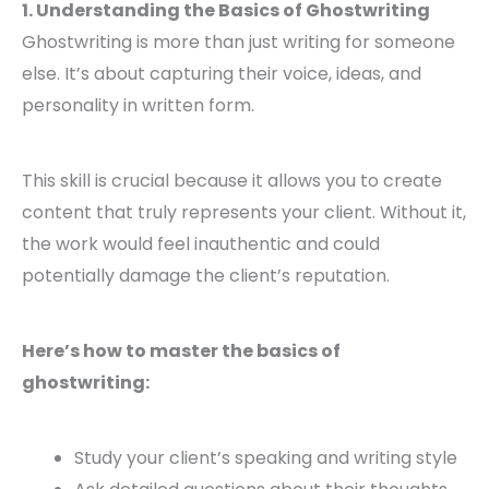
1. Understanding the Basics of Ghostwriting
Ghostwriting is more than just writing for someone
else. It’s about capturing their voice, ideas, and
personality in written form.
This skill is crucial because it allows you to create
content that truly represents your client. Without it,
the work would feel inauthentic and could
potentially damage the client’s reputation.
Here’s how to master the basics of
ghostwriting:
Study your client’s speaking and writing style