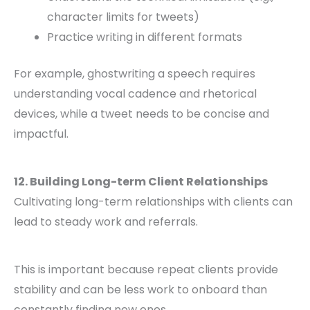
character limits for tweets)
Practice writing in different formats
For example, ghostwriting a speech requires
understanding vocal cadence and rhetorical
devices, while a tweet needs to be concise and
impactful.
12. Building Long-term Client Relationships
Cultivating long-term relationships with clients can
lead to steady work and referrals.
This is important because repeat clients provide
stability and can be less work to onboard than
constantly finding new ones.