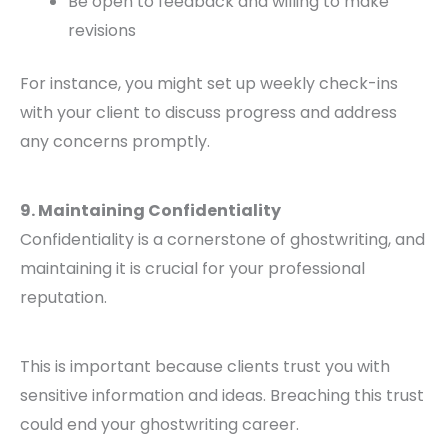
Be open to feedback and willing to make
revisions
For instance, you might set up weekly check-ins
with your client to discuss progress and address
any concerns promptly.
9. Maintaining Confidentiality
Confidentiality is a cornerstone of ghostwriting, and
maintaining it is crucial for your professional
reputation.
This is important because clients trust you with
sensitive information and ideas. Breaching this trust
could end your ghostwriting career.