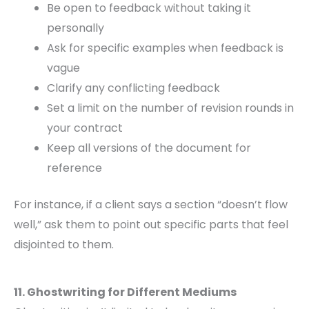
Be open to feedback without taking it
personally
Ask for specific examples when feedback is
vague
Clarify any conflicting feedback
Set a limit on the number of revision rounds in
your contract
Keep all versions of the document for
reference
For instance, if a client says a section “doesn’t flow
well,” ask them to point out specific parts that feel
disjointed to them.
11. Ghostwriting for Different Mediums