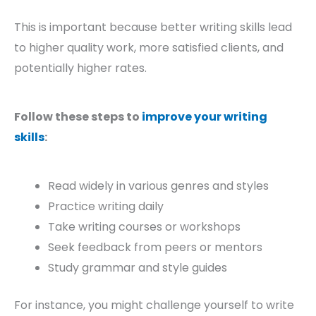
This is important because better writing skills lead
to higher quality work, more satisfied clients, and
potentially higher rates.
Follow these steps to
improve your writing
skills
:
Read widely in various genres and styles
Practice writing daily
Take writing courses or workshops
Seek feedback from peers or mentors
Study grammar and style guides
For instance, you might challenge yourself to write