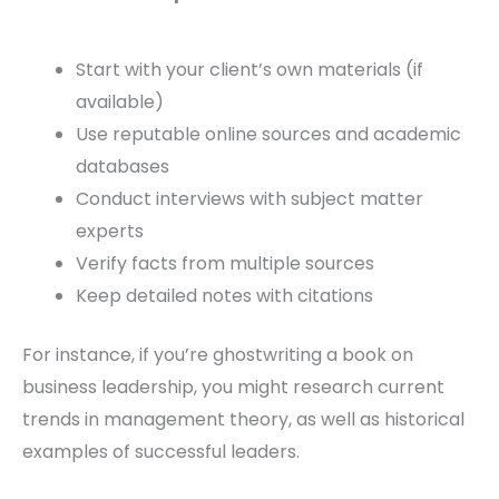
Start with your client’s own materials (if
available)
Use reputable online sources and academic
databases
Conduct interviews with subject matter
experts
Verify facts from multiple sources
Keep detailed notes with citations
For instance, if you’re ghostwriting a book on
business leadership, you might research current
trends in management theory, as well as historical
examples of successful leaders.