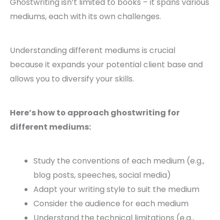
Ghostwriting isn’t limited to books – it spans various
mediums, each with its own challenges.
Understanding different mediums is crucial
because it expands your potential client base and
allows you to diversify your skills.
Here’s how to approach ghostwriting for
different mediums:
Study the conventions of each medium (e.g.,
blog posts, speeches, social media)
Adapt your writing style to suit the medium
Consider the audience for each medium
Understand the technical limitations (e.g.,