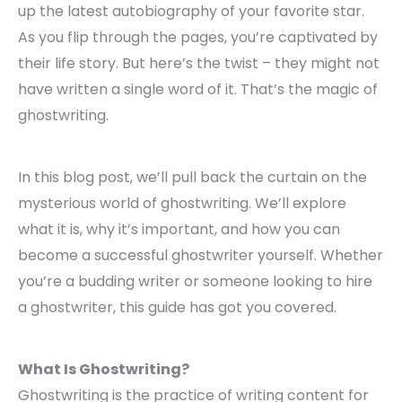
up the latest autobiography of your favorite star.
As you flip through the pages, you’re captivated by
their life story. But here’s the twist – they might not
have written a single word of it. That’s the magic of
ghostwriting.
In this blog post, we’ll pull back the curtain on the
mysterious world of ghostwriting. We’ll explore
what it is, why it’s important, and how you can
become a successful ghostwriter yourself. Whether
you’re a budding writer or someone looking to hire
a ghostwriter, this guide has got you covered.
What Is Ghostwriting?
Ghostwriting is the practice of writing content for