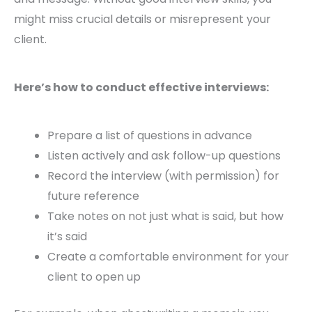
might miss crucial details or misrepresent your
client.
Here’s how to conduct effective interviews:
Prepare a list of questions in advance
Listen actively and ask follow-up questions
Record the interview (with permission) for
future reference
Take notes on not just what is said, but how
it’s said
Create a comfortable environment for your
client to open up