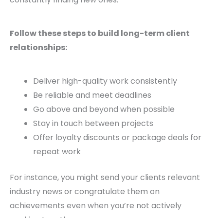
Follow these steps to build long-term client
relationships:
Deliver high-quality work consistently
Be reliable and meet deadlines
Go above and beyond when possible
Stay in touch between projects
Offer loyalty discounts or package deals for
repeat work
For instance, you might send your clients relevant
industry news or congratulate them on
achievements even when you’re not actively