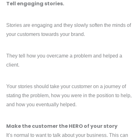
Tell engaging stories.
Stories are engaging and they slowly soften the minds of
your customers towards your brand.
They tell how you overcame a problem and helped a
client.
Your stories should take your customer on a journey of
stating the problem, how you were in the position to help,
and how you eventually helped.
Make the customer the HERO of your story
It’s normal to want to talk about your business. This can