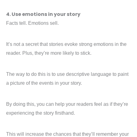
4. Use emotions in your story
Facts tell. Emotions sell.
It’s not a secret that stories evoke strong emotions in the
reader. Plus, they’re more likely to stick.
The way to do this is to use descriptive language to paint
a picture of the events in your story.
By doing this, you can help your readers feel as if they’re
experiencing the story firsthand.
This will increase the chances that they’ll remember your