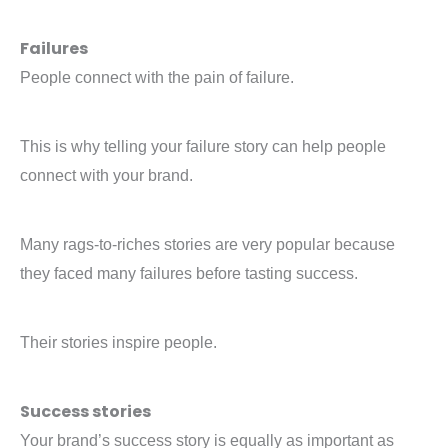
Failures
People connect with the pain of failure.
This is why telling your failure story can help people
connect with your brand.
Many rags-to-riches stories are very popular because
they faced many failures before tasting success.
Their stories inspire people.
Success stories
Your brand’s success story is equally as important as