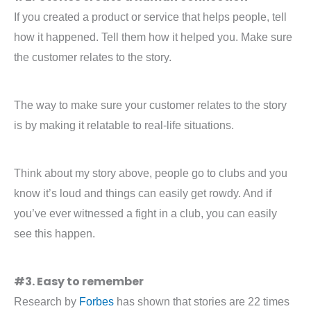
If you created a product or service that helps people, tell
how it happened. Tell them how it helped you. Make sure
the customer relates to the story.
The way to make sure your customer relates to the story
is by making it relatable to real-life situations.
Think about my story above, people go to clubs and you
know it’s loud and things can easily get rowdy. And if
you’ve ever witnessed a fight in a club, you can easily
see this happen.
#3. Easy to remember
Research by
Forbes
has shown that stories are 22 times