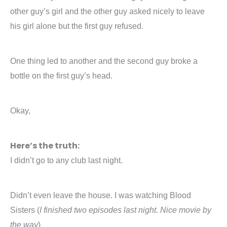
other guy’s girl and the other guy asked nicely to leave
his girl alone but the first guy refused.
One thing led to another and the second guy broke a
bottle on the first guy’s head.
Okay,
Here’s the truth:
I didn’t go to any club last night.
Didn’t even leave the house. I was watching Blood
Sisters (
I finished two episodes last night. Nice movie by
the way
)