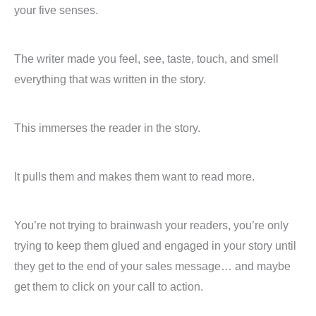
your five senses.
The writer made you feel, see, taste, touch, and smell
everything that was written in the story.
This immerses the reader in the story.
It pulls them and makes them want to read more.
You’re not trying to brainwash your readers, you’re only
trying to keep them glued and engaged in your story until
they get to the end of your sales message… and maybe
get them to click on your call to action.