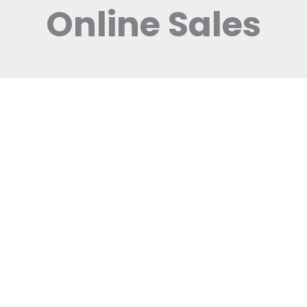
Online Sales