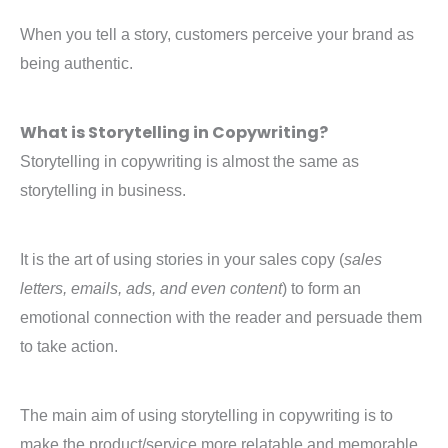
When you tell a story, customers perceive your brand as
being authentic.
What is Storytelling in Copywriting?
Storytelling in copywriting is almost the same as
storytelling in business.
It is the art of using stories in your sales copy (
sales
letters, emails, ads, and even content
) to form an
emotional connection with the reader and persuade them
to take action.
The main aim of using storytelling in copywriting is to
make the product/service more relatable and memorable