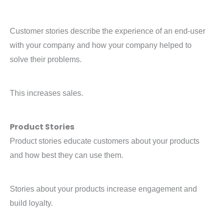
Customer stories describe the experience of an end-user
with your company and how your company helped to
solve their problems.
This increases sales.
Product Stories
Product stories educate customers about your products
and how best they can use them.
Stories about your products increase engagement and
build loyalty.