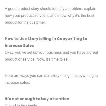
A good product story should identify a problem, explain
how your product solves it, and show why it’s the best
product for the customer.
How to Use Storytelling in Copywriting to
Increase Sales
Okay, you’ve set up your business and you have a great
product or service. Now, it’s time to sell.
Here are ways you can use storytelling in copywriting to
increase sales:
It’s not enough to buy attention
It used to be simple.