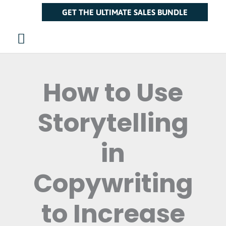
Skip
Main
GET THE ULTIMATE SALES BUNDLE
to
Menu
content
How to Use
Storytelling
in
Copywriting
to Increase