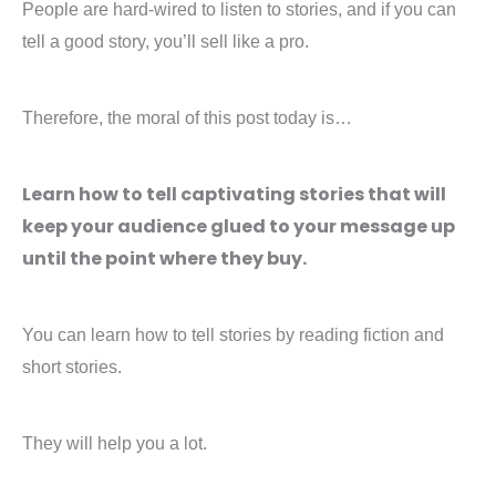
People are hard-wired to listen to stories, and if you can
tell a good story, you’ll sell like a pro.
Therefore, the moral of this post today is…
Learn how to tell captivating stories that will
keep your audience glued to your message up
until the point where they buy.
You can learn how to tell stories by reading fiction and
short stories.
They will help you a lot.