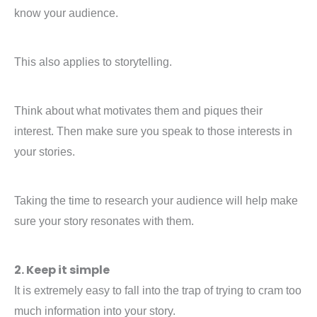
know your audience.
This also applies to storytelling.
Think about what motivates them and piques their
interest. Then make sure you speak to those interests in
your stories.
Taking the time to research your audience will help make
sure your story resonates with them.
2. Keep it simple
It is extremely easy to fall into the trap of trying to cram too
much information into your story.