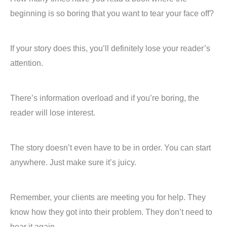
beginning is so boring that you want to tear your face off?
If your story does this, you’ll definitely lose your reader’s
attention.
There’s information overload and if you’re boring, the
reader will lose interest.
The story doesn’t even have to be in order. You can start
anywhere. Just make sure it’s juicy.
Remember, your clients are meeting you for help. They
know how they got into their problem. They don’t need to
hear it again.