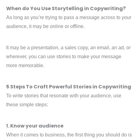
When do You Use Storytelling in Copywriting?
As long as you’re trying to pass a message across to your
audience, it may be online or offline.
It may be a presentation, a sales copy, an email, an ad, or
wherever, you can use stories to make your message
more memorable.
5 Steps To Craft Powerful Stories in Copywriting
To write stories that resonate with your audience, use
these simple steps:
1. Know your audience
When it comes to business, the first thing you should do is