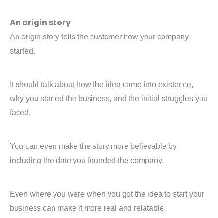
An origin story
An origin story tells the customer how your company
started.
It should talk about how the idea came into existence,
why you started the business, and the initial struggles you
faced.
You can even make the story more believable by
including the date you founded the company.
Even where you were when you got the idea to start your
business can make it more real and relatable.