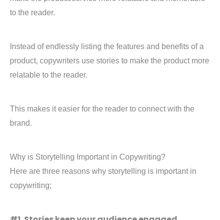
to the reader.
Instead of endlessly listing the features and benefits of a
product, copywriters use stories to make the product more
relatable to the reader.
This makes it easier for the reader to connect with the
brand.
Why is Storytelling Important in Copywriting?
Here are three reasons why storytelling is important in
copywriting;
#1. Stories keep your audience engaged