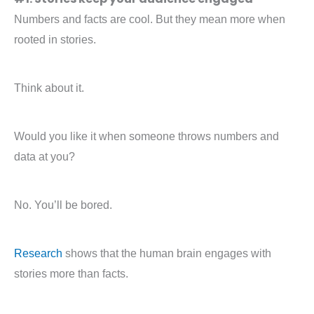
Numbers and facts are cool. But they mean more when
rooted in stories.
Think about it.
Would you like it when someone throws numbers and
data at you?
No. You’ll be bored.
Research
shows that the human brain engages with
stories more than facts.