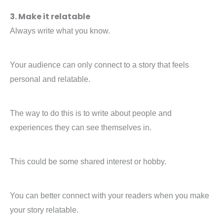
3. Make it relatable
Always write what you know.
Your audience can only connect to a story that feels
personal and relatable.
The way to do this is to write about people and
experiences they can see themselves in.
This could be some shared interest or hobby.
You can better connect with your readers when you make
your story relatable.