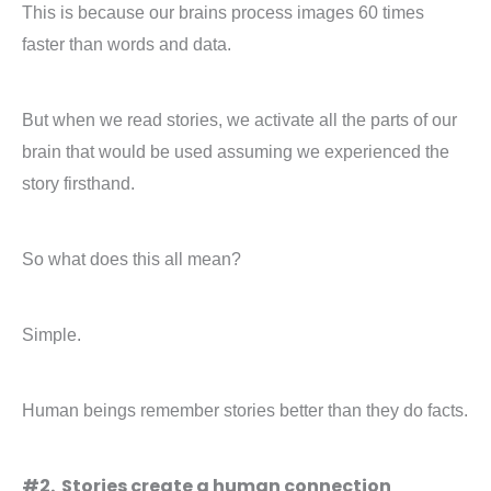
This is because our brains process images 60 times
faster than words and data.
But when we read stories, we activate all the parts of our
brain that would be used assuming we experienced the
story firsthand.
So what does this all mean?
Simple.
Human beings remember stories better than they do facts.
#2. Stories create a human connection