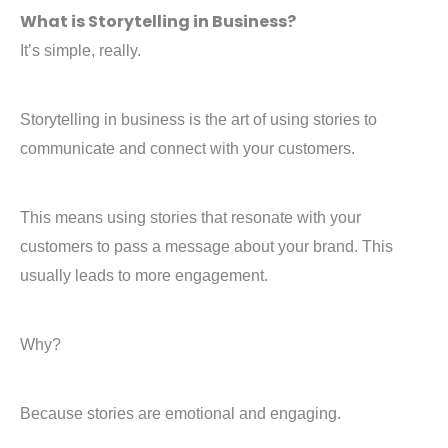
What is Storytelling in Business?
It’s simple, really.
Storytelling in business is the art of using stories to
communicate and connect with your customers.
This means using stories that resonate with your
customers to pass a message about your brand. This
usually leads to more engagement.
Why?
Because stories are emotional and engaging.