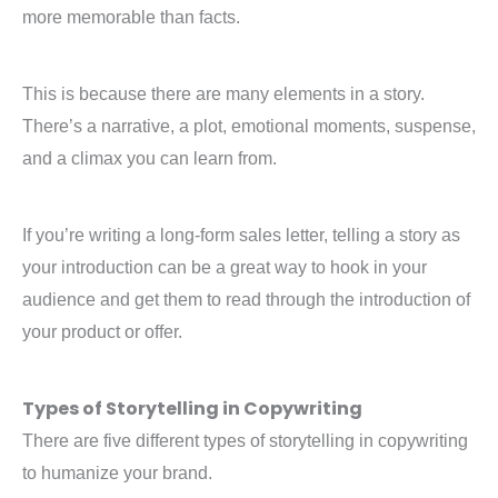
more memorable than facts.
This is because there are many elements in a story.
There’s a narrative, a plot, emotional moments, suspense,
and a climax you can learn from.
If you’re writing a long-form sales letter, telling a story as
your introduction can be a great way to hook in your
audience and get them to read through the introduction of
your product or offer.
Types of Storytelling in Copywriting
There are five different types of storytelling in copywriting
to humanize your brand.