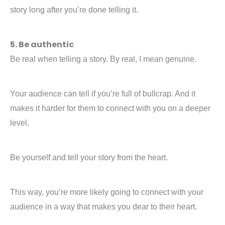
story long after you’re done telling it.
5. Be authentic
Be real when telling a story. By real, I mean genuine.
Your audience can tell if you’re full of bullcrap. And it
makes it harder for them to connect with you on a deeper
level.
Be yourself and tell your story from the heart.
This way, you’re more likely going to connect with your
audience in a way that makes you dear to their heart.