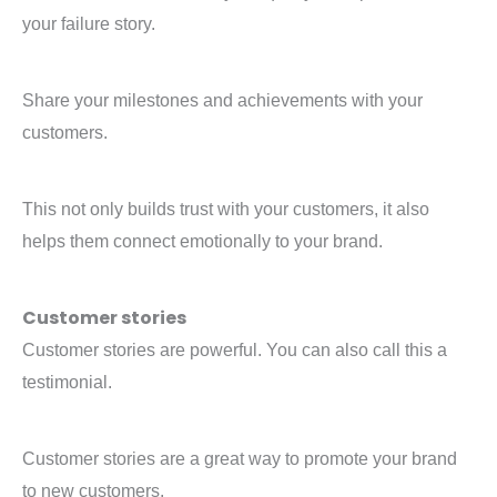
your failure story.
Share your milestones and achievements with your
customers.
This not only builds trust with your customers, it also
helps them connect emotionally to your brand.
Customer stories
Customer stories are powerful. You can also call this a
testimonial.
Customer stories are a great way to promote your brand
to new customers.