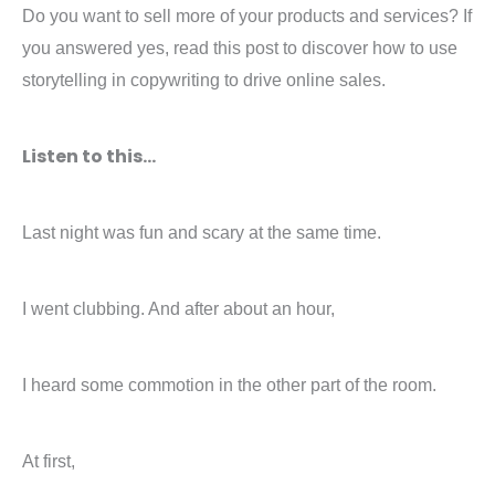
Do you want to sell more of your products and services? If
you answered yes, read this post to discover how to use
storytelling in copywriting to drive online sales.
Listen to this…
Last night was fun and scary at the same time.
I went clubbing. And after about an hour,
I heard some commotion in the other part of the room.
At first,