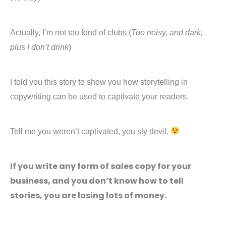
Actually, I’m not too fond of clubs (
Too noisy, and dark,
plus I don’t drink
)
I told you this story to show you how storytelling in
copywriting can be used to captivate your readers.
Tell me you weren’t captivated, you sly devil.
If you write any form of sales copy for your
business, and you don’t know how to tell
stories, you are losing lots of money.