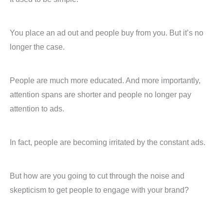
You place an ad out and people buy from you. But it’s no
longer the case.
People are much more educated. And more importantly,
attention spans are shorter and people no longer pay
attention to ads.
In fact, people are becoming irritated by the constant ads.
But how are you going to cut through the noise and
skepticism to get people to engage with your brand?