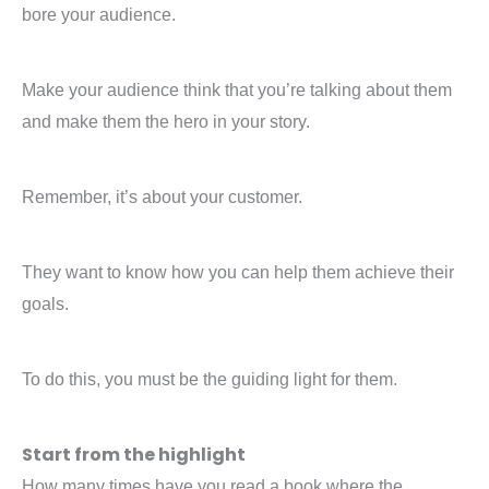
bore your audience.
Make your audience think that you’re talking about them
and make them the hero in your story.
Remember, it’s about your customer.
They want to know how you can help them achieve their
goals.
To do this, you must be the guiding light for them.
Start from the highlight
How many times have you read a book where the