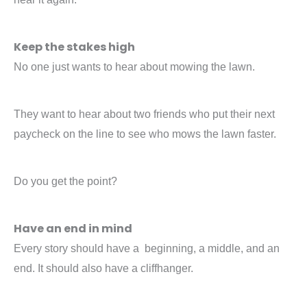
Keep the stakes high
No one just wants to hear about mowing the lawn.
They want to hear about two friends who put their next
paycheck on the line to see who mows the lawn faster.
Do you get the point?
Have an end in mind
Every story should have a beginning, a middle, and an
end. It should also have a cliffhanger.