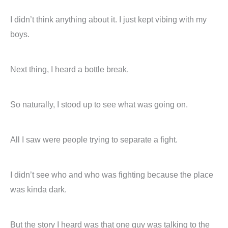
I didn’t think anything about it. I just kept vibing with my
boys.
Next thing, I heard a bottle break.
So naturally, I stood up to see what was going on.
All I saw were people trying to separate a fight.
I didn’t see who and who was fighting because the place
was kinda dark.
But the story I heard was that one guy was talking to the