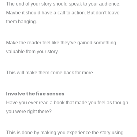
The end of your story should speak to your audience.
Maybe it should have a call to action. But don’t leave
them hanging.
Make the reader feel like they’ve gained something
valuable from your story.
This will make them come back for more.
Involve the five senses
Have you ever read a book that made you feel as though
you were right there?
This is done by making you experience the story using