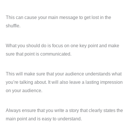
This can cause your main message to get lost in the
shuffle.
What you should do is focus on one key point and make
sure that point is communicated.
This will make sure that your audience understands what
you’re talking about. It will also leave a lasting impression
on your audience.
Always ensure that you write a story that clearly states the
main point and is easy to understand.