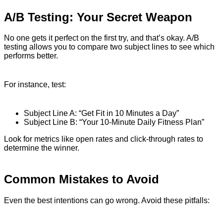
A/B Testing: Your Secret Weapon
No one gets it perfect on the first try, and that’s okay. A/B
testing allows you to compare two subject lines to see which
performs better.
For instance, test:
Subject Line A: “Get Fit in 10 Minutes a Day”
Subject Line B: “Your 10-Minute Daily Fitness Plan”
Look for metrics like open rates and click-through rates to
determine the winner.
Common Mistakes to Avoid
Even the best intentions can go wrong. Avoid these pitfalls: