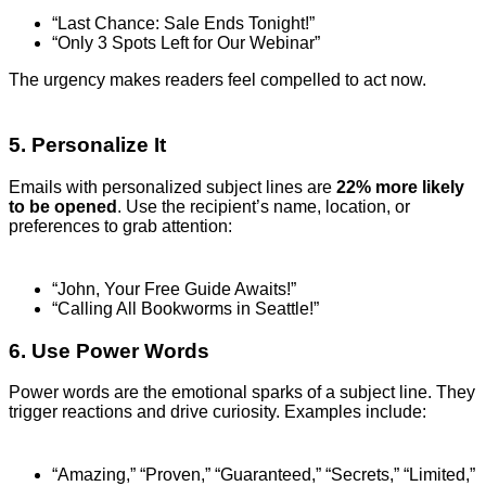
“Last Chance: Sale Ends Tonight!”
“Only 3 Spots Left for Our Webinar”
The urgency makes readers feel compelled to act now.
5. Personalize It
Emails with personalized subject lines are
22% more likely
to be opened
. Use the recipient’s name, location, or
preferences to grab attention:
“John, Your Free Guide Awaits!”
“Calling All Bookworms in Seattle!”
6. Use Power Words
Power words are the emotional sparks of a subject line. They
trigger reactions and drive curiosity. Examples include:
“Amazing,” “Proven,” “Guaranteed,” “Secrets,” “Limited,”