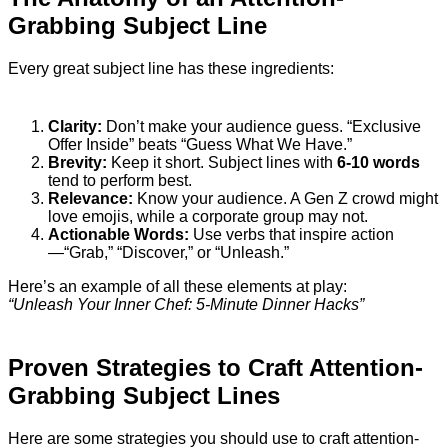
Grabbing Subject Line
Every great subject line has these ingredients:
Clarity:
Don’t make your audience guess. “Exclusive
Offer Inside” beats “Guess What We Have.”
Brevity:
Keep it short. Subject lines with
6-10 words
tend to perform best.
Relevance:
Know your audience. A Gen Z crowd might
love emojis, while a corporate group may not.
Actionable Words:
Use verbs that inspire action
—“Grab,” “Discover,” or “Unleash.”
Here’s an example of all these elements at play:
“Unleash Your Inner Chef: 5-Minute Dinner Hacks”
Proven Strategies to Craft Attention-
Grabbing Subject Lines
Here are some strategies you should use to craft attention-