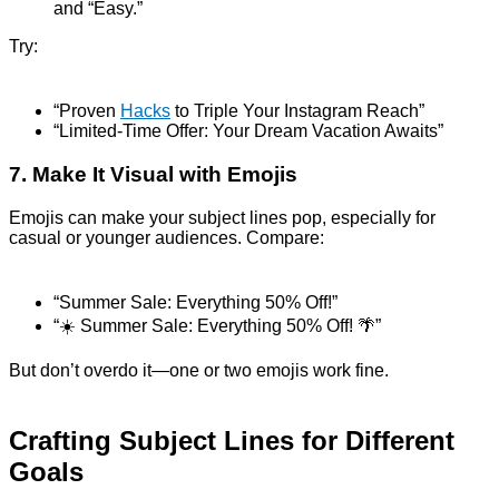
and “Easy.”
Try:
“Proven
Hacks
to Triple Your Instagram Reach”
“Limited-Time Offer: Your Dream Vacation Awaits”
7. Make It Visual with Emojis
Emojis can make your subject lines pop, especially for
casual or younger audiences. Compare:
“Summer Sale: Everything 50% Off!”
“☀️ Summer Sale: Everything 50% Off! 🌴”
But don’t overdo it—one or two emojis work fine.
Crafting Subject Lines for Different
Goals