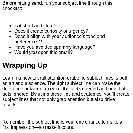
Before hitting send, run your subject line through this
checklist:
Is it short and clear?
Does it create curiosity or urgency?
Does it align with your audience’s tone and
preferences?
Have you avoided spammy language?
Would
you
open this email?
Wrapping Up
Learning how to craft attention-grabbing subject lines is both
an art and a science. The right subject line can make the
difference between an email that gets opened and one that
gets ignored. By using these tips and strategies, you’ll create
subject lines that not only grab attention but also drive
results.
Remember, the subject line is your one chance to make a
first impression—so make it count.