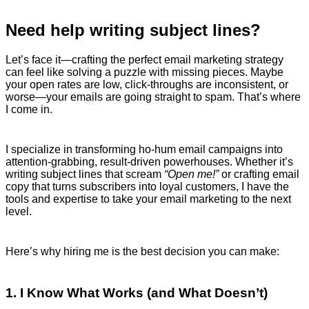
Need help writing subject lines?
Let’s face it—crafting the perfect email marketing strategy
can feel like solving a puzzle with missing pieces. Maybe
your open rates are low, click-throughs are inconsistent, or
worse—your emails are going straight to spam. That’s where
I come in.
I specialize in transforming ho-hum email campaigns into
attention-grabbing, result-driven powerhouses. Whether it’s
writing subject lines that scream
“Open me!”
or crafting email
copy that turns subscribers into loyal customers, I have the
tools and expertise to take your email marketing to the next
level.
Here’s why hiring me is the best decision you can make:
1. I Know What Works (and What Doesn’t)