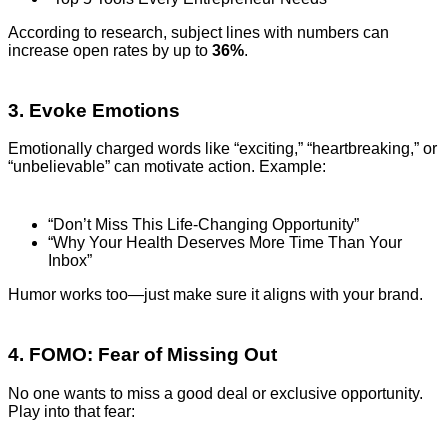
According to research, subject lines with numbers can
increase open rates by up to
36%
.
3. Evoke Emotions
Emotionally charged words like “exciting,” “heartbreaking,” or
“unbelievable” can motivate action. Example:
“Don’t Miss This Life-Changing Opportunity”
“Why Your Health Deserves More Time Than Your
Inbox”
Humor works too—just make sure it aligns with your brand.
4. FOMO: Fear of Missing Out
No one wants to miss a good deal or exclusive opportunity.
Play into that fear: