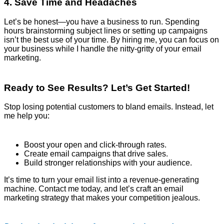
4. Save Time and Headaches
Let’s be honest—you have a business to run. Spending
hours brainstorming subject lines or setting up campaigns
isn’t the best use of your time. By hiring me, you can focus on
your business while I handle the nitty-gritty of your email
marketing.
Ready to See Results? Let’s Get Started!
Stop losing potential customers to bland emails. Instead, let
me help you:
Boost your open and click-through rates.
Create email campaigns that drive sales.
Build stronger relationships with your audience.
It’s time to turn your email list into a revenue-generating
machine. Contact me today, and let’s craft an email
marketing strategy that makes your competition jealous.