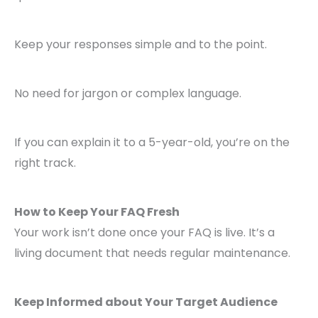
Keep your responses simple and to the point.
No need for jargon or complex language.
If you can explain it to a 5-year-old, you’re on the
right track.
How to Keep Your FAQ Fresh
Your work isn’t done once your FAQ is live. It’s a
living document that needs regular maintenance.
Keep Informed about Your Target Audience