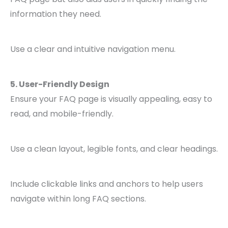
information they need.
Use a clear and intuitive navigation menu.
5. User-Friendly Design
Ensure your FAQ page is visually appealing, easy to
read, and mobile-friendly.
Use a clean layout, legible fonts, and clear headings.
Include clickable links and anchors to help users
navigate within long FAQ sections.