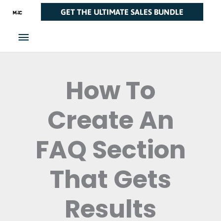
Skip
Main
GET THE ULTIMATE SALES BUNDLE
to
Menu
content
How To
Create An
FAQ Section
That Gets
Results