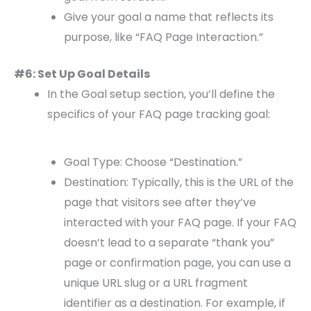
Give your goal a name that reflects its
purpose, like “FAQ Page Interaction.”
#6: Set Up Goal Details
In the Goal setup section, you’ll define the
specifics of your FAQ page tracking goal:
Goal Type: Choose “Destination.”
Destination: Typically, this is the URL of the
page that visitors see after they’ve
interacted with your FAQ page. If your FAQ
doesn’t lead to a separate “thank you”
page or confirmation page, you can use a
unique URL slug or a URL fragment
identifier as a destination. For example, if