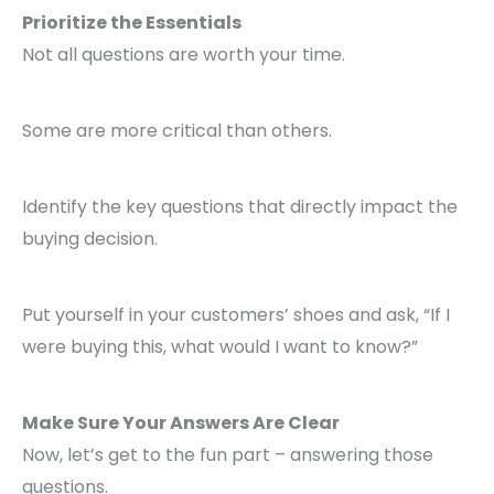
Prioritize the Essentials
Not all questions are worth your time.
Some are more critical than others.
Identify the key questions that directly impact the
buying decision.
Put yourself in your customers’ shoes and ask, “If I
were buying this, what would I want to know?”
Make Sure Your Answers Are Clear
Now, let’s get to the fun part – answering those
questions.