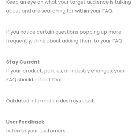
Keep an eye on what your target audience is talking
about and are searching for within your FAQ.
If you notice certain questions popping up more
frequently, think about adding them to your FAQ.
Stay Current
If your product, policies, or industry changes, your
FAQ should reflect that.
Outdated information destroys trust.
User Feedback
Listen to your customers.