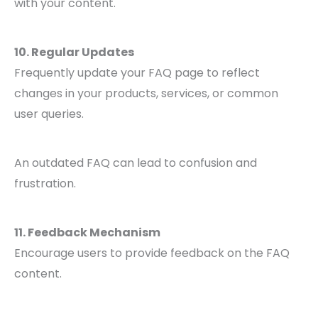
with your content.
10. Regular Updates
Frequently update your FAQ page to reflect
changes in your products, services, or common
user queries.
An outdated FAQ can lead to confusion and
frustration.
11. Feedback Mechanism
Encourage users to provide feedback on the FAQ
content.