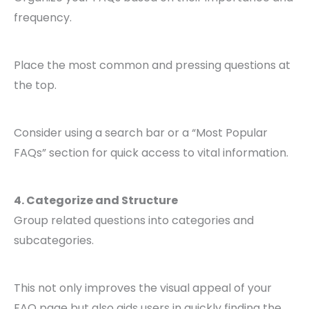
frequency.
Place the most common and pressing questions at
the top.
Consider using a search bar or a “Most Popular
FAQs” section for quick access to vital information.
4. Categorize and Structure
Group related questions into categories and
subcategories.
This not only improves the visual appeal of your
FAQ page but also aids users in quickly finding the