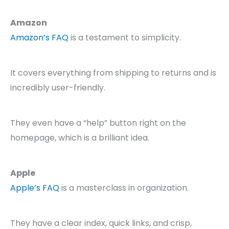
Amazon
Amazon’s FAQ
is a testament to simplicity.
It covers everything from shipping to returns and is
incredibly user-friendly.
They even have a “help” button right on the
homepage, which is a brilliant idea.
Apple
Apple’s FAQ
is a masterclass in organization.
They have a clear index, quick links, and crisp,