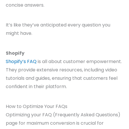
concise answers.
It’s like they’ve anticipated every question you
might have.
Shopify
Shopify’s FAQ
is all about customer empowerment.
They provide extensive resources, including video
tutorials and guides, ensuring that customers feel
confident in their platform.
How to Optimize Your FAQs
Optimizing your FAQ (Frequently Asked Questions)
page for maximum conversion is crucial for