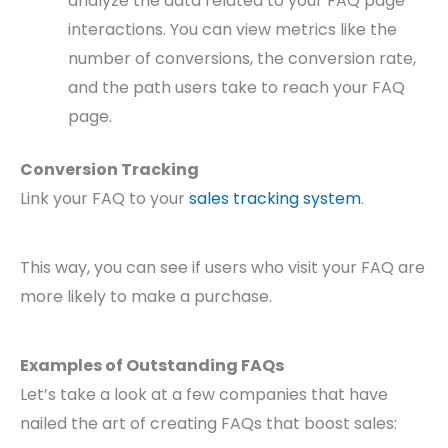
analyze the data related to your FAQ page
interactions. You can view metrics like the
number of conversions, the conversion rate,
and the path users take to reach your FAQ
page.
Conversion Tracking
Link your FAQ to your
sales tracking system
.
This way, you can see if users who visit your FAQ are
more likely to make a purchase.
Examples of Outstanding FAQs
Let’s take a look at a few companies that have
nailed the art of creating FAQs that boost sales: