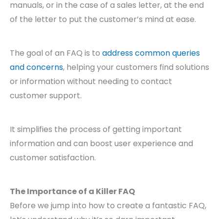
manuals, or in the case of a sales letter, at the end
of the letter to put the customer’s mind at ease.
The goal of an FAQ is to
address common queries
and concerns
, helping your customers find solutions
or information without needing to contact
customer support.
It simplifies the process of getting important
information and can boost user experience and
customer satisfaction.
The Importance of a Killer FAQ
Before we jump into how to create a fantastic FAQ,