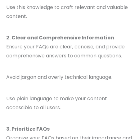
Use this knowledge to craft relevant and valuable
content.
2. Clear and Comprehensive Information
Ensure your FAQs are clear, concise, and provide
comprehensive answers to common questions.
Avoid jargon and overly technical language.
Use plain language to make your content
accessible to all users.
3. Prioritize FAQs
Organize your FAQs based on their importance and