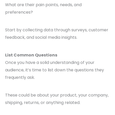
What are their pain points, needs, and
preferences?
Start by collecting data through surveys, customer
feedback, and social media insights.
List Common Questions
Once you have a solid understanding of your
audience, it’s time to list down the questions they
frequently ask.
These could be about your product, your company,
shipping, returns, or anything related.