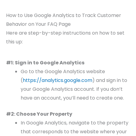
How to Use Google Analytics to Track Customer
Behavior on Your FAQ Page
Here are step-by-step instructions on how to set
this up:
#1: Sign in to Google Analytics
Go to the Google Analytics website
(
https://analytics.google.com
) and sign in to
your Google Analytics account. If you don’t
have an account, you’ll need to create one.
#2: Choose Your Property
In Google Analytics, navigate to the property
that corresponds to the website where your