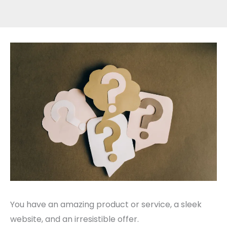
You have an amazing product or service, a sleek
website, and an irresistible offer.