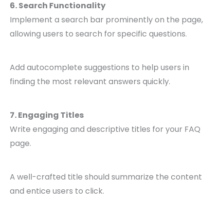
6. Search Functionality
Implement a search bar prominently on the page,
allowing users to search for specific questions.
Add autocomplete suggestions to help users in
finding the most relevant answers quickly.
7. Engaging Titles
Write engaging and descriptive titles for your FAQ
page.
A well-crafted title should summarize the content
and entice users to click.