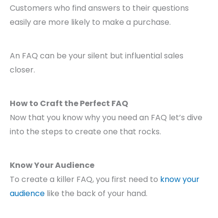
Customers who find answers to their questions
easily are more likely to make a purchase.
An FAQ can be your silent but influential sales
closer.
How to Craft the Perfect FAQ
Now that you know why you need an FAQ let’s dive
into the steps to create one that rocks.
Know Your Audience
To create a killer FAQ, you first need to
know your
audience
like the back of your hand.