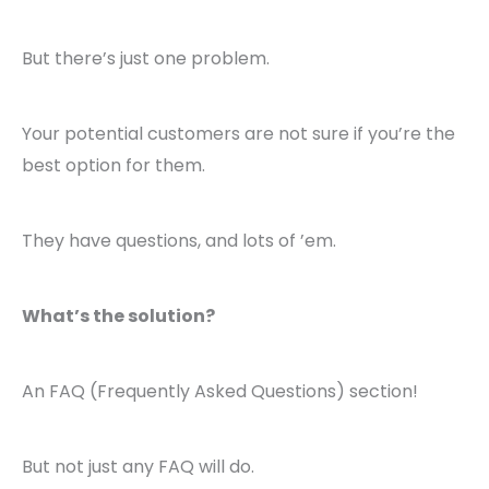
But there’s just one problem.
Your potential customers are not sure if you’re the
best option for them.
They have questions, and lots of ’em.
What’s the solution?
An FAQ (Frequently Asked Questions) section!
But not just any FAQ will do.