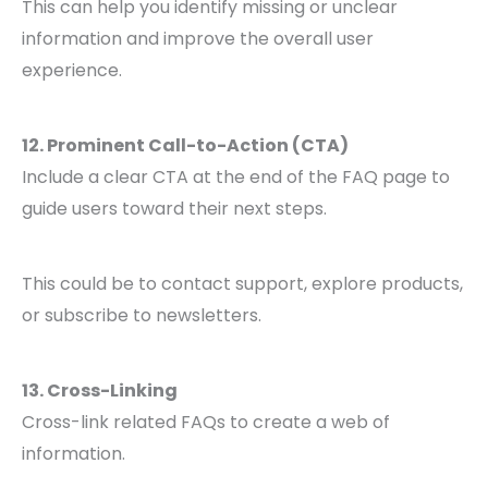
This can help you identify missing or unclear
information and improve the overall user
experience.
12. Prominent Call-to-Action (CTA)
Include a clear CTA at the end of the FAQ page to
guide users toward their next steps.
This could be to contact support, explore products,
or subscribe to newsletters.
13. Cross-Linking
Cross-link related FAQs to create a web of
information.