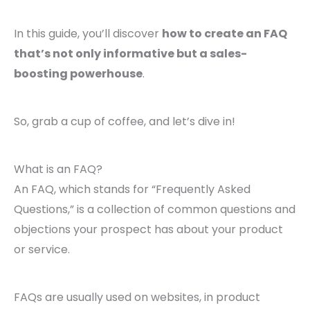
In this guide, you’ll discover
how to create an FAQ
that’s not only informative but a sales-
boosting powerhouse
.
So, grab a cup of coffee, and let’s dive in!
What is an FAQ?
An FAQ, which stands for “Frequently Asked
Questions,” is a collection of common questions and
objections your prospect has about your product
or service.
FAQs are usually used on websites, in product