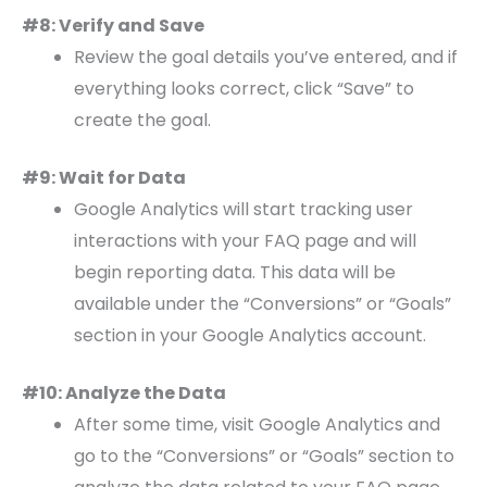
#8: Verify and Save
Review the goal details you’ve entered, and if
everything looks correct, click “Save” to
create the goal.
#9: Wait for Data
Google Analytics will start tracking user
interactions with your FAQ page and will
begin reporting data. This data will be
available under the “Conversions” or “Goals”
section in your Google Analytics account.
#10: Analyze the Data
After some time, visit Google Analytics and
go to the “Conversions” or “Goals” section to