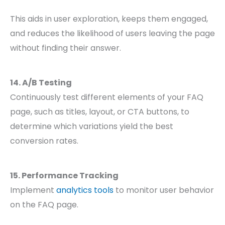
This aids in user exploration, keeps them engaged,
and reduces the likelihood of users leaving the page
without finding their answer.
14. A/B Testing
Continuously test different elements of your FAQ
page, such as titles, layout, or CTA buttons, to
determine which variations yield the best
conversion rates.
15. Performance Tracking
Implement
analytics tools
to monitor user behavior
on the FAQ page.