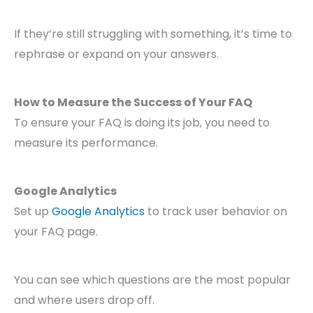
If they’re still struggling with something, it’s time to
rephrase or expand on your answers.
How to Measure the Success of Your FAQ
To ensure your FAQ is doing its job, you need to
measure its performance.
Google Analytics
Set up
Google Analytics
to track user behavior on
your FAQ page.
You can see which questions are the most popular
and where users drop off.