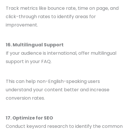
Track metrics like bounce rate, time on page, and
click-through rates to identify areas for
improvement.
16. Multilingual Support
If your audience is international, offer multilingual
support in your FAQ.
This can help non-English-speaking users
understand your content better and increase
conversion rates.
17. Optimize for SEO
Conduct keyword research to identify the common