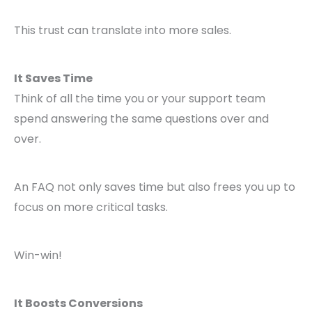
This trust can translate into more sales.
It Saves Time
Think of all the time you or your support team
spend answering the same questions over and
over.
An FAQ not only saves time but also frees you up to
focus on more critical tasks.
Win-win!
It Boosts Conversions