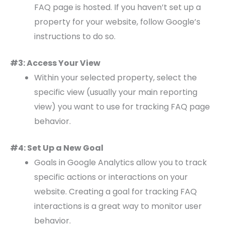
FAQ page is hosted. If you haven’t set up a
property for your website, follow Google’s
instructions to do so.
#3: Access Your View
Within your selected property, select the
specific view (usually your main reporting
view) you want to use for tracking FAQ page
behavior.
#4: Set Up a New Goal
Goals in Google Analytics allow you to track
specific actions or interactions on your
website. Creating a goal for tracking FAQ
interactions is a great way to monitor user
behavior.