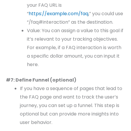
your FAQ URL is
“
https://example.com/faq
,” you could use
“/faq#interaction” as the destination.
Value: You can assign a value to this goal if
it’s relevant to your tracking objectives.
For example, if a FAQ interaction is worth
a specific dollar amount, you can input it
here.
#7: Define Funnel (optional)
If you have a sequence of pages that lead to
the FAQ page and want to track the user’s
journey, you can set up a funnel. This step is
optional but can provide more insights into
user behavior.