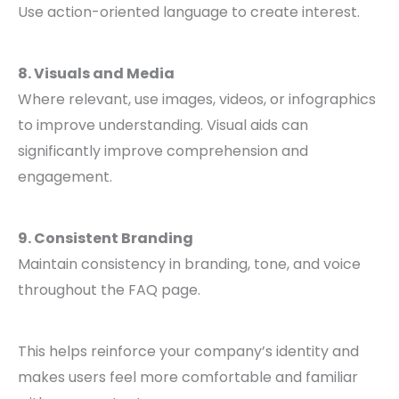
Use action-oriented language to create interest.
8. Visuals and Media
Where relevant, use images, videos, or infographics
to improve understanding. Visual aids can
significantly improve comprehension and
engagement.
9. Consistent Branding
Maintain consistency in branding, tone, and voice
throughout the FAQ page.
This helps reinforce your company’s identity and
makes users feel more comfortable and familiar