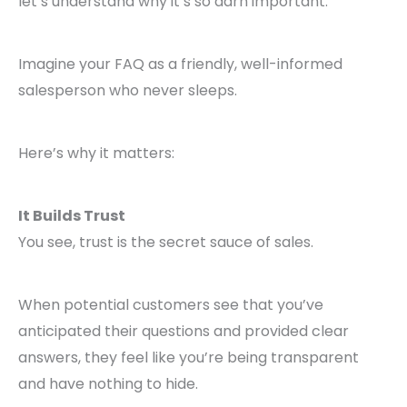
let’s understand why it’s so darn important.
Imagine your FAQ as a friendly, well-informed
salesperson who never sleeps.
Here’s why it matters:
It Builds Trust
You see, trust is the secret sauce of sales.
When potential customers see that you’ve
anticipated their questions and provided clear
answers, they feel like you’re being transparent
and have nothing to hide.