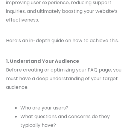
improving user experience, reducing support
inquiries, and ultimately boosting your website’s
effectiveness.
Here’s an in-depth guide on how to achieve this.
1. Understand Your Audience
Before creating or optimizing your FAQ page, you
must have a deep understanding of your target
audience.
Who are your users?
What questions and concerns do they
typically have?