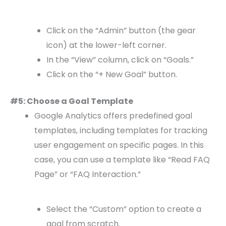
Click on the “Admin” button (the gear
icon) at the lower-left corner.
In the “View” column, click on “Goals.”
Click on the “+ New Goal” button.
#5: Choose a Goal Template
Google Analytics offers predefined goal
templates, including templates for tracking
user engagement on specific pages. In this
case, you can use a template like “Read FAQ
Page” or “FAQ Interaction.”
Select the “Custom” option to create a
goal from scratch.