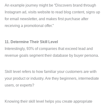
An example journey might be “Discovers brand through
Instagram ad, visits website to read blog content, signs up
for email newsletter, and makes first purchase after
receiving a promotional offer.”
11. Determine Their Skill Level
Interestingly, 93% of companies that exceed lead and
revenue goals segment their database by buyer persona.
Skill level refers to how familiar your customers are with
your product or industry. Are they beginners, intermediate
users, or experts?
Knowing their skill level helps you create appropriate