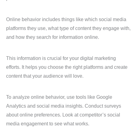
Online behavior includes things like which social media
platforms they use, what type of content they engage with,
and how they search for information online.
This information is crucial for your digital marketing
efforts. It helps you choose the right platforms and create
content that your audience will love.
To analyze online behavior, use tools like Google
Analytics and social media insights. Conduct surveys
about online preferences. Look at competitor’s social
media engagement to see what works.