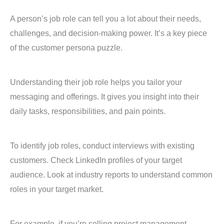
A person’s job role can tell you a lot about their needs,
challenges, and decision-making power. It’s a key piece
of the customer persona puzzle.
Understanding their job role helps you tailor your
messaging and offerings. It gives you insight into their
daily tasks, responsibilities, and pain points.
To identify job roles, conduct interviews with existing
customers. Check LinkedIn profiles of your target
audience. Look at industry reports to understand common
roles in your target market.
For example, if you’re selling project management