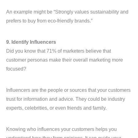
An example might be “Strongly values sustainability and
prefers to buy from eco-friendly brands.”
9. Identify Influencers
Did you know that 71% of marketers believe that
customer personas make their overall marketing more
focused?
Influencers are the people or sources that your customers
trust for information and advice. They could be industry
experts, celebrities, or even friends and family.
Knowing who influences your customers helps you