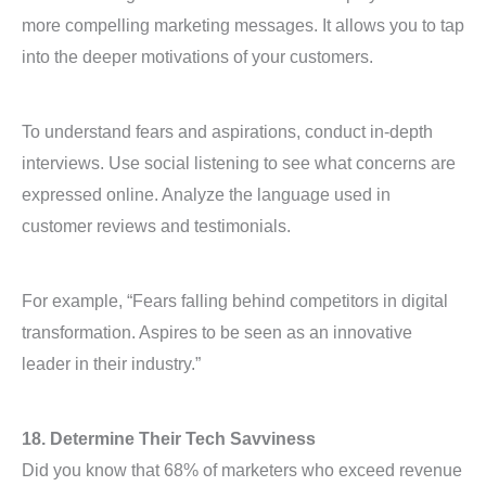
more compelling marketing messages. It allows you to tap
into the deeper motivations of your customers.
To understand fears and aspirations, conduct in-depth
interviews. Use social listening to see what concerns are
expressed online. Analyze the language used in
customer reviews and testimonials.
For example, “Fears falling behind competitors in digital
transformation. Aspires to be seen as an innovative
leader in their industry.”
18. Determine Their Tech Savviness
Did you know that 68% of marketers who exceed revenue