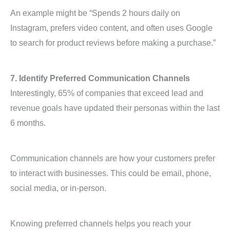
An example might be “Spends 2 hours daily on
Instagram, prefers video content, and often uses Google
to search for product reviews before making a purchase.”
7. Identify Preferred Communication Channels
Interestingly, 65% of companies that exceed lead and
revenue goals have updated their personas within the last
6 months.
Communication channels are how your customers prefer
to interact with businesses. This could be email, phone,
social media, or in-person.
Knowing preferred channels helps you reach your