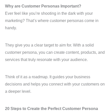
Why are Customer Personas Important?
Ever feel like you’re shooting in the dark with your
marketing? That’s where customer personas come in
handy.
They give you a clear target to aim for. With a solid
customer persona, you can create content, products, and
services that truly resonate with your audience.
Think of it as a roadmap. It guides your business
decisions and helps you connect with your customers on
a deeper level.
20 Steps to Create the Perfect Customer Persona