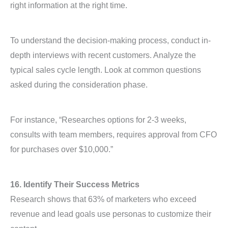
right information at the right time.
To understand the decision-making process, conduct in-
depth interviews with recent customers. Analyze the
typical sales cycle length. Look at common questions
asked during the consideration phase.
For instance, “Researches options for 2-3 weeks,
consults with team members, requires approval from CFO
for purchases over $10,000.”
16. Identify Their Success Metrics
Research shows that 63% of marketers who exceed
revenue and lead goals use personas to customize their