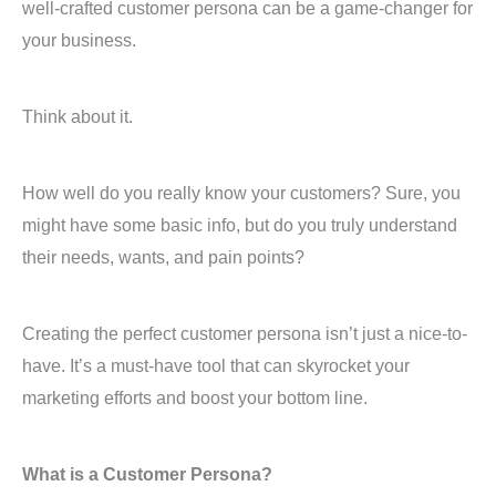
well-crafted customer persona can be a game-changer for
your business.
Think about it.
How well do you really know your customers? Sure, you
might have some basic info, but do you truly understand
their needs, wants, and pain points?
Creating the perfect customer persona isn’t just a nice-to-
have. It’s a must-have tool that can skyrocket your
marketing efforts and boost your bottom line.
What is a Customer Persona?