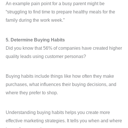
An example pain point for a busy parent might be
“struggling to find time to prepare healthy meals for the
family during the work week.”
5. Determine Buying Habits
Did you know that 56% of companies have created higher
quality leads using customer personas?
Buying habits include things like how often they make
purchases, what influences their buying decisions, and
where they prefer to shop.
Understanding buying habits helps you create more
effective marketing strategies. It tells you when and where