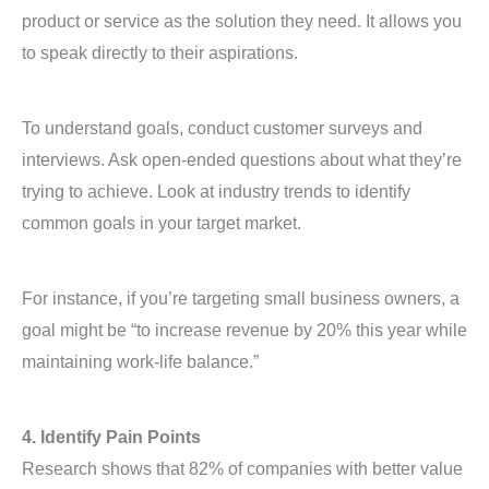
product or service as the solution they need. It allows you
to speak directly to their aspirations.
To understand goals, conduct customer surveys and
interviews. Ask open-ended questions about what they’re
trying to achieve. Look at industry trends to identify
common goals in your target market.
For instance, if you’re targeting small business owners, a
goal might be “to increase revenue by 20% this year while
maintaining work-life balance.”
4. Identify Pain Points
Research shows that 82% of companies with better value