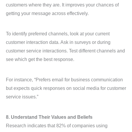
customers where they are. It improves your chances of
getting your message across effectively.
To identify preferred channels, look at your current
customer interaction data. Ask in surveys or during
customer service interactions. Test different channels and
see which get the best response.
For instance, “Prefers email for business communication
but expects quick responses on social media for customer
service issues.”
8. Understand Their Values and Beliefs
Research indicates that 82% of companies using