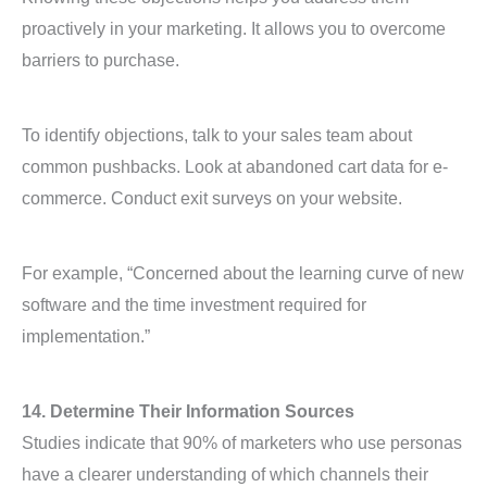
proactively in your marketing. It allows you to overcome
barriers to purchase.
To identify objections, talk to your sales team about
common pushbacks. Look at abandoned cart data for e-
commerce. Conduct exit surveys on your website.
For example, “Concerned about the learning curve of new
software and the time investment required for
implementation.”
14. Determine Their Information Sources
Studies indicate that 90% of marketers who use personas
have a clearer understanding of which channels their