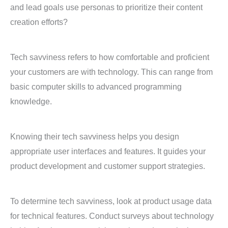
and lead goals use personas to prioritize their content
creation efforts?
Tech savviness refers to how comfortable and proficient
your customers are with technology. This can range from
basic computer skills to advanced programming
knowledge.
Knowing their tech savviness helps you design
appropriate user interfaces and features. It guides your
product development and customer support strategies.
To determine tech savviness, look at product usage data
for technical features. Conduct surveys about technology