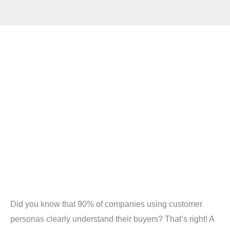
Did you know that 90% of companies using customer
personas clearly understand their buyers? That’s right! A