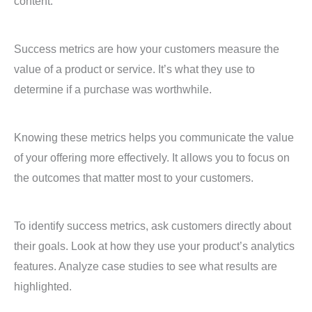
content.
Success metrics are how your customers measure the
value of a product or service. It’s what they use to
determine if a purchase was worthwhile.
Knowing these metrics helps you communicate the value
of your offering more effectively. It allows you to focus on
the outcomes that matter most to your customers.
To identify success metrics, ask customers directly about
their goals. Look at how they use your product’s analytics
features. Analyze case studies to see what results are
highlighted.