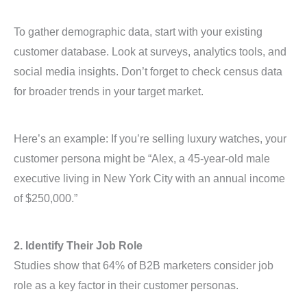
To gather demographic data, start with your existing
customer database. Look at surveys, analytics tools, and
social media insights. Don’t forget to check census data
for broader trends in your target market.
Here’s an example: If you’re selling luxury watches, your
customer persona might be “Alex, a 45-year-old male
executive living in New York City with an annual income
of $250,000.”
2. Identify Their Job Role
Studies show that 64% of B2B marketers consider job
role as a key factor in their customer personas.