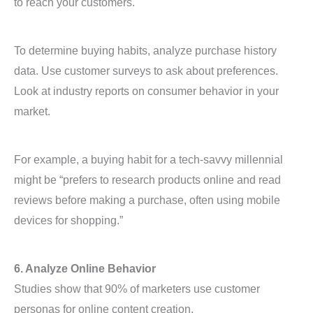
to reach your customers.
To determine buying habits, analyze purchase history
data. Use customer surveys to ask about preferences.
Look at industry reports on consumer behavior in your
market.
For example, a buying habit for a tech-savvy millennial
might be “prefers to research products online and read
reviews before making a purchase, often using mobile
devices for shopping.”
6. Analyze Online Behavior
Studies show that 90% of marketers use customer
personas for online content creation.