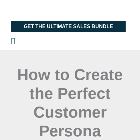
Skip
Main
to
Menu
content
GET THE ULTIMATE SALES BUNDLE
How to Create
the Perfect
Customer
Persona