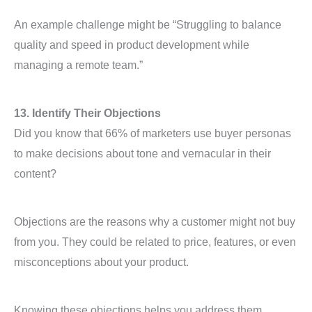
An example challenge might be “Struggling to balance
quality and speed in product development while
managing a remote team.”
13. Identify Their Objections
Did you know that 66% of marketers use buyer personas
to make decisions about tone and vernacular in their
content?
Objections are the reasons why a customer might not buy
from you. They could be related to price, features, or even
misconceptions about your product.
Knowing these objections helps you address them