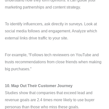
understand how they form opinions. It can guide your
marketing partnerships and content strategy.
To identify influencers, ask directly in surveys. Look at
social media follows and engagement. Analyze which
external links drive traffic to your site.
For example, “Follows tech reviewers on YouTube and
trusts recommendations from close friends when making
big purchases.”
10. Map Out Their Customer Journey
Studies show that companies that exceed lead and
revenue goals are 2.4 times more likely to use buyer
personas than those who miss these goals.