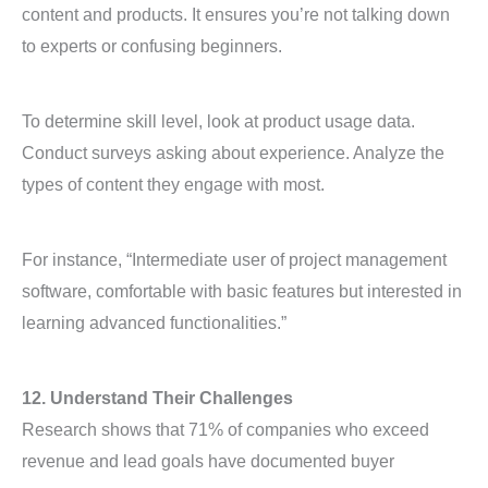
content and products. It ensures you’re not talking down
to experts or confusing beginners.
To determine skill level, look at product usage data.
Conduct surveys asking about experience. Analyze the
types of content they engage with most.
For instance, “Intermediate user of project management
software, comfortable with basic features but interested in
learning advanced functionalities.”
12. Understand Their Challenges
Research shows that 71% of companies who exceed
revenue and lead goals have documented buyer