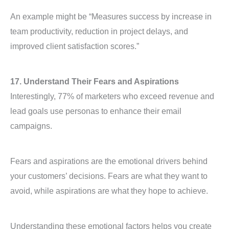
An example might be “Measures success by increase in
team productivity, reduction in project delays, and
improved client satisfaction scores.”
17. Understand Their Fears and Aspirations
Interestingly, 77% of marketers who exceed revenue and
lead goals use personas to enhance their email
campaigns.
Fears and aspirations are the emotional drivers behind
your customers’ decisions. Fears are what they want to
avoid, while aspirations are what they hope to achieve.
Understanding these emotional factors helps you create