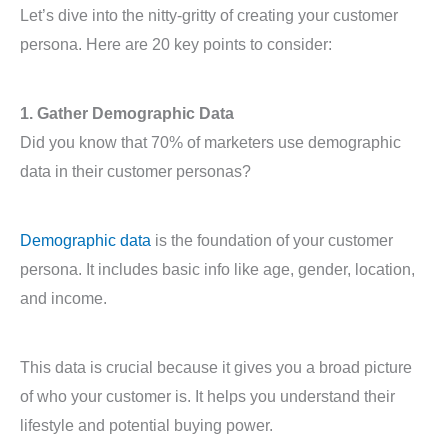
Let’s dive into the nitty-gritty of creating your customer
persona. Here are 20 key points to consider:
1. Gather Demographic Data
Did you know that 70% of marketers use demographic
data in their customer personas?
Demographic data
is the foundation of your customer
persona. It includes basic info like age, gender, location,
and income.
This data is crucial because it gives you a broad picture
of who your customer is. It helps you understand their
lifestyle and potential buying power.