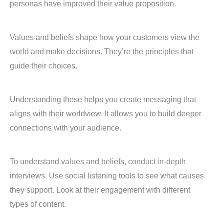
personas have improved their value proposition.
Values and beliefs shape how your customers view the
world and make decisions. They’re the principles that
guide their choices.
Understanding these helps you create messaging that
aligns with their worldview. It allows you to build deeper
connections with your audience.
To understand values and beliefs, conduct in-depth
interviews. Use social listening tools to see what causes
they support. Look at their engagement with different
types of content.