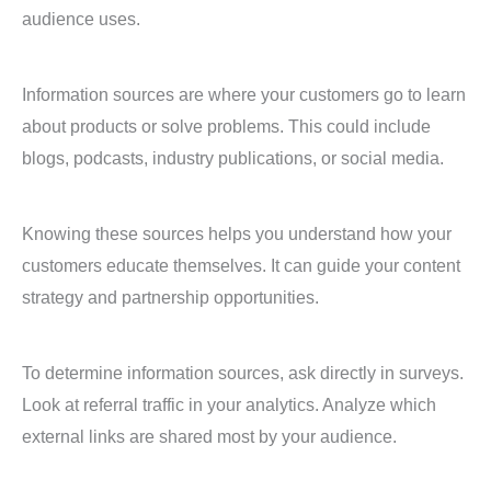
audience uses.
Information sources are where your customers go to learn
about products or solve problems. This could include
blogs, podcasts, industry publications, or social media.
Knowing these sources helps you understand how your
customers educate themselves. It can guide your content
strategy and partnership opportunities.
To determine information sources, ask directly in surveys.
Look at referral traffic in your analytics. Analyze which
external links are shared most by your audience.