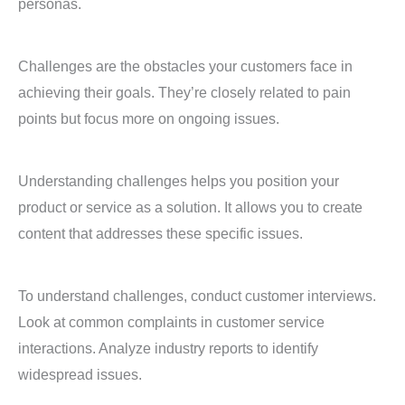
personas.
Challenges are the obstacles your customers face in
achieving their goals. They’re closely related to pain
points but focus more on ongoing issues.
Understanding challenges helps you position your
product or service as a solution. It allows you to create
content that addresses these specific issues.
To understand challenges, conduct customer interviews.
Look at common complaints in customer service
interactions. Analyze industry reports to identify
widespread issues.