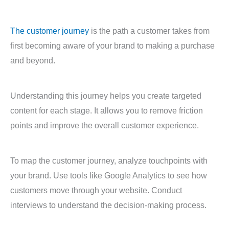
The customer journey
is the path a customer takes from
first becoming aware of your brand to making a purchase
and beyond.
Understanding this journey helps you create targeted
content for each stage. It allows you to remove friction
points and improve the overall customer experience.
To map the customer journey, analyze touchpoints with
your brand. Use tools like Google Analytics to see how
customers move through your website. Conduct
interviews to understand the decision-making process.