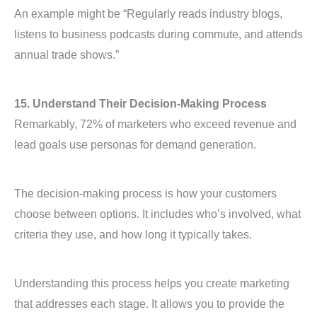
An example might be “Regularly reads industry blogs,
listens to business podcasts during commute, and attends
annual trade shows.”
15. Understand Their Decision-Making Process
Remarkably, 72% of marketers who exceed revenue and
lead goals use personas for demand generation.
The decision-making process is how your customers
choose between options. It includes who’s involved, what
criteria they use, and how long it typically takes.
Understanding this process helps you create marketing
that addresses each stage. It allows you to provide the