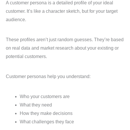
A customer persona is a detailed profile of your ideal
customer. It’s like a character sketch, but for your target
audience.
These profiles aren’t just random guesses. They’re based
on real data and market research about your existing or
potential customers.
Customer personas help you understand:
Who your customers are
What they need
How they make decisions
What challenges they face