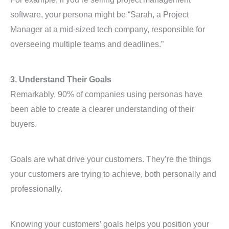
software, your persona might be “Sarah, a Project
Manager at a mid-sized tech company, responsible for
overseeing multiple teams and deadlines.”
3. Understand Their Goals
Remarkably, 90% of companies using personas have
been able to create a clearer understanding of their
buyers.
Goals are what drive your customers. They’re the things
your customers are trying to achieve, both personally and
professionally.
Knowing your customers’ goals helps you position your