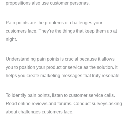
propositions also use customer personas.
Pain points are the problems or challenges your
customers face. They’re the things that keep them up at
night.
Understanding pain points is crucial because it allows
you to position your product or service as the solution. It
helps you create marketing messages that truly resonate.
To identify pain points, listen to customer service calls.
Read online reviews and forums. Conduct surveys asking
about challenges customers face.