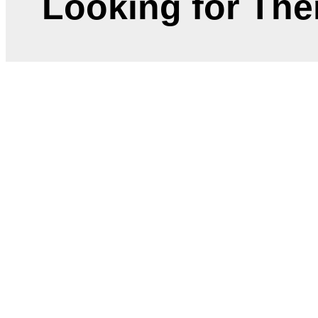
Looking for Th