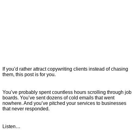
If you’d rather attract copywriting clients instead of chasing
them, this post is for you.
You’ve probably spent countless hours scrolling through job
boards. You’ve sent dozens of cold emails that went
nowhere. And you’ve pitched your services to businesses
that never responded.
Listen…