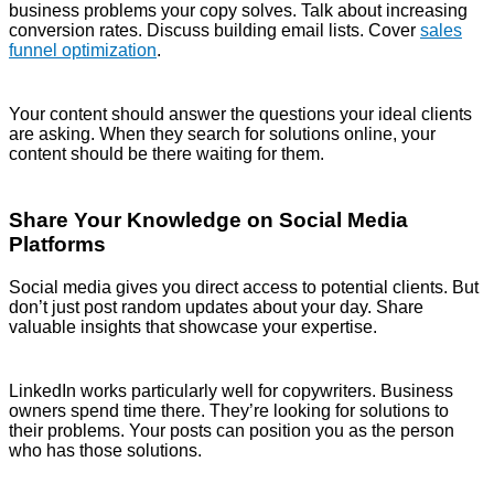
business problems your copy solves. Talk about increasing
conversion rates. Discuss building email lists. Cover
sales
funnel optimization
.
Your content should answer the questions your ideal clients
are asking. When they search for solutions online, your
content should be there waiting for them.
Share Your Knowledge on Social Media
Platforms
Social media gives you direct access to potential clients. But
don’t just post random updates about your day. Share
valuable insights that showcase your expertise.
LinkedIn works particularly well for copywriters. Business
owners spend time there. They’re looking for solutions to
their problems. Your posts can position you as the person
who has those solutions.