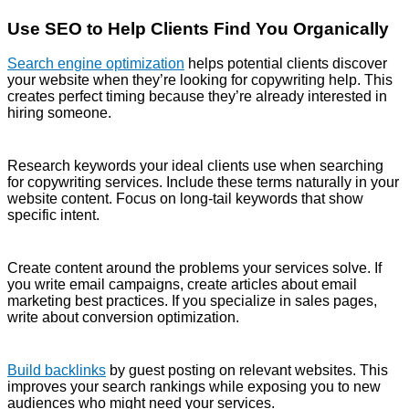
Use SEO to Help Clients Find You Organically
Search engine optimization
helps potential clients discover
your website when they’re looking for copywriting help. This
creates perfect timing because they’re already interested in
hiring someone.
Research keywords your ideal clients use when searching
for copywriting services. Include these terms naturally in your
website content. Focus on long-tail keywords that show
specific intent.
Create content around the problems your services solve. If
you write email campaigns, create articles about email
marketing best practices. If you specialize in sales pages,
write about conversion optimization.
Build backlinks
by guest posting on relevant websites. This
improves your search rankings while exposing you to new
audiences who might need your services.