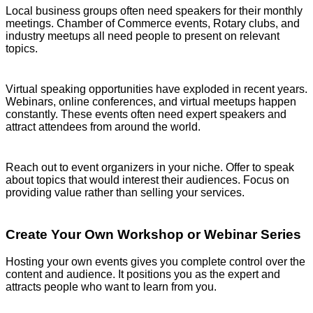
Local business groups often need speakers for their monthly
meetings. Chamber of Commerce events, Rotary clubs, and
industry meetups all need people to present on relevant
topics.
Virtual speaking opportunities have exploded in recent years.
Webinars, online conferences, and virtual meetups happen
constantly. These events often need expert speakers and
attract attendees from around the world.
Reach out to event organizers in your niche. Offer to speak
about topics that would interest their audiences. Focus on
providing value rather than selling your services.
Create Your Own Workshop or Webinar Series
Hosting your own events gives you complete control over the
content and audience. It positions you as the expert and
attracts people who want to learn from you.