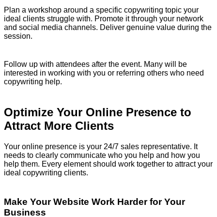
Plan a workshop around a specific copywriting topic your
ideal clients struggle with. Promote it through your network
and social media channels. Deliver genuine value during the
session.
Follow up with attendees after the event. Many will be
interested in working with you or referring others who need
copywriting help.
Optimize Your Online Presence to
Attract More Clients
Your online presence is your 24/7 sales representative. It
needs to clearly communicate who you help and how you
help them. Every element should work together to attract your
ideal copywriting clients.
Make Your Website Work Harder for Your
Business