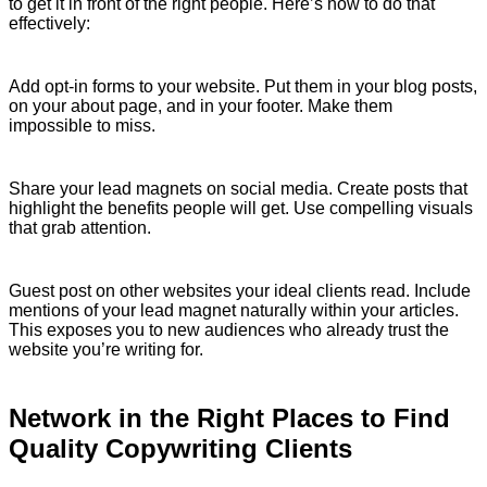
to get it in front of the right people. Here’s how to do that
effectively:
Add opt-in forms to your website. Put them in your blog posts,
on your about page, and in your footer. Make them
impossible to miss.
Share your lead magnets on social media. Create posts that
highlight the benefits people will get. Use compelling visuals
that grab attention.
Guest post on other websites your ideal clients read. Include
mentions of your lead magnet naturally within your articles.
This exposes you to new audiences who already trust the
website you’re writing for.
Network in the Right Places to Find
Quality Copywriting Clients