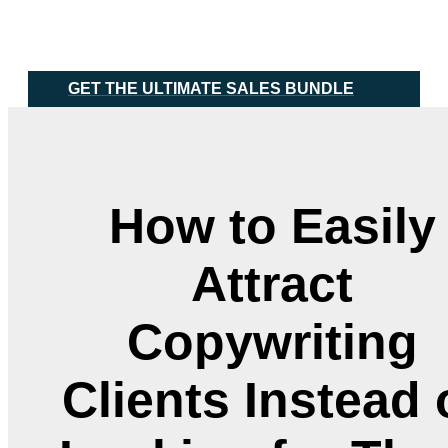
Skip
Main
to
Menu
content
GET THE ULTIMATE SALES BUNDLE
How to Easily
Attract
Copywriting
Clients Instead 