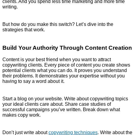
clients. And you spend less time marketing and more time
writing.
But how do you make this switch? Let’s dive into the
strategies that work.
Build Your Authority Through Content Creation
Content is your best friend when you want to attract
copywriting clients. Every piece of content you create shows
potential clients what you can do. It proves you understand
their problems. It demonstrates your expertise without you
having to say a word about it.
Start a blog on your website. Write about copywriting topics
your ideal clients care about. Share case studies of
successful campaigns you’ve written. Break down what
makes copy work.
Don’t just write about
copywriting techniques
. Write about the