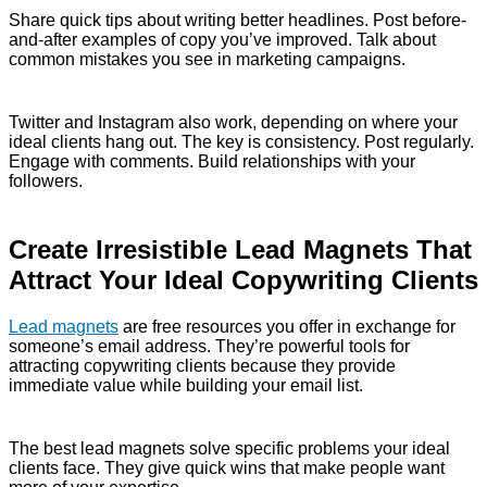
Share quick tips about writing better headlines. Post before-
and-after examples of copy you’ve improved. Talk about
common mistakes you see in marketing campaigns.
Twitter and Instagram also work, depending on where your
ideal clients hang out. The key is consistency. Post regularly.
Engage with comments. Build relationships with your
followers.
Create Irresistible Lead Magnets That
Attract Your Ideal Copywriting Clients
Lead magnets
are free resources you offer in exchange for
someone’s email address. They’re powerful tools for
attracting copywriting clients because they provide
immediate value while building your email list.
The best lead magnets solve specific problems your ideal
clients face. They give quick wins that make people want