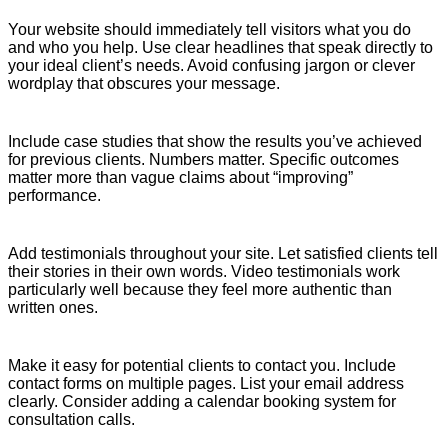
Your website should immediately tell visitors what you do
and who you help. Use clear headlines that speak directly to
your ideal client’s needs. Avoid confusing jargon or clever
wordplay that obscures your message.
Include case studies that show the results you’ve achieved
for previous clients. Numbers matter. Specific outcomes
matter more than vague claims about “improving”
performance.
Add testimonials throughout your site. Let satisfied clients tell
their stories in their own words. Video testimonials work
particularly well because they feel more authentic than
written ones.
Make it easy for potential clients to contact you. Include
contact forms on multiple pages. List your email address
clearly. Consider adding a calendar booking system for
consultation calls.