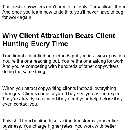
The best copywriters don’t hunt for clients. They attract them.
And once you learn how to do this, you’ll never have to beg
for work again.
Why Client Attraction Beats Client
Hunting Every Time
Traditional client-finding methods put you in a weak position.
You’re the one reaching out. You’re the one asking for work.
And you’re competing with hundreds of other copywriters
doing the same thing.
When you attract copywriting clients instead, everything
changes. Clients come to you. They see you as the expert.
They’re already convinced they need your help before they
even contact you.
This shift from hunting to attracting transforms your entire
business. You charge higher rates. You work with better