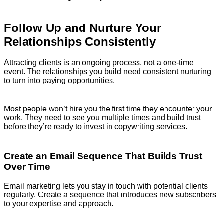
Follow Up and Nurture Your
Relationships Consistently
Attracting clients is an ongoing process, not a one-time
event. The relationships you build need consistent nurturing
to turn into paying opportunities.
Most people won’t hire you the first time they encounter your
work. They need to see you multiple times and build trust
before they’re ready to invest in copywriting services.
Create an Email Sequence That Builds Trust
Over Time
Email marketing lets you stay in touch with potential clients
regularly. Create a sequence that introduces new subscribers
to your expertise and approach.