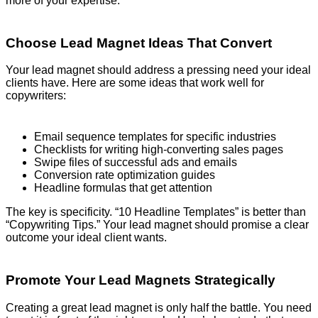
more of your expertise.
Choose Lead Magnet Ideas That Convert
Your lead magnet should address a pressing need your ideal
clients have. Here are some ideas that work well for
copywriters:
Email sequence templates for specific industries
Checklists for writing high-converting sales pages
Swipe files of successful ads and emails
Conversion rate optimization guides
Headline formulas that get attention
The key is specificity. “10 Headline Templates” is better than
“Copywriting Tips.” Your lead magnet should promise a clear
outcome your ideal client wants.
Promote Your Lead Magnets Strategically
Creating a great lead magnet is only half the battle. You need