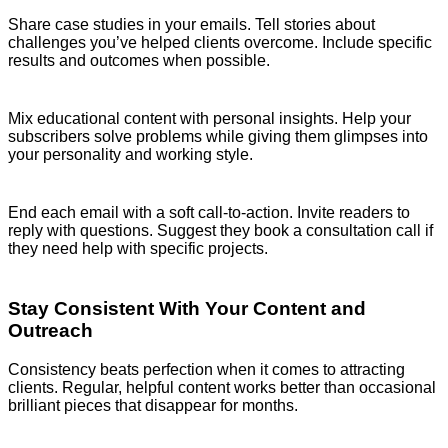
Share case studies in your emails. Tell stories about
challenges you’ve helped clients overcome. Include specific
results and outcomes when possible.
Mix educational content with personal insights. Help your
subscribers solve problems while giving them glimpses into
your personality and working style.
End each email with a soft call-to-action. Invite readers to
reply with questions. Suggest they book a consultation call if
they need help with specific projects.
Stay Consistent With Your Content and
Outreach
Consistency beats perfection when it comes to attracting
clients. Regular, helpful content works better than occasional
brilliant pieces that disappear for months.