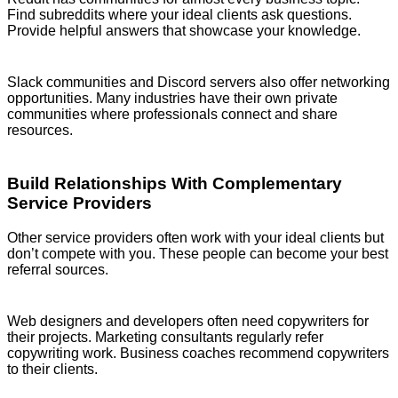
Find subreddits where your ideal clients ask questions.
Provide helpful answers that showcase your knowledge.
Slack communities and Discord servers also offer networking
opportunities. Many industries have their own private
communities where professionals connect and share
resources.
Build Relationships With Complementary
Service Providers
Other service providers often work with your ideal clients but
don’t compete with you. These people can become your best
referral sources.
Web designers and developers often need copywriters for
their projects. Marketing consultants regularly refer
copywriting work. Business coaches recommend copywriters
to their clients.