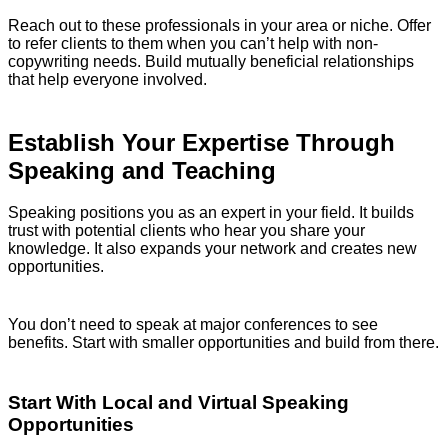
Reach out to these professionals in your area or niche. Offer
to refer clients to them when you can’t help with non-
copywriting needs. Build mutually beneficial relationships
that help everyone involved.
Establish Your Expertise Through
Speaking and Teaching
Speaking positions you as an expert in your field. It builds
trust with potential clients who hear you share your
knowledge. It also expands your network and creates new
opportunities.
You don’t need to speak at major conferences to see
benefits. Start with smaller opportunities and build from there.
Start With Local and Virtual Speaking
Opportunities