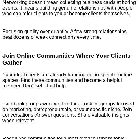
Networking doesn’t mean collecting business cards at boring
events. It means building genuine relationships with people
who can refer clients to you or become clients themselves.
Focus on quality over quantity. A few strong relationships
beat dozens of weak connections every time.
Join Online Communities Where Your Clients
Gather
Your ideal clients are already hanging out in specific online
spaces. Find these communities and become a helpful
member. Don’t sell. Just help.
Facebook groups work well for this. Look for groups focused
on marketing, entrepreneurship, or your specific niche. Join
conversations. Answer questions. Share valuable insights
when relevant.
Reddit has communities for almost every business topic.