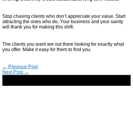
Stop chasing clients who don’t appreciate your value. Start
attracting the ones who do. Your business and your sanity
will thank you for making this shift.
The clients you want are out there looking for exactly what
you offer. Make it easy for them to find you.
←
Previous Post
Next Post
→
Copyright © 2026 | Direct-Response Copywriter & Digital
Marketing Strategist