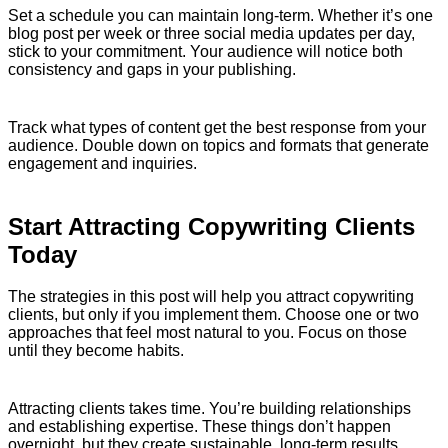
Set a schedule you can maintain long-term. Whether it’s one
blog post per week or three social media updates per day,
stick to your commitment. Your audience will notice both
consistency and gaps in your publishing.
Track what types of content get the best response from your
audience. Double down on topics and formats that generate
engagement and inquiries.
Start Attracting Copywriting Clients
Today
The strategies in this post will help you attract copywriting
clients, but only if you implement them. Choose one or two
approaches that feel most natural to you. Focus on those
until they become habits.
Attracting clients takes time. You’re building relationships
and establishing expertise. These things don’t happen
overnight, but they create sustainable, long-term results.