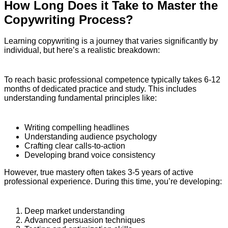
How Long Does it Take to Master the
Copywriting Process?
Learning copywriting is a journey that varies significantly by
individual, but here’s a realistic breakdown:
To reach basic professional competence typically takes 6-12
months of dedicated practice and study. This includes
understanding fundamental principles like:
Writing compelling headlines
Understanding audience psychology
Crafting clear calls-to-action
Developing brand voice consistency
However, true mastery often takes 3-5 years of active
professional experience. During this time, you’re developing:
Deep market understanding
Advanced persuasion techniques