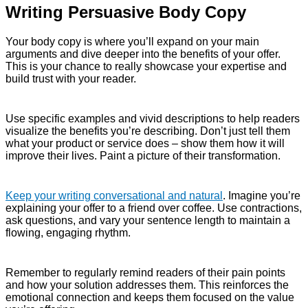
Writing Persuasive Body Copy
Your body copy is where you’ll expand on your main
arguments and dive deeper into the benefits of your offer.
This is your chance to really showcase your expertise and
build trust with your reader.
Use specific examples and vivid descriptions to help readers
visualize the benefits you’re describing. Don’t just tell them
what your product or service does – show them how it will
improve their lives. Paint a picture of their transformation.
Keep your writing conversational and natural
. Imagine you’re
explaining your offer to a friend over coffee. Use contractions,
ask questions, and vary your sentence length to maintain a
flowing, engaging rhythm.
Remember to regularly remind readers of their pain points
and how your solution addresses them. This reinforces the
emotional connection and keeps them focused on the value