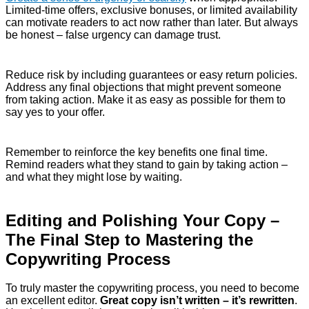
Limited-time offers, exclusive bonuses, or limited availability
can motivate readers to act now rather than later. But always
be honest – false urgency can damage trust.
Reduce risk by including guarantees or easy return policies.
Address any final objections that might prevent someone
from taking action. Make it as easy as possible for them to
say yes to your offer.
Remember to reinforce the key benefits one final time.
Remind readers what they stand to gain by taking action –
and what they might lose by waiting.
Editing and Polishing Your Copy –
The Final Step to Mastering the
Copywriting Process
To truly master the copywriting process, you need to become
an excellent editor.
Great copy isn’t written – it’s rewritten
.