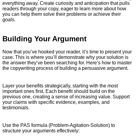
everything away. Create curiosity and anticipation that pulls
readers through your copy, eager to learn more about how
you can help them solve their problems or achieve their
goals.
Building Your Argument
Now that you’ve hooked your reader, it’s time to present your
case. This is where you’ll demonstrate why your solution is
the answer they’ve been searching for. Here’s how to master
the copywriting process of building a persuasive argument.
Layer your benefits strategically, starting with the most
important ones first. Each benefit should build on the
previous one, creating a sense of increasing value. Support
your claims with specific evidence, examples, and
testimonials.
Use the PAS formula (Problem-Agitation-Solution) to
structure your arguments effectively: