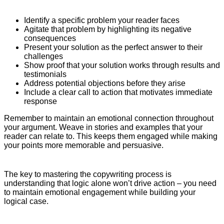
Identify a specific problem your reader faces
Agitate that problem by highlighting its negative
consequences
Present your solution as the perfect answer to their
challenges
Show proof that your solution works through results and
testimonials
Address potential objections before they arise
Include a clear call to action that motivates immediate
response
Remember to maintain an emotional connection throughout
your argument. Weave in stories and examples that your
reader can relate to. This keeps them engaged while making
your points more memorable and persuasive.
The key to mastering the copywriting process is
understanding that logic alone won’t drive action – you need
to maintain emotional engagement while building your
logical case.