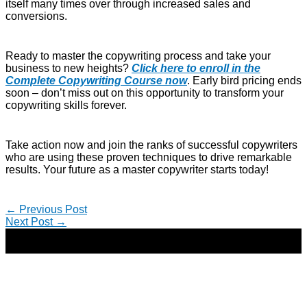
itself many times over through increased sales and
conversions.
Ready to master the copywriting process and take your
business to new heights?
Click here to enroll in the
Complete Copywriting Course now
. Early bird pricing ends
soon – don’t miss out on this opportunity to transform your
copywriting skills forever.
Take action now and join the ranks of successful copywriters
who are using these proven techniques to drive remarkable
results. Your future as a master copywriter starts today!
←
Previous Post
Next Post
→
Copyright © 2026 | Direct-Response Copywriter & Digital
Marketing Strategist