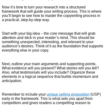
Now it’s time to turn your research into a structured
framework that will guide your writing process. This is where
you’ll begin to see how to master the copywriting process in
a practical, step-by-step way.
Start with your big idea – the core message that will grab
attention and stick in your reader’s mind. This should be
something unexpected, interesting, and relevant to your
audience’s desires. Think of it as the foundation that supports
everything else in your copy.
Next, outline your main arguments and supporting points.
What evidence will you present? What stories will you tell?
Also, what testimonials will you include? Organize these
elements in a logical sequence that builds momentum and
anticipation.
Remember to include your
unique selling proposition
(USP)
early in the framework. This is what sets you apart from
competitors and gives readers a compelling reason to