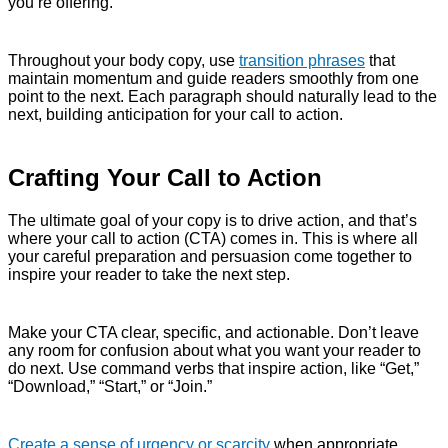
you’re offering.
Throughout your body copy, use
transition phrases
that
maintain momentum and guide readers smoothly from one
point to the next. Each paragraph should naturally lead to the
next, building anticipation for your call to action.
Crafting Your Call to Action
The ultimate goal of your copy is to drive action, and that’s
where your call to action (CTA) comes in. This is where all
your careful preparation and persuasion come together to
inspire your reader to take the next step.
Make your CTA clear, specific, and actionable. Don’t leave
any room for confusion about what you want your reader to
do next. Use command verbs that inspire action, like “Get,”
“Download,” “Start,” or “Join.”
Create a sense of urgency or scarcity
when appropriate.