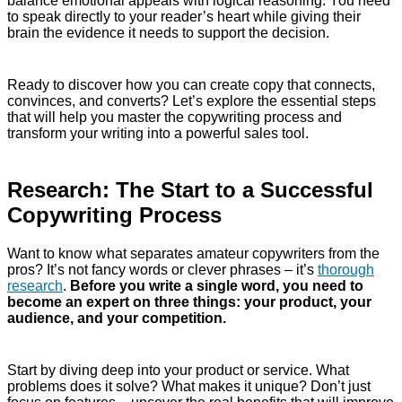
balance emotional appeals with logical reasoning. You need
to speak directly to your reader’s heart while giving their
brain the evidence it needs to support the decision.
Ready to discover how you can create copy that connects,
convinces, and converts? Let’s explore the essential steps
that will help you master the copywriting process and
transform your writing into a powerful sales tool.
Research: The Start to a Successful
Copywriting Process
Want to know what separates amateur copywriters from the
pros? It’s not fancy words or clever phrases – it’s
thorough
research
.
Before you write a single word, you need to
become an expert on three things: your product, your
audience, and your competition.
Start by diving deep into your product or service. What
problems does it solve? What makes it unique? Don’t just