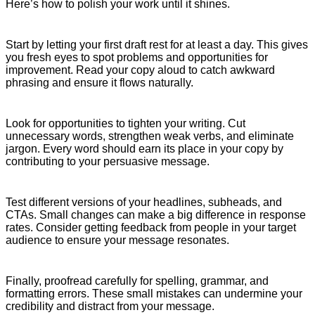
Here’s how to polish your work until it shines.
Start by letting your first draft rest for at least a day. This gives
you fresh eyes to spot problems and opportunities for
improvement. Read your copy aloud to catch awkward
phrasing and ensure it flows naturally.
Look for opportunities to tighten your writing. Cut
unnecessary words, strengthen weak verbs, and eliminate
jargon. Every word should earn its place in your copy by
contributing to your persuasive message.
Test different versions of your headlines, subheads, and
CTAs. Small changes can make a big difference in response
rates. Consider getting feedback from people in your target
audience to ensure your message resonates.
Finally, proofread carefully for spelling, grammar, and
formatting errors. These small mistakes can undermine your
credibility and distract from your message.