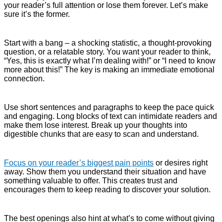
your reader’s full attention or lose them forever. Let’s make
sure it’s the former.
Start with a bang – a shocking statistic, a thought-provoking
question, or a relatable story. You want your reader to think,
“Yes, this is exactly what I’m dealing with!” or “I need to know
more about this!” The key is making an immediate emotional
connection.
Use short sentences and paragraphs to keep the pace quick
and engaging. Long blocks of text can intimidate readers and
make them lose interest. Break up your thoughts into
digestible chunks that are easy to scan and understand.
Focus on your reader’s biggest pain points
or desires right
away. Show them you understand their situation and have
something valuable to offer. This creates trust and
encourages them to keep reading to discover your solution.
The best openings also hint at what’s to come without giving