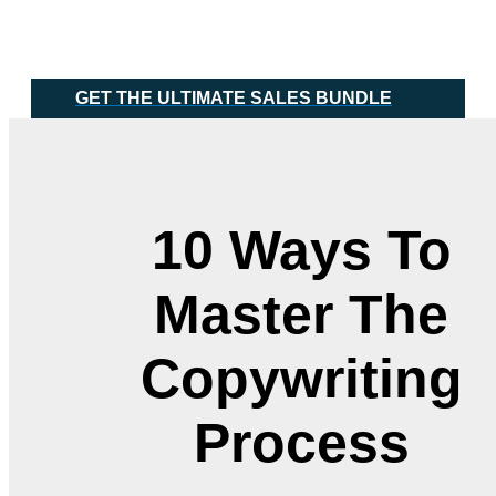
Skip
Main
to
Menu
content
GET THE ULTIMATE SALES BUNDLE
10 Ways To
Master The
Copywriting
Process