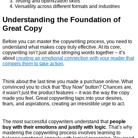
Testing and optimization skills
Versatility across different formats and industries
Understanding the Foundation of
Great Copy
Before you can master the copywriting process, you need to
understand what makes copy truly effective. At its core,
copywriting isn’t just about stringing words together – it’s
about
creating an emotional connection with your reader that
compels them to take action
.
Think about the last time you made a purchase online. What
convinced you to click that “Buy Now” button? Chances are,
it wasn’t just the product features – it was the way the copy
made you feel. Great copywriting taps into your desires,
fears, and aspirations, creating an irresistible urge to act.
The most successful copywriters understand that
people
buy with their emotions and justify with logic
. That’s why
mastering the copywriting process involves learning to