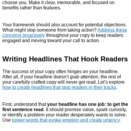
choose you. Make it clear, memorable, and focused on
benefits rather than features.
Your framework should also account for potential objections.
What might stop someone from taking action?
Address these
concerns proactively
throughout your copy to keep readers
engaged and moving toward your call to action.
Writing Headlines That Hook Readers
The success of your copy often hinges on your headline.
After all, if your headline doesn’t grab attention, the rest of
your carefully crafted copy will never get read. Let’s explore
how to create headlines that stop readers in their tracks
.
First, understand that
your headline has one job: to get the
first sentence read
. It should promise value, spark curiosity,
or identify a problem your reader desperately wants to solve.
Use
power words that evoke emotion and create urgency
.