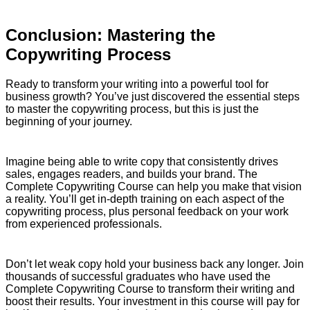
Conclusion: Mastering the
Copywriting Process
Ready to transform your writing into a powerful tool for
business growth? You’ve just discovered the essential steps
to master the copywriting process, but this is just the
beginning of your journey.
Imagine being able to write copy that consistently drives
sales, engages readers, and builds your brand. The
Complete Copywriting Course can help you make that vision
a reality. You’ll get in-depth training on each aspect of the
copywriting process, plus personal feedback on your work
from experienced professionals.
Don’t let weak copy hold your business back any longer. Join
thousands of successful graduates who have used the
Complete Copywriting Course to transform their writing and
boost their results. Your investment in this course will pay for