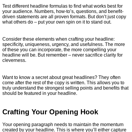
Test different headline formulas to find what works best for
your audience. Numbers, how-to’s, questions, and benefit-
driven statements are all proven formats. But don’t just copy
what others do – put your own spin on it to stand out.
Consider these elements when crafting your headline:
specificity, uniqueness, urgency, and usefulness. The more
of these you can incorporate, the more compelling your
headline will be. But remember – never sacrifice clarity for
cleverness.
Want to know a secret about great headlines? They often
come after the rest of the copy is written. This allows you to
truly understand the strongest selling points and benefits that
should be featured in your headline.
Crafting Your Opening Hook
Your opening paragraph needs to maintain the momentum
created by your headline. This is where you’ll either capture