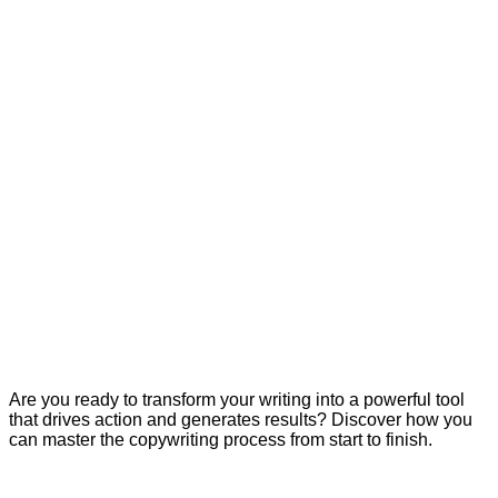
Are you ready to transform your writing into a powerful tool
that drives action and generates results? Discover how you
can master the copywriting process from start to finish.