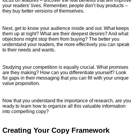
focus on features – uncover the real benefits that will improve
your readers’ lives. Remember, people don’t buy products –
they buy better versions of themselves.
Next, get to know your audience inside and out. What keeps
them up at night? What are their deepest desires? And what
objections might stop them from buying? The better you
understand your readers, the more effectively you can speak
to their needs and wants.
Studying your competition is equally crucial. What promises
are they making? How can you differentiate yourself? Look
for gaps in their messaging that you can fill with your unique
value proposition.
Now that you understand the importance of research, are you
ready to learn how to organize all this valuable information
into compelling copy?
Creating Your Copy Framework