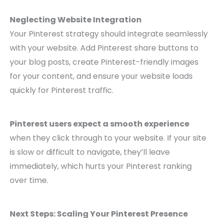
Neglecting Website Integration
Your Pinterest strategy should integrate seamlessly
with your website. Add Pinterest share buttons to
your blog posts, create Pinterest-friendly images
for your content, and ensure your website loads
quickly for Pinterest traffic.
Pinterest users expect a smooth experience
when they click through to your website. If your site
is slow or difficult to navigate, they’ll leave
immediately, which hurts your Pinterest ranking
over time.
Next Steps: Scaling Your Pinterest Presence