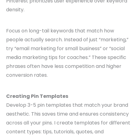
Pinterest prioritizes user experience over keyword
density.
Focus on long-tail keywords that match how
people actually search. Instead of just “marketing,”
try “email marketing for small business” or “social
media marketing tips for coaches.” These specific
phrases often have less competition and higher
conversion rates.
Creating Pin Templates
Develop 3-5 pin templates that match your brand
aesthetic. This saves time and ensures consistency
across all your pins. I create templates for different
content types: tips, tutorials, quotes, and