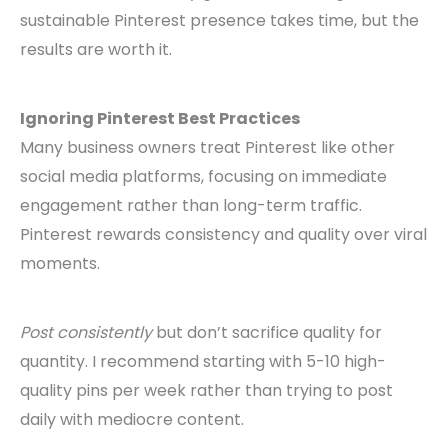
sustainable Pinterest presence takes time, but the
results are worth it.
Ignoring Pinterest Best Practices
Many business owners treat Pinterest like other
social media platforms, focusing on immediate
engagement rather than long-term traffic.
Pinterest rewards consistency and quality over viral
moments.
Post consistently
but don’t sacrifice quality for
quantity. I recommend starting with 5-10 high-
quality pins per week rather than trying to post
daily with mediocre content.