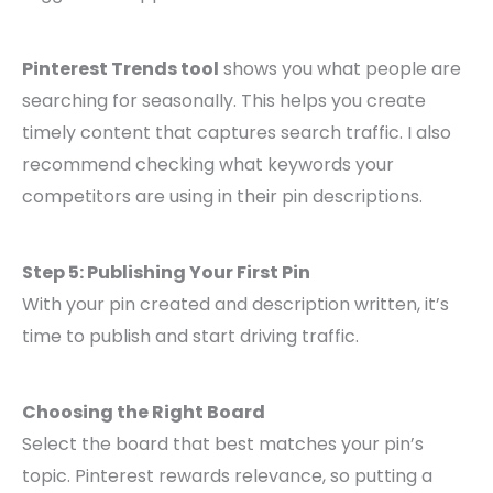
Pinterest Trends tool
shows you what people are
searching for seasonally. This helps you create
timely content that captures search traffic. I also
recommend checking what keywords your
competitors are using in their pin descriptions.
Step 5: Publishing Your First Pin
With your pin created and description written, it’s
time to publish and start driving traffic.
Choosing the Right Board
Select the board that best matches your pin’s
topic. Pinterest rewards relevance, so putting a