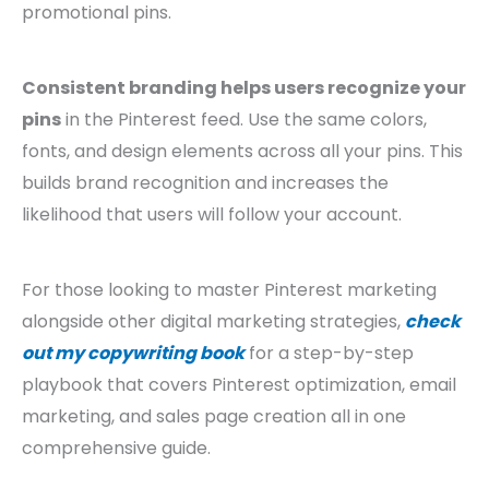
promotional pins.
Consistent branding helps users recognize your
pins
in the Pinterest feed. Use the same colors,
fonts, and design elements across all your pins. This
builds brand recognition and increases the
likelihood that users will follow your account.
For those looking to master Pinterest marketing
alongside other digital marketing strategies,
check
out my copywriting book
for a step-by-step
playbook that covers Pinterest optimization, email
marketing, and sales page creation all in one
comprehensive guide.