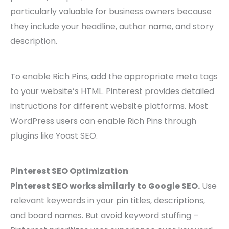
particularly valuable for business owners because
they include your headline, author name, and story
description.
To enable Rich Pins, add the appropriate meta tags
to your website’s HTML. Pinterest provides detailed
instructions for different website platforms. Most
WordPress users can enable Rich Pins through
plugins like Yoast SEO.
Pinterest SEO Optimization
Pinterest SEO works similarly to Google SEO.
Use
relevant keywords in your pin titles, descriptions,
and board names. But avoid keyword stuffing –