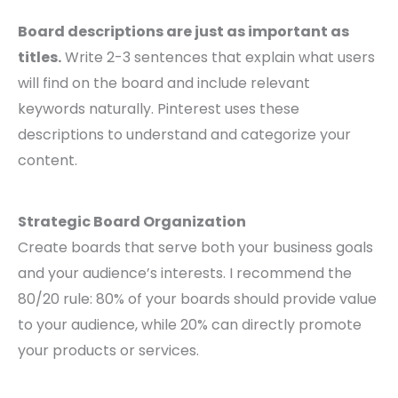
Board descriptions are just as important as
titles.
Write 2-3 sentences that explain what users
will find on the board and include relevant
keywords naturally. Pinterest uses these
descriptions to understand and categorize your
content.
Strategic Board Organization
Create boards that serve both your business goals
and your audience’s interests. I recommend the
80/20 rule: 80% of your boards should provide value
to your audience, while 20% can directly promote
your products or services.