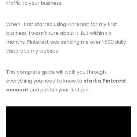
traffic to your business.
When I first started using Pinterest for my first
business, I wasn’t sure about it. But within six
months, Pinterest was sending me over 1,500 daily
visitors to my website.
This complete guide will walk you through
everything you need to know to
start a Pinterest
account
and publish your first pin.