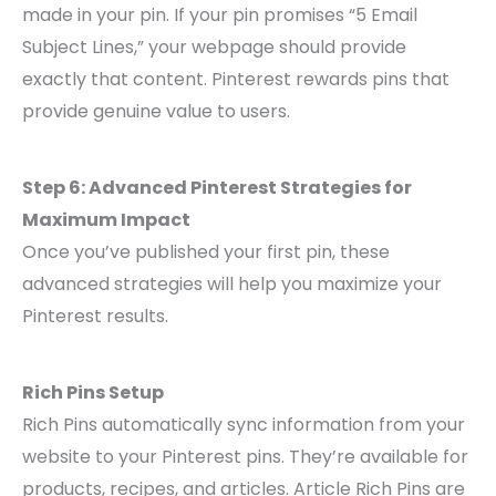
made in your pin. If your pin promises “5 Email
Subject Lines,” your webpage should provide
exactly that content. Pinterest rewards pins that
provide genuine value to users.
Step 6: Advanced Pinterest Strategies for
Maximum Impact
Once you’ve published your first pin, these
advanced strategies will help you maximize your
Pinterest results.
Rich Pins Setup
Rich Pins automatically sync information from your
website to your Pinterest pins. They’re available for
products, recipes, and articles. Article Rich Pins are