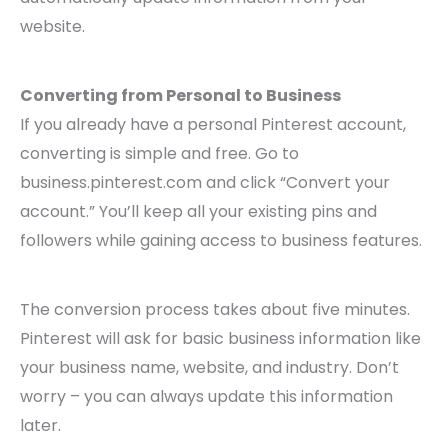
website.
Converting from Personal to Business
If you already have a personal Pinterest account,
converting is simple and free. Go to
business.pinterest.com and click “Convert your
account.” You’ll keep all your existing pins and
followers while gaining access to business features.
The conversion process takes about five minutes.
Pinterest will ask for basic business information like
your business name, website, and industry. Don’t
worry – you can always update this information
later.