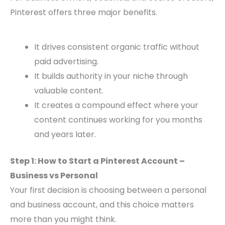
Pinterest offers three major benefits.
It drives consistent organic traffic without
paid advertising.
It builds authority in your niche through
valuable content.
It creates a compound effect where your
content continues working for you months
and years later.
Step 1: How to Start a Pinterest Account –
Business vs Personal
Your first decision is choosing between a personal
and business account, and this choice matters
more than you might think.