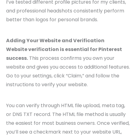
I’ve tested different profile pictures for my clients,
and professional headshots consistently perform
better than logos for personal brands.
Adding Your Website and Verification
Website verification is essential for Pinterest
success.
This process confirms you own your
website and gives you access to additional features.
Go to your settings, click “Claim,” and follow the
instructions to verify your website.
You can verify through HTML file upload, meta tag,
or DNS TXT record. The HTML file method is usually
the easiest for most business owners. Once verified,
you’ll see a checkmark next to your website URL,