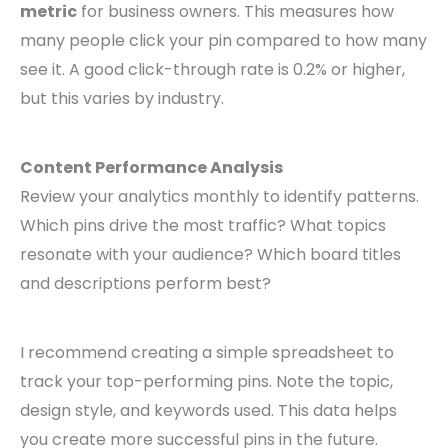
metric
for business owners. This measures how
many people click your pin compared to how many
see it. A good click-through rate is 0.2% or higher,
but this varies by industry.
Content Performance Analysis
Review your analytics monthly to identify patterns.
Which pins drive the most traffic? What topics
resonate with your audience? Which board titles
and descriptions perform best?
I recommend creating a simple spreadsheet to
track your top-performing pins. Note the topic,
design style, and keywords used. This data helps
you create more successful pins in the future.