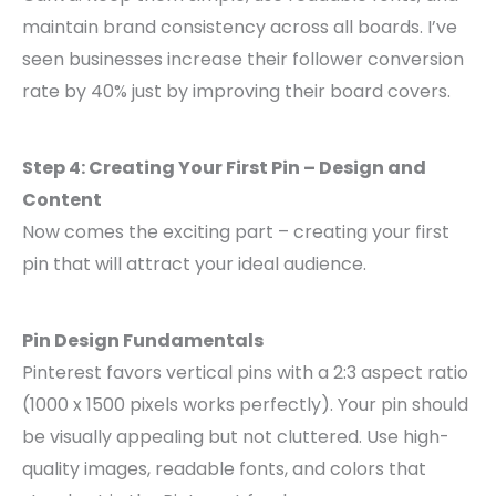
maintain brand consistency across all boards. I’ve
seen businesses increase their follower conversion
rate by 40% just by improving their board covers.
Step 4: Creating Your First Pin – Design and
Content
Now comes the exciting part – creating your first
pin that will attract your ideal audience.
Pin Design Fundamentals
Pinterest favors vertical pins with a 2:3 aspect ratio
(1000 x 1500 pixels works perfectly). Your pin should
be visually appealing but not cluttered. Use high-
quality images, readable fonts, and colors that