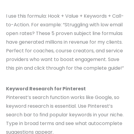
I use this formula: Hook + Value + Keywords + Call-
to-Action. For example: “Struggling with low email
open rates? These 5 proven subject line formulas
have generated millions in revenue for my clients.
Perfect for coaches, course creators, and service
providers who want to boost engagement. Save
this pin and click through for the complete guide!”
Keyword Research for Pinterest
Pinterest’s search function works like Google, so
keyword research is essential. Use Pinterest’s
search bar to find popular keywords in your niche.
Type in broad terms and see what autocomplete
suggestions appear.