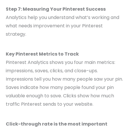
Step 7: Measuring Your Pinterest Success
Analytics help you understand what’s working and
what needs improvement in your Pinterest
strategy.
Key Pinterest Metrics to Track
Pinterest Analytics shows you four main metrics:
impressions, saves, clicks, and close-ups.
Impressions tell you how many people saw your pin.
Saves indicate how many people found your pin
valuable enough to save. Clicks show how much
traffic Pinterest sends to your website.
Click-through rate is the most important