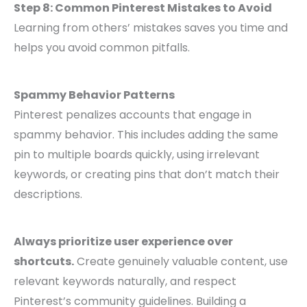
Step 8: Common Pinterest Mistakes to Avoid
Learning from others’ mistakes saves you time and
helps you avoid common pitfalls.
Spammy Behavior Patterns
Pinterest penalizes accounts that engage in
spammy behavior. This includes adding the same
pin to multiple boards quickly, using irrelevant
keywords, or creating pins that don’t match their
descriptions.
Always prioritize user experience over
shortcuts.
Create genuinely valuable content, use
relevant keywords naturally, and respect
Pinterest’s community guidelines. Building a