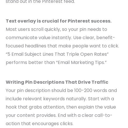
stand out in the Pinterest feed.
Text overlay is crucial for Pinterest success.
Most users scroll quickly, so your pin needs to
communicate value instantly. Use clear, benefit-
focused headlines that make people want to click.
“5 Email Subject Lines That Triple Open Rates”
performs better than “Email Marketing Tips.”
Writing Pin Descriptions That Drive Traffic
Your pin description should be 100-200 words and
include relevant keywords naturally. Start with a
hook that grabs attention, then explain the value
your content provides. End with a clear call-to-
action that encourages clicks.