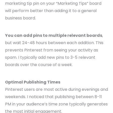
marketing tip pin on your “Marketing Tips” board
will perform better than adding it to a general
business board.
You can add pins to multiple relevant boards
,
but wait 24-48 hours between each addition. This
prevents Pinterest from seeing your activity as
spam. I typically add new pins to 3-5 relevant
boards over the course of a week.
Optimal Publishing Times
Pinterest users are most active during evenings and
weekends. I noticed that publishing between 8-11
PM in your audience’s time zone typically generates
the most initial engagement.