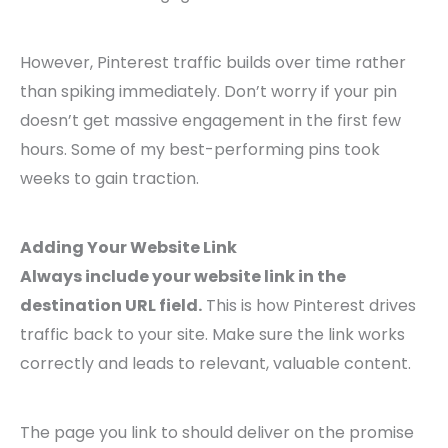
However, Pinterest traffic builds over time rather
than spiking immediately. Don’t worry if your pin
doesn’t get massive engagement in the first few
hours. Some of my best-performing pins took
weeks to gain traction.
Adding Your Website Link
Always include your website link in the
destination URL field.
This is how Pinterest drives
traffic back to your site. Make sure the link works
correctly and leads to relevant, valuable content.
The page you link to should deliver on the promise