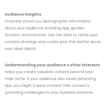
Audience Insights
Pinterest shows you demographic information
about your audience, including age, gender,
location, and interests. Use this data to refine your
content strategy and create pins that better serve
your ideal clients.
Understanding your audience’s other interests
helps you create valuable content beyond your
main niche. If your audience also saves parenting
tips, you might create content that connects
parenting challenges to your business solutions.