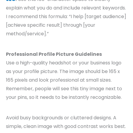
explain what you do and include relevant keywords.
I recommend this formula: “I help [target audience]
[achieve specific result] through [your
method/service].”
Professional Profile Picture Guidelines
Use a high-quality headshot or your business logo
as your profile picture. The image should be 165 x
165 pixels and look professional at small sizes.
Remember, people will see this tiny image next to
your pins, so it needs to be instantly recognizable.
Avoid busy backgrounds or cluttered designs. A
simple, clean image with good contrast works best.