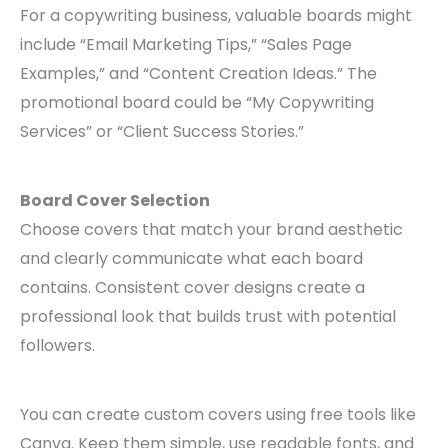
For a copywriting business, valuable boards might
include “Email Marketing Tips,” “Sales Page
Examples,” and “Content Creation Ideas.” The
promotional board could be “My Copywriting
Services” or “Client Success Stories.”
Board Cover Selection
Choose covers that match your brand aesthetic
and clearly communicate what each board
contains. Consistent cover designs create a
professional look that builds trust with potential
followers.
You can create custom covers using free tools like
Canva. Keep them simple, use readable fonts, and