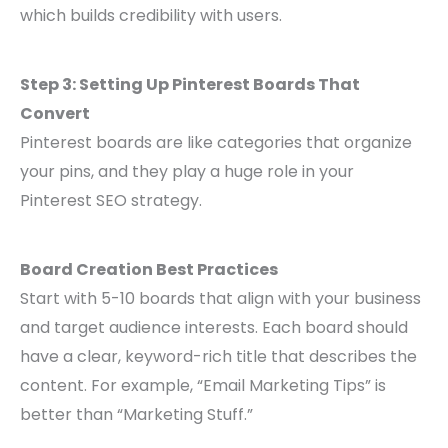
which builds credibility with users.
Step 3: Setting Up Pinterest Boards That
Convert
Pinterest boards are like categories that organize
your pins, and they play a huge role in your
Pinterest SEO strategy.
Board Creation Best Practices
Start with 5-10 boards that align with your business
and target audience interests. Each board should
have a clear, keyword-rich title that describes the
content. For example, “Email Marketing Tips” is
better than “Marketing Stuff.”