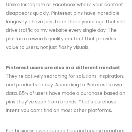
Unlike Instagram or Facebook where your content
disappears quickly, Pinterest pins have incredible
longevity. I have pins from three years ago that still
drive traffic to my website every single day. The
platform rewards quality content that provides
value to users, not just flashy visuals.
Pinterest users are also in a different mindset.
They’re actively searching for solutions, inspiration,
and products to buy. According to Pinterest’s own
data, 85% of users have made a purchase based on
pins they’ve seen from brands. That’s purchase
intent you can’t find on most other platforms.
For business owners, coaches, and course creators,