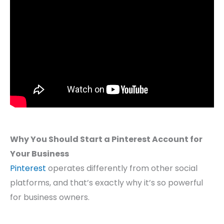
Why You Should Start a Pinterest Account for
Your Business
Pinterest
operates differently from other social
platforms, and that’s exactly why it’s so powerful
for business owners.