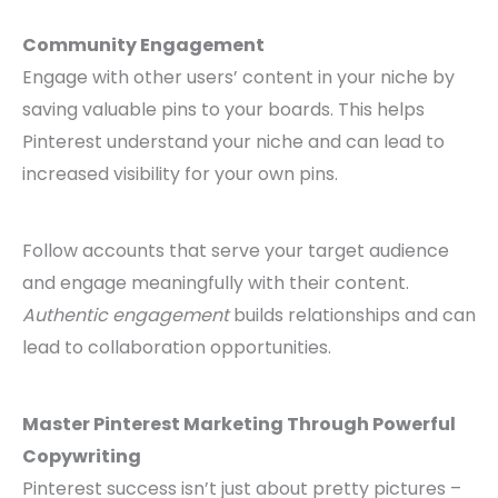
Community Engagement
Engage with other users’ content in your niche by
saving valuable pins to your boards. This helps
Pinterest understand your niche and can lead to
increased visibility for your own pins.
Follow accounts that serve your target audience
and engage meaningfully with their content.
Authentic engagement
builds relationships and can
lead to collaboration opportunities.
Master Pinterest Marketing Through Powerful
Copywriting
Pinterest success isn’t just about pretty pictures –