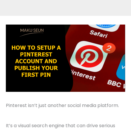
Pinterest isn’t just another social media platform.
It’s a visual search engine that can drive serious