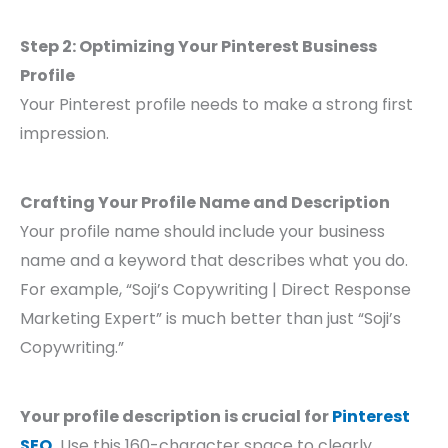
Step 2: Optimizing Your Pinterest Business
Profile
Your Pinterest profile needs to make a strong first
impression.
Crafting Your Profile Name and Description
Your profile name should include your business
name and a keyword that describes what you do.
For example, “Soji’s Copywriting | Direct Response
Marketing Expert” is much better than just “Soji’s
Copywriting.”
Your profile description is crucial for
Pinterest
SEO
.
Use this 160-character space to clearly