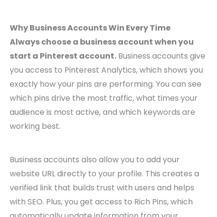
Why Business Accounts Win Every Time
Always choose a business account when you
start a Pinterest account.
Business accounts give
you access to Pinterest Analytics, which shows you
exactly how your pins are performing. You can see
which pins drive the most traffic, what times your
audience is most active, and which keywords are
working best.
Business accounts also allow you to add your
website URL directly to your profile. This creates a
verified link that builds trust with users and helps
with SEO. Plus, you get access to Rich Pins, which
automatically update information from your