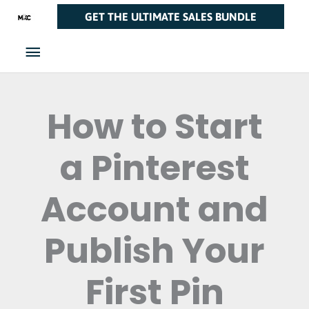
Skip
Main
GET THE ULTIMATE SALES BUNDLE
to
Menu
content
How to Start
a Pinterest
Account and
Publish Your
First Pin