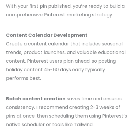
With your first pin published, you’re ready to build a
comprehensive Pinterest marketing strategy.
Content Calendar Development
Create a content calendar that includes seasonal
trends, product launches, and valuable educational
content. Pinterest users plan ahead, so posting
holiday content 45-60 days early typically
performs best.
Batch content creation
saves time and ensures
consistency. I recommend creating 2-3 weeks of
pins at once, then scheduling them using Pinterest’s
native scheduler or tools like Tailwind.