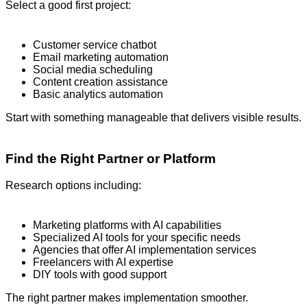
Select a good first project:
Customer service chatbot
Email marketing automation
Social media scheduling
Content creation assistance
Basic analytics automation
Start with something manageable that delivers visible results.
Find the Right Partner or Platform
Research options including:
Marketing platforms with AI capabilities
Specialized AI tools for your specific needs
Agencies that offer AI implementation services
Freelancers with AI expertise
DIY tools with good support
The right partner makes implementation smoother.