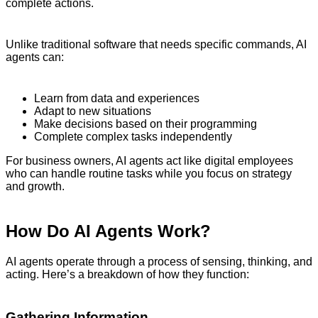
complete actions.
Unlike traditional software that needs specific commands, AI
agents can:
Learn from data and experiences
Adapt to new situations
Make decisions based on their programming
Complete complex tasks independently
For business owners, AI agents act like digital employees
who can handle routine tasks while you focus on strategy
and growth.
How Do AI Agents Work?
AI agents operate through a process of sensing, thinking, and
acting. Here’s a breakdown of how they function:
Gathering Information