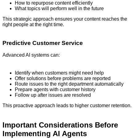
How to repurpose content efficiently
What topics will perform well in the future
This strategic approach ensures your content reaches the
right people at the right time.
Predictive Customer Service
Advanced AI systems can:
Identify when customers might need help
Offer solutions before problems are reported
Route issues to the right department automatically
Prepare agents with customer history
Follow up after issues are resolved
This proactive approach leads to higher customer retention.
Important Considerations Before
Implementing AI Agents