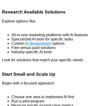
Research Available Solutions
Explore options like:
All-in-one marketing platforms with AI features
Specialized AI tools for specific tasks
Custom
AI development
options
Free versus paid solutions
Industry-specific AI tools
Look for solutions that match your specific needs.
Start Small and Scale Up
Begin with a focused approach:
Choose one area to implement AI first
Run a pilot program
Measure results against clear metrics