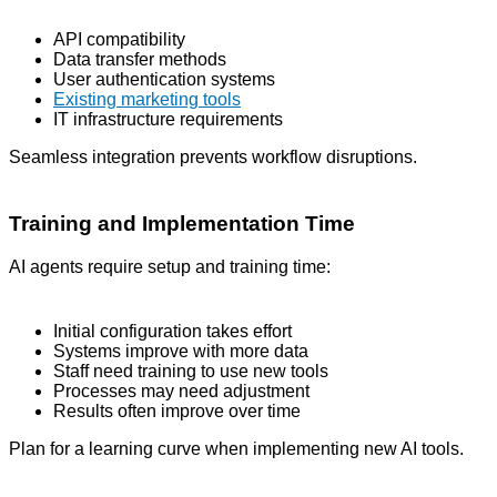
API compatibility
Data transfer methods
User authentication systems
Existing marketing tools
IT infrastructure requirements
Seamless integration prevents workflow disruptions.
Training and Implementation Time
AI agents require setup and training time:
Initial configuration takes effort
Systems improve with more data
Staff need training to use new tools
Processes may need adjustment
Results often improve over time
Plan for a learning curve when implementing new AI tools.