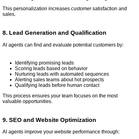
This personalization increases customer satisfaction and
sales.
8. Lead Generation and Qualification
AI agents can find and evaluate potential customers by:
Identifying promising leads
Scoring leads based on behavior
Nurturing leads with automated sequences
Alerting sales teams about hot prospects
Qualifying leads before human contact
This process ensures your team focuses on the most
valuable opportunities.
9. SEO and Website Optimization
AI agents improve your website performance through: