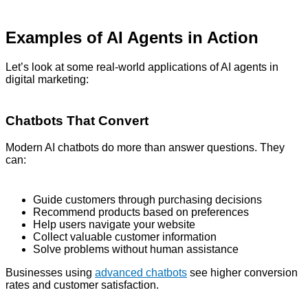
Examples of AI Agents in Action
Let’s look at some real-world applications of AI agents in
digital marketing:
Chatbots That Convert
Modern AI chatbots do more than answer questions. They
can:
Guide customers through purchasing decisions
Recommend products based on preferences
Help users navigate your website
Collect valuable customer information
Solve problems without human assistance
Businesses using
advanced chatbots
see higher conversion
rates and customer satisfaction.