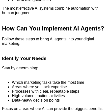
The most effective AI systems combine automation with
human judgment.
How Can You Implement AI Agents?
Follow these steps to bring AI agents into your digital
marketing:
Identify Your Needs
Start by determining:
Which marketing tasks take the most time
Areas where you lack expertise
Processes with clear, repeatable steps
High-volume, routine activities
Data-heavy decision points
Focus on areas where AI can provide the biggest benefits.