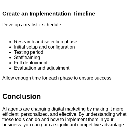
Create an Implementation Timeline
Develop a realistic schedule:
Research and selection phase
Initial setup and configuration
Testing period
Staff training
Full deployment
Evaluation and adjustment
Allow enough time for each phase to ensure success.
Conclusion
AI agents are changing digital marketing by making it more
efficient, personalized, and effective. By understanding what
these tools can do and how to implement them in your
business, you can gain a significant competitive advantage.