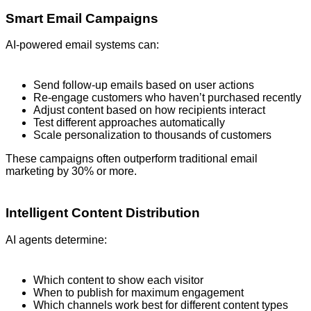
Smart Email Campaigns
AI-powered email systems can:
Send follow-up emails based on user actions
Re-engage customers who haven’t purchased recently
Adjust content based on how recipients interact
Test different approaches automatically
Scale personalization to thousands of customers
These campaigns often outperform traditional email
marketing by 30% or more.
Intelligent Content Distribution
AI agents determine:
Which content to show each visitor
When to publish for maximum engagement
Which channels work best for different content types