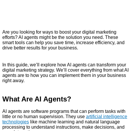
Are you looking for ways to boost your digital marketing
efforts? AI agents might be the solution you need. These
smart tools can help you save time, increase efficiency, and
drive better results for your business.
In this guide, we’ll explore how AI agents can transform your
digital marketing strategy. We’ll cover everything from what AI
agents are to how you can implement them in your business
right away.
What Are AI Agents?
AI agents are software programs that can perform tasks with
little or no human supervision. They use
artificial intelligence
technologies
like machine learning and natural language
processing to understand instructions, make decisions, and