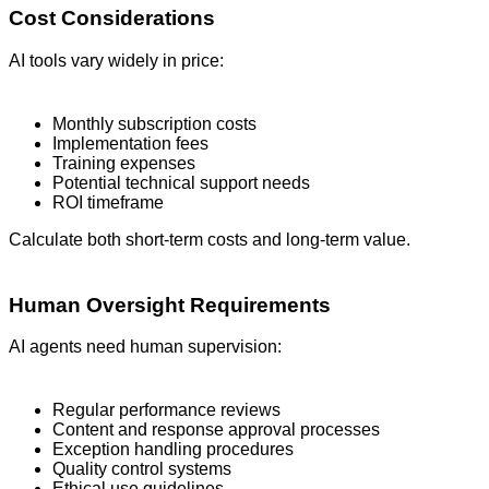
Cost Considerations
AI tools vary widely in price:
Monthly subscription costs
Implementation fees
Training expenses
Potential technical support needs
ROI timeframe
Calculate both short-term costs and long-term value.
Human Oversight Requirements
AI agents need human supervision:
Regular performance reviews
Content and response approval processes
Exception handling procedures
Quality control systems
Ethical use guidelines