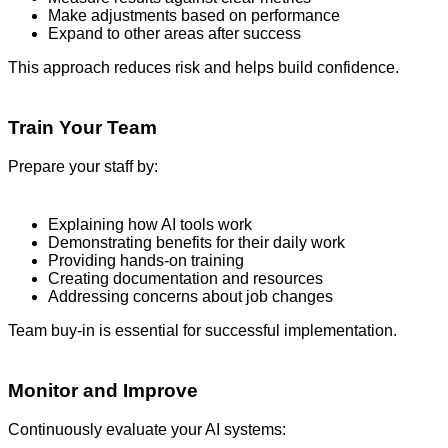
Make adjustments based on performance
Expand to other areas after success
This approach reduces risk and helps build confidence.
Train Your Team
Prepare your staff by:
Explaining how AI tools work
Demonstrating benefits for their daily work
Providing hands-on training
Creating documentation and resources
Addressing concerns about job changes
Team buy-in is essential for successful implementation.
Monitor and Improve
Continuously evaluate your AI systems: