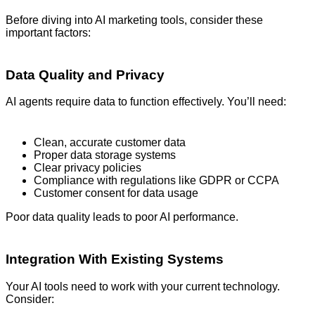
Before diving into AI marketing tools, consider these
important factors:
Data Quality and Privacy
AI agents require data to function effectively. You’ll need:
Clean, accurate customer data
Proper data storage systems
Clear privacy policies
Compliance with regulations like GDPR or CCPA
Customer consent for data usage
Poor data quality leads to poor AI performance.
Integration With Existing Systems
Your AI tools need to work with your current technology.
Consider: