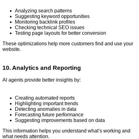
Analyzing search patterns
Suggesting keyword opportunities
Monitoring backlink profiles
Checking technical SEO issues
Testing page layouts for better conversion
These optimizations help more customers find and use your
website.
10. Analytics and Reporting
AI agents provide better insights by:
Creating automated reports
Highlighting important trends
Detecting anomalies in data
Forecasting future performance
Suggesting improvements based on data
This information helps you understand what’s working and
what needs attention.