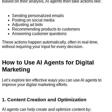
Based on their analysis, AI agents then take actions like:
Sending personalized emails
Posting on social media
Adjusting ad bids
Recommending products to customers
Answering customer questions
These actions happen automatically, often in real-time,
without requiring your input for every decision.
How to Use AI Agents for Digital
Marketing
Let’s explore ten effective ways you can use AI agents to
improve your digital marketing efforts.
1. Content Creation and Optimization
AI agents can help create and optimize content by: