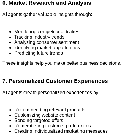
6. Market Research and Analysis
AI agents gather valuable insights through:
Monitoring competitor activities
Tracking industry trends
Analyzing consumer sentiment
Identifying market opportunities
Predicting future trends
These insights help you make better business decisions.
7. Personalized Customer Experiences
AI agents create personalized experiences by:
Recommending relevant products
Customizing website content
Sending targeted offers
Remembering customer preferences
Creating individualized marketing messages