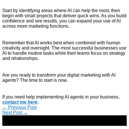
Start by identifying areas where AI can help the most, then
begin with small projects that deliver quick wins. As you build
confidence and see results, you can expand your use of AI
across more marketing functions.
Remember that AI works best when combined with human
creativity and oversight. The most successful businesses use
AI to handle routine tasks while their teams focus on strategy
and relationships.
Are you ready to transform your digital marketing with AI
agents? The time to start is now.
If you need help implementing AI agents in your business,
contact me here
.
←
Previous Post
Next Post
→
Copyright © 2026 | Direct-Response Copywriter & Digital
Marketing Strategist