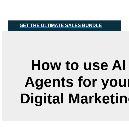
Skip
Main
to
Menu
content
GET THE ULTIMATE SALES BUNDLE
How to use AI
Agents for you
Digital Marketi