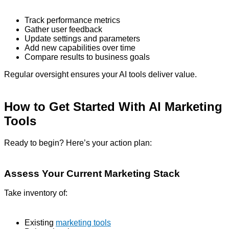
Track performance metrics
Gather user feedback
Update settings and parameters
Add new capabilities over time
Compare results to business goals
Regular oversight ensures your AI tools deliver value.
How to Get Started With AI Marketing
Tools
Ready to begin? Here’s your action plan:
Assess Your Current Marketing Stack
Take inventory of:
Existing
marketing tools