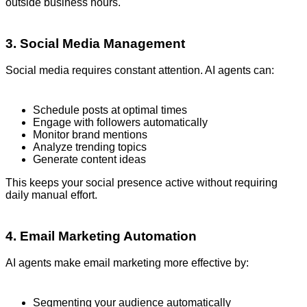
outside business hours.
3. Social Media Management
Social media requires constant attention. AI agents can:
Schedule posts at optimal times
Engage with followers automatically
Monitor brand mentions
Analyze trending topics
Generate content ideas
This keeps your social presence active without requiring
daily manual effort.
4. Email Marketing Automation
AI agents make email marketing more effective by:
Segmenting your audience automatically