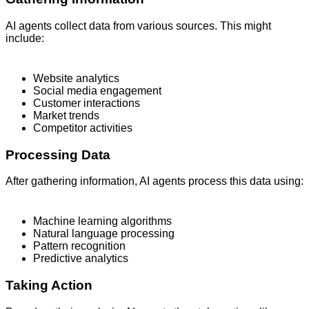
AI agents collect data from various sources. This might
include:
Website analytics
Social media engagement
Customer interactions
Market trends
Competitor activities
Processing Data
After gathering information, AI agents process this data using:
Machine learning algorithms
Natural language processing
Pattern recognition
Predictive analytics
Taking Action