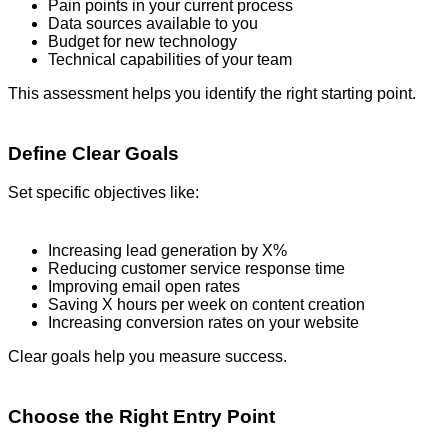
Pain points in your current process
Data sources available to you
Budget for new technology
Technical capabilities of your team
This assessment helps you identify the right starting point.
Define Clear Goals
Set specific objectives like:
Increasing lead generation by X%
Reducing customer service response time
Improving email open rates
Saving X hours per week on content creation
Increasing conversion rates on your website
Clear goals help you measure success.
Choose the Right Entry Point