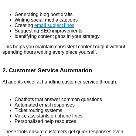
Generating blog post drafts
Writing social media captions
Creating
email subject lines
Suggesting SEO improvements
Identifying content gaps in your strategy
This helps you maintain consistent content output without
spending hours writing every piece yourself.
2. Customer Service Automation
AI agents excel at handling customer service through:
Chatbots that answer common questions
Automated email responses
Ticket routing systems
Voice assistants on phone lines
Personalized help resources
These tools ensure customers get quick responses even