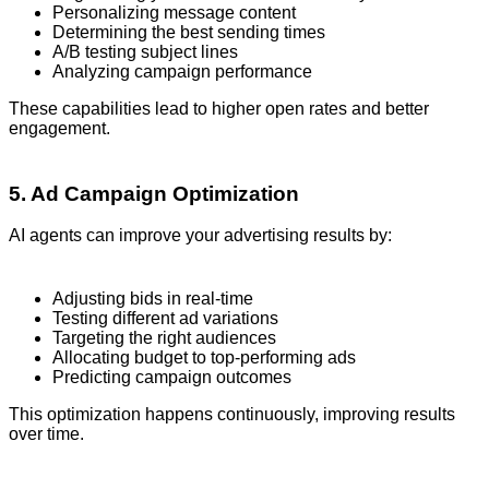
Personalizing message content
Determining the best sending times
A/B testing subject lines
Analyzing campaign performance
These capabilities lead to higher open rates and better
engagement.
5. Ad Campaign Optimization
AI agents can improve your advertising results by:
Adjusting bids in real-time
Testing different ad variations
Targeting the right audiences
Allocating budget to top-performing ads
Predicting campaign outcomes
This optimization happens continuously, improving results
over time.