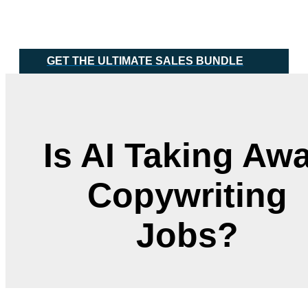
Skip
Main
to
Menu
content
GET THE ULTIMATE SALES BUNDLE
Is AI Taking Aw
Copywriting
Jobs?