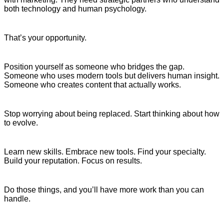
both technology and human psychology.
That’s your opportunity.
Position yourself as someone who bridges the gap.
Someone who uses modern tools but delivers human insight.
Someone who creates content that actually works.
Stop worrying about being replaced. Start thinking about how
to evolve.
Learn new skills. Embrace new tools. Find your specialty.
Build your reputation. Focus on results.
Do those things, and you’ll have more work than you can
handle.