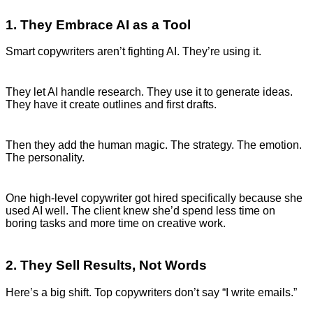
1. They Embrace AI as a Tool
Smart copywriters aren’t fighting AI. They’re using it.
They let AI handle research. They use it to generate ideas.
They have it create outlines and first drafts.
Then they add the human magic. The strategy. The emotion.
The personality.
One high-level copywriter got hired specifically because she
used AI well. The client knew she’d spend less time on
boring tasks and more time on creative work.
2. They Sell Results, Not Words
Here’s a big shift. Top copywriters don’t say “I write emails.”