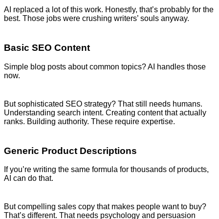
AI replaced a lot of this work. Honestly, that’s probably for the
best. Those jobs were crushing writers’ souls anyway.
Basic SEO Content
Simple blog posts about common topics? AI handles those
now.
But sophisticated SEO strategy? That still needs humans.
Understanding search intent. Creating content that actually
ranks. Building authority. These require expertise.
Generic Product Descriptions
If you’re writing the same formula for thousands of products,
AI can do that.
But compelling sales copy that makes people want to buy?
That’s different. That needs psychology and persuasion