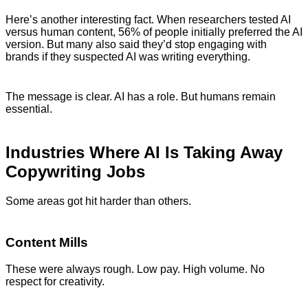
Here’s another interesting fact. When researchers tested AI
versus human content, 56% of people initially preferred the AI
version. But many also said they’d stop engaging with
brands if they suspected AI was writing everything.
The message is clear. AI has a role. But humans remain
essential.
Industries Where AI Is Taking Away
Copywriting Jobs
Some areas got hit harder than others.
Content Mills
These were always rough. Low pay. High volume. No
respect for creativity.