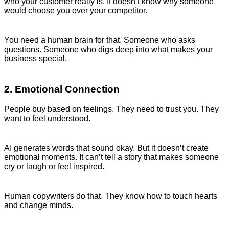
who your customer really is. It doesn’t know why someone
would choose you over your competitor.
You need a human brain for that. Someone who asks
questions. Someone who digs deep into what makes your
business special.
2. Emotional Connection
People buy based on feelings. They need to trust you. They
want to feel understood.
AI generates words that sound okay. But it doesn’t create
emotional moments. It can’t tell a story that makes someone
cry or laugh or feel inspired.
Human copywriters do that. They know how to touch hearts
and change minds.