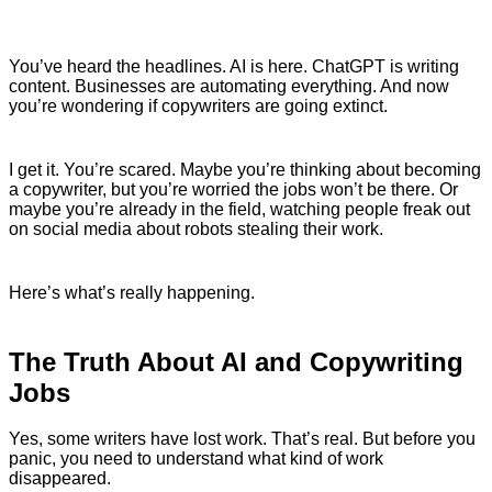
You’ve heard the headlines. AI is here. ChatGPT is writing
content. Businesses are automating everything. And now
you’re wondering if copywriters are going extinct.
I get it. You’re scared. Maybe you’re thinking about becoming
a copywriter, but you’re worried the jobs won’t be there. Or
maybe you’re already in the field, watching people freak out
on social media about robots stealing their work.
Here’s what’s really happening.
The Truth About AI and Copywriting
Jobs
Yes, some writers have lost work. That’s real. But before you
panic, you need to understand what kind of work
disappeared.