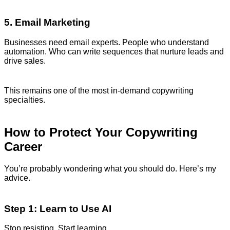
5. Email Marketing
Businesses need email experts. People who understand
automation. Who can write sequences that nurture leads and
drive sales.
This remains one of the most in-demand copywriting
specialties.
How to Protect Your Copywriting
Career
You’re probably wondering what you should do. Here’s my
advice.
Step 1: Learn to Use AI
Stop resisting. Start learning.