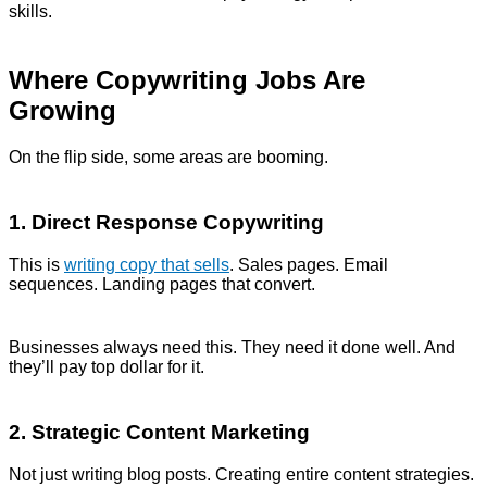
skills.
Where Copywriting Jobs Are
Growing
On the flip side, some areas are booming.
1. Direct Response Copywriting
This is
writing copy that sells
. Sales pages. Email
sequences. Landing pages that convert.
Businesses always need this. They need it done well. And
they’ll pay top dollar for it.
2. Strategic Content Marketing
Not just writing blog posts. Creating entire content strategies.