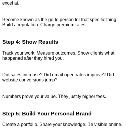
excel at.
Become known as the go-to person for that specific thing.
Build a reputation. Charge premium rates.
Step 4: Show Results
Track your work. Measure outcomes. Show clients what
happened after they hired you.
Did sales increase? Did email open rates improve? Did
website conversions jump?
Numbers prove your value. They justify higher fees.
Step 5: Build Your Personal Brand
Create a portfolio. Share your knowledge. Be visible online.