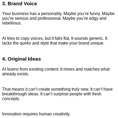
3. Brand Voice
Your business has a personality. Maybe you’re funny. Maybe
you’re serious and professional. Maybe you’re edgy and
rebellious.
AI tries to copy voices, but it falls flat. It sounds generic. It
lacks the quirks and style that make your brand unique.
4. Original Ideas
AI learns from existing content. It mixes and matches what
already exists.
That means it can’t create something truly new. It can’t have
breakthrough ideas. It can’t surprise people with fresh
concepts.
Innovation requires human creativity.