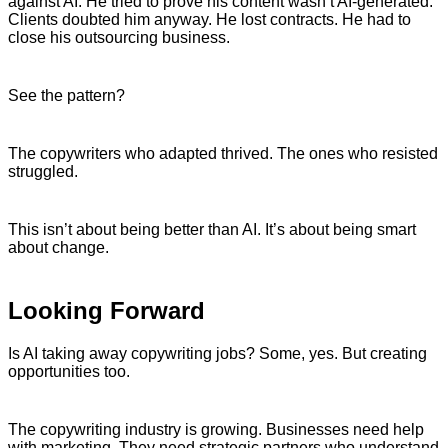
against AI. He tried to prove his content wasn’t AI-generated.
Clients doubted him anyway. He lost contracts. He had to
close his outsourcing business.
See the pattern?
The copywriters who adapted thrived. The ones who resisted
struggled.
This isn’t about being better than AI. It’s about being smart
about change.
Looking Forward
Is AI taking away copywriting jobs? Some, yes. But creating
opportunities too.
The copywriting industry is growing. Businesses need help
with marketing. They need strategic partners who understand