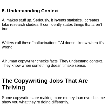
5. Understanding Context
AI makes stuff up. Seriously. It invents statistics. It creates
fake research studies. It confidently states things that aren’t
true.
Writers call these “hallucinations.” AI doesn’t know when it’s
wrong.
A human copywriter checks facts. They understand context.
They know when something doesn’t make sense.
The Copywriting Jobs That Are
Thriving
Some copywriters are making more money than ever. Let me
show you what they’re doing differently.