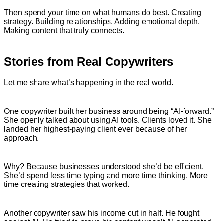
Then spend your time on what humans do best. Creating
strategy. Building relationships. Adding emotional depth.
Making content that truly connects.
Stories from Real Copywriters
Let me share what’s happening in the real world.
One copywriter built her business around being “AI-forward.”
She openly talked about using AI tools. Clients loved it. She
landed her highest-paying client ever because of her
approach.
Why? Because businesses understood she’d be efficient.
She’d spend less time typing and more time thinking. More
time creating strategies that worked.
Another copywriter saw his income cut in half. He fought