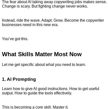
The fear about AI taking away copywriting jobs makes sense.
Change is scary. But fighting change never works.
Instead, ride the wave. Adapt. Grow. Become the copywriter
businesses need in this new era.
You’ve got this.
What Skills Matter Most Now
Let me get specific about what you need to learn.
1. AI Prompting
Learn how to give AI good instructions. How to get useful
output. How to guide the tools effectively.
This is becoming a core skill. Master it.