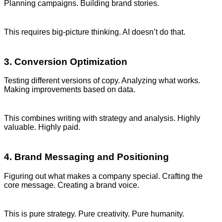
Planning campaigns. Building brand stories.
This requires big-picture thinking. AI doesn’t do that.
3. Conversion Optimization
Testing different versions of copy. Analyzing what works.
Making improvements based on data.
This combines writing with strategy and analysis. Highly
valuable. Highly paid.
4. Brand Messaging and Positioning
Figuring out what makes a company special. Crafting the
core message. Creating a brand voice.
This is pure strategy. Pure creativity. Pure humanity.