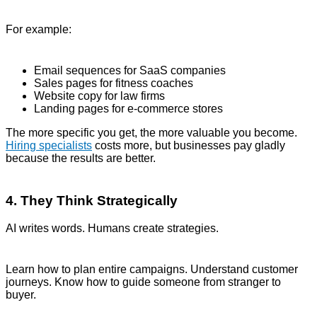
For example:
Email sequences for SaaS companies
Sales pages for fitness coaches
Website copy for law firms
Landing pages for e-commerce stores
The more specific you get, the more valuable you become.
Hiring specialists
costs more, but businesses pay gladly
because the results are better.
4. They Think Strategically
AI writes words. Humans create strategies.
Learn how to plan entire campaigns. Understand customer
journeys. Know how to guide someone from stranger to
buyer.