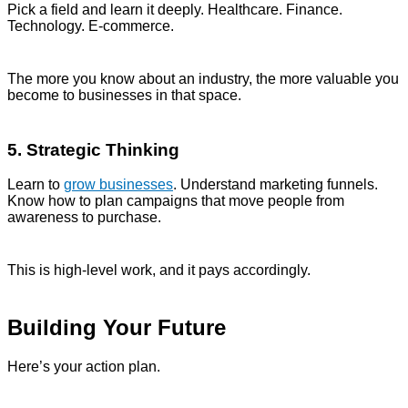
Pick a field and learn it deeply. Healthcare. Finance.
Technology. E-commerce.
The more you know about an industry, the more valuable you
become to businesses in that space.
5. Strategic Thinking
Learn to
grow businesses
. Understand marketing funnels.
Know how to plan campaigns that move people from
awareness to purchase.
This is high-level work, and it pays accordingly.
Building Your Future
Here’s your action plan.