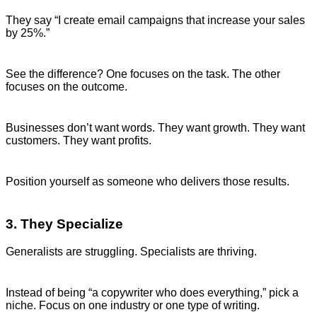
They say “I create email campaigns that increase your sales
by 25%.”
See the difference? One focuses on the task. The other
focuses on the outcome.
Businesses don’t want words. They want growth. They want
customers. They want profits.
Position yourself as someone who delivers those results.
3. They Specialize
Generalists are struggling. Specialists are thriving.
Instead of being “a copywriter who does everything,” pick a
niche. Focus on one industry or one type of writing.