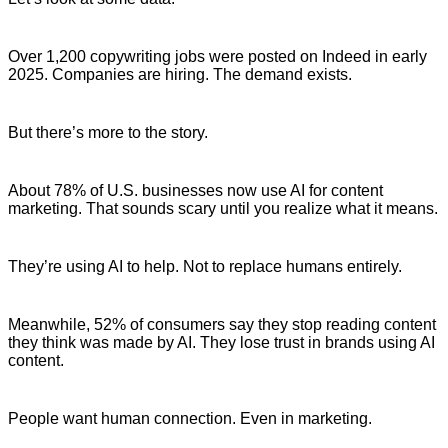
Over 1,200 copywriting jobs were posted on Indeed in early
2025. Companies are hiring. The demand exists.
But there’s more to the story.
About 78% of U.S. businesses now use AI for content
marketing. That sounds scary until you realize what it means.
They’re using AI to help. Not to replace humans entirely.
Meanwhile, 52% of consumers say they stop reading content
they think was made by AI. They lose trust in brands using AI
content.
People want human connection. Even in marketing.