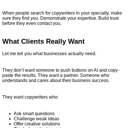
When people search for copywriters in your specialty, make
sure they find you. Demonstrate your expertise. Build trust
before they even contact you.
What Clients Really Want
Let me tell you what businesses actually need.
They don’t want someone to push buttons on AI and copy-
paste the results. They want a partner. Someone who
understands and cares about their business success.
They want copywriters who:
Ask smart questions
Challenge weak ideas
Offer creative solutions