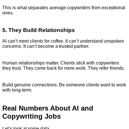
This is what separates average copywriters from exceptional
ones.
5. They Build Relationships
AI can’t meet clients for coffee. It can’t understand unspoken
concerns. It can’t become a trusted partner.
Human relationships matter. Clients stick with copywriters
they trust. They come back for more work. They refer friends.
Build genuine connections. Be someone clients want to work
with long-term.
Real Numbers About AI and
Copywriting Jobs
Let’s look at some data.