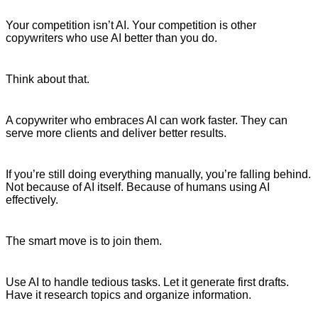
Your competition isn’t AI. Your competition is other
copywriters who use AI better than you do.
Think about that.
A copywriter who embraces AI can work faster. They can
serve more clients and deliver better results.
If you’re still doing everything manually, you’re falling behind.
Not because of AI itself. Because of humans using AI
effectively.
The smart move is to join them.
Use AI to handle tedious tasks. Let it generate first drafts.
Have it research topics and organize information.