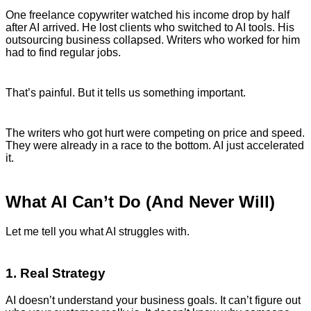
One freelance copywriter watched his income drop by half
after AI arrived. He lost clients who switched to AI tools. His
outsourcing business collapsed. Writers who worked for him
had to find regular jobs.
That’s painful. But it tells us something important.
The writers who got hurt were competing on price and speed.
They were already in a race to the bottom. AI just accelerated
it.
What AI Can’t Do (And Never Will)
Let me tell you what AI struggles with.
1. Real Strategy
AI doesn’t understand your business goals. It can’t figure out