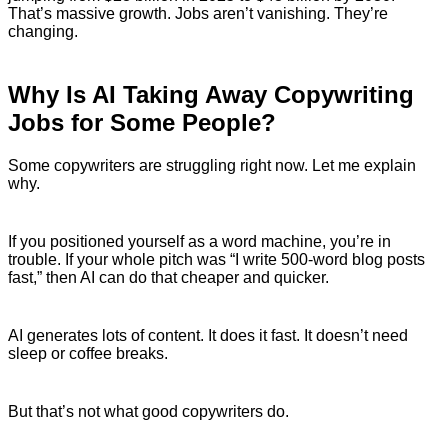
That’s massive growth. Jobs aren’t vanishing. They’re
changing.
Why Is AI Taking Away Copywriting
Jobs for Some People?
Some copywriters are struggling right now. Let me explain
why.
If you positioned yourself as a word machine, you’re in
trouble. If your whole pitch was “I write 500-word blog posts
fast,” then AI can do that cheaper and quicker.
AI generates lots of content. It does it fast. It doesn’t need
sleep or coffee breaks.
But that’s not what good copywriters do.