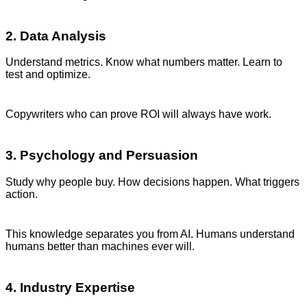
2. Data Analysis
Understand metrics. Know what numbers matter. Learn to
test and optimize.
Copywriters who can prove ROI will always have work.
3. Psychology and Persuasion
Study why people buy. How decisions happen. What triggers
action.
This knowledge separates you from AI. Humans understand
humans better than machines ever will.
4. Industry Expertise