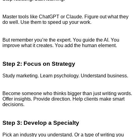
Master tools like ChatGPT or Claude. Figure out what they
do well. Use them to speed up your work.
But remember you’re the expert. You guide the AI. You
improve what it creates. You add the human element.
Step 2: Focus on Strategy
Study marketing. Learn psychology. Understand business.
Become someone who thinks bigger than just writing words.
Offer insights. Provide direction. Help clients make smart
decisions.
Step 3: Develop a Specialty
Pick an industry you understand. Or a type of writing you