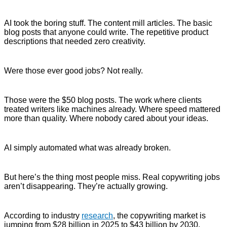
AI took the boring stuff. The content mill articles. The basic
blog posts that anyone could write. The repetitive product
descriptions that needed zero creativity.
Were those ever good jobs? Not really.
Those were the $50 blog posts. The work where clients
treated writers like machines already. Where speed mattered
more than quality. Where nobody cared about your ideas.
AI simply automated what was already broken.
But here’s the thing most people miss. Real copywriting jobs
aren’t disappearing. They’re actually growing.
According to industry
research
, the copywriting market is
jumping from $28 billion in 2025 to $43 billion by 2030.