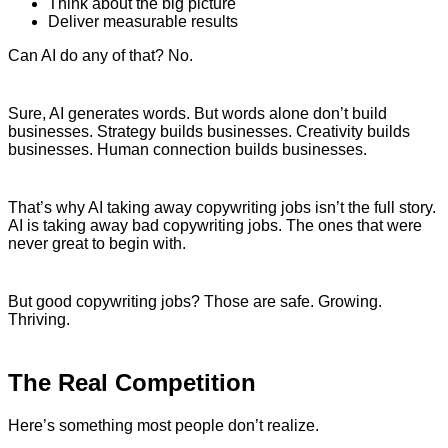
Think about the big picture
Deliver measurable results
Can AI do any of that? No.
Sure, AI generates words. But words alone don’t build
businesses. Strategy builds businesses. Creativity builds
businesses. Human connection builds businesses.
That’s why AI taking away copywriting jobs isn’t the full story.
AI is taking away bad copywriting jobs. The ones that were
never great to begin with.
But good copywriting jobs? Those are safe. Growing.
Thriving.
The Real Competition
Here’s something most people don’t realize.