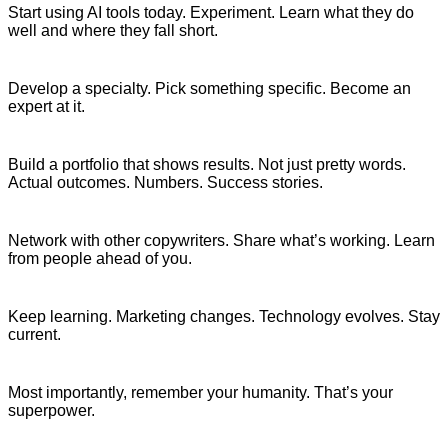
Start using AI tools today. Experiment. Learn what they do
well and where they fall short.
Develop a specialty. Pick something specific. Become an
expert at it.
Build a portfolio that shows results. Not just pretty words.
Actual outcomes. Numbers. Success stories.
Network with other copywriters. Share what’s working. Learn
from people ahead of you.
Keep learning. Marketing changes. Technology evolves. Stay
current.
Most importantly, remember your humanity. That’s your
superpower.