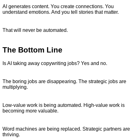
AI generates content. You create connections. You
understand emotions. And you tell stories that matter.
That will never be automated.
The Bottom Line
Is AI taking away copywriting jobs? Yes and no.
The boring jobs are disappearing. The strategic jobs are
multiplying.
Low-value work is being automated. High-value work is
becoming more valuable.
Word machines are being replaced. Strategic partners are
thriving.