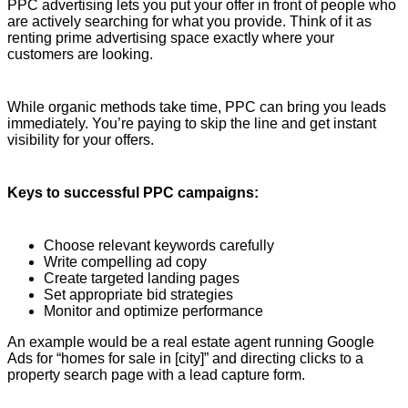
PPC advertising lets you put your offer in front of people who
are actively searching for what you provide. Think of it as
renting prime advertising space exactly where your
customers are looking.
While organic methods take time, PPC can bring you leads
immediately. You’re paying to skip the line and get instant
visibility for your offers.
Keys to successful PPC campaigns:
Choose relevant keywords carefully
Write compelling ad copy
Create targeted landing pages
Set appropriate bid strategies
Monitor and optimize performance
An example would be a real estate agent running Google
Ads for “homes for sale in [city]” and directing clicks to a
property search page with a lead capture form.