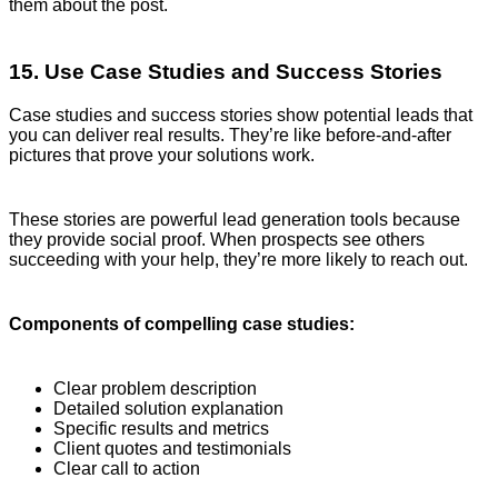
them about the post.
15. Use Case Studies and Success Stories
Case studies and success stories show potential leads that
you can deliver real results. They’re like before-and-after
pictures that prove your solutions work.
These stories are powerful lead generation tools because
they provide social proof. When prospects see others
succeeding with your help, they’re more likely to reach out.
Components of compelling case studies:
Clear problem description
Detailed solution explanation
Specific results and metrics
Client quotes and testimonials
Clear call to action