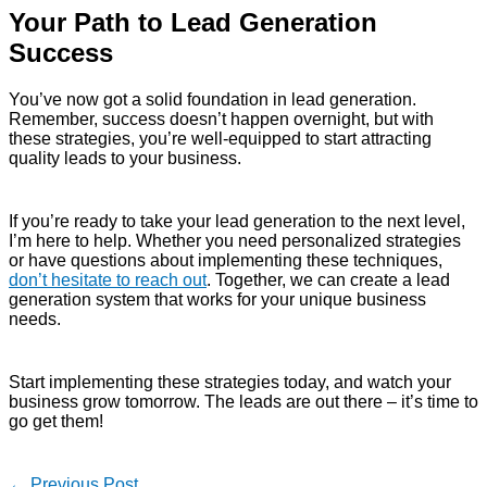
Your Path to Lead Generation
Success
You’ve now got a solid foundation in lead generation.
Remember, success doesn’t happen overnight, but with
these strategies, you’re well-equipped to start attracting
quality leads to your business.
If you’re ready to take your lead generation to the next level,
I’m here to help. Whether you need personalized strategies
or have questions about implementing these techniques,
don’t hesitate to reach out
. Together, we can create a lead
generation system that works for your unique business
needs.
Start implementing these strategies today, and watch your
business grow tomorrow. The leads are out there – it’s time to
go get them!
←
Previous Post