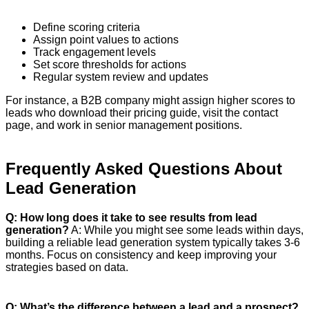
Define scoring criteria
Assign point values to actions
Track engagement levels
Set score thresholds for actions
Regular system review and updates
For instance, a B2B company might assign higher scores to
leads who download their pricing guide, visit the contact
page, and work in senior management positions.
Frequently Asked Questions About
Lead Generation
Q: How long does it take to see results from lead
generation?
A: While you might see some leads within days,
building a reliable lead generation system typically takes 3-6
months. Focus on consistency and keep improving your
strategies based on data.
Q: What’s the difference between a lead and a prospect?