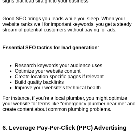
signs that lead straight to your business.
Good SEO brings you leads while you sleep. When your
website ranks well for important keywords, you get a steady
stream of potential customers without paying for ads.
Essential SEO tactics for lead generation:
Research keywords your audience uses
Optimize your website content
Create location-specific pages if relevant
Build quality backlinks
Improve your website’s technical health
For instance, if you’re a local plumber, you might optimize
your website for terms like “emergency plumber near me” and
create content about common plumbing problems.
6. Leverage Pay-Per-Click (PPC) Advertising