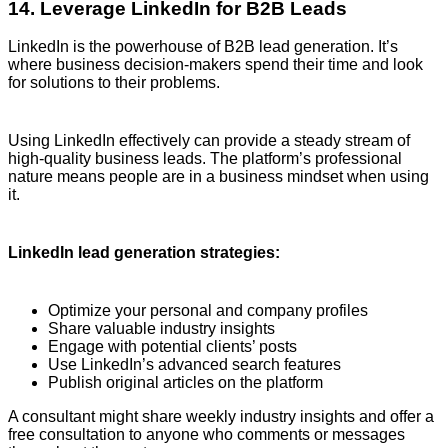
14. Leverage LinkedIn for B2B Leads
LinkedIn is the powerhouse of B2B lead generation. It’s
where business decision-makers spend their time and look
for solutions to their problems.
Using LinkedIn effectively can provide a steady stream of
high-quality business leads. The platform’s professional
nature means people are in a business mindset when using
it.
LinkedIn lead generation strategies:
Optimize your personal and company profiles
Share valuable industry insights
Engage with potential clients’ posts
Use LinkedIn’s advanced search features
Publish original articles on the platform
A consultant might share weekly industry insights and offer a
free consultation to anyone who comments or messages