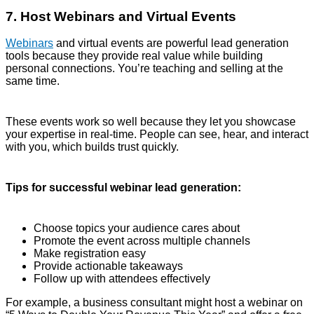
7. Host Webinars and Virtual Events
Webinars
and virtual events are powerful lead generation
tools because they provide real value while building
personal connections. You’re teaching and selling at the
same time.
These events work so well because they let you showcase
your expertise in real-time. People can see, hear, and interact
with you, which builds trust quickly.
Tips for successful webinar lead generation:
Choose topics your audience cares about
Promote the event across multiple channels
Make registration easy
Provide actionable takeaways
Follow up with attendees effectively
For example, a business consultant might host a webinar on