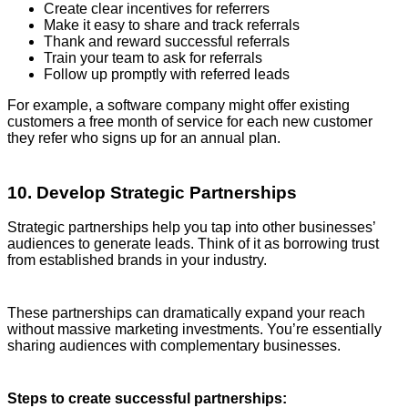
Create clear incentives for referrers
Make it easy to share and track referrals
Thank and reward successful referrals
Train your team to ask for referrals
Follow up promptly with referred leads
For example, a software company might offer existing
customers a free month of service for each new customer
they refer who signs up for an annual plan.
10. Develop Strategic Partnerships
Strategic partnerships help you tap into other businesses’
audiences to generate leads. Think of it as borrowing trust
from established brands in your industry.
These partnerships can dramatically expand your reach
without massive marketing investments. You’re essentially
sharing audiences with complementary businesses.
Steps to create successful partnerships: