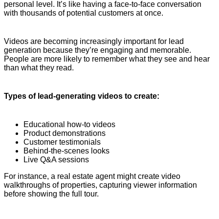
personal level. It’s like having a face-to-face conversation
with thousands of potential customers at once.
Videos are becoming increasingly important for lead
generation because they’re engaging and memorable.
People are more likely to remember what they see and hear
than what they read.
Types of lead-generating videos to create:
Educational how-to videos
Product demonstrations
Customer testimonials
Behind-the-scenes looks
Live Q&A sessions
For instance, a real estate agent might create video
walkthroughs of properties, capturing viewer information
before showing the full tour.