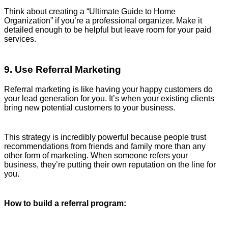
Think about creating a “Ultimate Guide to Home
Organization” if you’re a professional organizer. Make it
detailed enough to be helpful but leave room for your paid
services.
9. Use Referral Marketing
Referral marketing is like having your happy customers do
your lead generation for you. It’s when your existing clients
bring new potential customers to your business.
This strategy is incredibly powerful because people trust
recommendations from friends and family more than any
other form of marketing. When someone refers your
business, they’re putting their own reputation on the line for
you.
How to build a referral program: