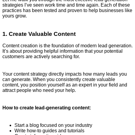
strategies I’ve seen work time and time again. Each of these
practices has been tested and proven to help businesses like
yours grow.
1. Create Valuable Content
Content creation is the foundation of modern lead generation.
It’s about providing helpful information that your potential
customers are actively searching for.
Your content strategy directly impacts how many leads you
can generate. When you consistently create valuable
content, you position yourself as an expert in your field and
attract people who need your help.
How to create lead-generating content:
Start a blog focused on your industry
Write how-to guides and tutorials