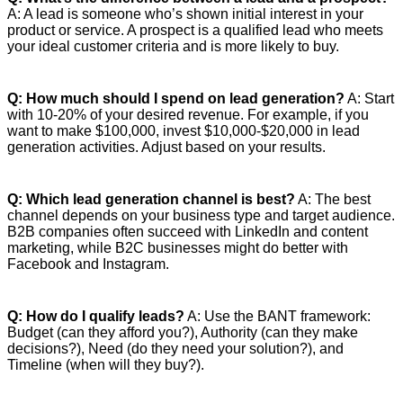
A: A lead is someone who’s shown initial interest in your
product or service. A prospect is a qualified lead who meets
your ideal customer criteria and is more likely to buy.
Q: How much should I spend on lead generation?
A: Start
with 10-20% of your desired revenue. For example, if you
want to make $100,000, invest $10,000-$20,000 in lead
generation activities. Adjust based on your results.
Q: Which lead generation channel is best?
A: The best
channel depends on your business type and target audience.
B2B companies often succeed with LinkedIn and content
marketing, while B2C businesses might do better with
Facebook and Instagram.
Q: How do I qualify leads?
A: Use the BANT framework:
Budget (can they afford you?), Authority (can they make
decisions?), Need (do they need your solution?), and
Timeline (when will they buy?).