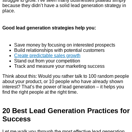
struggle to grow. I’ve seen many businesses plateau simply
because they didn’t have a solid lead generation strategy in
place.
Good lead generation strategies help you:
Save money by focusing on interested prospects
Build relationships with potential customers
Create predictable sales growth
Stand out from your competition
Track and measure your marketing success
Think about this: Would you rather talk to 100 random people
about your product, or 10 people who have already shown
interest? That’s the power of lead generation – it helps you
find the right people at the right time.
20 Best Lead Generation Practices for
Success
Let me walk you through the most effective lead generation