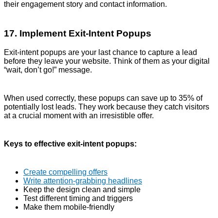
their engagement story and contact information.
17. Implement Exit-Intent Popups
Exit-intent popups are your last chance to capture a lead
before they leave your website. Think of them as your digital
“wait, don’t go!” message.
When used correctly, these popups can save up to 35% of
potentially lost leads. They work because they catch visitors
at a crucial moment with an irresistible offer.
Keys to effective exit-intent popups:
Create compelling offers
Write attention-grabbing headlines
Keep the design clean and simple
Test different timing and triggers
Make them mobile-friendly