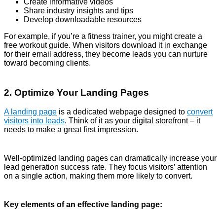
Create informative videos
Share industry insights and tips
Develop downloadable resources
For example, if you’re a fitness trainer, you might create a
free workout guide. When visitors download it in exchange
for their email address, they become leads you can nurture
toward becoming clients.
2. Optimize Your Landing Pages
A landing page
is a dedicated webpage designed to
convert
visitors into leads
. Think of it as your digital storefront – it
needs to make a great first impression.
Well-optimized landing pages can dramatically increase your
lead generation success rate. They focus visitors’ attention
on a single action, making them more likely to convert.
Key elements of an effective landing page: