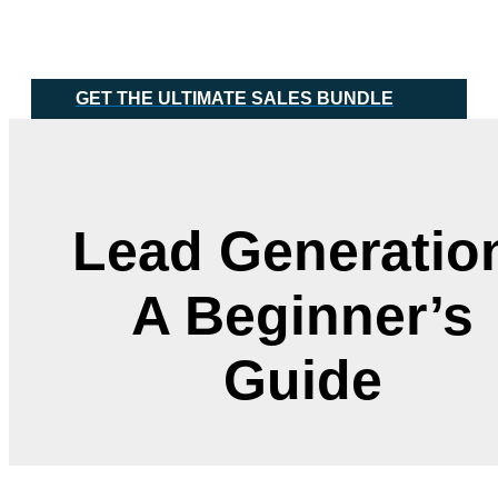
Skip
Main
to
Menu
content
GET THE ULTIMATE SALES BUNDLE
Lead Generatio
A Beginner’s
Guide