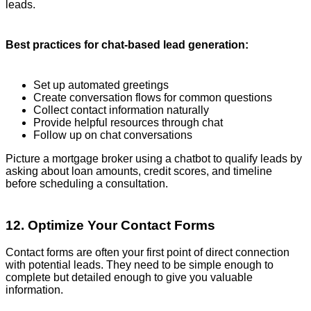
leads.
Best practices for chat-based lead generation:
Set up automated greetings
Create conversation flows for common questions
Collect contact information naturally
Provide helpful resources through chat
Follow up on chat conversations
Picture a mortgage broker using a chatbot to qualify leads by
asking about loan amounts, credit scores, and timeline
before scheduling a consultation.
12. Optimize Your Contact Forms
Contact forms are often your first point of direct connection
with potential leads. They need to be simple enough to
complete but detailed enough to give you valuable
information.