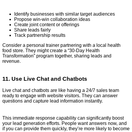
Identify businesses with similar target audiences
Propose win-win collaboration ideas
Create joint content or offerings
Share leads fairly
Track partnership results
Consider a personal trainer partnering with a local health
food store. They might create a “30-Day Health
Transformation” program together, sharing leads and
revenue.
11. Use Live Chat and Chatbots
Live chat and chatbots are like having a 24/7 sales team
ready to engage with website visitors. They can answer
questions and capture lead information instantly.
This immediate response capability can significantly boost
your lead generation efforts. People want answers now, and
if you can provide them quickly, they’re more likely to become