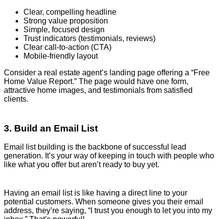
Clear, compelling headline
Strong value proposition
Simple, focused design
Trust indicators (testimonials, reviews)
Clear call-to-action (CTA)
Mobile-friendly layout
Consider a real estate agent’s landing page offering a “Free
Home Value Report.” The page would have one form,
attractive home images, and testimonials from satisfied
clients.
3. Build an Email List
Email list building is the backbone of successful lead
generation. It’s your way of keeping in touch with people who
like what you offer but aren’t ready to buy yet.
Having an email list is like having a direct line to your
potential customers. When someone gives you their email
address, they’re saying, “I trust you enough to let you into my