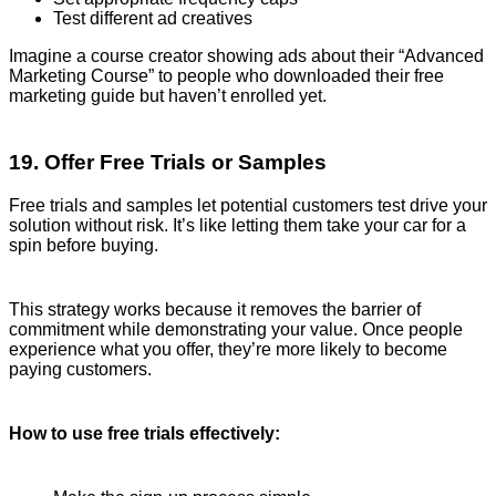
Test different ad creatives
Imagine a course creator showing ads about their “Advanced
Marketing Course” to people who downloaded their free
marketing guide but haven’t enrolled yet.
19. Offer Free Trials or Samples
Free trials and samples let potential customers test drive your
solution without risk. It’s like letting them take your car for a
spin before buying.
This strategy works because it removes the barrier of
commitment while demonstrating your value. Once people
experience what you offer, they’re more likely to become
paying customers.
How to use free trials effectively: