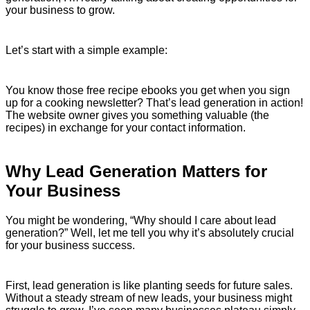
your business to grow.
Let’s start with a simple example:
You know those free recipe ebooks you get when you sign
up for a cooking newsletter? That’s lead generation in action!
The website owner gives you something valuable (the
recipes) in exchange for your contact information.
Why Lead Generation Matters for
Your Business
You might be wondering, “Why should I care about lead
generation?” Well, let me tell you why it’s absolutely crucial
for your business success.
First, lead generation is like planting seeds for future sales.
Without a steady stream of new leads, your business might