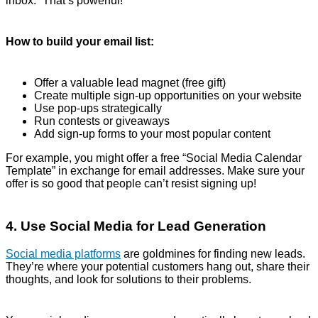
inbox.” That’s powerful!
How to build your email list:
Offer a valuable lead magnet (free gift)
Create multiple sign-up opportunities on your website
Use pop-ups strategically
Run contests or giveaways
Add sign-up forms to your most popular content
For example, you might offer a free “Social Media Calendar
Template” in exchange for email addresses. Make sure your
offer is so good that people can’t resist signing up!
4. Use Social Media for Lead Generation
Social media platforms
are goldmines for finding new leads.
They’re where your potential customers hang out, share their
thoughts, and look for solutions to their problems.