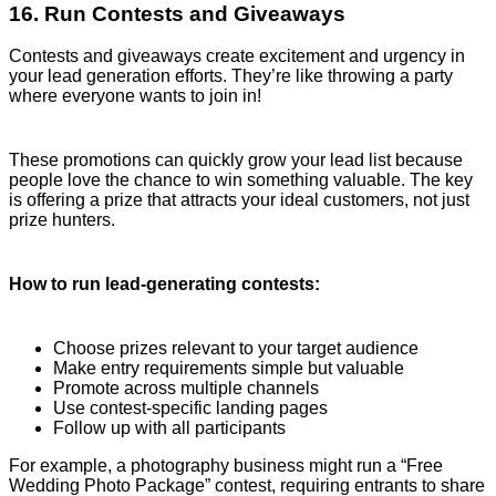
16. Run Contests and Giveaways
Contests and giveaways create excitement and urgency in
your lead generation efforts. They’re like throwing a party
where everyone wants to join in!
These promotions can quickly grow your lead list because
people love the chance to win something valuable. The key
is offering a prize that attracts your ideal customers, not just
prize hunters.
How to run lead-generating contests:
Choose prizes relevant to your target audience
Make entry requirements simple but valuable
Promote across multiple channels
Use contest-specific landing pages
Follow up with all participants
For example, a photography business might run a “Free
Wedding Photo Package” contest, requiring entrants to share