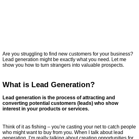
Are you struggling to find new customers for your business?
Lead generation might be exactly what you need. Let me
show you how to turn strangers into valuable prospects.
What is Lead Generation?
Lead generation is the process of attracting and
converting potential customers (leads) who show
interest in your products or services.
Think of it as fishing – you’re casting your net to catch people
who might want to buy from you. When I talk about lead
generation, I’m really talking about creating opportunities for