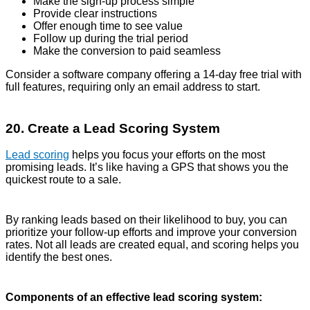
Make the sign-up process simple
Provide clear instructions
Offer enough time to see value
Follow up during the trial period
Make the conversion to paid seamless
Consider a software company offering a 14-day free trial with
full features, requiring only an email address to start.
20. Create a Lead Scoring System
Lead scoring
helps you focus your efforts on the most
promising leads. It’s like having a GPS that shows you the
quickest route to a sale.
By ranking leads based on their likelihood to buy, you can
prioritize your follow-up efforts and improve your conversion
rates. Not all leads are created equal, and scoring helps you
identify the best ones.
Components of an effective lead scoring system: