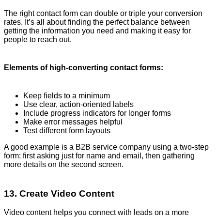
The right contact form can double or triple your conversion
rates. It’s all about finding the perfect balance between
getting the information you need and making it easy for
people to reach out.
Elements of high-converting contact forms:
Keep fields to a minimum
Use clear, action-oriented labels
Include progress indicators for longer forms
Make error messages helpful
Test different form layouts
A good example is a B2B service company using a two-step
form: first asking just for name and email, then gathering
more details on the second screen.
13. Create Video Content
Video content helps you connect with leads on a more