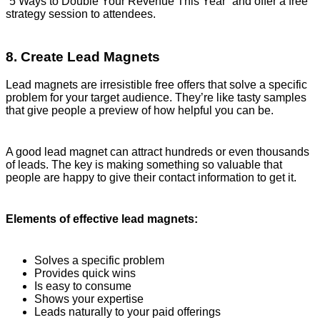
“5 Ways to Double Your Revenue This Year” and offer a free
strategy session to attendees.
8. Create Lead Magnets
Lead magnets are irresistible free offers that solve a specific
problem for your target audience. They’re like tasty samples
that give people a preview of how helpful you can be.
A good lead magnet can attract hundreds or even thousands
of leads. The key is making something so valuable that
people are happy to give their contact information to get it.
Elements of effective lead magnets:
Solves a specific problem
Provides quick wins
Is easy to consume
Shows your expertise
Leads naturally to your paid offerings