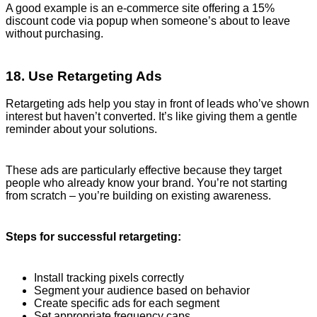
A good example is an e-commerce site offering a 15%
discount code via popup when someone’s about to leave
without purchasing.
18. Use Retargeting Ads
Retargeting ads help you stay in front of leads who’ve shown
interest but haven’t converted. It’s like giving them a gentle
reminder about your solutions.
These ads are particularly effective because they target
people who already know your brand. You’re not starting
from scratch – you’re building on existing awareness.
Steps for successful retargeting:
Install tracking pixels correctly
Segment your audience based on behavior
Create specific ads for each segment
Set appropriate frequency caps