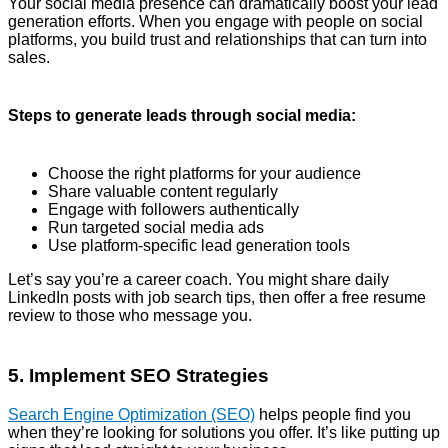
Your social media presence can dramatically boost your lead
generation efforts. When you engage with people on social
platforms, you build trust and relationships that can turn into
sales.
Steps to generate leads through social media:
Choose the right platforms for your audience
Share valuable content regularly
Engage with followers authentically
Run targeted social media ads
Use platform-specific lead generation tools
Let’s say you’re a career coach. You might share daily
LinkedIn posts with job search tips, then offer a free resume
review to those who message you.
5. Implement SEO Strategies
Search Engine Optimization (SEO)
helps people find you
when they’re looking for solutions you offer. It’s like putting up