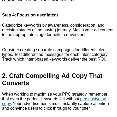
Step 4: Focus on user intent
Categorize keywords by awareness, consideration, and
decision stages of the buying journey. Match your ad content
to the appropriate stage for better conversions.
Consider creating separate campaigns for different intent
types. Test different ad messages for each intent category.
Track which intent-based keywords deliver the best ROI.
2. Craft Compelling Ad Copy That
Converts
When working to maximize your PPC strategy, remember
that even the perfect keywords fail without
persuasive ad
copy
. Your advertisements must instantly capture attention
and convince users to click through to your offer.