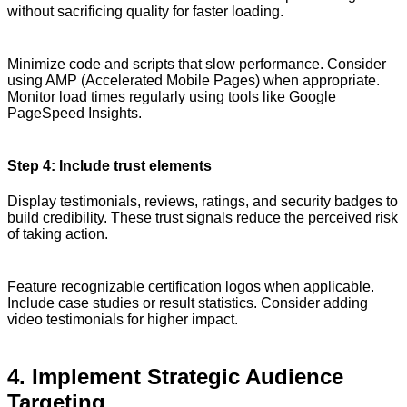
without sacrificing quality for faster loading.
Minimize code and scripts that slow performance. Consider
using AMP (Accelerated Mobile Pages) when appropriate.
Monitor load times regularly using tools like Google
PageSpeed Insights.
Step 4: Include trust elements
Display testimonials, reviews, ratings, and security badges to
build credibility. These trust signals reduce the perceived risk
of taking action.
Feature recognizable certification logos when applicable.
Include case studies or result statistics. Consider adding
video testimonials for higher impact.
4. Implement Strategic Audience
Targeting