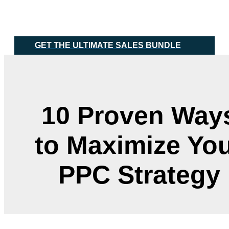
Skip
Main
to
Menu
content
GET THE ULTIMATE SALES BUNDLE
10 Proven Way
to Maximize Yo
PPC Strategy