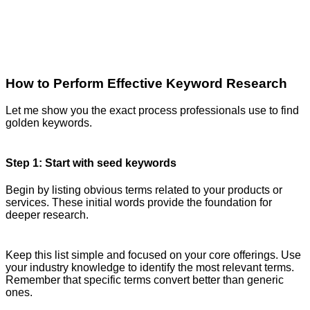
How to Perform Effective Keyword Research
Let me show you the exact process professionals use to find
golden keywords.
Step 1: Start with seed keywords
Begin by listing obvious terms related to your products or
services. These initial words provide the foundation for
deeper research.
Keep this list simple and focused on your core offerings. Use
your industry knowledge to identify the most relevant terms.
Remember that specific terms convert better than generic
ones.