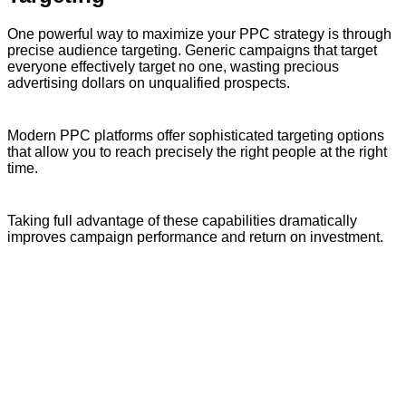
One powerful way to maximize your PPC strategy is through
precise audience targeting. Generic campaigns that target
everyone effectively target no one, wasting precious
advertising dollars on unqualified prospects.
Modern PPC platforms offer sophisticated targeting options
that allow you to reach precisely the right people at the right
time.
Taking full advantage of these capabilities dramatically
improves campaign performance and return on investment.