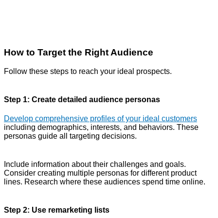
How to Target the Right Audience
Follow these steps to reach your ideal prospects.
Step 1: Create detailed audience personas
Develop comprehensive profiles of your ideal customers
including demographics, interests, and behaviors. These
personas guide all targeting decisions.
Include information about their challenges and goals.
Consider creating multiple personas for different product
lines. Research where these audiences spend time online.
Step 2: Use remarketing lists