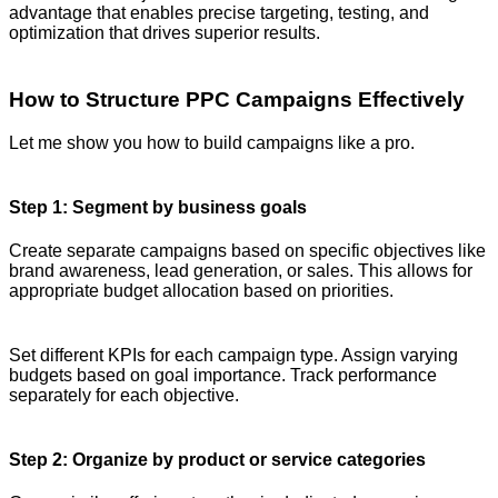
advantage that enables precise targeting, testing, and
optimization that drives superior results.
How to Structure PPC Campaigns Effectively
Let me show you how to build campaigns like a pro.
Step 1: Segment by business goals
Create separate campaigns based on specific objectives like
brand awareness, lead generation, or sales. This allows for
appropriate budget allocation based on priorities.
Set different KPIs for each campaign type. Assign varying
budgets based on goal importance. Track performance
separately for each objective.
Step 2: Organize by product or service categories