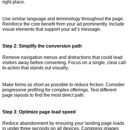
right place.
Use similar language and terminology throughout the page.
Reinforce the core benefit from your ad prominently. Include
visual elements that support your ad’s message.
Step 2: Simplify the conversion path
Remove navigation menus and distractions that could lead
visitors away before converting. Focus on a single, clear call-
to-action that stands out visually.
Make forms as short as possible to reduce friction. Consider
progressive profiling for complex offerings. Test different
page layouts to find the most direct path.
Step 3: Optimize page load speed
Reduce abandonment by ensuring your landing page loads
in under three seconds on all devices. Compress images