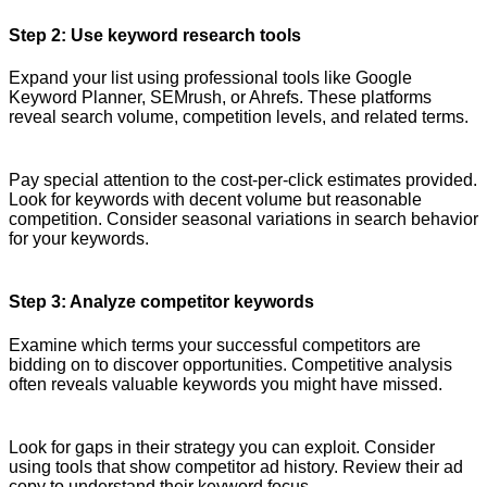
Step 2: Use keyword research tools
Expand your list using professional tools like Google
Keyword Planner, SEMrush, or Ahrefs. These platforms
reveal search volume, competition levels, and related terms.
Pay special attention to the cost-per-click estimates provided.
Look for keywords with decent volume but reasonable
competition. Consider seasonal variations in search behavior
for your keywords.
Step 3: Analyze competitor keywords
Examine which terms your successful competitors are
bidding on to discover opportunities. Competitive analysis
often reveals valuable keywords you might have missed.
Look for gaps in their strategy you can exploit. Consider
using tools that show competitor ad history. Review their ad
copy to understand their keyword focus.