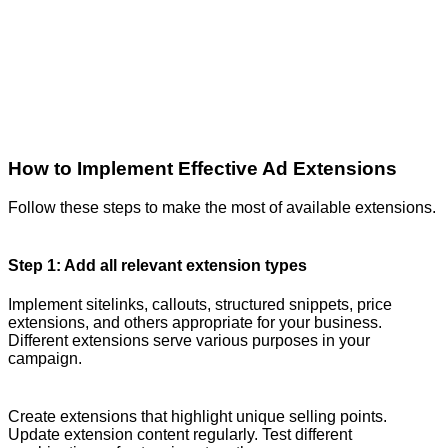
How to Implement Effective Ad Extensions
Follow these steps to make the most of available extensions.
Step 1: Add all relevant extension types
Implement sitelinks, callouts, structured snippets, price
extensions, and others appropriate for your business.
Different extensions serve various purposes in your
campaign.
Create extensions that highlight unique selling points.
Update extension content regularly. Test different