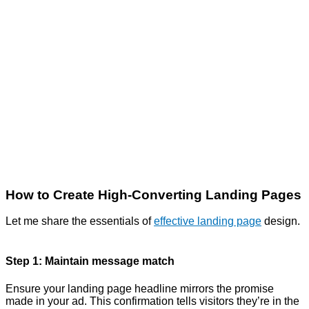
How to Create High-Converting Landing Pages
Let me share the essentials of
effective landing page
design.
Step 1: Maintain message match
Ensure your landing page headline mirrors the promise
made in your ad. This confirmation tells visitors they’re in the