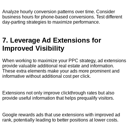
Analyze hourly conversion patterns over time. Consider
business hours for phone-based conversions. Test different
day-parting strategies to maximize performance.
7. Leverage Ad Extensions for
Improved Visibility
When working to maximize your PPC strategy, ad extensions
provide valuable additional real estate and information.
These extra elements make your ads more prominent and
informative without additional cost per click.
Extensions not only improve clickthrough rates but also
provide useful information that helps prequalify visitors.
Google rewards ads that use extensions with improved ad
rank, potentially leading to better positions at lower costs.