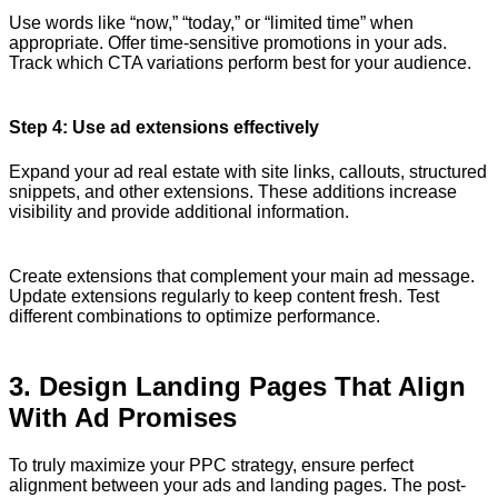
Use words like “now,” “today,” or “limited time” when
appropriate. Offer time-sensitive promotions in your ads.
Track which CTA variations perform best for your audience.
Step 4: Use ad extensions effectively
Expand your ad real estate with site links, callouts, structured
snippets, and other extensions. These additions increase
visibility and provide additional information.
Create extensions that complement your main ad message.
Update extensions regularly to keep content fresh. Test
different combinations to optimize performance.
3. Design Landing Pages That Align
With Ad Promises
To truly maximize your PPC strategy, ensure perfect
alignment between your ads and landing pages. The post-