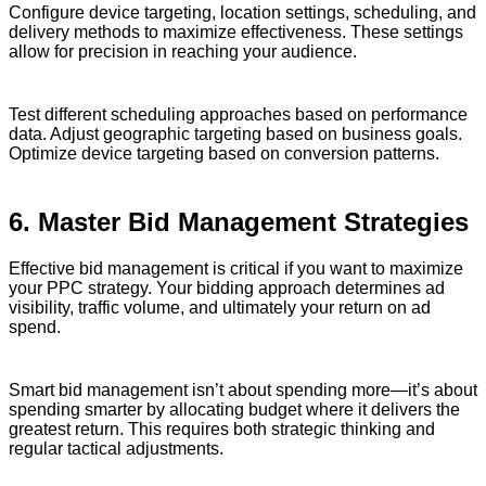
Configure device targeting, location settings, scheduling, and
delivery methods to maximize effectiveness. These settings
allow for precision in reaching your audience.
Test different scheduling approaches based on performance
data. Adjust geographic targeting based on business goals.
Optimize device targeting based on conversion patterns.
6. Master Bid Management Strategies
Effective bid management is critical if you want to maximize
your PPC strategy. Your bidding approach determines ad
visibility, traffic volume, and ultimately your return on ad
spend.
Smart bid management isn’t about spending more—it’s about
spending smarter by allocating budget where it delivers the
greatest return. This requires both strategic thinking and
regular tactical adjustments.