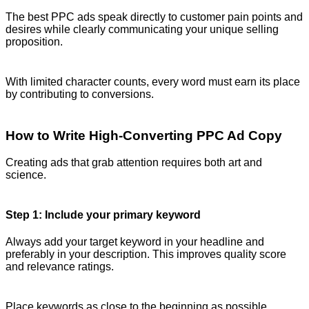
The best PPC ads speak directly to customer pain points and
desires while clearly communicating your unique selling
proposition.
With limited character counts, every word must earn its place
by contributing to conversions.
How to Write High-Converting PPC Ad Copy
Creating ads that grab attention requires both art and
science.
Step 1: Include your primary keyword
Always add your target keyword in your headline and
preferably in your description. This improves quality score
and relevance ratings.
Place keywords as close to the beginning as possible.