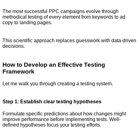
The most successful PPC campaigns evolve through
methodical testing of every element from keywords to ad
copy to landing pages.
This scientific approach replaces guesswork with data-driven
decisions.
How to Develop an Effective Testing
Framework
Let me walk you through creating a testing system.
Step 1: Establish clear testing hypotheses
Formulate specific predictions about how changes might
improve performance before implementing tests. Well-
defined hypotheses focus your testing efforts.