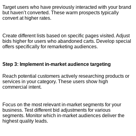
Target users who have previously interacted with your brand
but haven’t converted. These warm prospects typically
convert at higher rates.
Create different lists based on specific pages visited. Adjust
bids higher for users who abandoned carts. Develop special
offers specifically for remarketing audiences.
Step 3: Implement in-market audience targeting
Reach potential customers actively researching products or
services in your category. These users show high
commercial intent.
Focus on the most relevant in-market segments for your
business. Test different bid adjustments for various
segments. Monitor which in-market audiences deliver the
highest quality leads.