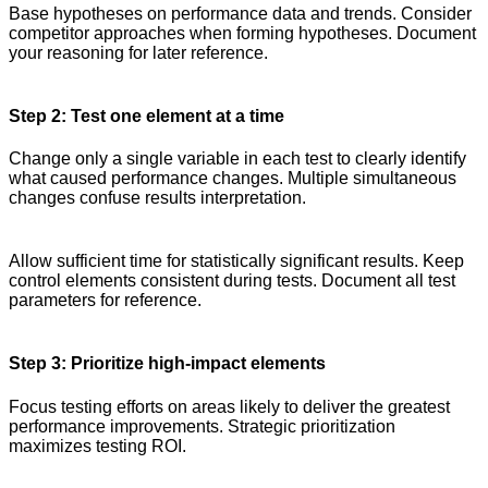
Base hypotheses on performance data and trends. Consider
competitor approaches when forming hypotheses. Document
your reasoning for later reference.
Step 2: Test one element at a time
Change only a single variable in each test to clearly identify
what caused performance changes. Multiple simultaneous
changes confuse results interpretation.
Allow sufficient time for statistically significant results. Keep
control elements consistent during tests. Document all test
parameters for reference.
Step 3: Prioritize high-impact elements
Focus testing efforts on areas likely to deliver the greatest
performance improvements. Strategic prioritization
maximizes testing ROI.