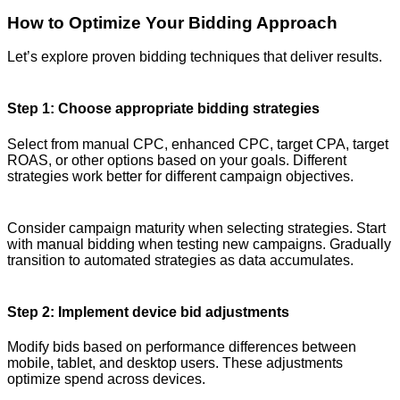
How to Optimize Your Bidding Approach
Let’s explore proven bidding techniques that deliver results.
Step 1: Choose appropriate bidding strategies
Select from manual CPC, enhanced CPC, target CPA, target
ROAS, or other options based on your goals. Different
strategies work better for different campaign objectives.
Consider campaign maturity when selecting strategies. Start
with manual bidding when testing new campaigns. Gradually
transition to automated strategies as data accumulates.
Step 2: Implement device bid adjustments
Modify bids based on performance differences between
mobile, tablet, and desktop users. These adjustments
optimize spend across devices.