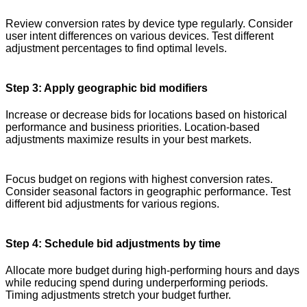
Review conversion rates by device type regularly. Consider
user intent differences on various devices. Test different
adjustment percentages to find optimal levels.
Step 3: Apply geographic bid modifiers
Increase or decrease bids for locations based on historical
performance and business priorities. Location-based
adjustments maximize results in your best markets.
Focus budget on regions with highest conversion rates.
Consider seasonal factors in geographic performance. Test
different bid adjustments for various regions.
Step 4: Schedule bid adjustments by time
Allocate more budget during high-performing hours and days
while reducing spend during underperforming periods.
Timing adjustments stretch your budget further.