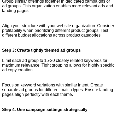
Group similar offerings together in dedicated campaigns or
ad groups. This organization enables more relevant ads and
landing pages.
Align your structure with your website organization. Consider
profitability when prioritizing different product groups. Test
different budget allocations across product categories.
Step 3: Create tightly themed ad groups
Limit each ad group to 15-20 closely related keywords for
maximum relevance. Tight grouping allows for highly specific
ad copy creation.
Focus on keyword variations with similar intent. Create
separate ad groups for different match types. Ensure landing
pages align perfectly with each theme.
Step 4: Use campaign settings strategically