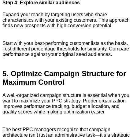
Step 4: Explore similar audiences
Expand your reach by targeting users who share
characteristics with your existing customers. This approach
finds new prospects with high conversion potential.
Start with your best-performing customer lists as the basis.
Test different percentage thresholds for similarity. Compare
performance against your original seed audiences.
5. Optimize Campaign Structure for
Maximum Control
A well-organized campaign structure is essential when you
want to maximize your PPC strategy. Proper organization
improves performance tracking, budget allocation, and
quality scores while making optimization easier.
The best PPC managers recognize that campaign
architecture isn’t just an administrative task—it’s a strategic