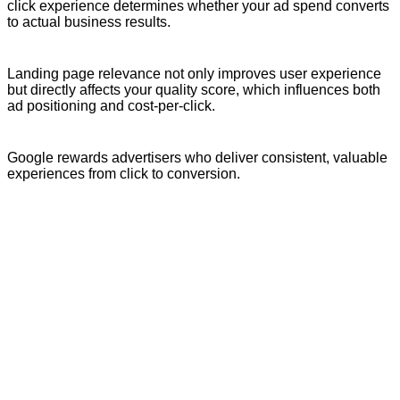
click experience determines whether your ad spend converts
to actual business results.
Landing page relevance not only improves user experience
but directly affects your quality score, which influences both
ad positioning and cost-per-click.
Google rewards advertisers who deliver consistent, valuable
experiences from click to conversion.