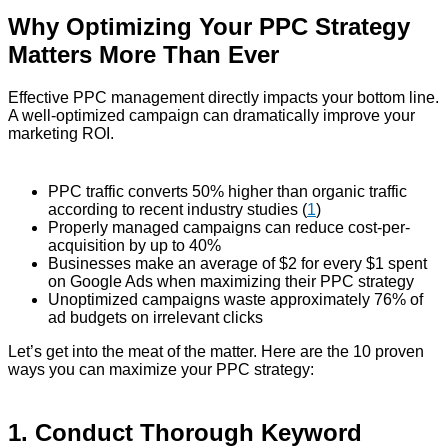
Why Optimizing Your PPC Strategy
Matters More Than Ever
Effective PPC management directly impacts your bottom line.
A well-optimized campaign can dramatically improve your
marketing ROI.
PPC traffic converts 50% higher than organic traffic
according to recent industry studies (
1
)
Properly managed campaigns can reduce cost-per-
acquisition by up to 40%
Businesses make an average of $2 for every $1 spent
on Google Ads when maximizing their PPC strategy
Unoptimized campaigns waste approximately 76% of
ad budgets on irrelevant clicks
Let’s get into the meat of the matter. Here are the 10 proven
ways you can maximize your PPC strategy:
1. Conduct Thorough Keyword