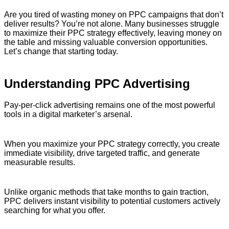
Are you tired of wasting money on PPC campaigns that don’t
deliver results? You’re not alone. Many businesses struggle
to maximize their PPC strategy effectively, leaving money on
the table and missing valuable conversion opportunities.
Let’s change that starting today.
Understanding PPC Advertising
Pay-per-click advertising remains one of the most powerful
tools in a digital marketer’s arsenal.
When you maximize your PPC strategy correctly, you create
immediate visibility, drive targeted traffic, and generate
measurable results.
Unlike organic methods that take months to gain traction,
PPC delivers instant visibility to potential customers actively
searching for what you offer.