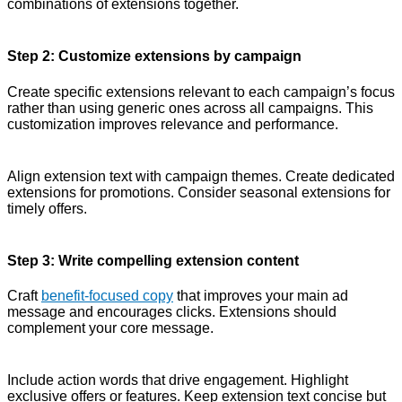
combinations of extensions together.
Step 2: Customize extensions by campaign
Create specific extensions relevant to each campaign’s focus
rather than using generic ones across all campaigns. This
customization improves relevance and performance.
Align extension text with campaign themes. Create dedicated
extensions for promotions. Consider seasonal extensions for
timely offers.
Step 3: Write compelling extension content
Craft
benefit-focused copy
that improves your main ad
message and encourages clicks. Extensions should
complement your core message.
Include action words that drive engagement. Highlight
exclusive offers or features. Keep extension text concise but