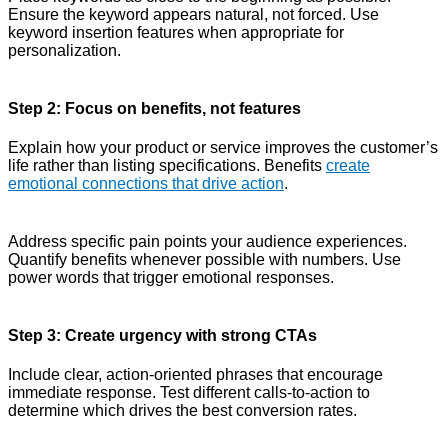
Ensure the keyword appears natural, not forced. Use
keyword insertion features when appropriate for
personalization.
Step 2: Focus on benefits, not features
Explain how your product or service improves the customer’s
life rather than listing specifications. Benefits
create
emotional connections that drive action
.
Address specific pain points your audience experiences.
Quantify benefits whenever possible with numbers. Use
power words that trigger emotional responses.
Step 3: Create urgency with strong CTAs
Include clear, action-oriented phrases that encourage
immediate response. Test different calls-to-action to
determine which drives the best conversion rates.