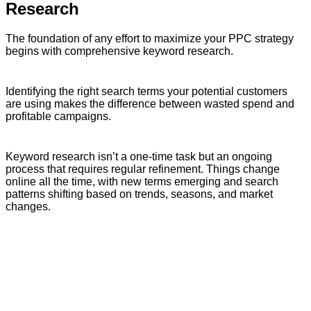
Research
The foundation of any effort to maximize your PPC strategy
begins with comprehensive keyword research.
Identifying the right search terms your potential customers
are using makes the difference between wasted spend and
profitable campaigns.
Keyword research isn’t a one-time task but an ongoing
process that requires regular refinement. Things change
online all the time, with new terms emerging and search
patterns shifting based on trends, seasons, and market
changes.