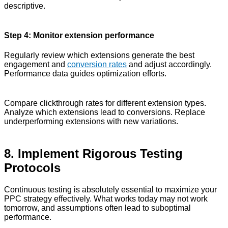
descriptive.
Step 4: Monitor extension performance
Regularly review which extensions generate the best
engagement and
conversion rates
and adjust accordingly.
Performance data guides optimization efforts.
Compare clickthrough rates for different extension types.
Analyze which extensions lead to conversions. Replace
underperforming extensions with new variations.
8. Implement Rigorous Testing
Protocols
Continuous testing is absolutely essential to maximize your
PPC strategy effectively. What works today may not work
tomorrow, and assumptions often lead to suboptimal
performance.