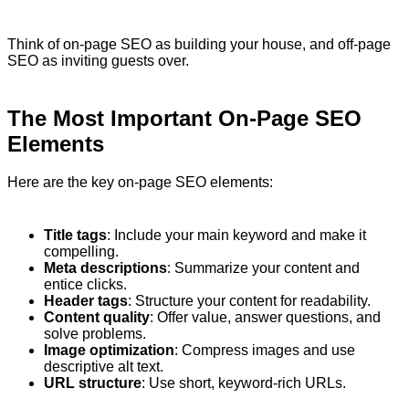
Think of on-page SEO as building your house, and off-page
SEO as inviting guests over.
The Most Important On-Page SEO
Elements
Here are the key on-page SEO elements:
Title tags
: Include your main keyword and make it
compelling.
Meta descriptions
: Summarize your content and
entice clicks.
Header tags
: Structure your content for readability.
Content quality
: Offer value, answer questions, and
solve problems.
Image optimization
: Compress images and use
descriptive alt text.
URL structure
: Use short, keyword-rich URLs.