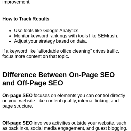
improvement.
How to Track Results
Use tools like Google Analytics.
Monitor keyword rankings with tools like SEMrush.
Adjust your strategy based on data.
If a keyword like “affordable office cleaning” drives traffic,
focus more content on that topic.
Difference Between On-Page SEO
and Off-Page SEO
On-page SEO
focuses on elements you can control directly
on your website, like content quality, internal linking, and
page structure.
Off-page SEO
involves activities outside your website, such
as backlinks, social media engagement, and guest blogging.