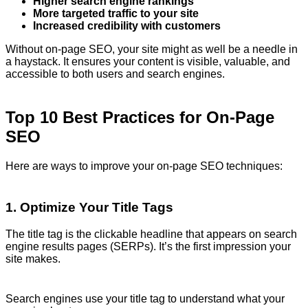
Higher search engine rankings
More targeted traffic to your site
Increased credibility with customers
Without on-page SEO, your site might as well be a needle in
a haystack. It ensures your content is visible, valuable, and
accessible to both users and search engines.
Top 10 Best Practices for On-Page
SEO
Here are ways to improve your on-page SEO techniques:
1. Optimize Your Title Tags
The title tag is the clickable headline that appears on search
engine results pages (SERPs). It’s the first impression your
site makes.
Search engines use your title tag to understand what your