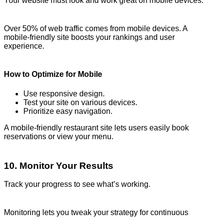
Your website must look and work great on mobile devices.
Over 50% of web traffic comes from mobile devices. A
mobile-friendly site boosts your rankings and user
experience.
How to Optimize for Mobile
Use responsive design.
Test your site on various devices.
Prioritize easy navigation.
A mobile-friendly restaurant site lets users easily book
reservations or view your menu.
10. Monitor Your Results
Track your progress to see what’s working.
Monitoring lets you tweak your strategy for continuous