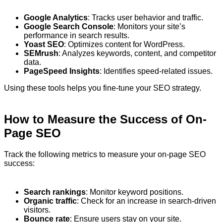
Google Analytics
: Tracks user behavior and traffic.
Google Search Console
: Monitors your site’s
performance in search results.
Yoast SEO
: Optimizes content for WordPress.
SEMrush
: Analyzes keywords, content, and competitor
data.
PageSpeed Insights
: Identifies speed-related issues.
Using these tools helps you fine-tune your SEO strategy.
How to Measure the Success of On-
Page SEO
Track the following metrics to measure your on-page SEO
success:
Search rankings
: Monitor keyword positions.
Organic traffic
: Check for an increase in search-driven
visitors.
Bounce rate
: Ensure users stay on your site.