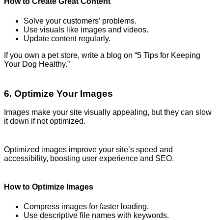
How to Create Great Content
Solve your customers’ problems.
Use visuals like images and videos.
Update content regularly.
If you own a pet store, write a blog on “5 Tips for Keeping
Your Dog Healthy.”
6. Optimize Your Images
Images make your site visually appealing, but they can slow
it down if not optimized.
Optimized images improve your site’s speed and
accessibility, boosting user experience and SEO.
How to Optimize Images
Compress images for faster loading.
Use descriptive file names with keywords.