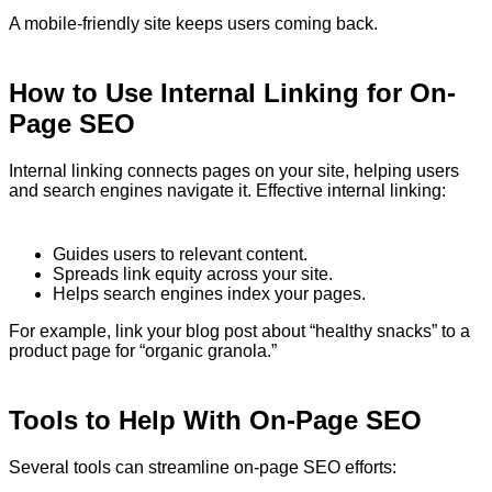
A mobile-friendly site keeps users coming back.
How to Use Internal Linking for On-
Page SEO
Internal linking connects pages on your site, helping users
and search engines navigate it. Effective internal linking:
Guides users to relevant content.
Spreads link equity across your site.
Helps search engines index your pages.
For example, link your blog post about “healthy snacks” to a
product page for “organic granola.”
Tools to Help With On-Page SEO
Several tools can streamline on-page SEO efforts: