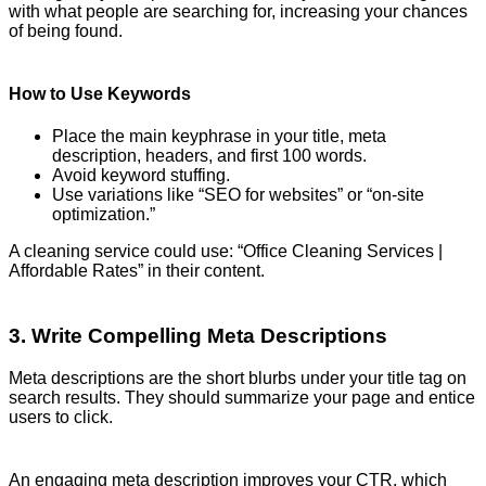
with what people are searching for, increasing your chances
of being found.
How to Use Keywords
Place the main keyphrase in your title, meta
description, headers, and first 100 words.
Avoid keyword stuffing.
Use variations like “SEO for websites” or “on-site
optimization.”
A cleaning service could use: “Office Cleaning Services |
Affordable Rates” in their content.
3. Write Compelling Meta Descriptions
Meta descriptions are the short blurbs under your title tag on
search results. They should summarize your page and entice
users to click.
An engaging meta description improves your CTR, which