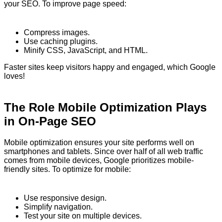
your SEO. To improve page speed:
Compress images.
Use caching plugins.
Minify CSS, JavaScript, and HTML.
Faster sites keep visitors happy and engaged, which Google
loves!
The Role Mobile Optimization Plays
in On-Page SEO
Mobile optimization ensures your site performs well on
smartphones and tablets. Since over half of all web traffic
comes from mobile devices, Google prioritizes mobile-
friendly sites. To optimize for mobile:
Use responsive design.
Simplify navigation.
Test your site on multiple devices.