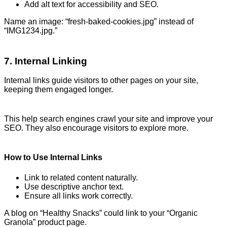
Add alt text for accessibility and SEO.
Name an image: “fresh-baked-cookies.jpg” instead of
“IMG1234.jpg.”
7. Internal Linking
Internal links guide visitors to other pages on your site,
keeping them engaged longer.
This help search engines crawl your site and improve your
SEO. They also encourage visitors to explore more.
How to Use Internal Links
Link to related content naturally.
Use descriptive anchor text.
Ensure all links work correctly.
A blog on “Healthy Snacks” could link to your “Organic
Granola” product page.