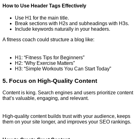
How to Use Header Tags Effectively
Use H1 for the main title.
Break sections with H2s and subheadings with H3s.
Include keywords naturally in your headers.
A fitness coach could structure a blog like:
H1: “Fitness Tips for Beginners”
H2: “Why Exercise Matters”
H3: “Simple Workouts You Can Start Today”
5. Focus on High-Quality Content
Content is king. Search engines and users prioritize content
that’s valuable, engaging, and relevant.
High-quality content builds trust with your audience, keeps
them on your site longer, and improves your SEO rankings.