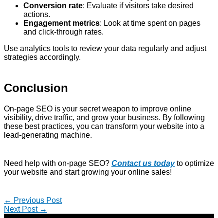
Conversion rate
: Evaluate if visitors take desired
actions.
Engagement metrics
: Look at time spent on pages
and click-through rates.
Use analytics tools to review your data regularly and adjust
strategies accordingly.
Conclusion
On-page SEO is your secret weapon to improve online
visibility, drive traffic, and grow your business. By following
these best practices, you can transform your website into a
lead-generating machine.
Need help with on-page SEO?
Contact us today
to optimize
your website and start growing your online sales!
←
Previous Post
Next Post
→