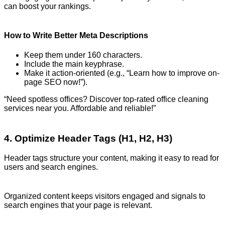
can boost your rankings.
How to Write Better Meta Descriptions
Keep them under 160 characters.
Include the main keyphrase.
Make it action-oriented (e.g., “Learn how to improve on-
page SEO now!”).
“Need spotless offices? Discover top-rated office cleaning
services near you. Affordable and reliable!”
4. Optimize Header Tags (H1, H2, H3)
Header tags structure your content, making it easy to read for
users and search engines.
Organized content keeps visitors engaged and signals to
search engines that your page is relevant.