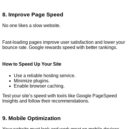
8. Improve Page Speed
No one likes a slow website.
Fast-loading pages improve user satisfaction and lower your
bounce rate. Google rewards speed with better rankings.
How to Speed Up Your Site
Use a reliable hosting service.
Minimize plugins.
Enable browser caching.
Test your site’s speed with tools like Google PageSpeed
Insights and follow their recommendations.
9. Mobile Optimization