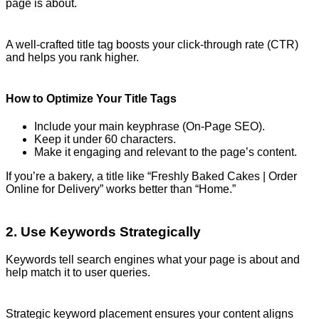
page is about.
A well-crafted title tag boosts your click-through rate (CTR)
and helps you rank higher.
How to Optimize Your Title Tags
Include your main keyphrase (On-Page SEO).
Keep it under 60 characters.
Make it engaging and relevant to the page’s content.
If you’re a bakery, a title like “Freshly Baked Cakes | Order
Online for Delivery” works better than “Home.”
2. Use Keywords Strategically
Keywords tell search engines what your page is about and
help match it to user queries.
Strategic keyword placement ensures your content aligns