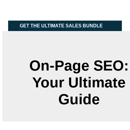
Skip
Main
to
Menu
content
GET THE ULTIMATE SALES BUNDLE
On-Page SEO:
Your Ultimate
Guide