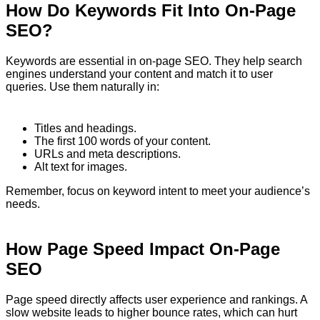
How Do Keywords Fit Into On-Page
SEO?
Keywords are essential in on-page SEO. They help search
engines understand your content and match it to user
queries. Use them naturally in:
Titles and headings.
The first 100 words of your content.
URLs and meta descriptions.
Alt text for images.
Remember, focus on keyword intent to meet your audience’s
needs.
How Page Speed Impact On-Page
SEO
Page speed directly affects user experience and rankings. A
slow website leads to higher bounce rates, which can hurt