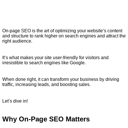
On-page SEO is the art of optimizing your website’s content
and structure to rank higher on search engines and attract the
right audience.
It’s what makes your site user-friendly for visitors and
irresistible to search engines like Google.
When done right, it can transform your business by driving
traffic, increasing leads, and boosting sales.
Let’s dive in!
Why On-Page SEO Matters