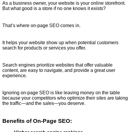
As a business owner, your website is your online storefront.
But what good is a store if no one knows it exists?
That’s where on-page SEO comes in.
It helps your website show up when potential customers
search for products or services you offer.
Search engines prioritize websites that offer valuable
content, are easy to navigate, and provide a great user
experience.
Ignoring on-page SEO is like leaving money on the table
because your competitors who optimize their sites are taking
the traffic—and the sales—you deserve.
Benefits of On-Page SEO: