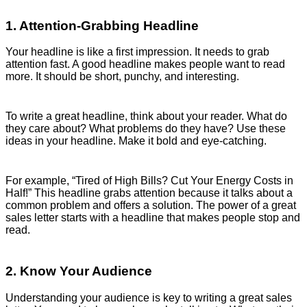
1. Attention-Grabbing Headline
Your headline is like a first impression. It needs to grab
attention fast. A good headline makes people want to read
more. It should be short, punchy, and interesting.
To write a great headline, think about your reader. What do
they care about? What problems do they have? Use these
ideas in your headline. Make it bold and eye-catching.
For example, “Tired of High Bills? Cut Your Energy Costs in
Half!” This headline grabs attention because it talks about a
common problem and offers a solution. The power of a great
sales letter starts with a headline that makes people stop and
read.
2. Know Your Audience
Understanding your audience is key to writing a great sales