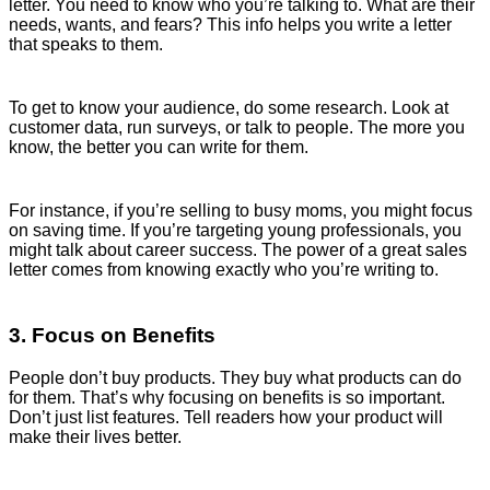
letter. You need to know who you’re talking to. What are their
needs, wants, and fears? This info helps you write a letter
that speaks to them.
To get to know your audience, do some research. Look at
customer data, run surveys, or talk to people. The more you
know, the better you can write for them.
For instance, if you’re selling to busy moms, you might focus
on saving time. If you’re targeting young professionals, you
might talk about career success. The power of a great sales
letter comes from knowing exactly who you’re writing to.
3. Focus on Benefits
People don’t buy products. They buy what products can do
for them. That’s why focusing on benefits is so important.
Don’t just list features. Tell readers how your product will
make their lives better.