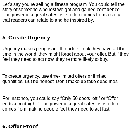
Let’s say you’re selling a fitness program. You could tell the
story of someone who lost weight and gained confidence.
The power of a great sales letter often comes from a story
that readers can relate to and be inspired by.
5. Create Urgency
Urgency makes people act. If readers think they have all the
time in the world, they might forget about your offer. But if they
feel they need to act now, they’re more likely to buy.
To create urgency, use time-limited offers or limited
quantities. But be honest. Don’t make up fake deadlines.
For instance, you could say “Only 50 spots left!” or “Offer
ends at midnight!” The power of a great sales letter often
comes from making people feel they need to act fast.
6. Offer Proof