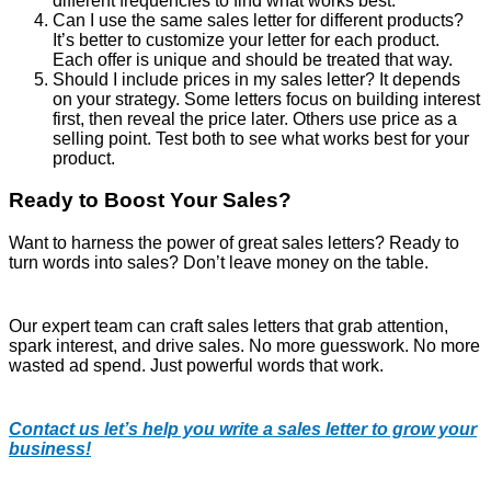
different frequencies to find what works best.
Can I use the same sales letter for different products?
It’s better to customize your letter for each product.
Each offer is unique and should be treated that way.
Should I include prices in my sales letter? It depends
on your strategy. Some letters focus on building interest
first, then reveal the price later. Others use price as a
selling point. Test both to see what works best for your
product.
Ready to Boost Your Sales?
Want to harness the power of great sales letters? Ready to
turn words into sales? Don’t leave money on the table.
Our expert team can craft sales letters that grab attention,
spark interest, and drive sales. No more guesswork. No more
wasted ad spend. Just powerful words that work.
Contact us let’s help you write a sales letter to grow your
business!