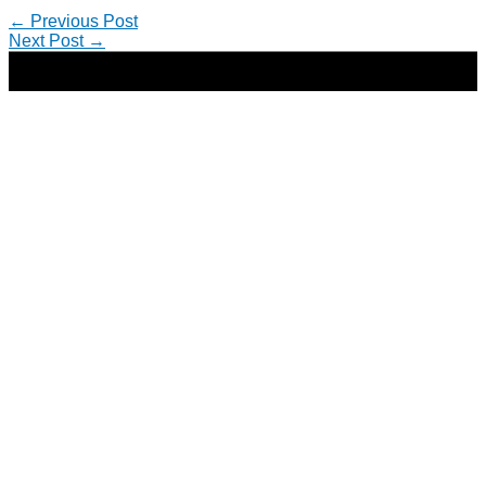
←
Previous Post
Next Post
→
Copyright © 2026 | Direct-Response Copywriter & Digital
Marketing Strategist