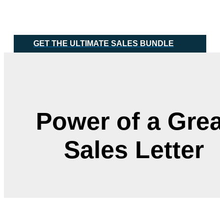
Skip
Main
to
Menu
content
GET THE ULTIMATE SALES BUNDLE
Power of a Grea
Sales Letter