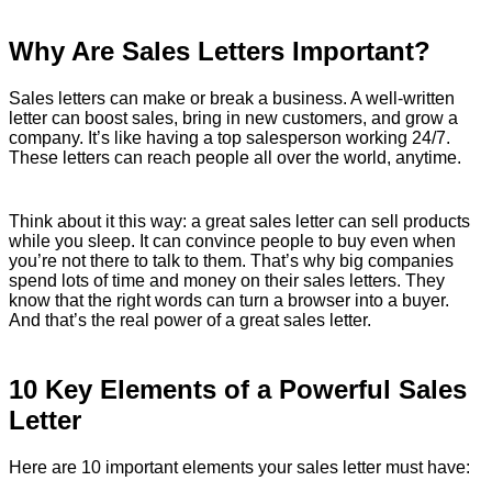
Why Are Sales Letters Important?
Sales letters can make or break a business. A well-written
letter can boost sales, bring in new customers, and grow a
company. It’s like having a top salesperson working 24/7.
These letters can reach people all over the world, anytime.
Think about it this way: a great sales letter can sell products
while you sleep. It can convince people to buy even when
you’re not there to talk to them. That’s why big companies
spend lots of time and money on their sales letters. They
know that the right words can turn a browser into a buyer.
And that’s the real power of a great sales letter.
10 Key Elements of a Powerful Sales
Letter
Here are 10 important elements your sales letter must have: