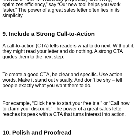
optimizes efficiency,” say “Our new tool helps you work
faster.” The power of a great sales letter often lies in its
simplicity.
9. Include a Strong Call-to-Action
A call-to-action (CTA) tells readers what to do next. Without it,
they might read your letter and do nothing. A strong CTA
guides them to the next step.
To create a good CTA, be clear and specific. Use action
words. Make it stand out visually. And don’t be shy – tell
people exactly what you want them to do.
For example, “Click here to start your free trial” or “Call now
to claim your discount.” The power of a great sales letter
reaches its peak with a CTA that turns interest into action.
10. Polish and Proofread