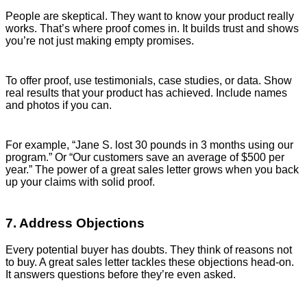
People are skeptical. They want to know your product really
works. That’s where proof comes in. It builds trust and shows
you’re not just making empty promises.
To offer proof, use testimonials, case studies, or data. Show
real results that your product has achieved. Include names
and photos if you can.
For example, “Jane S. lost 30 pounds in 3 months using our
program.” Or “Our customers save an average of $500 per
year.” The power of a great sales letter grows when you back
up your claims with solid proof.
7. Address Objections
Every potential buyer has doubts. They think of reasons not
to buy. A great sales letter tackles these objections head-on.
It answers questions before they’re even asked.