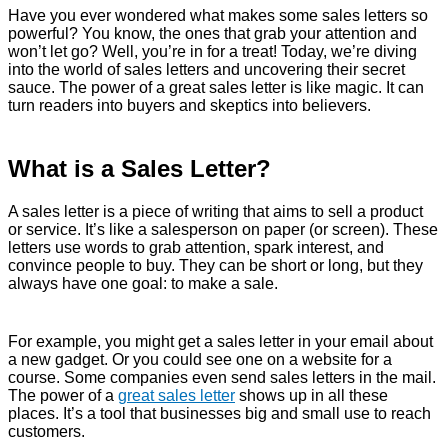
Have you ever wondered what makes some sales letters so
powerful? You know, the ones that grab your attention and
won’t let go? Well, you’re in for a treat! Today, we’re diving
into the world of sales letters and uncovering their secret
sauce. The power of a great sales letter is like magic. It can
turn readers into buyers and skeptics into believers.
What is a Sales Letter?
A sales letter is a piece of writing that aims to sell a product
or service. It’s like a salesperson on paper (or screen). These
letters use words to grab attention, spark interest, and
convince people to buy. They can be short or long, but they
always have one goal: to make a sale.
For example, you might get a sales letter in your email about
a new gadget. Or you could see one on a website for a
course. Some companies even send sales letters in the mail.
The power of a
great sales letter
shows up in all these
places. It’s a tool that businesses big and small use to reach
customers.