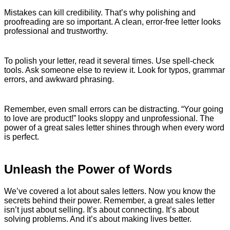
Mistakes can kill credibility. That’s why polishing and
proofreading are so important. A clean, error-free letter looks
professional and trustworthy.
To polish your letter, read it several times. Use spell-check
tools. Ask someone else to review it. Look for typos, grammar
errors, and awkward phrasing.
Remember, even small errors can be distracting. “Your going
to love are product!” looks sloppy and unprofessional. The
power of a great sales letter shines through when every word
is perfect.
Unleash the Power of Words
We’ve covered a lot about sales letters. Now you know the
secrets behind their power. Remember, a great sales letter
isn’t just about selling. It’s about connecting. It’s about
solving problems. And it’s about making lives better.