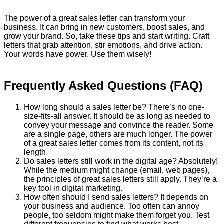
The power of a great sales letter can transform your
business. It can bring in new customers, boost sales, and
grow your brand. So, take these tips and start writing. Craft
letters that grab attention, stir emotions, and drive action.
Your words have power. Use them wisely!
Frequently Asked Questions (FAQ)
How long should a sales letter be? There’s no one-
size-fits-all answer. It should be as long as needed to
convey your message and convince the reader. Some
are a single page, others are much longer. The power
of a great sales letter comes from its content, not its
length.
Do sales letters still work in the digital age? Absolutely!
While the medium might change (email, web pages),
the principles of great sales letters still apply. They’re a
key tool in digital marketing.
How often should I send sales letters? It depends on
your business and audience. Too often can annoy
people, too seldom might make them forget you. Test