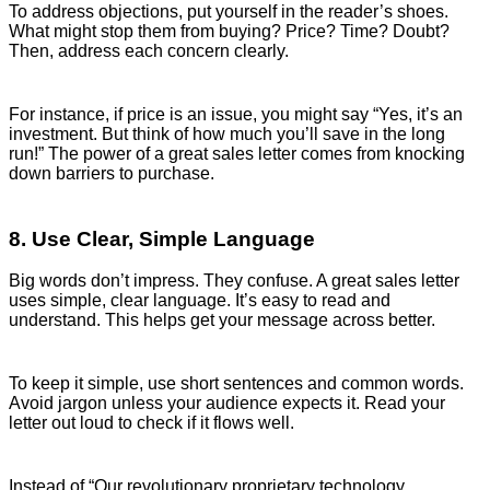
To address objections, put yourself in the reader’s shoes.
What might stop them from buying? Price? Time? Doubt?
Then, address each concern clearly.
For instance, if price is an issue, you might say “Yes, it’s an
investment. But think of how much you’ll save in the long
run!” The power of a great sales letter comes from knocking
down barriers to purchase.
8. Use Clear, Simple Language
Big words don’t impress. They confuse. A great sales letter
uses simple, clear language. It’s easy to read and
understand. This helps get your message across better.
To keep it simple, use short sentences and common words.
Avoid jargon unless your audience expects it. Read your
letter out loud to check if it flows well.
Instead of “Our revolutionary proprietary technology