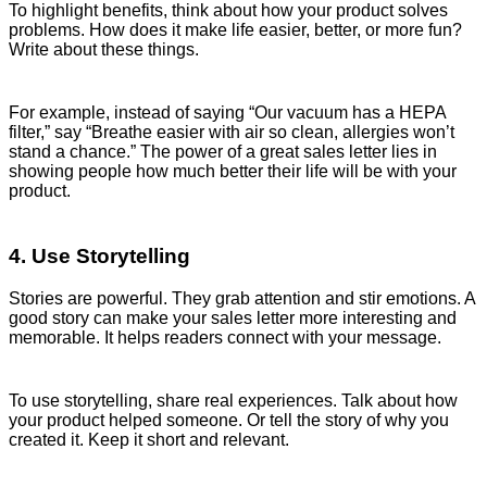
To highlight benefits, think about how your product solves
problems. How does it make life easier, better, or more fun?
Write about these things.
For example, instead of saying “Our vacuum has a HEPA
filter,” say “Breathe easier with air so clean, allergies won’t
stand a chance.” The power of a great sales letter lies in
showing people how much better their life will be with your
product.
4. Use Storytelling
Stories are powerful. They grab attention and stir emotions. A
good story can make your sales letter more interesting and
memorable. It helps readers connect with your message.
To use storytelling, share real experiences. Talk about how
your product helped someone. Or tell the story of why you
created it. Keep it short and relevant.