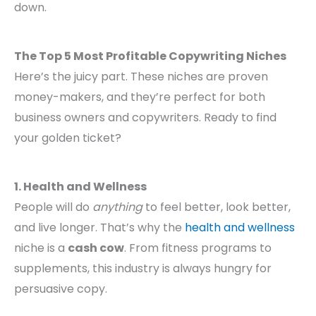
down.
The Top 5 Most Profitable Copywriting Niches
Here’s the juicy part. These niches are proven
money-makers, and they’re perfect for both
business owners and copywriters. Ready to find
your golden ticket?
1. Health and Wellness
People will do
anything
to feel better, look better,
and live longer. That’s why the
health and wellness
niche is a
cash cow
. From fitness programs to
supplements, this industry is always hungry for
persuasive copy.