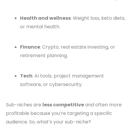
Health and wellness
: Weight loss, keto diets,
or mental health.
Finance
: Crypto, real estate investing, or
retirement planning.
Tech
: AI tools, project management
software, or cybersecurity.
Sub-niches are
less competitive
and often more
profitable because you’re targeting a specific
audience. So, what’s your sub-niche?