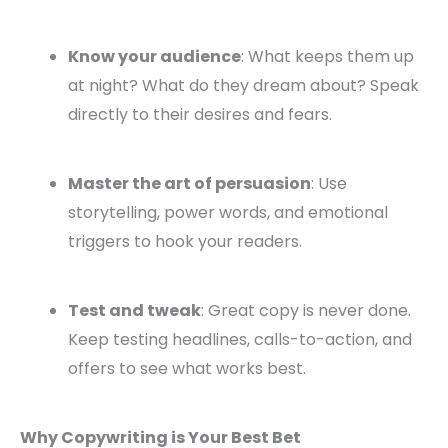
Know your audience
: What keeps them up
at night? What do they dream about? Speak
directly to their desires and fears.
Master the art of persuasion
: Use
storytelling, power words, and emotional
triggers to hook your readers.
Test and tweak
: Great copy is never done.
Keep testing headlines, calls-to-action, and
offers to see what works best.
Why Copywriting is Your Best Bet