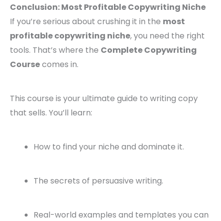
Conclusion: Most Profitable Copywriting Niche
If you’re serious about crushing it in the
most
profitable copywriting niche
, you need the right
tools. That’s where the
Complete Copywriting
Course
comes in.
This course is your ultimate guide to writing copy
that sells. You’ll learn:
How to find your niche and dominate it.
The secrets of persuasive writing.
Real-world examples and templates you can