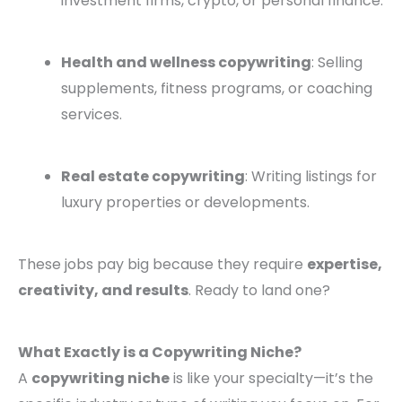
investment firms, crypto, or personal finance.
Health and wellness copywriting
: Selling
supplements, fitness programs, or coaching
services.
Real estate copywriting
: Writing listings for
luxury properties or developments.
These jobs pay big because they require
expertise,
creativity, and results
. Ready to land one?
What Exactly is a Copywriting Niche?
A
copywriting niche
is like your specialty—it’s the