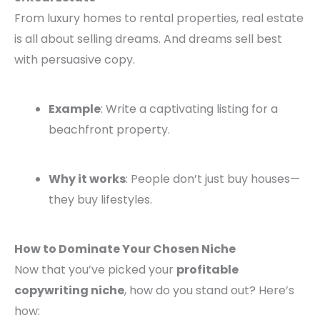
From luxury homes to rental properties, real estate
is all about selling dreams. And dreams sell best
with persuasive copy.
Example
: Write a captivating listing for a
beachfront property.
Why it works
: People don’t just buy houses—
they buy lifestyles.
How to Dominate Your Chosen Niche
Now that you’ve picked your
profitable
copywriting niche
, how do you stand out? Here’s
how: