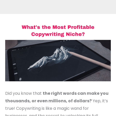
Did you know that
the right words can make you
thousands, or even millions, of dollars?
Yep, it’s
true! Copywriting is like a magic wand for
businesses, and the secret to unlocking its full