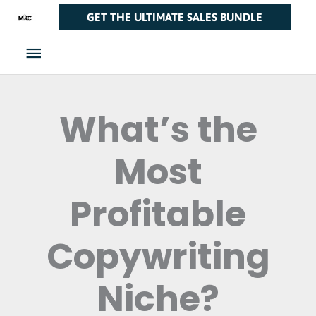
Skip
Main
GET THE ULTIMATE SALES BUNDLE
to
Menu
content
What’s the
Most
Profitable
Copywriting
Niche?