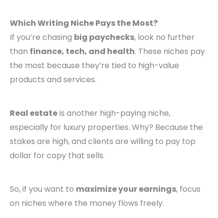
Which Writing Niche Pays the Most?
If you’re chasing
big paychecks
, look no further
than
finance, tech, and health
. These niches pay
the most because they’re tied to high-value
products and services.
Real estate
is another high-paying niche,
especially for luxury properties. Why? Because the
stakes are high, and clients are willing to pay top
dollar for copy that sells.
So, if you want to
maximize your earnings
, focus
on niches where the money flows freely.