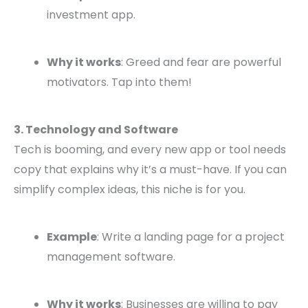
investment app.
Why it works
: Greed and fear are powerful
motivators. Tap into them!
3. Technology and Software
Tech is booming, and every new app or tool needs
copy that explains why it’s a must-have. If you can
simplify complex ideas, this niche is for you.
Example
: Write a landing page for a project
management software.
Why it works
: Businesses are willing to pay