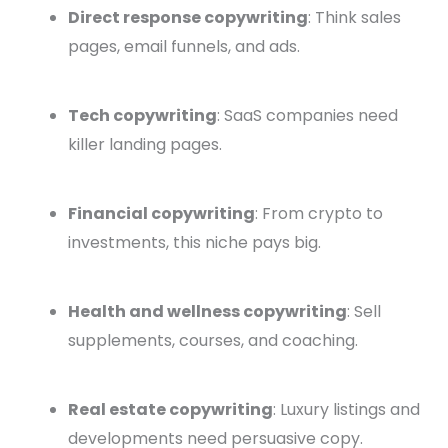
Direct response copywriting
: Think sales
pages, email funnels, and ads.
Tech copywriting
: SaaS companies need
killer landing pages.
Financial copywriting
: From crypto to
investments, this niche pays big.
Health and wellness copywriting
: Sell
supplements, courses, and coaching.
Real estate copywriting
: Luxury listings and
developments need persuasive copy.