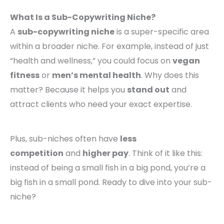
What Is a Sub-Copywriting Niche?
A
sub-copywriting niche
is a super-specific area
within a broader niche. For example, instead of just
“health and wellness,” you could focus on
vegan
fitness
or
men’s mental health
. Why does this
matter? Because it helps you
stand out
and
attract clients who need your exact expertise.
Plus, sub-niches often have
less
competition
and
higher pay
. Think of it like this:
instead of being a small fish in a big pond, you’re a
big fish in a small pond. Ready to dive into your sub-
niche?