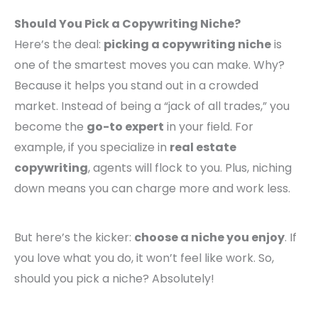
Should You Pick a Copywriting Niche?
Here’s the deal:
picking a copywriting niche
is
one of the smartest moves you can make. Why?
Because it helps you stand out in a crowded
market. Instead of being a “jack of all trades,” you
become the
go-to expert
in your field. For
example, if you specialize in
real estate
copywriting
, agents will flock to you. Plus, niching
down means you can charge more and work less.
But here’s the kicker:
choose a niche you enjoy
. If
you love what you do, it won’t feel like work. So,
should you pick a niche? Absolutely!