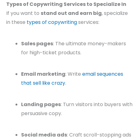
Types of Copywriting Services to Specialize In
If you want to
stand out and earn big
, specialize
in these
types of copywriting
services:
Sales pages
: The ultimate money-makers
for high-ticket products.
Email marketing
: Write
email sequences
that sell like crazy
.
Landing pages
: Turn visitors into buyers with
persuasive copy.
Social media ads
: Craft scroll-stopping ads