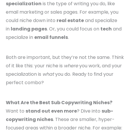
specialization
is the type of writing you do, like
email marketing or sales pages. For example, you
could niche down into
real estate
and specialize
in
landing pages
. Or, you could focus on
tech
and
specialize in
email funnels
.
Both are important, but they’re not the same. Think
of it like this: your niche is
where
you work, and your
specialization is
what
you do. Ready to find your
perfect combo?
What Are the Best Sub Copywriting Niches?
Want to
stand out even more
? Dive into
sub-
copywriting niches
. These are smaller, hyper-
focused areas within a broader niche. For example: