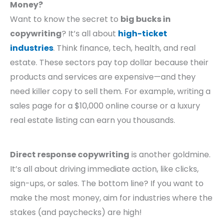
Money?
Want to know the secret to
big bucks in
copywriting
? It’s all about
high-ticket
industries
. Think finance, tech, health, and real
estate. These sectors pay top dollar because their
products and services are expensive—and they
need killer copy to sell them. For example, writing a
sales page for a $10,000 online course or a luxury
real estate listing can earn you thousands.
Direct response copywriting
is another goldmine.
It’s all about driving immediate action, like clicks,
sign-ups, or sales. The bottom line? If you want to
make the most money, aim for industries where the
stakes (and paychecks) are high!