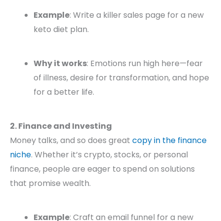
Example
: Write a killer sales page for a new
keto diet plan.
Why it works
: Emotions run high here—fear
of illness, desire for transformation, and hope
for a better life.
2. Finance and Investing
Money talks, and so does great
copy in the finance
niche
. Whether it’s crypto, stocks, or personal
finance, people are eager to spend on solutions
that promise wealth.
Example
: Craft an email funnel for a new