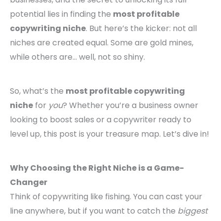
potential lies in finding the
most profitable
copywriting niche
. But here’s the kicker: not all
niches are created equal. Some are gold mines,
while others are… well, not so shiny.
So, what’s the
most profitable copywriting
niche
for
you
? Whether you’re a business owner
looking to boost sales or a copywriter ready to
level up, this post is your treasure map. Let’s dive in!
Why Choosing the Right Niche is a Game-
Changer
Think of copywriting like fishing. You can cast your
line anywhere, but if you want to catch the
biggest