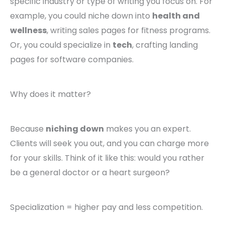
specific industry or type of writing you focus on. For
example, you could niche down into
health and
wellness
, writing sales pages for fitness programs.
Or, you could specialize in
tech
, crafting landing
pages for software companies.
Why does it matter?
Because
niching down
makes you an expert.
Clients will seek you out, and you can charge more
for your skills. Think of it like this: would you rather
be a general doctor or a heart surgeon?
Specialization = higher pay and less competition.