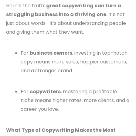
Here’s the truth:
great copywriting can turn a
struggling business into a thriving one
. It’s not
just about words—it’s about understanding people
and giving them what they want.
For
business owners
, investing in top-notch
copy means more sales, happier customers,
and a stronger brand.
For
copywriters
, mastering a profitable
niche means higher rates, more clients, and a
career you love.
What Type of Copywriting Makes the Most