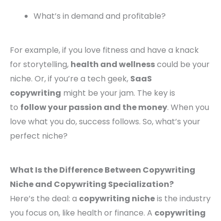
What’s in demand and profitable?
For example, if you love fitness and have a knack
for storytelling,
health and wellness
could be your
niche. Or, if you’re a tech geek,
SaaS
copywriting
might be your jam. The key is
to
follow your passion and the money
. When you
love what you do, success follows. So, what’s your
perfect niche?
What Is the Difference Between Copywriting
Niche and Copywriting Specialization?
Here’s the deal: a
copywriting niche
is the industry
you focus on, like health or finance. A
copywriting