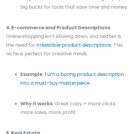
big bucks for tools that save time and money.
4. E-commerce and Product Descriptions
Online shopping isn’t slowing down, and neither is
the need for
irresistible product descriptions
. This
niche is perfect for creative minds.
Example
:
Turn a boring product description
into a must-buy masterpiece
.
Why it works
: Great copy = more clicks,
more sales, more profit.
5. Real Estate