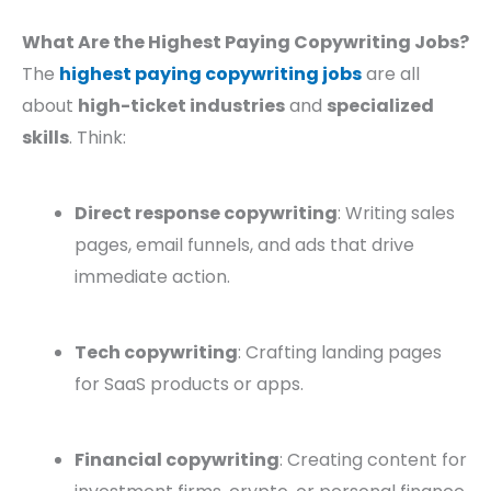
What Are the Highest Paying Copywriting Jobs?
The
highest paying copywriting jobs
are all
about
high-ticket industries
and
specialized
skills
. Think:
Direct response copywriting
: Writing sales
pages, email funnels, and ads that drive
immediate action.
Tech copywriting
: Crafting landing pages
for SaaS products or apps.
Financial copywriting
: Creating content for