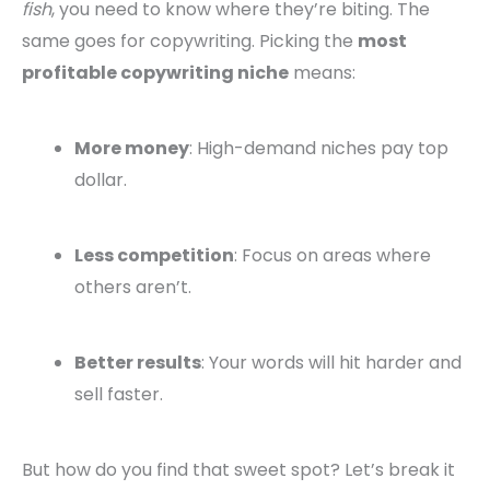
fish
, you need to know where they’re biting. The
same goes for copywriting. Picking the
most
profitable copywriting niche
means:
More money
: High-demand niches pay top
dollar.
Less competition
: Focus on areas where
others aren’t.
Better results
: Your words will hit harder and
sell faster.
But how do you find that sweet spot? Let’s break it