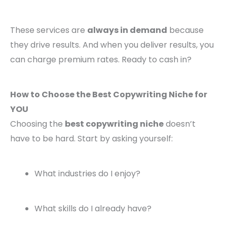
These services are
always in demand
because
they drive results. And when you deliver results, you
can charge premium rates. Ready to cash in?
How to Choose the Best Copywriting Niche for
YOU
Choosing the
best copywriting niche
doesn’t
have to be hard. Start by asking yourself:
What industries do I enjoy?
What skills do I already have?