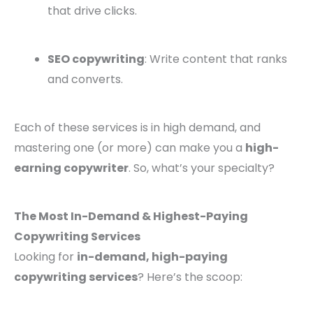
that drive clicks.
SEO copywriting
: Write content that ranks
and converts.
Each of these services is in high demand, and
mastering one (or more) can make you a
high-
earning copywriter
. So, what’s your specialty?
The Most In-Demand & Highest-Paying
Copywriting Services
Looking for
in-demand, high-paying
copywriting services
? Here’s the scoop: