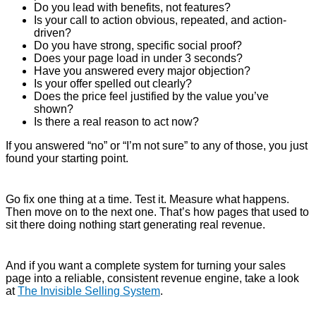
Do you lead with benefits, not features?
Is your call to action obvious, repeated, and action-
driven?
Do you have strong, specific social proof?
Does your page load in under 3 seconds?
Have you answered every major objection?
Is your offer spelled out clearly?
Does the price feel justified by the value you’ve
shown?
Is there a real reason to act now?
If you answered “no” or “I’m not sure” to any of those, you just
found your starting point.
Go fix one thing at a time. Test it. Measure what happens.
Then move on to the next one. That’s how pages that used to
sit there doing nothing start generating real revenue.
And if you want a complete system for turning your sales
page into a reliable, consistent revenue engine, take a look
at
The Invisible Selling System
.