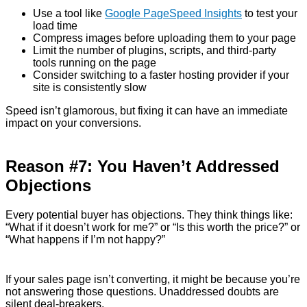
Use a tool like
Google PageSpeed Insights
to test your
load time
Compress images before uploading them to your page
Limit the number of plugins, scripts, and third-party
tools running on the page
Consider switching to a faster hosting provider if your
site is consistently slow
Speed isn’t glamorous, but fixing it can have an immediate
impact on your conversions.
Reason #7: You Haven’t Addressed
Objections
Every potential buyer has objections. They think things like:
“What if it doesn’t work for me?” or “Is this worth the price?” or
“What happens if I’m not happy?”
If your sales page isn’t converting, it might be because you’re
not answering those questions. Unaddressed doubts are
silent deal-breakers.