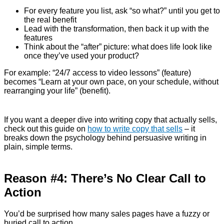
For every feature you list, ask “so what?” until you get to
the real benefit
Lead with the transformation, then back it up with the
features
Think about the “after” picture: what does life look like
once they’ve used your product?
For example: “24/7 access to video lessons” (feature)
becomes “Learn at your own pace, on your schedule, without
rearranging your life” (benefit).
If you want a deeper dive into writing copy that actually sells,
check out this guide on
how to write copy that sells
– it
breaks down the psychology behind persuasive writing in
plain, simple terms.
Reason #4: There’s No Clear Call to
Action
You’d be surprised how many sales pages have a fuzzy or
buried call to action.