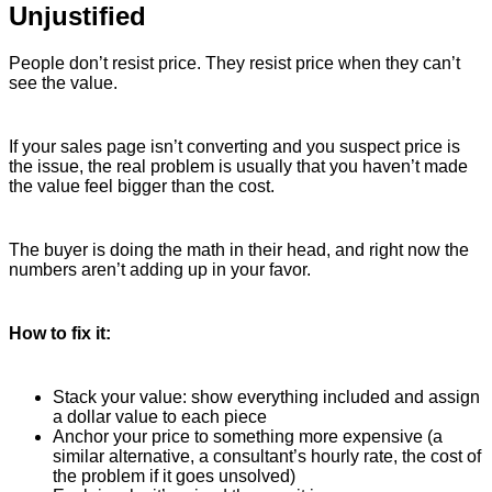
Unjustified
People don’t resist price. They resist price when they can’t
see the value.
If your sales page isn’t converting and you suspect price is
the issue, the real problem is usually that you haven’t made
the value feel bigger than the cost.
The buyer is doing the math in their head, and right now the
numbers aren’t adding up in your favor.
How to fix it:
Stack your value: show everything included and assign
a dollar value to each piece
Anchor your price to something more expensive (a
similar alternative, a consultant’s hourly rate, the cost of
the problem if it goes unsolved)