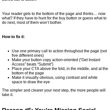
Your reader gets to the bottom of the page and thinks… now
what? If they have to hunt for the buy button or guess what to
do next, most of them won’t bother.
How to fix it:
Use one primary call to action throughout the page (not
five different ones)
Make your button copy action-oriented (“Get Instant
Access” beats “Submit”)
Place your CTA above the fold, in the middle, and at the
bottom of the page
Make it visually obvious, using contrast and white
space to draw the eye
The simpler and clearer your next step, the more people will
take it.