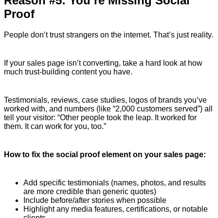
Reason #5: You’re Missing Social
Proof
People don’t trust strangers on the internet. That’s just reality.
If your sales page isn’t converting, take a hard look at how
much trust-building content you have.
Testimonials, reviews, case studies, logos of brands you’ve
worked with, and numbers (like “2,000 customers served”) all
tell your visitor: “Other people took the leap. It worked for
them. It can work for you, too.”
How to fix the social proof element on your sales page:
Add specific testimonials (names, photos, and results
are more credible than generic quotes)
Include before/after stories when possible
Highlight any media features, certifications, or notable
clients