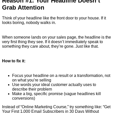
Reason #1: Your Headline Doesn’t
Grab Attention
Think of your headline like the front door to your house. If it
looks boring, nobody walks in.
When someone lands on your sales page, the headline is the
very first thing they see. If it doesn’t immediately speak to
something they care about, they’re gone. Just like that.
How to fix it:
Focus your headline on a result or a transformation, not
on what you’re selling
Use words your ideal customer actually uses to
describe their problem
Make a big, specific promise (vague headlines kill
conversions)
Instead of “Online Marketing Course,” try something like: “Get
Your First 1,000 Email Subscribers in 30 Days Without