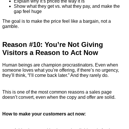
Explain why it’s priced the way it is
Show what they get vs. what they pay, and make the
gap feel huge
The goal is to make the price feel like a bargain, not a
gamble.
Reason #10: You’re Not Giving
Visitors a Reason to Act Now
Human beings are champion procrastinators. Even when
someone loves what you’re offering, if there’s no urgency,
they’ll think, “I’ll come back later.” And they rarely do.
This is one of the most common reasons a sales page
doesn’t convert, even when the copy and offer are solid.
How to make your customers act now: