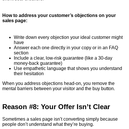
How to address your customer’s objections on your
sales page:
Write down every objection your ideal customer might
have
Answer each one directly in your copy or in an FAQ
section
Include a clear, low-risk guarantee (like a 30-day
money-back guarantee)
Use empathetic language that shows you understand
their hesitation
When you address objections head-on, you remove the
mental barriers between your visitor and the buy button.
Reason #8: Your Offer Isn’t Clear
Sometimes a sales page isn’t converting simply because
people don’t understand what they’re buying.