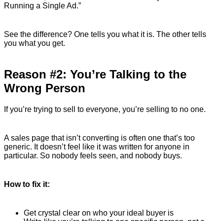
Running a Single Ad.”
See the difference? One tells you what it is. The other tells
you what you get.
Reason #2: You’re Talking to the
Wrong Person
If you’re trying to sell to everyone, you’re selling to no one.
A sales page that isn’t converting is often one that’s too
generic. It doesn’t feel like it was written for anyone in
particular. So nobody feels seen, and nobody buys.
How to fix it:
Get crystal clear on who your ideal buyer is