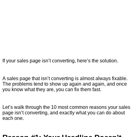
If your sales page isn’t converting, here’s the solution.
A sales page that isn’t converting is almost always fixable.
The problems tend to show up again and again, and once
you know what they are, you can fix them fast.
Let’s walk through the 10 most common reasons your sales
page isn’t converting, and exactly what you can do about
each one.