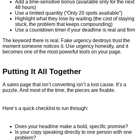
Add a time-sensitive bonus (available only for the next
48 hours)
Use a limited quantity (“Only 20 spots available”)
Highlight what they lose by waiting (the cost of staying
stuck, the problem that keeps compounding)
Use a countdown timer if your deadline is real and firm
The keyword there is real. Fake urgency destroys trust the
moment someone notices it. Use urgency honestly, and it
becomes one of the most powerful tools on your page.
Putting It All Together
A sales page that isn’t converting isn’t a lost cause. It’s a
puzzle. And most of the time, the pieces are fixable.
Here’s a quick checklist to run through:
Does your headline make a bold, specific promise?
Is your copy speaking directly to one person with one
problem?