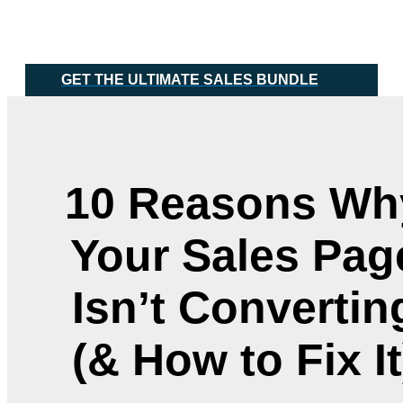
Skip
Main
to
Menu
content
GET THE ULTIMATE SALES BUNDLE
10 Reasons Wh
Your Sales Pag
Isn’t Convertin
(& How to Fix It