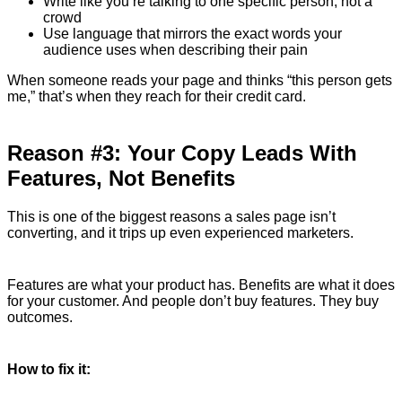
Write like you’re talking to one specific person, not a
crowd
Use language that mirrors the exact words your
audience uses when describing their pain
When someone reads your page and thinks “this person gets
me,” that’s when they reach for their credit card.
Reason #3: Your Copy Leads With
Features, Not Benefits
This is one of the biggest reasons a sales page isn’t
converting, and it trips up even experienced marketers.
Features are what your product has. Benefits are what it does
for your customer. And people don’t buy features. They buy
outcomes.
How to fix it: