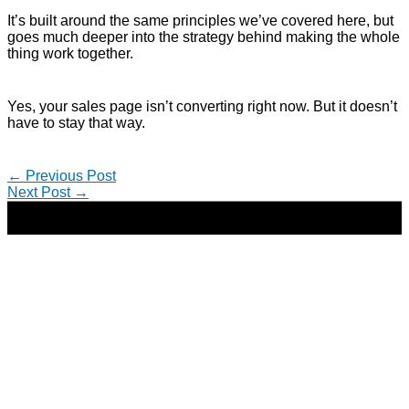
It’s built around the same principles we’ve covered here, but
goes much deeper into the strategy behind making the whole
thing work together.
Yes, your sales page isn’t converting right now. But it doesn’t
have to stay that way.
←
Previous Post
Next Post
→
Copyright © 2026 | Direct-Response Copywriter & Digital
Marketing Strategist