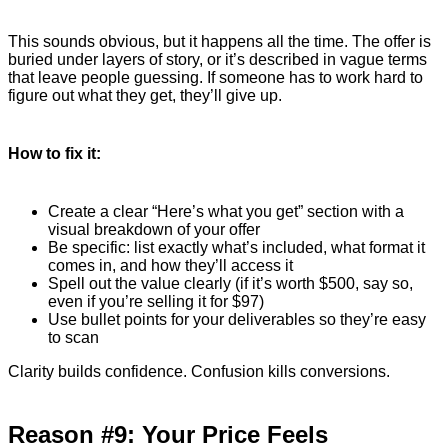
This sounds obvious, but it happens all the time. The offer is
buried under layers of story, or it’s described in vague terms
that leave people guessing. If someone has to work hard to
figure out what they get, they’ll give up.
How to fix it:
Create a clear “Here’s what you get” section with a
visual breakdown of your offer
Be specific: list exactly what’s included, what format it
comes in, and how they’ll access it
Spell out the value clearly (if it’s worth $500, say so,
even if you’re selling it for $97)
Use bullet points for your deliverables so they’re easy
to scan
Clarity builds confidence. Confusion kills conversions.
Reason #9: Your Price Feels