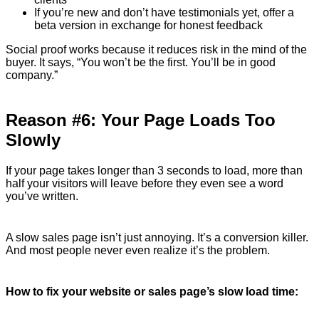
If you’re new and don’t have testimonials yet, offer a
beta version in exchange for honest feedback
Social proof works because it reduces risk in the mind of the
buyer. It says, “You won’t be the first. You’ll be in good
company.”
Reason #6: Your Page Loads Too
Slowly
If your page takes longer than 3 seconds to load, more than
half your visitors will leave before they even see a word
you’ve written.
A slow sales page isn’t just annoying. It’s a conversion killer.
And most people never even realize it’s the problem.
How to fix your website or sales page’s slow load time: