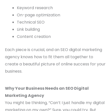
Keyword research
On-page optimization
Technical SEO
Link building
Content creation
Each piece is crucial, and an SEO digital marketing
agency knows how to fit them all together to
create a beautiful picture of online success for your
business.
Why Your Business Needs an SEO Digital
Marketing Agency
You might be thinking, “Can’t I just handle my digital
marketing on my own?” Sure, you could try. But