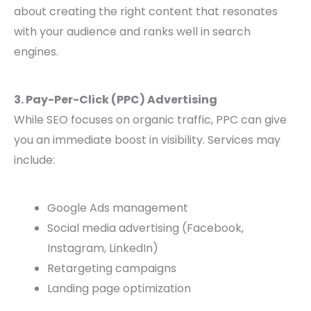
about creating the right content that resonates
with your audience and ranks well in search
engines.
3. Pay-Per-Click (PPC) Advertising
While SEO focuses on organic traffic, PPC can give
you an immediate boost in visibility. Services may
include:
Google Ads management
Social media advertising (Facebook,
Instagram, LinkedIn)
Retargeting campaigns
Landing page optimization