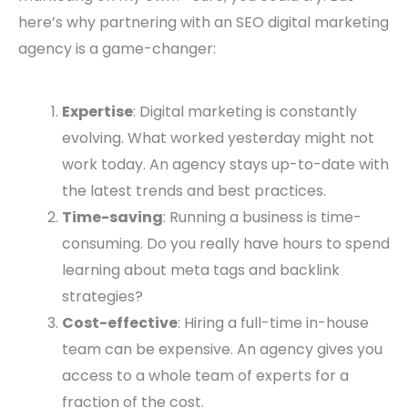
here’s why partnering with an SEO digital marketing
agency is a game-changer:
Expertise
: Digital marketing is constantly
evolving. What worked yesterday might not
work today. An agency stays up-to-date with
the latest trends and best practices.
Time-saving
: Running a business is time-
consuming. Do you really have hours to spend
learning about meta tags and backlink
strategies?
Cost-effective
: Hiring a full-time in-house
team can be expensive. An agency gives you
access to a whole team of experts for a
fraction of the cost.