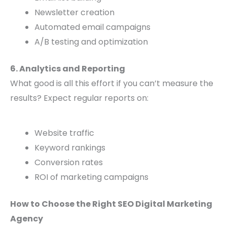
Newsletter creation
Automated email campaigns
A/B testing and optimization
6. Analytics and Reporting
What good is all this effort if you can’t measure the
results? Expect regular reports on:
Website traffic
Keyword rankings
Conversion rates
ROI of marketing campaigns
How to Choose the Right SEO Digital Marketing
Agency