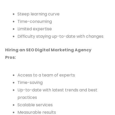
Steep learning curve
Time-consuming
Limited expertise
Difficulty staying up-to-date with changes
Hiring an SEO Digital Marketing Agency
Pros:
Access to a team of experts
Time-saving
Up-to-date with latest trends and best
practices
Scalable services
Measurable results