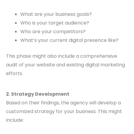
What are your business goals?
Who is your target audience?
Who are your competitors?
What’s your current digital presence like?
This phase might also include a comprehensive
audit of your website and existing digital marketing
efforts.
2. Strategy Development
Based on their findings, the agency will develop a
customized strategy for your business. This might
include: