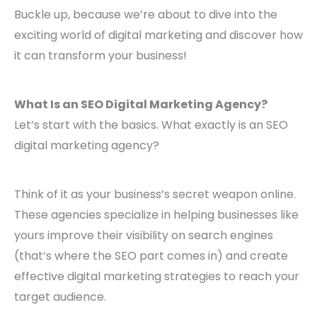
Buckle up, because we’re about to dive into the
exciting world of digital marketing and discover how
it can transform your business!
What Is an SEO Digital Marketing Agency?
Let’s start with the basics. What exactly is an SEO
digital marketing agency?
Think of it as your business’s secret weapon online.
These agencies specialize in helping businesses like
yours improve their visibility on search engines
(that’s where the SEO part comes in) and create
effective digital marketing strategies to reach your
target audience.