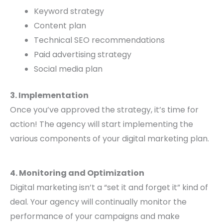
Keyword strategy
Content plan
Technical SEO recommendations
Paid advertising strategy
Social media plan
3. Implementation
Once you’ve approved the strategy, it’s time for
action! The agency will start implementing the
various components of your digital marketing plan.
4. Monitoring and Optimization
Digital marketing isn’t a “set it and forget it” kind of
deal. Your agency will continually monitor the
performance of your campaigns and make