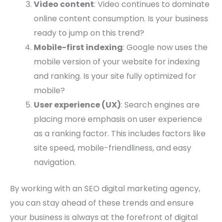
Video content
: Video continues to dominate
online content consumption. Is your business
ready to jump on this trend?
Mobile-first indexing
: Google now uses the
mobile version of your website for indexing
and ranking. Is your site fully optimized for
mobile?
User experience (UX)
: Search engines are
placing more emphasis on user experience
as a ranking factor. This includes factors like
site speed, mobile-friendliness, and easy
navigation.
By working with an SEO digital marketing agency,
you can stay ahead of these trends and ensure
your business is always at the forefront of digital