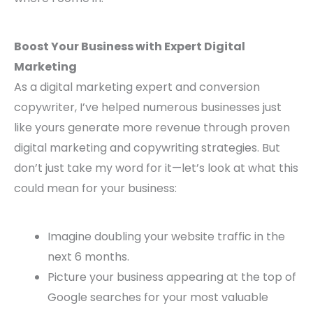
Boost Your Business with Expert Digital
Marketing
As a digital marketing expert and conversion
copywriter, I’ve helped numerous businesses just
like yours generate more revenue through proven
digital marketing and copywriting strategies. But
don’t just take my word for it—let’s look at what this
could mean for your business:
Imagine doubling your website traffic in the
next 6 months.
Picture your business appearing at the top of
Google searches for your most valuable