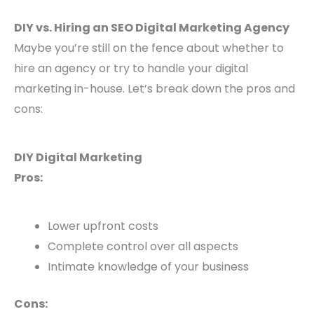
DIY vs. Hiring an SEO Digital Marketing Agency
Maybe you’re still on the fence about whether to
hire an agency or try to handle your digital
marketing in-house. Let’s break down the pros and
cons:
DIY Digital Marketing
Pros:
Lower upfront costs
Complete control over all aspects
Intimate knowledge of your business
Cons: