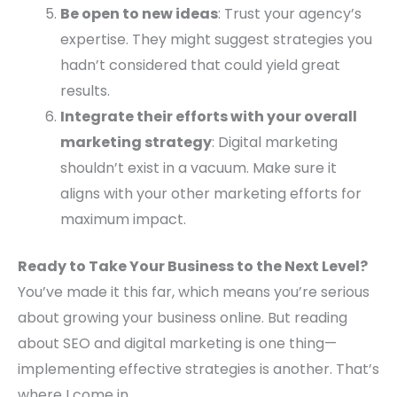
Be open to new ideas
: Trust your agency’s
expertise. They might suggest strategies you
hadn’t considered that could yield great
results.
Integrate their efforts with your overall
marketing strategy
: Digital marketing
shouldn’t exist in a vacuum. Make sure it
aligns with your other marketing efforts for
maximum impact.
Ready to Take Your Business to the Next Level?
You’ve made it this far, which means you’re serious
about growing your business online. But reading
about SEO and digital marketing is one thing—
implementing effective strategies is another. That’s
where I come in.