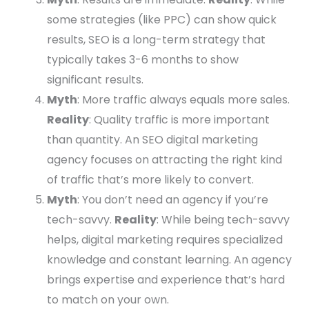
some strategies (like PPC) can show quick
results, SEO is a long-term strategy that
typically takes 3-6 months to show
significant results.
Myth
: More traffic always equals more sales.
Reality
: Quality traffic is more important
than quantity. An SEO digital marketing
agency focuses on attracting the right kind
of traffic that’s more likely to convert.
Myth
: You don’t need an agency if you’re
tech-savvy.
Reality
: While being tech-savvy
helps, digital marketing requires specialized
knowledge and constant learning. An agency
brings expertise and experience that’s hard
to match on your own.