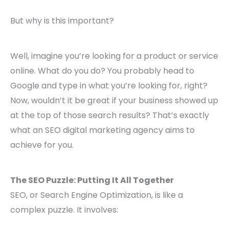
But why is this important?
Well, imagine you’re looking for a product or service
online. What do you do? You probably head to
Google and type in what you’re looking for, right?
Now, wouldn’t it be great if your business showed up
at the top of those search results? That’s exactly
what an SEO digital marketing agency aims to
achieve for you.
The SEO Puzzle: Putting It All Together
SEO, or Search Engine Optimization, is like a
complex puzzle. It involves: