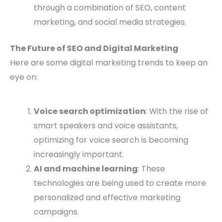
through a combination of SEO, content
marketing, and social media strategies.
The Future of SEO and Digital Marketing
Here are some digital marketing trends to keep an
eye on:
Voice search optimization
: With the rise of
smart speakers and voice assistants,
optimizing for voice search is becoming
increasingly important.
AI and machine learning
: These
technologies are being used to create more
personalized and effective marketing
campaigns.