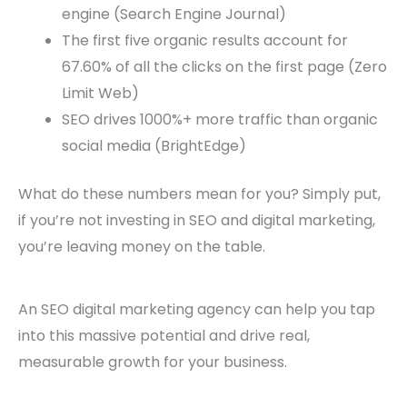
engine (Search Engine Journal)
The first five organic results account for
67.60% of all the clicks on the first page (Zero
Limit Web)
SEO drives 1000%+ more traffic than organic
social media (BrightEdge)
What do these numbers mean for you? Simply put,
if you’re not investing in SEO and digital marketing,
you’re leaving money on the table.
An SEO digital marketing agency can help you tap
into this massive potential and drive real,
measurable growth for your business.