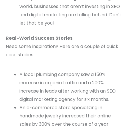
world, businesses that aren’t investing in SEO
and digital marketing are falling behind. Don’t
let that be you!
Real-World Success Stories
Need some inspiration? Here are a couple of quick
case studies:
A local plumbing company saw a 150%
increase in organic traffic and a 200%
increase in leads after working with an SEO
digital marketing agency for six months.
An e-commerce store specializing in
handmade jewelry increased their online
sales by 300% over the course of a year