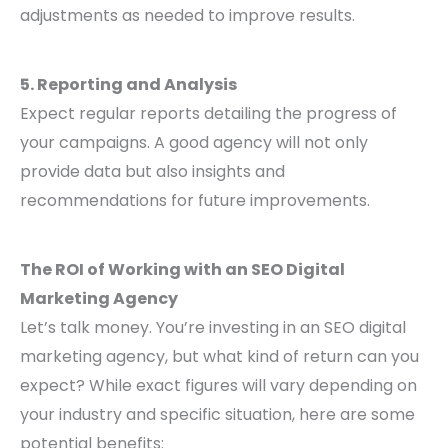
adjustments as needed to improve results.
5. Reporting and Analysis
Expect regular reports detailing the progress of
your campaigns. A good agency will not only
provide data but also insights and
recommendations for future improvements.
The ROI of Working with an SEO Digital
Marketing Agency
Let’s talk money. You’re investing in an SEO digital
marketing agency, but what kind of return can you
expect? While exact figures will vary depending on
your industry and specific situation, here are some
potential benefits: