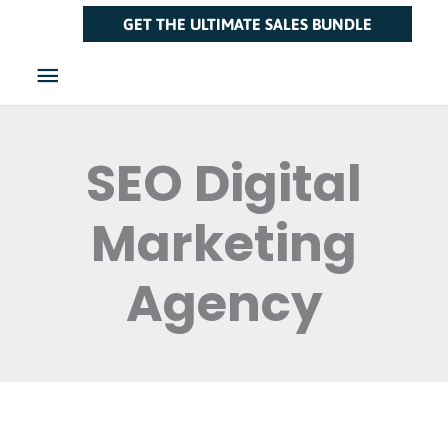
Skip
Main
GET THE ULTIMATE SALES BUNDLE
to
Menu
content
SEO Digital
Marketing
Agency