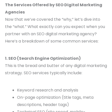
The Services Offered by SEO Digital Marketing
Agencies
Now that we’ve covered the “why,” let’s dive into
the “what.” What exactly can you expect when you
partner with an SEO digital marketing agency?
Here’s a breakdown of some common services:
1. SEO (Search Engine Optimization)
This is the bread and butter of any digital marketing
strategy. SEO services typically include:
Keyword research and analysis
On-page optimization (title tags, meta
descriptions, header tags)
Technical SEO (site speed, mobile-