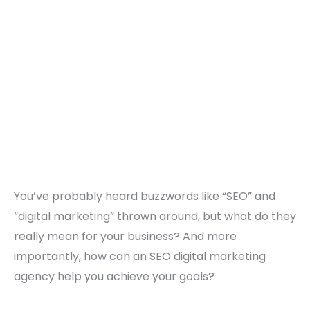
You’ve probably heard buzzwords like “SEO” and
“digital marketing” thrown around, but what do they
really mean for your business? And more
importantly, how can an SEO digital marketing
agency help you achieve your goals?