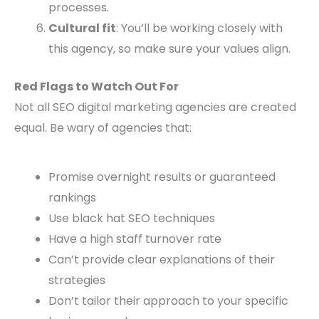
processes.
Cultural fit
: You’ll be working closely with
this agency, so make sure your values align.
Red Flags to Watch Out For
Not all SEO digital marketing agencies are created
equal. Be wary of agencies that:
Promise overnight results or guaranteed
rankings
Use black hat SEO techniques
Have a high staff turnover rate
Can’t provide clear explanations of their
strategies
Don’t tailor their approach to your specific