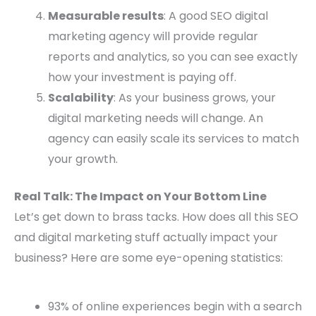
Measurable results
: A good SEO digital
marketing agency will provide regular
reports and analytics, so you can see exactly
how your investment is paying off.
Scalability
: As your business grows, your
digital marketing needs will change. An
agency can easily scale its services to match
your growth.
Real Talk: The Impact on Your Bottom Line
Let’s get down to brass tacks. How does all this SEO
and digital marketing stuff actually impact your
business? Here are some eye-opening statistics:
93% of online experiences begin with a search