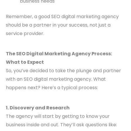
business needs
Remember, a good SEO digital marketing agency
should be a partner in your success, not just a
service provider.
The SEO Digital Marketing Agency Process:
What to Expect
So, you’ve decided to take the plunge and partner
with an SEO digital marketing agency. What
happens next? Here’s a typical process:
1. Discovery and Research
The agency will start by getting to know your
business inside and out. They’ll ask questions like: