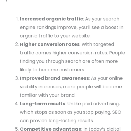
Increased organic traffic
: As your search
engine rankings improve, you’ll see a boost in
organic traffic to your website.
Higher conversion rates
: With targeted
traffic comes higher conversion rates. People
finding you through search are often more
likely to become customers.
Improved brand awareness
: As your online
visibility increases, more people will become
familiar with your brand.
Long-term results
: Unlike paid advertising,
which stops as soon as you stop paying, SEO
can provide long-lasting results.
Competitive advantage
: In today’s digital