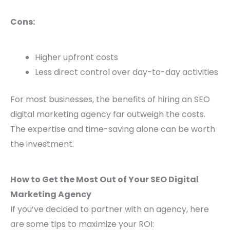
Cons:
Higher upfront costs
Less direct control over day-to-day activities
For most businesses, the benefits of hiring an SEO
digital marketing agency far outweigh the costs.
The expertise and time-saving alone can be worth
the investment.
How to Get the Most Out of Your SEO Digital
Marketing Agency
If you’ve decided to partner with an agency, here
are some tips to maximize your ROI: