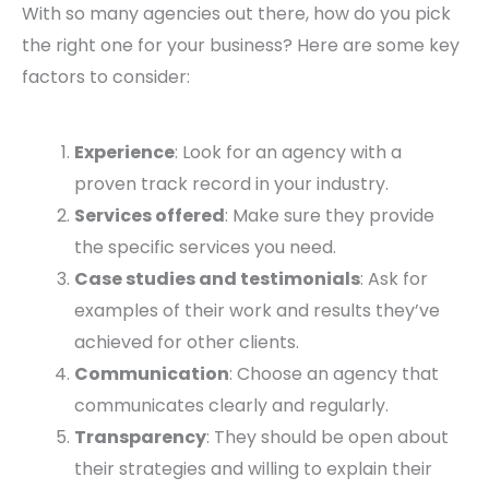
With so many agencies out there, how do you pick
the right one for your business? Here are some key
factors to consider:
Experience
: Look for an agency with a
proven track record in your industry.
Services offered
: Make sure they provide
the specific services you need.
Case studies and testimonials
: Ask for
examples of their work and results they’ve
achieved for other clients.
Communication
: Choose an agency that
communicates clearly and regularly.
Transparency
: They should be open about
their strategies and willing to explain their