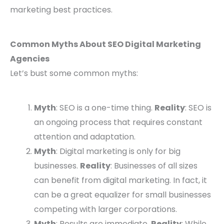
marketing best practices.
Common Myths About SEO Digital Marketing
Agencies
Let’s bust some common myths:
Myth
: SEO is a one-time thing.
Reality
: SEO is
an ongoing process that requires constant
attention and adaptation.
Myth
: Digital marketing is only for big
businesses.
Reality
: Businesses of all sizes
can benefit from digital marketing. In fact, it
can be a great equalizer for small businesses
competing with larger corporations.
Myth
: Results are immediate.
Reality
: While