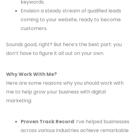
keywords.
Envision a steady stream of qualified leads
coming to your website, ready to become
customers.
Sounds good, right? But here’s the best part: you
don’t have to figure it all out on your own.
Why Work With Me?
Here are some reasons why you should work with
me to help grow your business with digital
marketing:
Proven Track Record
: I’ve helped businesses
across various industries achieve remarkable