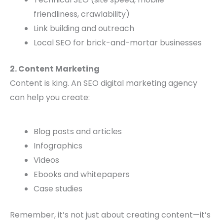
friendliness, crawlability)
Link building and outreach
Local SEO for brick-and-mortar businesses
2. Content Marketing
Content is king. An SEO digital marketing agency
can help you create:
Blog posts and articles
Infographics
Videos
Ebooks and whitepapers
Case studies
Remember, it’s not just about creating content—it’s