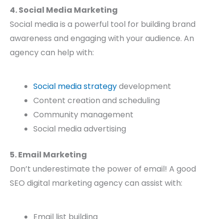
4. Social Media Marketing
Social media is a powerful tool for building brand
awareness and engaging with your audience. An
agency can help with:
Social media strategy
development
Content creation and scheduling
Community management
Social media advertising
5. Email Marketing
Don’t underestimate the power of email! A good
SEO digital marketing agency can assist with:
Email list building