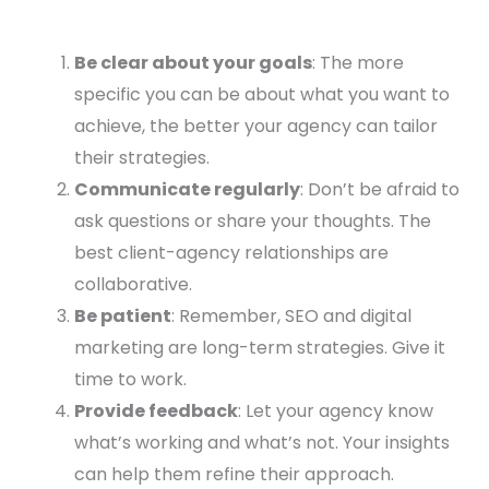
Be clear about your goals
: The more
specific you can be about what you want to
achieve, the better your agency can tailor
their strategies.
Communicate regularly
: Don’t be afraid to
ask questions or share your thoughts. The
best client-agency relationships are
collaborative.
Be patient
: Remember, SEO and digital
marketing are long-term strategies. Give it
time to work.
Provide feedback
: Let your agency know
what’s working and what’s not. Your insights
can help them refine their approach.