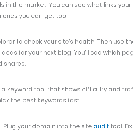
ls in the market. You can see what links you
 ones you can get too.
plorer to check your site’s health. Then use t
 ideas for your next blog. You’ll see which pa
d shares.
a keyword tool that shows difficulty and traff
pick the best keywords fast.
 Plug your domain into the site
audit
tool. Fi