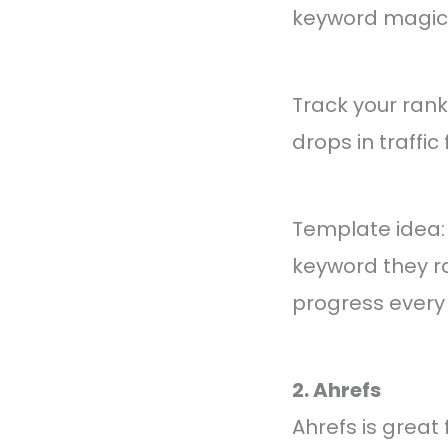
keyword magic t
Track your rank
drops in traffic 
Template idea:
keyword they ra
progress every
2. Ahrefs
Ahrefs is great