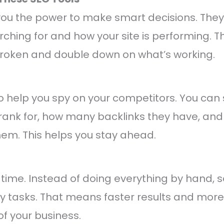
 you the power to make smart decisions. The
ching for and how your site is performing. 
 broken and double down on what’s working.
o help you spy on your competitors. You can
rank for, how many backlinks they have, an
them. This helps you stay ahead.
e time. Instead of doing everything by hand, s
tasks. That means faster results and more 
of your business.