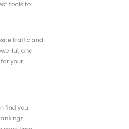
st tools to
ite traffic and
owerful, and
 for your
n find you
rankings,
ls save time