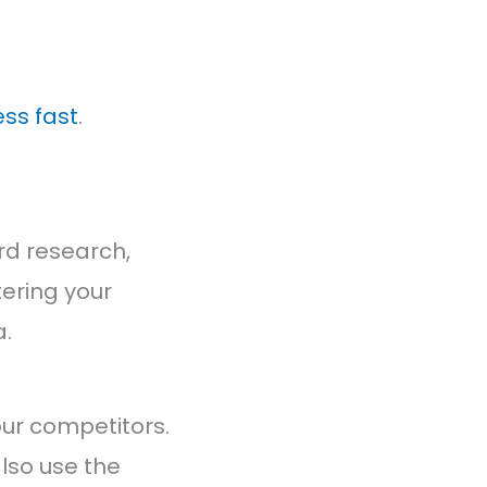
ss fast
.
ord research,
tering your
a.
our competitors.
lso use the