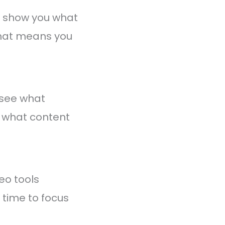
y show you what
That means you
 see what
d what content
eo tools
time to focus