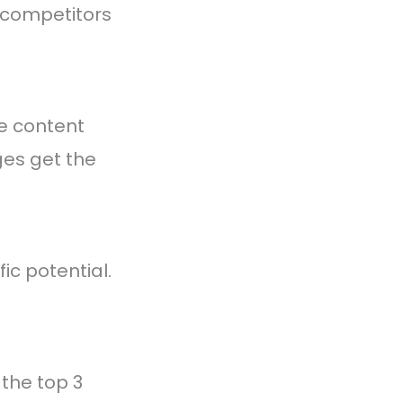
r competitors
he content
ges get the
ic potential.
x the top 3