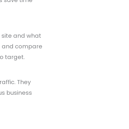
 site and what
le and compare
o target.
affic. They
us business