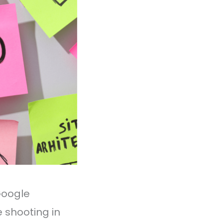
Google
re shooting in