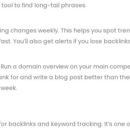
ool to find long-tail phrases.
ing changes weekly. This helps you spot tren
fast. You’ll also get alerts if you lose backlinks
 Run a domain overview on your main competi
nk for and write a blog post better than their
 week.
 for backlinks and keyword tracking. It’s one 