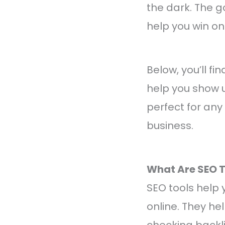
the dark. The g
help you win onl
Below, you’ll fi
help you show u
perfect for any s
business.
What Are SEO T
SEO tools help
online. They he
checking backli