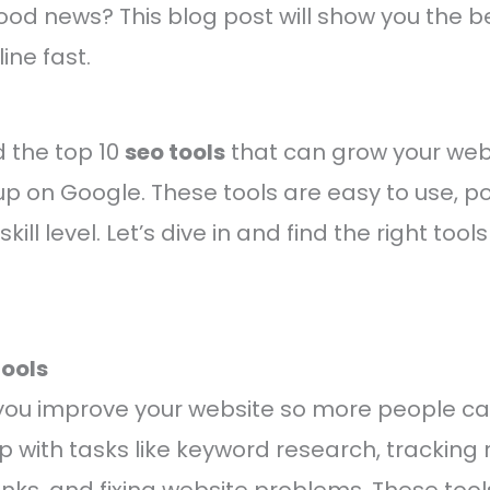
ood news? This blog post will show you the be
ine fast.
nd the top 10
seo tools
that can grow your webs
p on Google. These tools are easy to use, p
kill level. Let’s dive in and find the right tools
ools
 you improve your website so more people ca
lp with tasks like keyword research, tracking 
nks, and fixing website problems. These too