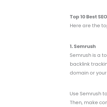
Top 10 Best SE
Here are the to
1. Semrush
Semrush is a to
backlink tracki
domain or your 
Use Semrush to 
Then, make con