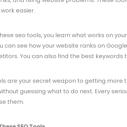
work easier.
ese seo tools, you learn what works on your
You can see how your website ranks on Goog
etitors. You can also find the best keywords t
ools are your secret weapon to getting more tr
ithout guessing what to do next. Every serio
se them.
These SEO Tools