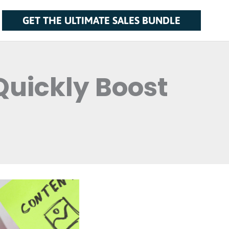
GET THE ULTIMATE SALES BUNDLE
Quickly Boost