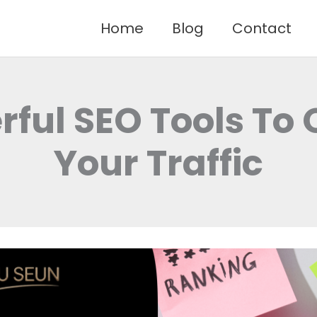
Home
Blog
Contact
rful SEO Tools To 
Your Traffic