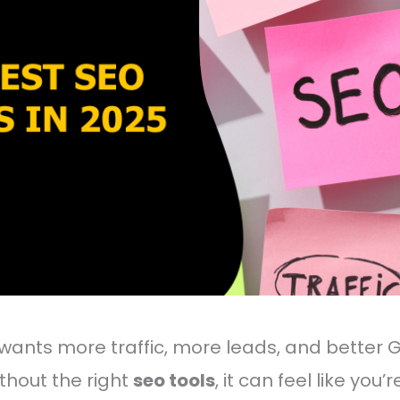
wants more traffic, more leads, and better 
ithout the right
seo tools
, it can feel like you’