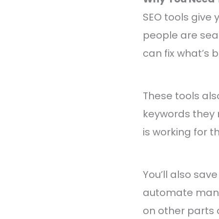
SEO tools give
people are sear
can fix what’s
These tools als
keywords they 
is working for 
You’ll also sav
automate many 
on other parts 