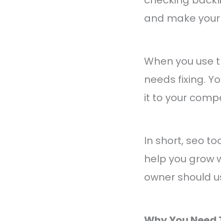
and make your 
When you use th
needs fixing. 
it to your comp
In short, seo t
help you grow w
owner should u
Why You Need 