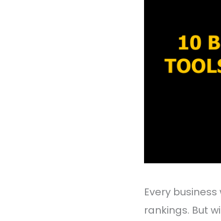
Every business 
rankings. But w