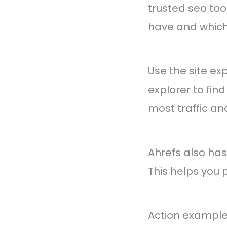
trusted seo too
have and which
Use the site ex
explorer to find
most traffic an
Ahrefs also has 
This helps you 
Action example: