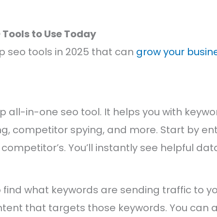
O Tools to Use Today
p seo tools in 2025 that can
grow your busine
p all-in-one seo tool. It helps you with keyw
ng, competitor spying, and more. Start by en
competitor’s. You’ll instantly see helpful dat
find what keywords are sending traffic to y
tent that targets those keywords. You can a