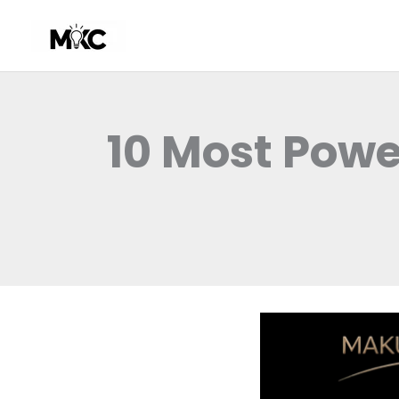
Skip
to
content
10 Most Powe