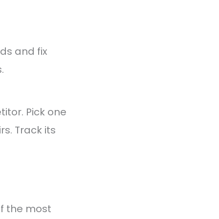
ds and fix
.
tor. Pick one
s. Track its
of the most