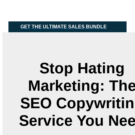
Skip
Main
to
Menu
content
GET THE ULTIMATE SALES BUNDLE
Stop Hating
Marketing: Th
SEO Copywriti
Service You Ne