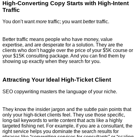
High-Converting Copy Starts with High-Intent
Traffic
You don’t want
more
traffic; you want
better
traffic.
Better traffic means people who have money, value
expertise, and are desperate for a solution. They are the
clients who don’t haggle over the price of your $5K course or
your $15K consulting package. And you can find them by
showing up exactly when they search for you.
Attracting Your Ideal High-Ticket Client
SEO copywriting masters the language of your niche.
They know the insider jargon and the subtle pain points that
only your high-ticket clients feel. They use those specific,
long-tail keywords to write content that acts like a highly
targeted fishing net. For example, if you are a consultant, the
right service helps you dominate the search results for
phrases like “copywriting services for consultants” or “scaling