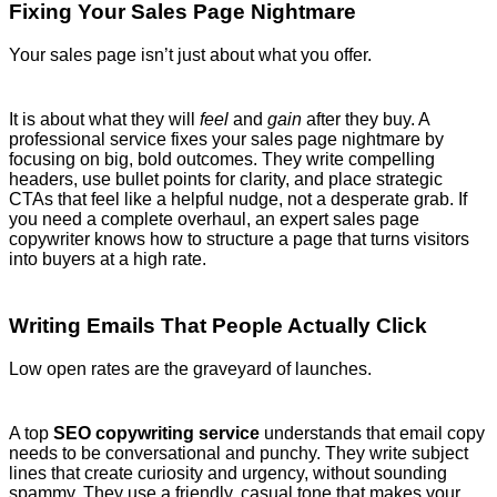
Fixing Your Sales Page Nightmare
Your sales page isn’t just about what you offer.
It is about what they will
feel
and
gain
after they buy. A
professional service fixes your sales page nightmare by
focusing on big, bold outcomes. They write compelling
headers, use bullet points for clarity, and place strategic
CTAs that feel like a helpful nudge, not a desperate grab. If
you need a complete overhaul, an expert sales page
copywriter knows how to structure a page that turns visitors
into buyers at a high rate.
Writing Emails That People Actually Click
Low open rates are the graveyard of launches.
A top
SEO copywriting service
understands that email copy
needs to be conversational and punchy. They write subject
lines that create curiosity and urgency, without sounding
spammy. They use a friendly, casual tone that makes your