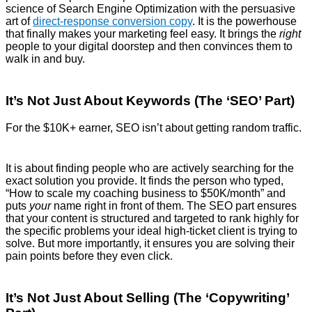
science of Search Engine Optimization with the persuasive
art of
direct-response conversion copy
.
It is the powerhouse
that finally makes your marketing feel easy. It brings the
right
people to your digital doorstep and then convinces them to
walk in and buy.
It’s Not Just About Keywords (The ‘SEO’ Part)
For the $10K+ earner, SEO isn’t about getting random traffic.
It is about finding people who are actively searching for the
exact solution you provide. It finds the person who typed,
“How to scale my coaching business to $50K/month” and
puts
your
name right in front of them. The SEO part ensures
that your content is structured and targeted to rank highly for
the specific problems your ideal high-ticket client is trying to
solve. But more importantly, it ensures you are solving their
pain points before they even click.
It’s Not Just About Selling (The ‘Copywriting’