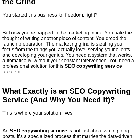
the Grind
You started this business for freedom, right?
But now you’re trapped in the marketing muck. You hate the
thought of writing another piece of content. You dread the
launch preparation. The marketing grind is stealing your
focus from the things you actually love: serving your clients
and developing your genius. You need a system that works,
automatically, without your constant intervention. You need a
professional solution for this
SEO copywriting service
problem.
What Exactly is an SEO Copywriting
Service (And Why You Need It)?
This is where your solution lives.
An
SEO copywriting service
is not just about writing blog
posts.
It’s a specialized process that marries the data-driven