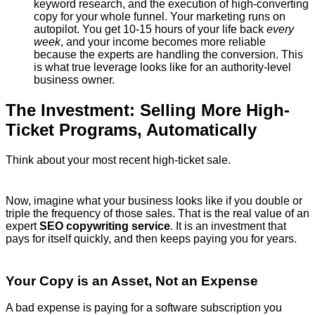
keyword research, and the execution of high-converting
copy for your whole funnel. Your marketing runs on
autopilot. You get 10-15 hours of your life back
every
week
, and your income becomes more reliable
because the experts are handling the conversion. This
is what true leverage looks like for an authority-level
business owner.
The Investment: Selling More High-
Ticket Programs, Automatically
Think about your most recent high-ticket sale.
Now, imagine what your business looks like if you double or
triple the frequency of those sales. That is the real value of an
expert
SEO copywriting service
. It is an investment that
pays for itself quickly, and then keeps paying you for years.
Your Copy is an Asset, Not an Expense
A bad expense is paying for a software subscription you