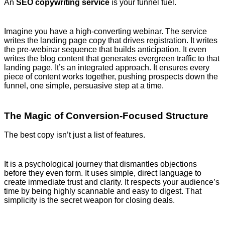
An
SEO copywriting service
is your funnel fuel.
Imagine you have a high-converting webinar. The service
writes the landing page copy that drives registration. It writes
the pre-webinar sequence that builds anticipation. It even
writes the blog content that generates evergreen traffic to that
landing page. It’s an integrated approach. It ensures every
piece of content works together, pushing prospects down the
funnel, one simple, persuasive step at a time.
The Magic of Conversion-Focused Structure
The best copy isn’t just a list of features.
It is a psychological journey that dismantles objections
before they even form. It uses simple, direct language to
create immediate trust and clarity. It respects your audience’s
time by being highly scannable and easy to digest. That
simplicity is the secret weapon for closing deals.