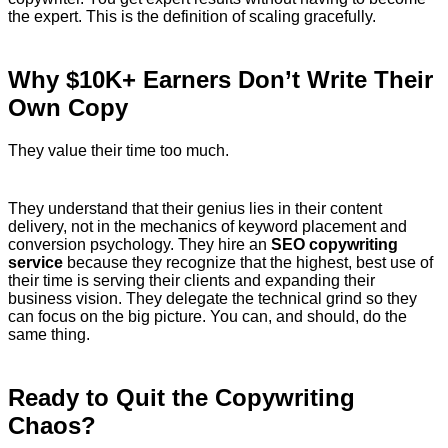
the expert. This is the definition of scaling gracefully.
Why $10K+ Earners Don’t Write Their
Own Copy
They value their time too much.
They understand that their genius lies in their content
delivery, not in the mechanics of keyword placement and
conversion psychology. They hire an
SEO copywriting
service
because they recognize that the highest, best use of
their time is serving their clients and expanding their
business vision. They delegate the technical grind so they
can focus on the big picture. You can, and should, do the
same thing.
Ready to Quit the Copywriting
Chaos?