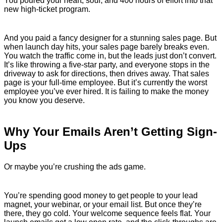
You poured your heart, soul, and 400 hours of effort into that
new high-ticket program.
And you paid a fancy designer for a stunning sales page. But
when launch day hits, your sales page barely breaks even.
You watch the traffic come in, but the leads just don’t convert.
It’s like throwing a five-star party, and everyone stops in the
driveway to ask for directions, then drives away. That sales
page is your full-time employee. But it’s currently the worst
employee you’ve ever hired. It is failing to make the money
you know you deserve.
Why Your Emails Aren’t Getting Sign-
Ups
Or maybe you’re crushing the ads game.
You’re spending good money to get people to your lead
magnet, your webinar, or your email list. But once they’re
there, they go cold. Your welcome sequence feels flat. Your