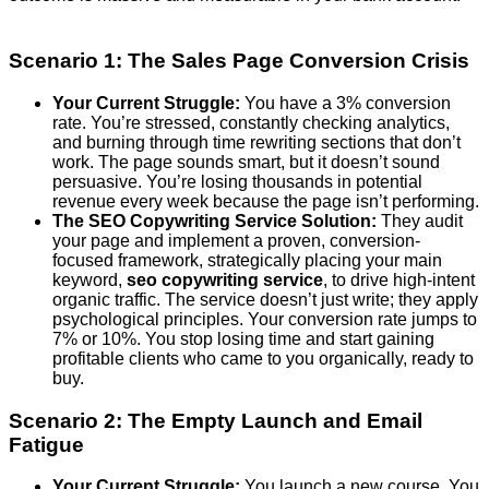
Scenario 1: The Sales Page Conversion Crisis
Your Current Struggle:
You have a 3% conversion
rate. You’re stressed, constantly checking analytics,
and burning through time rewriting sections that don’t
work. The page sounds smart, but it doesn’t sound
persuasive. You’re losing thousands in potential
revenue every week because the page isn’t performing.
The SEO Copywriting Service Solution:
They audit
your page and implement a proven, conversion-
focused framework, strategically placing your main
keyword,
seo copywriting service
, to drive high-intent
organic traffic. The service doesn’t just write; they apply
psychological principles. Your conversion rate jumps to
7% or 10%. You stop losing time and start gaining
profitable clients who came to you organically, ready to
buy.
Scenario 2: The Empty Launch and Email
Fatigue
Your Current Struggle:
You launch a new course. You