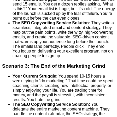
send 15 emails. You get a dozen replies asking, “What
is this?” Your email list is huge, but it’s cold. The energy
of the launch is sucked up by the fear of failure. You’re
burnt out before the cart even closes.
The SEO Copywriting Service Solution:
They write a
seamless, integrated email and content strategy. They
map out the pain points, write the witty, high-converting
emails, and create the valuable, SEO-driven content
that warms up your audience long before the launch.
The emails land perfectly. People click. They enroll.
You focus on delivering your excellent program, not on
coaxing people to sign up.
Scenario 3: The End of the Marketing Grind
Your Current Struggle:
You spend 10-15 hours a
week trying to “do marketing.” That time could be spent
coaching clients, creating new intellectual property, or
simply enjoying your life. You are trading time for
money, and the payoff is stressful, with inconsistent
results. You hate the grind.
The SEO Copywriting Service Solution:
You
delegate the entire marketing content machine. They
handle the content calendar, the SEO strategy, the