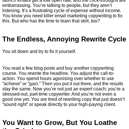
launch emails get a low open rate, and the click-throughs are
embarrassing. You’re talking to people, but they aren’t
listening. It’s a frustrating cycle of expense without income.
You know you need killer email marketing copywriting to fix
this. But who has the time to learn that skill, too?
The Endless, Annoying Rewrite Cycle
You sit down and try to fix it yourself.
You read a few blog posts and buy another copywriting
course. You rewrite the headline. You adjust the call-to-
action. You spend hours agonising over whether to use
“achieve” or “gain.” Then you put it out there, and the results
stay the same. Now you’re not just an expert coach; you’re a
stressed-out, part-time copywriter. And you’re not even a
good one yet. You are tired of rewriting copy that just doesn’t
“sound right” or speak directly to your high-paying client.
You Want to Grow, But You Loathe