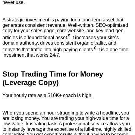
never use.
A strategic investment is paying for a long-term asset that
generates consistent revenue.
Well-written, SEO-optimized
copy for your sales page, core website, and key lead-gen
5
articles is a foundational asset.
It increases your site’s
domain authority, drives consistent organic traffic, and
6
converts that traffic into high-paying clients.
It is a one-time
investment that works 24/7.
Stop Trading Time for Money
(Leverage Copy)
Your hourly rate as a $10K+ coach is high.
When you spend an hour struggling to write a headline, you
are losing money. You are trading your high-value time for a
low-value, frustrating task. A professional service allows you
to instantly leverage the expertise of a full-time, highly skilled
copywriter. You get expert results without having to become