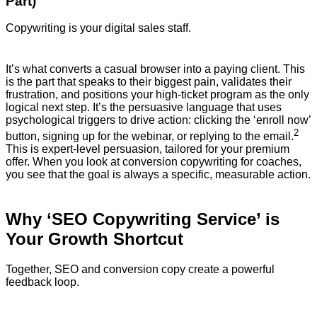
Part)
Copywriting is your digital sales staff.
It’s what converts a casual browser into a paying client. This
is the part that speaks to their biggest pain, validates their
frustration, and positions your high-ticket program as the only
logical next step.
It’s the persuasive language that uses
psychological triggers to drive action: clicking the ‘enroll now’
2
button, signing up for the webinar, or replying to the email.
This is expert-level persuasion, tailored for your premium
offer. When you look at conversion copywriting for coaches,
you see that the goal is always a specific, measurable action.
Why ‘SEO Copywriting Service’ is
Your Growth Shortcut
Together, SEO and conversion copy create a powerful
feedback loop.