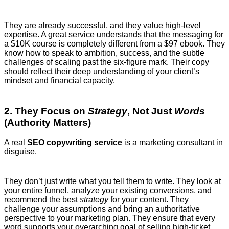
They are already successful, and they value high-level
expertise. A great service understands that the messaging for
a $10K course is completely different from a $97 ebook. They
know how to speak to ambition, success, and the subtle
challenges of scaling past the six-figure mark. Their copy
should reflect their deep understanding of your client’s
mindset and financial capacity.
2. They Focus on
Strategy
, Not Just
Words
(Authority Matters)
A real
SEO copywriting service
is a marketing consultant in
disguise.
They don’t just write what you tell them to write. They look at
your entire funnel, analyze your existing conversions, and
recommend the best
strategy
for your content. They
challenge your assumptions and bring an authoritative
perspective to your marketing plan. They ensure that every
word supports your overarching goal of selling high-ticket