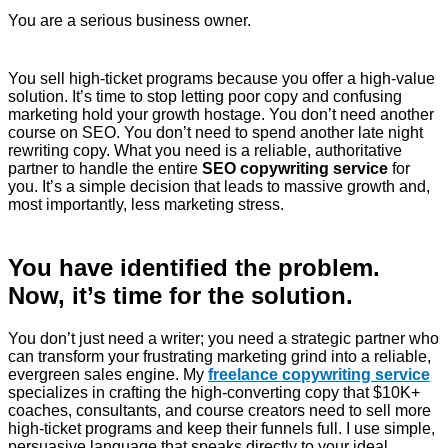
You are a serious business owner.
You sell high-ticket programs because you offer a high-value
solution. It’s time to stop letting poor copy and confusing
marketing hold your growth hostage. You don’t need another
course on SEO. You don’t need to spend another late night
rewriting copy. What you need is a reliable, authoritative
partner to handle the entire
SEO copywriting service
for
you. It’s a simple decision that leads to massive growth and,
most importantly, less marketing stress.
You have identified the problem.
Now, it’s time for the solution.
You don’t just need a writer; you need a strategic partner who
can transform your frustrating marketing grind into a reliable,
evergreen sales engine. My
freelance copywriting service
specializes in crafting the high-converting copy that $10K+
coaches, consultants, and course creators need to sell more
high-ticket programs and keep their funnels full. I use simple,
persuasive language that speaks directly to your ideal