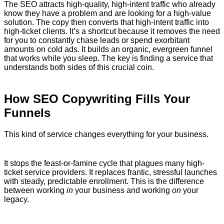
The SEO attracts high-quality, high-intent traffic who already
know they have a problem and are looking for a high-value
solution. The copy then converts that high-intent traffic into
high-ticket clients. It’s a shortcut because it removes the need
for you to constantly chase leads or spend exorbitant
amounts on cold ads. It builds an organic, evergreen funnel
that works while you sleep. The key is finding a service that
understands both sides of this crucial coin.
How SEO Copywriting Fills Your
Funnels
This kind of service changes everything for your business.
It stops the feast-or-famine cycle that plagues many high-
ticket service providers. It replaces frantic, stressful launches
with steady, predictable enrollment. This is the difference
between working
in
your business and working
on
your
legacy.