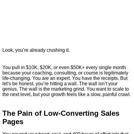
Look, you’re already crushing it.
You pull in $10K, $20K, or even $50K+ every single month
because your coaching, consulting, or course is legitimately
life-changing. You are an expert. You have the receipts. But
let’s be honest, you’re hitting a wall. The wall isn’t your
genius. The wall is the marketing grind. You want to scale to
the next level, but your growth feels like a slow, painful crawl.
The Pain of Low-Converting Sales
Pages