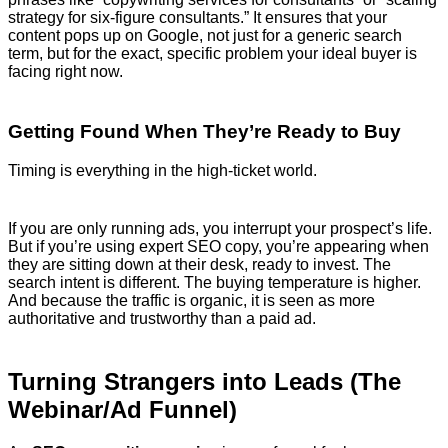
strategy for six-figure consultants.” It ensures that your
content pops up on Google, not just for a generic search
term, but for the exact, specific problem your ideal buyer is
facing right now.
Getting Found When They’re Ready to Buy
Timing is everything in the high-ticket world.
If you are only running ads, you interrupt your prospect’s life.
But if you’re using expert SEO copy, you’re appearing when
they are sitting down at their desk, ready to invest. The
search intent is different. The buying temperature is higher.
And because the traffic is organic, it is seen as more
authoritative and trustworthy than a paid ad.
Turning Strangers into Leads (The
Webinar/Ad Funnel)