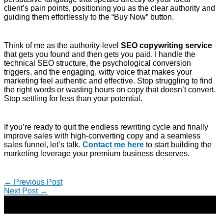
client’s pain points, positioning you as the clear authority and
guiding them effortlessly to the “Buy Now” button.
Think of me as the authority-level
SEO copywriting service
that gets you found and then gets you paid. I handle the
technical SEO structure, the psychological conversion
triggers, and the engaging, witty voice that makes your
marketing feel authentic and effective. Stop struggling to find
the right words or wasting hours on copy that doesn’t convert.
Stop settling for less than your potential.
If you’re ready to quit the endless rewriting cycle and finally
improve sales with high-converting copy and a seamless
sales funnel, let’s talk.
Contact me here
to start building the
marketing leverage your premium business deserves.
←
Previous Post
Next Post
→
Copyright © 2026 | Direct-Response Copywriter & Digital
Marketing Strategist