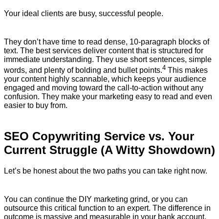
Your ideal clients are busy, successful people.
They don’t have time to read dense, 10-paragraph blocks of
text. The best services deliver content that is structured for
immediate understanding.
They use short sentences, simple
4
words, and plenty of bolding and bullet points.
This makes
your content highly scannable, which keeps your audience
engaged and moving toward the call-to-action without any
confusion. They make your marketing easy to read and even
easier to buy from.
SEO Copywriting Service vs. Your
Current Struggle (A Witty Showdown)
Let’s be honest about the two paths you can take right now.
You can continue the DIY marketing grind, or you can
outsource this critical function to an expert. The difference in
outcome is massive and measurable in your bank account.