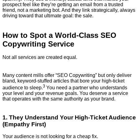
prospect feel like they’re getting an email from a trusted
friend, not a marketing bot. And they link strategically, always
driving toward that ultimate goal: the sale.
How to Spot a World-Class SEO
Copywriting Service
Not all services are created equal.
Many content mills offer “SEO Copywriting” but only deliver
bland, keyword-stuffed articles that bore your high-ticket
3
audience to sleep.
You need a partner who understands
your level and your revenue goals. You deserve a service
that operates with the same authority as your brand.
1. They Understand Your High-Ticket Audience
(Empathy First)
Your audience is not looking for a cheap fix.