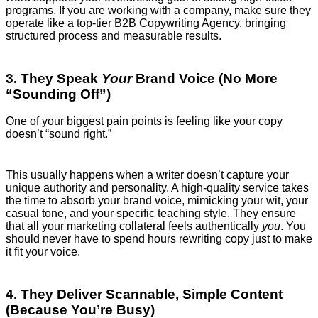
programs. If you are working with a company, make sure they
operate like a top-tier B2B Copywriting Agency, bringing
structured process and measurable results.
3. They Speak
Your
Brand Voice (No More
“Sounding Off”)
One of your biggest pain points is feeling like your copy
doesn’t “sound right.”
This usually happens when a writer doesn’t capture your
unique authority and personality. A high-quality service takes
the time to absorb your brand voice, mimicking your wit, your
casual tone, and your specific teaching style. They ensure
that all your marketing collateral feels authentically
you
. You
should never have to spend hours rewriting copy just to make
it fit your voice.
4. They Deliver Scannable, Simple Content
(Because You’re Busy)