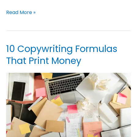
Read More »
10 Copywriting Formulas
10
Copywriting
That Print Money
Formulas
That
Print
Money