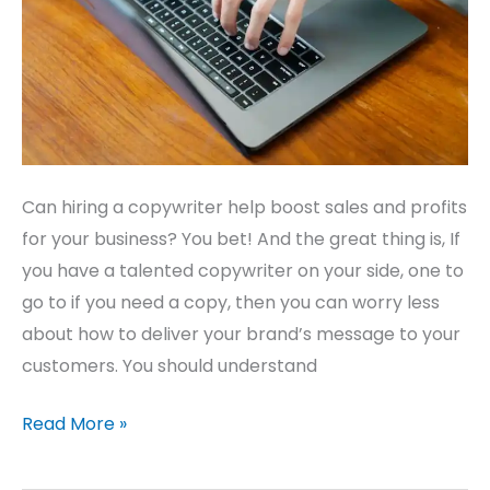
Business
Can hiring a copywriter help boost sales and profits
for your business? You bet! And the great thing is, If
you have a talented copywriter on your side, one to
go to if you need a copy, then you can worry less
about how to deliver your brand’s message to your
customers. You should understand
Read More »