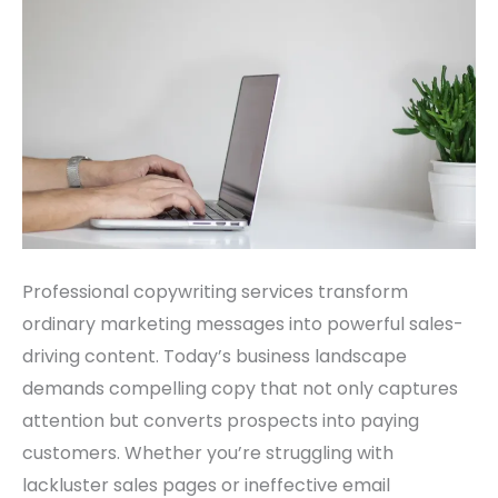
Your
Sales
Professional copywriting services transform
ordinary marketing messages into powerful sales-
driving content. Today’s business landscape
demands compelling copy that not only captures
attention but converts prospects into paying
customers. Whether you’re struggling with
lackluster sales pages or ineffective email