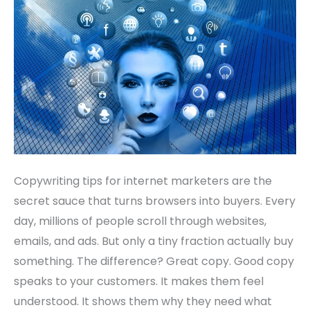
that
Boost
Sales
Copywriting tips for internet marketers are the
secret sauce that turns browsers into buyers. Every
day, millions of people scroll through websites,
emails, and ads. But only a tiny fraction actually buy
something. The difference? Great copy. Good copy
speaks to your customers. It makes them feel
understood. It shows them why they need what