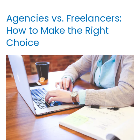
Agencies vs. Freelancers:
Agencies
vs.
How to Make the Right
Freelancers:
Choice
How
to
Make
the
Right
Choice