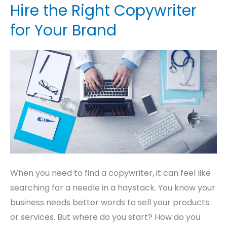
a
Hire the Right Copywriter
Copywriter:
for Your Brand
How
to
Hire
the
Right
Copywriter
for
Your
Brand
When you need to find a copywriter, it can feel like
searching for a needle in a haystack. You know your
business needs better words to sell your products
or services. But where do you start? How do you