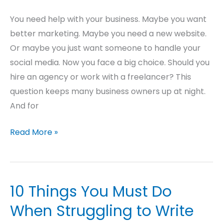
You need help with your business. Maybe you want
better marketing. Maybe you need a new website.
Or maybe you just want someone to handle your
social media. Now you face a big choice. Should you
hire an agency or work with a freelancer? This
question keeps many business owners up at night.
And for
Read More »
10 Things You Must Do
10
Things
When Struggling to Write
You