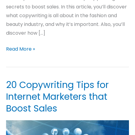
secrets to boost sales. In this article, you’ll discover
what copywriting is all about in the fashion and
beauty industry, and why it’s important. Also, you’ll
discover how […]
Read More »
20 Copywriting Tips for
20
Copywriting
Internet Marketers that
Tips
Boost Sales
for
Internet
Marketers