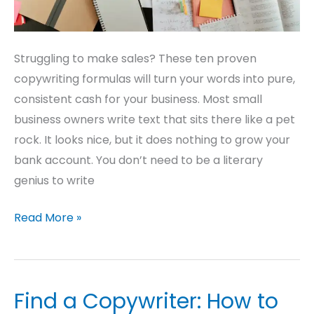
Struggling to make sales? These ten proven
copywriting formulas will turn your words into pure,
consistent cash for your business. Most small
business owners write text that sits there like a pet
rock. It looks nice, but it does nothing to grow your
bank account. You don’t need to be a literary
genius to write
Read More »
Find a Copywriter: How to
Find