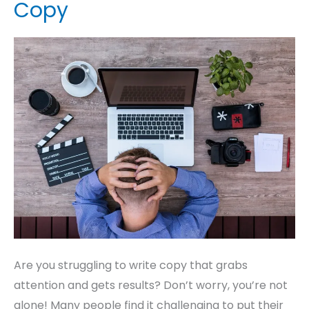
Copy
Must
Do
When
Struggling
to
Write
Copy
Are you struggling to write copy that grabs
attention and gets results? Don’t worry, you’re not
alone! Many people find it challenging to put their