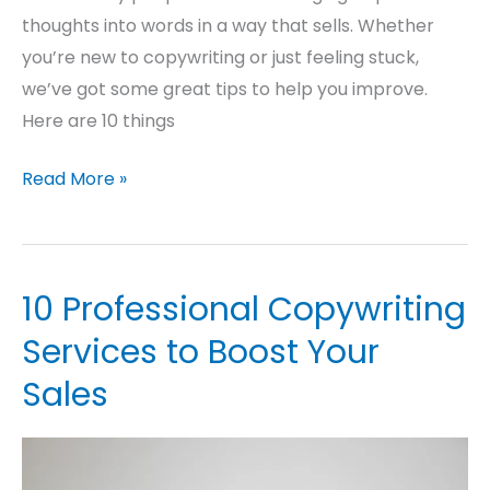
thoughts into words in a way that sells. Whether
you’re new to copywriting or just feeling stuck,
we’ve got some great tips to help you improve.
Here are 10 things
Read More »
10 Professional Copywriting
10
Professional
Services to Boost Your
Copywriting
Sales
Services
to
Boost