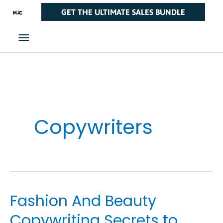
Skip
Main
GET THE ULTIMATE SALES BUNDLE
to
Menu
content
Copywriters
Fashion And Beauty
Fashion
And
Copywriting Secrets to