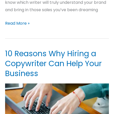
know which writer will truly understand your brand
and bring in those sales you’ve been dreaming
Read More »
10 Reasons Why Hiring a
10
Reasons
Copywriter Can Help Your
Why
Business
Hiring
a
Copywriter
Can
Help
Your