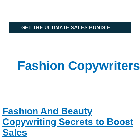
Skip
Fashion
Main
to
And
Menu
content
Beauty
Copywriting
Secrets
GET THE ULTIMATE SALES BUNDLE
to
Boost
Sales
Fashion Copywriters
Fashion And Beauty
Copywriting Secrets to Boost
Sales