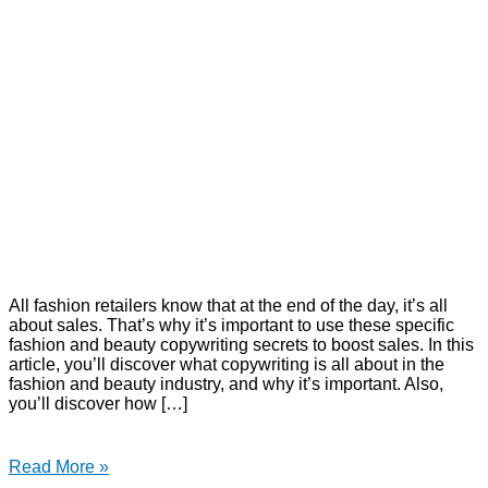
All fashion retailers know that at the end of the day, it’s all
about sales. That’s why it’s important to use these specific
fashion and beauty copywriting secrets to boost sales. In this
article, you’ll discover what copywriting is all about in the
fashion and beauty industry, and why it’s important. Also,
you’ll discover how […]
Read More »