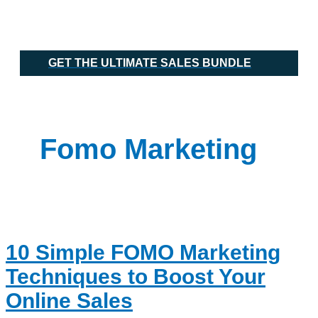
Skip
10
Main
to
Simple
Menu
content
FOMO
Marketing
Techniques
GET THE ULTIMATE SALES BUNDLE
to
Boost
Your
Online
Sales
Fomo Marketing
10 Simple FOMO Marketing
Techniques to Boost Your
Online Sales