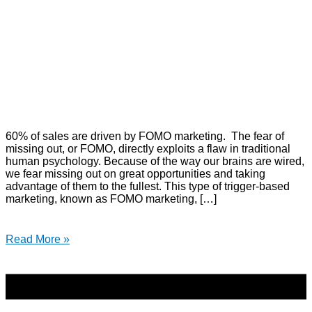
60% of sales are driven by FOMO marketing. The fear of
missing out, or FOMO, directly exploits a flaw in traditional
human psychology. Because of the way our brains are wired,
we fear missing out on great opportunities and taking
advantage of them to the fullest. This type of trigger-based
marketing, known as FOMO marketing, […]
Read More »
Copyright © 2026 | Direct-Response Copywriter & Digital
Marketing Strategist