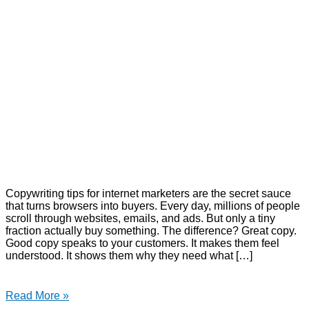
Copywriting tips for internet marketers are the secret sauce
that turns browsers into buyers. Every day, millions of people
scroll through websites, emails, and ads. But only a tiny
fraction actually buy something. The difference? Great copy.
Good copy speaks to your customers. It makes them feel
understood. It shows them why they need what […]
Read More »