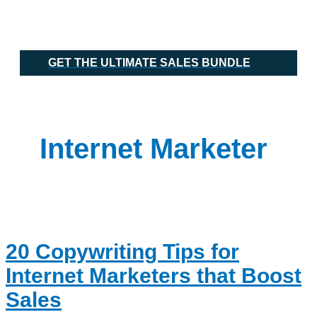
Skip
20
Main
to
Copywriting
Menu
content
Tips
for
Internet
GET THE ULTIMATE SALES BUNDLE
Marketers
that
Boost
Sales
Internet Marketer
20 Copywriting Tips for
Internet Marketers that Boost
Sales