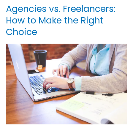
Agencies vs. Freelancers:
Agencies
vs.
How to Make the Right
Freelancers:
Choice
How
to
Make
the
Right
Choice