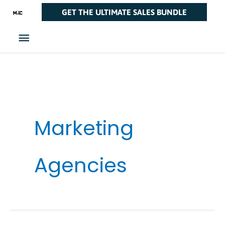
Skip
Main
GET THE ULTIMATE SALES BUNDLE
to
Menu
content
Marketing
Agencies