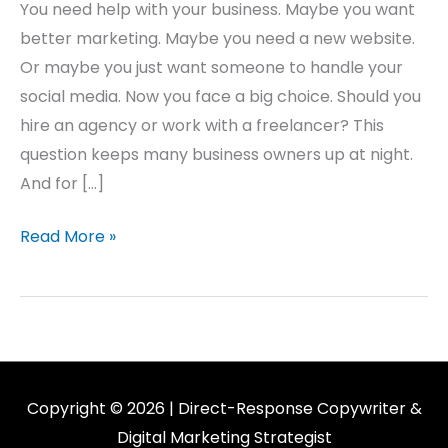
You need help with your business. Maybe you want
better marketing. Maybe you need a new website.
Or maybe you just want someone to handle your
social media. Now you face a big choice. Should you
hire an agency or work with a freelancer? This
question keeps many business owners up at night.
And for […]
Read More »
Copyright © 2026 | Direct-Response Copywriter &
Digital Marketing Strategist