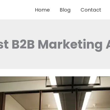
Home
Blog
Contact
st B2B Marketing