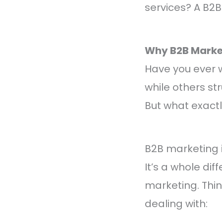
services? A B2
Why B2B Marke
Have you ever 
while others st
But what exactl
B2B marketing i
It’s a whole d
marketing. Thin
dealing with: