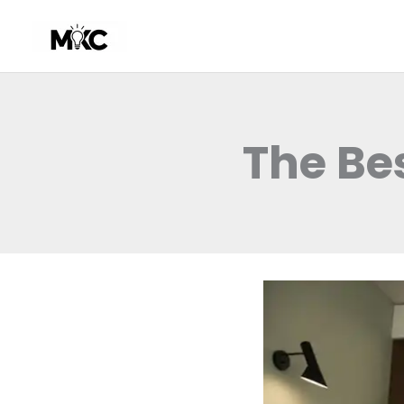
Skip
to
content
The Be