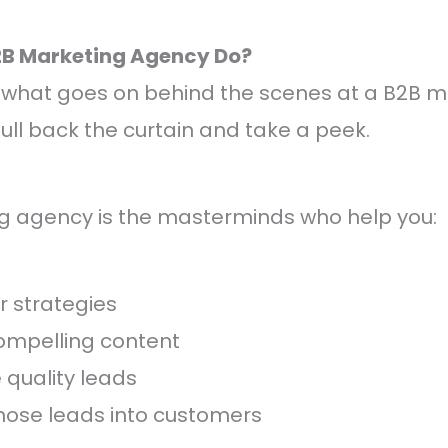
2B Marketing Agency Do?
what goes on behind the scenes at a B2B m
ull back the curtain and take a peek.
g agency is the masterminds who help you:
er strategies
ompelling content
quality leads
hose leads into customers