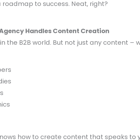
g a roadmap to success. Neat, right?
 Agency Handles Content Creation
in the B2B world. But not just any content – w
ers
dies
ts
ics
nows how to create content that speaks to 