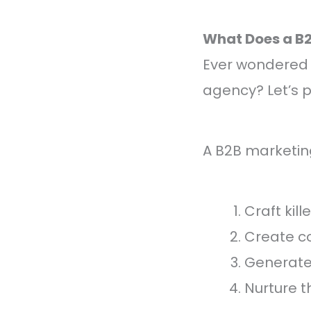
What Does a B
Ever wondered 
agency? Let’s p
A B2B marketin
Craft kill
Create c
Generate 
Nurture t