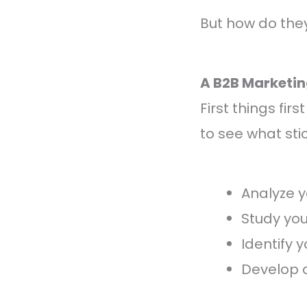
But how do they 
A B2B Marketi
First things fir
to see what stic
Analyze y
Study yo
Identify 
Develop a