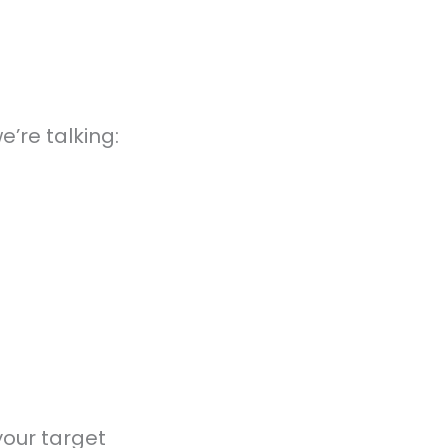
e’re talking:
your target