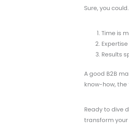
Sure, you could.
Time is 
Expertise
Results s
A good B2B mark
know-how, the t
Ready to dive 
transform your