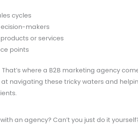
les cycles
 decision-makers
products or services
ice points
? That’s where a B2B marketing agency come
 at navigating these tricky waters and helpi
ients.
with an agency? Can’t you just do it yourself