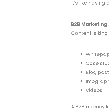
It’s like havin
B2B Marketing
Content is king 
Whitepap
Case stu
Blog pos
Infograph
Videos
A B2B agency k