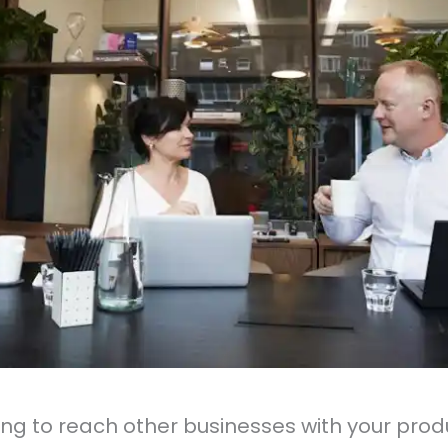
ing to reach other businesses with your prod