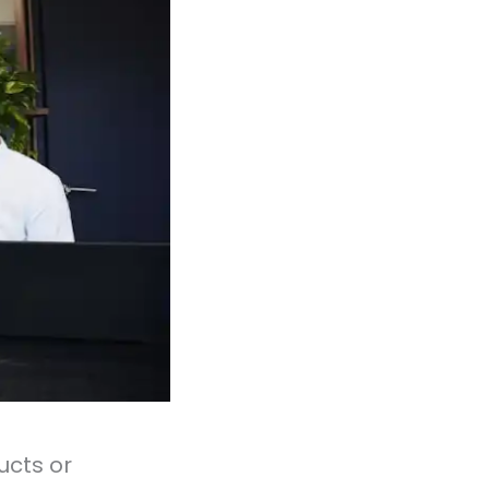
ucts or