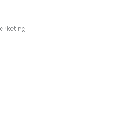
arketing