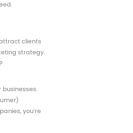
eed.
ttract clients
keting strategy.
?
r businesses.
sumer)
panies, you’re