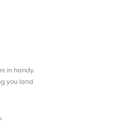
s in handy.
ng you land
?