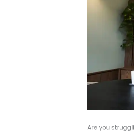
Are you struggl