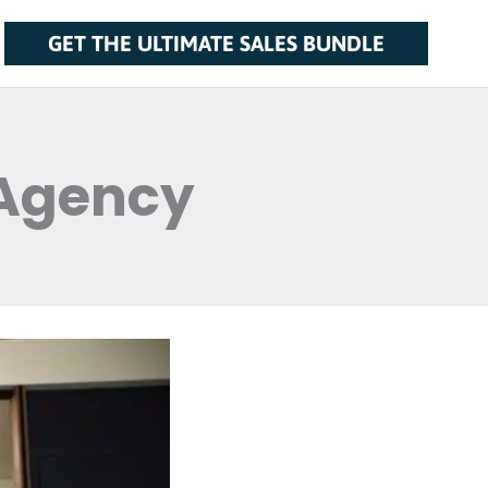
GET THE ULTIMATE SALES BUNDLE
 Agency