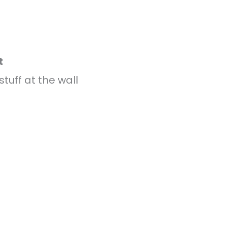
t
stuff at the wall