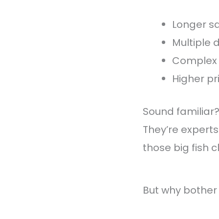
Longer sa
Multiple
Complex 
Higher pr
Sound familiar
They’re experts
those big fish cl
But why bother 