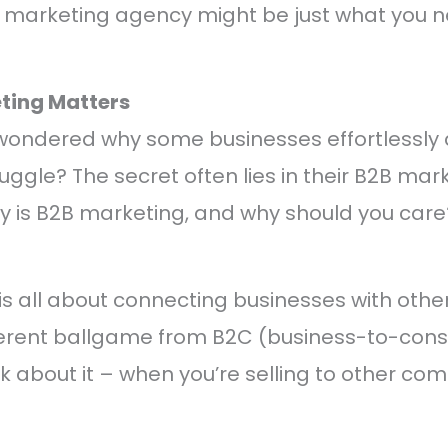
B marketing agency might be just what you n
ting Matters
wondered why some businesses effortlessly a
ruggle? The secret often lies in their B2B mar
y is B2B marketing, and why should you care
s all about connecting businesses with othe
ifferent ballgame from B2C (business-to-con
k about it – when you’re selling to other com