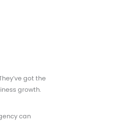
They’ve got the
siness growth.
agency can