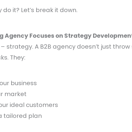
do it? Let’s break it down.
ng Agency Focuses on Strategy Developmen
st – strategy. A B2B agency doesn’t just throw 
ks. They:
our business
ur market
your ideal customers
 tailored plan