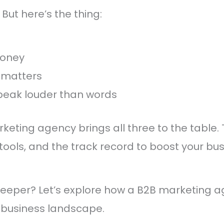
 But here’s the thing:
money
 matters
peak louder than words
eting agency brings all three to the table. 
ools, and the track record to boost your bu
deeper? Let’s explore how a B2B marketing 
 business landscape.